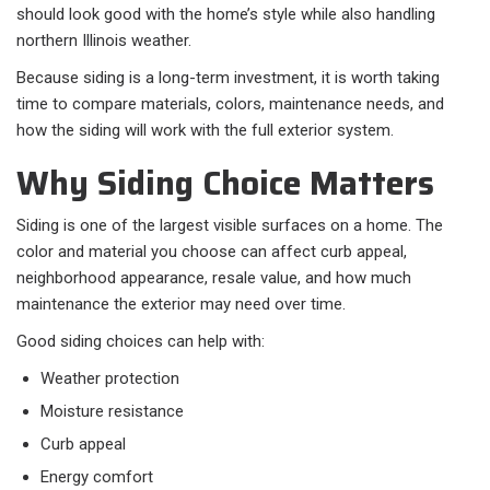
should look good with the home’s style while also handling
northern Illinois weather.
Because siding is a long-term investment, it is worth taking
time to compare materials, colors, maintenance needs, and
how the siding will work with the full exterior system.
Why Siding Choice Matters
Siding is one of the largest visible surfaces on a home. The
color and material you choose can affect curb appeal,
neighborhood appearance, resale value, and how much
maintenance the exterior may need over time.
Good siding choices can help with:
Weather protection
Moisture resistance
Curb appeal
Energy comfort