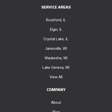
SERVICE AREAS
Rockford, IL
Elgin, IL
Crystal Lake, IL
Janesville, WI
Waukesha, WI
Lake Geneva, WI
View All
COMPANY
About
Blog