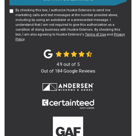
By checking this box, I authorize Huskie Exteriors to send me
marketing calls and text messages at the number provided above,
including by using an autodialer or a prerecorded message. I
understand that I am not required to give this authorization as a
condition of doing business with Huskie Exteriors. By checking this
box, I am also agreeing to Huskie Exteriors's
Terms of Use
and
Privacy
Policy
.
4.9
out of
5
Out of
184
Google Reviews