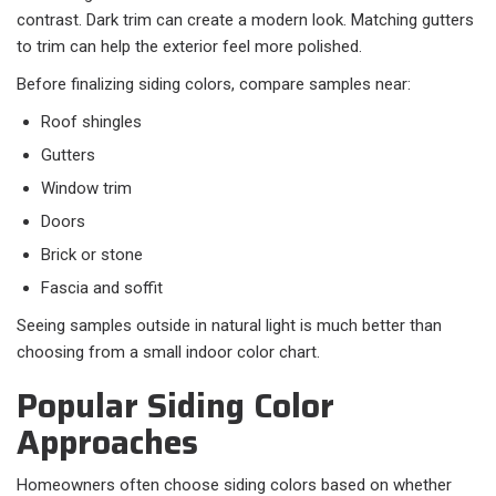
contrast. Dark trim can create a modern look. Matching gutters
to trim can help the exterior feel more polished.
Before finalizing siding colors, compare samples near:
Roof shingles
Gutters
Window trim
Doors
Brick or stone
Fascia and soffit
Seeing samples outside in natural light is much better than
choosing from a small indoor color chart.
Popular Siding Color
Approaches
Homeowners often choose siding colors based on whether