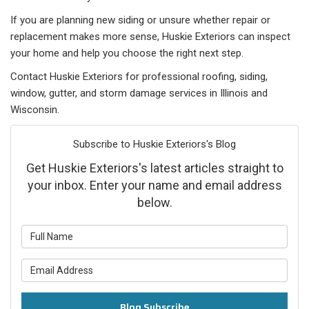
If you are planning new siding or unsure whether repair or
replacement makes more sense, Huskie Exteriors can inspect
your home and help you choose the right next step.
Contact Huskie Exteriors for professional roofing, siding,
window, gutter, and storm damage services in Illinois and
Wisconsin.
Subscribe to Huskie Exteriors's Blog
Get Huskie Exteriors's latest articles straight to
your inbox. Enter your name and email address
below.
What is your name?
What is your email address?
Blog Subscribe