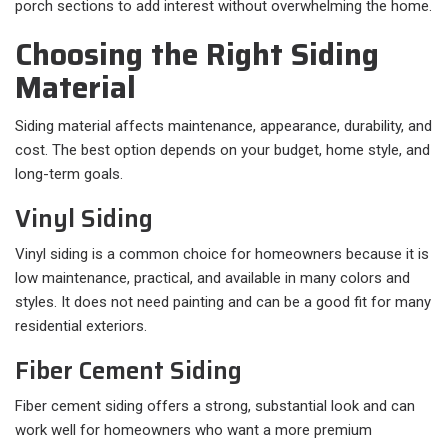
porch sections to add interest without overwhelming the home.
Choosing the Right Siding
Material
Siding material affects maintenance, appearance, durability, and
cost. The best option depends on your budget, home style, and
long-term goals.
Vinyl Siding
Vinyl siding is a common choice for homeowners because it is
low maintenance, practical, and available in many colors and
styles. It does not need painting and can be a good fit for many
residential exteriors.
Fiber Cement Siding
Fiber cement siding offers a strong, substantial look and can
work well for homeowners who want a more premium