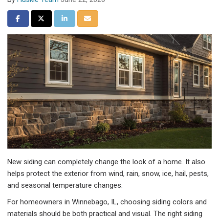
Share on Facebook
Share on Twitter
Share on LinkedIn
Share via Email
New siding can completely change the look of a home. It also
helps protect the exterior from wind, rain, snow, ice, hail, pests,
and seasonal temperature changes.
For homeowners in Winnebago, IL, choosing siding colors and
materials should be both practical and visual. The right siding