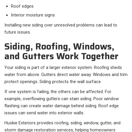
Roof edges
Interior moisture signs
Installing new siding over unresolved problems can lead to
future issues.
Siding, Roofing, Windows,
and Gutters Work Together
Your siding is part of a larger exterior system. Roofing sheds
water from above. Gutters direct water away. Windows and trim
protect openings. Siding protects the wall surface.
If one system is failing, the others can be affected. For
example, overflowing gutters can stain siding. Poor window
flashing can create water damage behind siding. Roof edge
issues can send water into exterior walls.
Huskie Exteriors provides roofing, siding, window, gutter, and
storm damage restoration services, helping homeowners