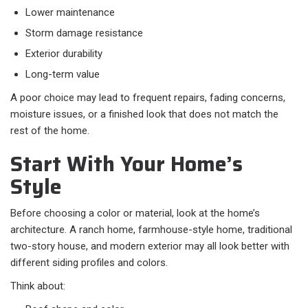
Lower maintenance
Storm damage resistance
Exterior durability
Long-term value
A poor choice may lead to frequent repairs, fading concerns,
moisture issues, or a finished look that does not match the
rest of the home.
Start With Your Home’s
Style
Before choosing a color or material, look at the home’s
architecture. A ranch home, farmhouse-style home, traditional
two-story house, and modern exterior may all look better with
different siding profiles and colors.
Think about: