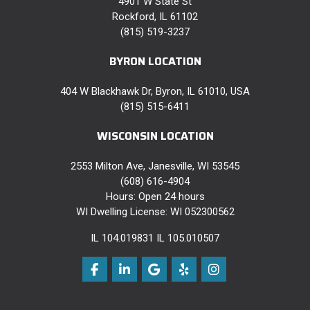
4901 W State St
Rockford, IL 61102
(815) 519-3237
BYRON LOCATION
404 W Blackhawk Dr, Byron, IL 61010, USA
(815) 515-6411
WISCONSIN LOCATION
2553 Milton Ave, Janesville, WI 53545
(608) 616-4904
Hours: Open 24 hours
WI Dwelling License: WI 052300562
IL 104.019831 IL 105.010507
Like us on Facebook
Follow us on LinkedIn
Review us on Google
Follow us on Yelp
View Us On Instag