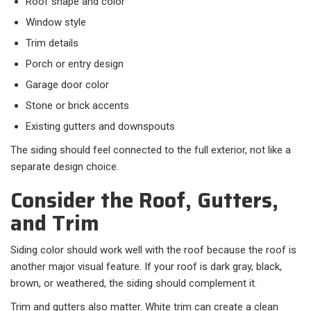
Roof shape and color
Window style
Trim details
Porch or entry design
Garage door color
Stone or brick accents
Existing gutters and downspouts
The siding should feel connected to the full exterior, not like a
separate design choice.
Consider the Roof, Gutters,
and Trim
Siding color should work well with the roof because the roof is
another major visual feature. If your roof is dark gray, black,
brown, or weathered, the siding should complement it.
Trim and gutters also matter. White trim can create a clean