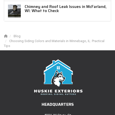
Chimney and Roof Leak Issues in McFarland,
WI: What to Check
Blog
Choosing Siding Colors and Materials in Winnebago, IL: Practical
Tips
HEADQUARTERS