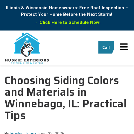
Illinois & Wisconsin Homeowners: Free Roof Inspection –
Protect Your Home Before the Next Storm!
→
Click Here to Schedule Now!
Tog
Call
Choosing Siding Colors
and Materials in
Winnebago, IL: Practical
Tips
By
Huskie Team
June 22, 2026