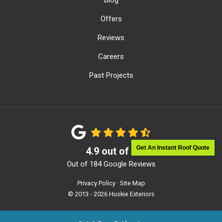
Offers
Reviews
Careers
Past Projects
Get An Instant Roof Quote
4.9
out of
5
Out of
184
Google Reviews
Privacy Policy
·
Site Map
© 2013 - 2026 Huskie Exteriors