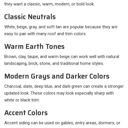
they want a classic, warm, modern, or bold look.
Classic Neutrals
White, beige, gray, and soft tan are popular because they are
easy to pair with many roof and trim colors.
Warm Earth Tones
Brown, clay, taupe, and warm beige can work well with natural
landscaping, brick, stone, and traditional home styles.
Modern Grays and Darker Colors
Charcoal, slate, deep blue, and dark green can create a stronger
updated look. These colors may look especially sharp with
white or black trim.
Accent Colors
Accent siding can be used on gables, entry areas, dormers, or