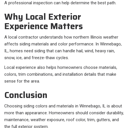
A professional inspection can help determine the best path.
Why Local Exterior
Experience Matters
A local contractor understands how northern Illinois weather
affects siding materials and color performance. In Winnebago,
IL, homes need siding that can handle hail, wind, heavy rain,
snow, ice, and freeze-thaw cycles.
Local experience also helps homeowners choose materials,
colors, trim combinations, and installation details that make
sense for the area.
Conclusion
Choosing siding colors and materials in Winnebago, IL is about
more than appearance. Homeowners should consider durability,
maintenance, weather exposure, roof color, trim, gutters, and
the full exterior system.