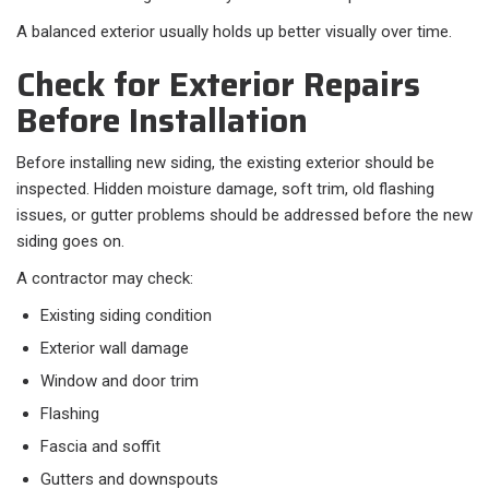
A balanced exterior usually holds up better visually over time.
Check for Exterior Repairs
Before Installation
Before installing new siding, the existing exterior should be
inspected. Hidden moisture damage, soft trim, old flashing
issues, or gutter problems should be addressed before the new
siding goes on.
A contractor may check:
Existing siding condition
Exterior wall damage
Window and door trim
Flashing
Fascia and soffit
Gutters and downspouts