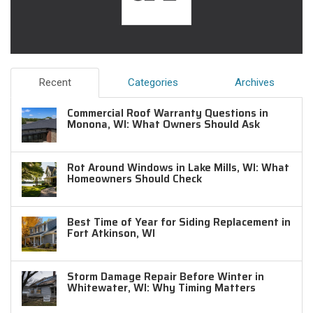
Recent
Categories
Archives
Commercial Roof Warranty Questions in
Monona, WI: What Owners Should Ask
Rot Around Windows in Lake Mills, WI: What
Homeowners Should Check
Best Time of Year for Siding Replacement in
Fort Atkinson, WI
Storm Damage Repair Before Winter in
Whitewater, WI: Why Timing Matters