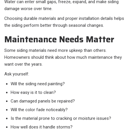
Water can enter small gaps, freeze, expand, and make siding
damage worse over time.
Choosing durable materials and proper installation details helps
the siding perform better through seasonal changes.
Maintenance Needs Matter
Some siding materials need more upkeep than others.
Homeowners should think about how much maintenance they
want over the years.
Ask yourself:
Will the siding need painting?
How easy is it to clean?
Can damaged panels be repaired?
Will the color fade noticeably?
Is the material prone to cracking or moisture issues?
How well does it handle storms?