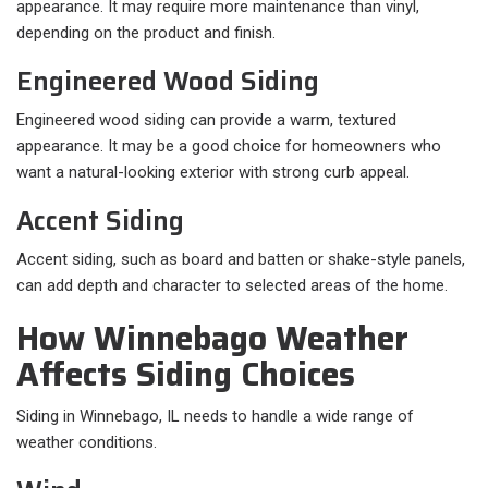
appearance. It may require more maintenance than vinyl,
depending on the product and finish.
Engineered Wood Siding
Engineered wood siding can provide a warm, textured
appearance. It may be a good choice for homeowners who
want a natural-looking exterior with strong curb appeal.
Accent Siding
Accent siding, such as board and batten or shake-style panels,
can add depth and character to selected areas of the home.
How Winnebago Weather
Affects Siding Choices
Siding in Winnebago, IL needs to handle a wide range of
weather conditions.