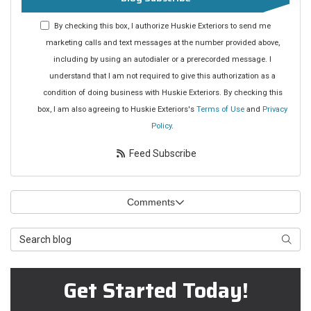
By checking this box, I authorize Huskie Exteriors to send me
marketing calls and text messages at the number provided above,
including by using an autodialer or a prerecorded message. I
understand that I am not required to give this authorization as a
condition of doing business with Huskie Exteriors. By checking this
box, I am also agreeing to Huskie Exteriors's
Terms of Use
and
Privacy
Policy
.
Feed Subscribe
Comments
Search Blog
Searc
Get Started Today!