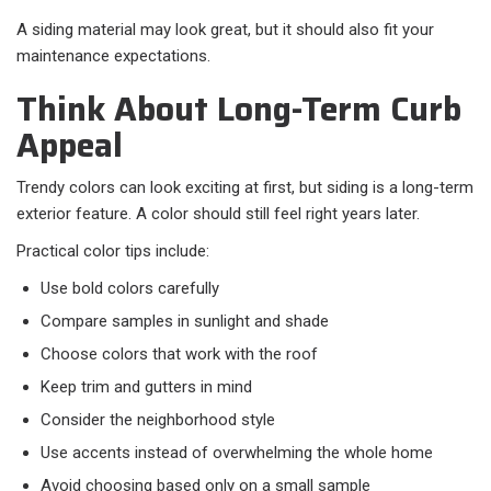
A siding material may look great, but it should also fit your
maintenance expectations.
Think About Long-Term Curb
Appeal
Trendy colors can look exciting at first, but siding is a long-term
exterior feature. A color should still feel right years later.
Practical color tips include:
Use bold colors carefully
Compare samples in sunlight and shade
Choose colors that work with the roof
Keep trim and gutters in mind
Consider the neighborhood style
Use accents instead of overwhelming the whole home
Avoid choosing based only on a small sample