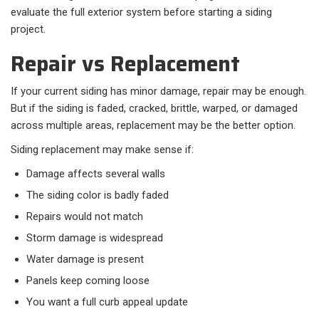
evaluate the full exterior system before starting a siding
project.
Repair vs Replacement
If your current siding has minor damage, repair may be enough.
But if the siding is faded, cracked, brittle, warped, or damaged
across multiple areas, replacement may be the better option.
Siding replacement may make sense if:
Damage affects several walls
The siding color is badly faded
Repairs would not match
Storm damage is widespread
Water damage is present
Panels keep coming loose
You want a full curb appeal update