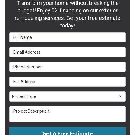
Transform your home without breaking the
budget! Enjoy 0% financing on our exterior
remodeling services. Get your free estimate
today!
Full Name
Email Address
Phone Number
Full Address
Project Type
Project Type
Project Description
Get A Free Estimate