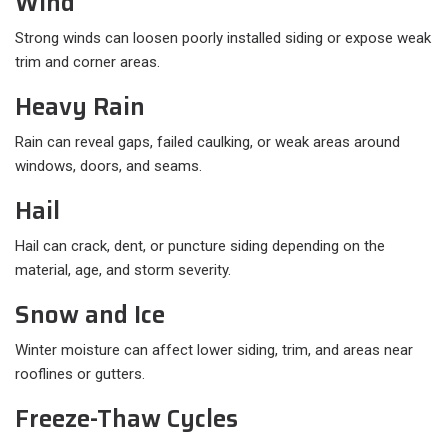
Wind
Strong winds can loosen poorly installed siding or expose weak
trim and corner areas.
Heavy Rain
Rain can reveal gaps, failed caulking, or weak areas around
windows, doors, and seams.
Hail
Hail can crack, dent, or puncture siding depending on the
material, age, and storm severity.
Snow and Ice
Winter moisture can affect lower siding, trim, and areas near
rooflines or gutters.
Freeze-Thaw Cycles