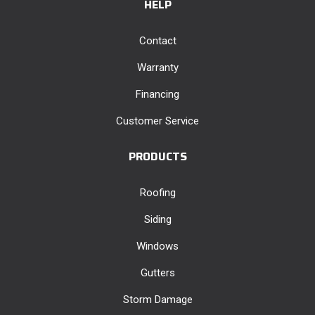
HELP
Contact
Warranty
Financing
Customer Service
PRODUCTS
Roofing
Siding
Windows
Gutters
Storm Damage