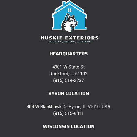
HEADQUARTERS
4901 W State St
Rockford, IL 61102
(815) 519-3237
BYRON LOCATION
404 W Blackhawk Dr, Byron, IL 61010, USA
(815) 515-6411
WISCONSIN LOCATION