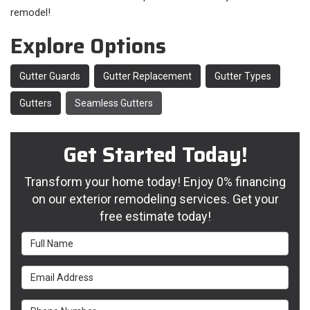
remodel!
Explore Options
Gutter Guards
Gutter Replacement
Gutter Types
Gutters
Seamless Gutters
Get Started Today!
Transform your home today! Enjoy 0% financing
on our exterior remodeling services. Get your
free estimate today!
Full Name
Email Address
Phone Number