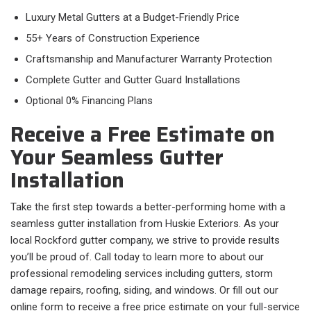
Luxury Metal Gutters at a Budget-Friendly Price
55+ Years of Construction Experience
Craftsmanship and Manufacturer Warranty Protection
Complete Gutter and Gutter Guard Installations
Optional 0% Financing Plans
Receive a Free Estimate on
Your Seamless Gutter
Installation
Take the first step towards a better-performing home with a
seamless gutter installation from Huskie Exteriors. As your
local Rockford gutter company, we strive to provide results
you’ll be proud of. Call today to learn more to about our
professional remodeling services including gutters, storm
damage repairs, roofing, siding, and windows. Or fill out our
online form to receive a free price estimate on your full-service