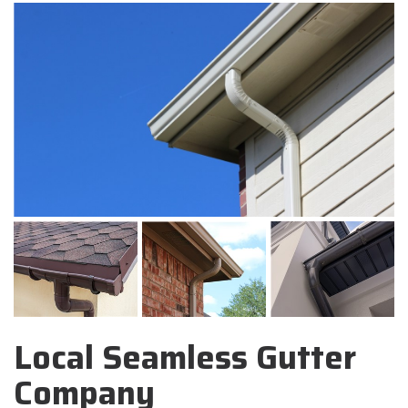
Local Seamless Gutter
Company