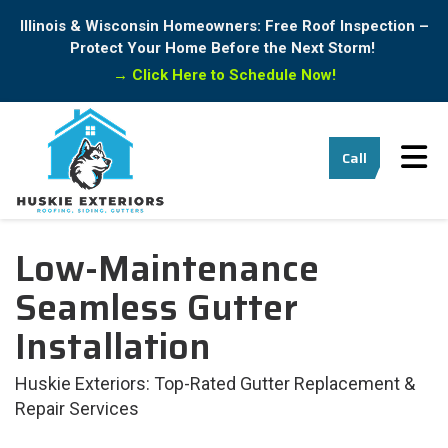
Illinois & Wisconsin Homeowners: Free Roof Inspection –
Protect Your Home Before the Next Storm!
→
Click Here to Schedule Now!
Tog
Call
Low-Maintenance
Seamless Gutter
Installation
Huskie Exteriors: Top-Rated Gutter Replacement &
Repair Services