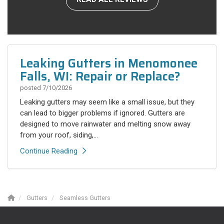
Leaking Gutters in Menomonee
Falls, WI: Repair or Replace?
posted
7/10/2026
Leaking gutters may seem like a small issue, but they
can lead to bigger problems if ignored. Gutters are
designed to move rainwater and melting snow away
from your roof, siding,...
Continue Reading
Gutters
Seamless Gutters