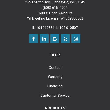
2553 Milton Ave, Janesville, WI 53545
(608) 616-4904
Hours: Open 24 hours
WI Dwelling License: WI 052300562
IL 104.019831 IL 105.010507
Like us on Facebook
Follow us on LinkedIn
Review us on Google
Follow us on Yelp
View Us On Instag
HELP
Contact
Warranty
Financing
Customer Service
PRODUCTS