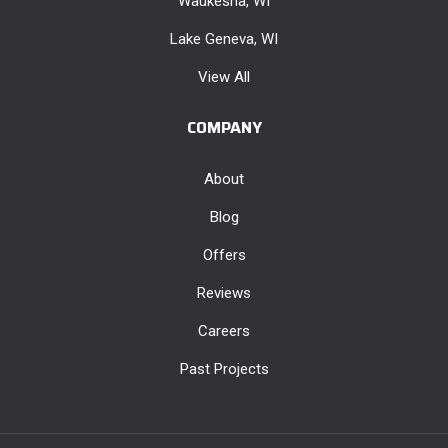
Waukesha, WI
Lake Geneva, WI
View All
COMPANY
About
Blog
Offers
Reviews
Careers
Past Projects