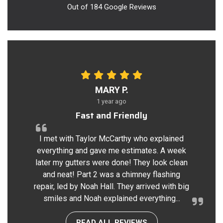
Out of
184
Google Reviews
MARY P.
1 year ago
Fast and Friendly
I met with Taylor McCarthy who explained
everything and gave me estimates. A week
later my gutters were done! They look clean
and neat! Part 2 was a chimney flashing
repair, led by Noah Hall. They arrived with big
smiles and Noah explained everything...
READ ALL REVIEWS