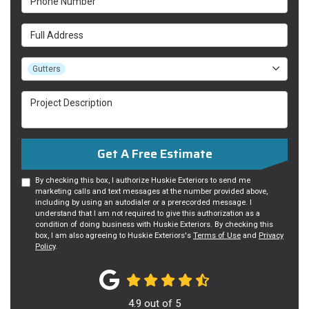
Full Address
Project Type
Gutters
Project Description
Get A Free Estimate
By checking this box, I authorize Huskie Exteriors to send me
marketing calls and text messages at the number provided above,
including by using an autodialer or a prerecorded message. I
understand that I am not required to give this authorization as a
condition of doing business with Huskie Exteriors. By checking this
box, I am also agreeing to Huskie Exteriors's
Terms of Use
and
Privacy
Policy
.
4.9
out of
5