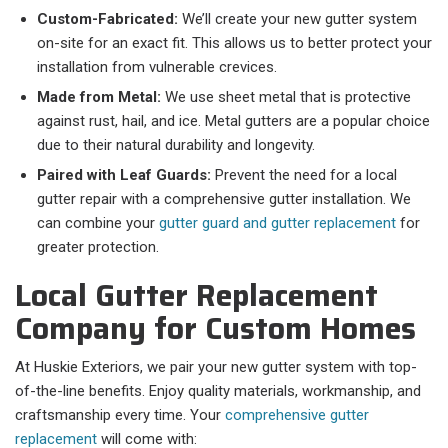
Custom-Fabricated:
We’ll create your new gutter system
on-site for an exact fit. This allows us to better protect your
installation from vulnerable crevices.
Made from Metal:
We use sheet metal that is protective
against rust, hail, and ice. Metal gutters are a popular choice
due to their natural durability and longevity.
Paired with Leaf Guards:
Prevent the need for a local
gutter repair with a comprehensive gutter installation. We
can combine your
gutter guard and gutter replacement
for
greater protection.
Local Gutter Replacement
Company for Custom Homes
At Huskie Exteriors, we pair your new gutter system with top-
of-the-line benefits. Enjoy quality materials, workmanship, and
craftsmanship every time. Your
comprehensive gutter
replacement
will come with: