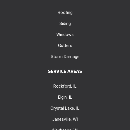
Roofing
Siding
Windows
Gutters
Storm Damage
SERVICE AREAS
Rockford, IL
Elgin, IL
Crystal Lake, IL
Janesville, WI