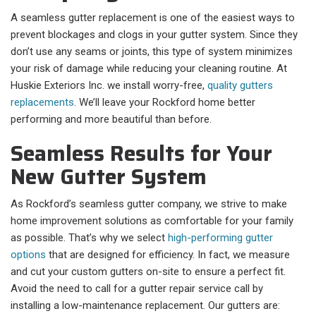
A seamless gutter replacement is one of the easiest ways to
prevent blockages and clogs in your gutter system. Since they
don’t use any seams or joints, this type of system minimizes
your risk of damage while reducing your cleaning routine. At
Huskie Exteriors Inc. we install worry-free,
quality gutters
replacements
. We’ll leave your Rockford home better
performing and more beautiful than before.
Seamless Results for Your
New Gutter System
As Rockford’s seamless gutter company, we strive to make
home improvement solutions as comfortable for your family
as possible. That’s why we select
high-performing gutter
options
that are designed for efficiency. In fact, we measure
and cut your custom gutters on-site to ensure a perfect fit.
Avoid the need to call for a gutter repair service call by
installing a low-maintenance replacement. Our gutters are: