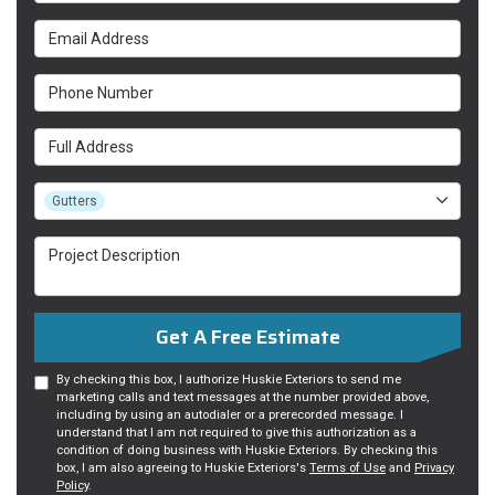
Email Address
Phone Number
Full Address
Project Type
Gutters
Project Description
Get A Free Estimate
By checking this box, I authorize Huskie Exteriors to send me
marketing calls and text messages at the number provided above,
including by using an autodialer or a prerecorded message. I
understand that I am not required to give this authorization as a
condition of doing business with Huskie Exteriors. By checking this
box, I am also agreeing to Huskie Exteriors's
Terms of Use
and
Privacy
Policy
.