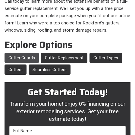
Call today to learn more about the extensive benefits of a full-
service gutter replacement. We’ll set you up with a free price
estimate on your complete package when you fill out our online
form! Learn why we’re a top choice for Rockford’s gutters,
windows, siding, roofing, and storm damage repairs.
Explore Options
Gutter Guards
Gutter Replacement
Gutter Types
Gutters
Seamless Gutters
Get Started Today!
Transform your home! Enjoy 0% financing on our
exterior remodeling services. Get your free
estimate today!
Full Name