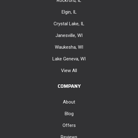
Rockford, IL
Elgin, IL
Crystal Lake, IL
Janesville, WI
Waukesha, WI
Lake Geneva, WI
View All
COMPANY
About
Blog
Offers
Reviews