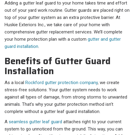
Adding a gutter leaf guard to your home takes time and effort
out of your yard work routine. Gutter guards are placed right on
top of your gutter system as an extra protective barrier. At
Huskie Exteriors Inc., we take care of your home with
comprehensive gutter replacement services. We’ll complete
your home protection plan with a custom
gutter and gutter
guard installation
.
Benefits of Gutter Guard
Installation
As a local
Rockford gutter protection company
, we create
stress-free solutions. Your gutter system needs to work
against all types of damage, from strong storms to unwanted
animals. That’s why your gutter protection method isn’t
complete without a gutter leaf guard installation.
A
seamless gutter leaf guard
attaches right to your current
system to go unnoticed from the ground. This way, you can