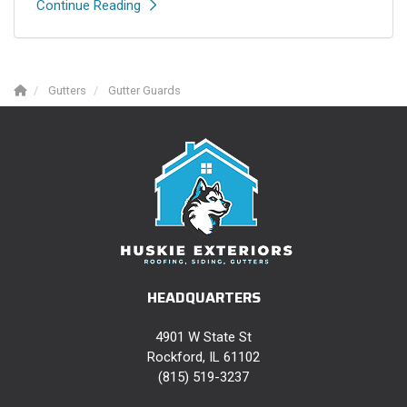
Continue Reading
Gutters
Gutter Guards
HEADQUARTERS
4901 W State St
Rockford, IL 61102
(815) 519-3237