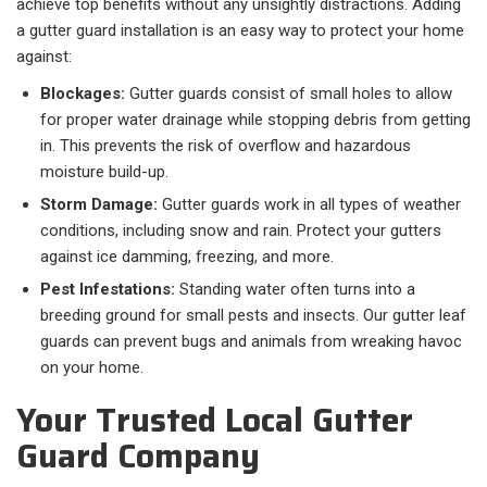
achieve top benefits without any unsightly distractions. Adding
a gutter guard installation is an easy way to protect your home
against:
Blockages:
Gutter guards consist of small holes to allow
for proper water drainage while stopping debris from getting
in. This prevents the risk of overflow and hazardous
moisture build-up.
Storm Damage:
Gutter guards work in all types of weather
conditions, including snow and rain. Protect your gutters
against ice damming, freezing, and more.
Pest Infestations:
Standing water often turns into a
breeding ground for small pests and insects. Our gutter leaf
guards can prevent bugs and animals from wreaking havoc
on your home.
Your Trusted Local Gutter
Guard Company