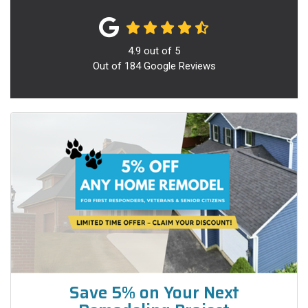
4.9
out of
5
Out of
184
Google Reviews
Save 5% on Your Next