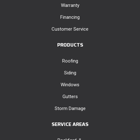
Warranty
Financing
Customer Service
PRODUCTS
Roofing
Siding
Windows
Gutters
Storm Damage
SERVICE AREAS