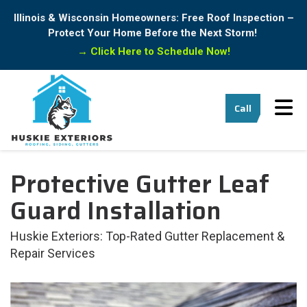
Illinois & Wisconsin Homeowners: Free Roof Inspection –
Protect Your Home Before the Next Storm!
→
Click Here to Schedule Now!
Tog
Call
Protective Gutter Leaf
Guard Installation
Huskie Exteriors: Top-Rated Gutter Replacement &
Repair Services