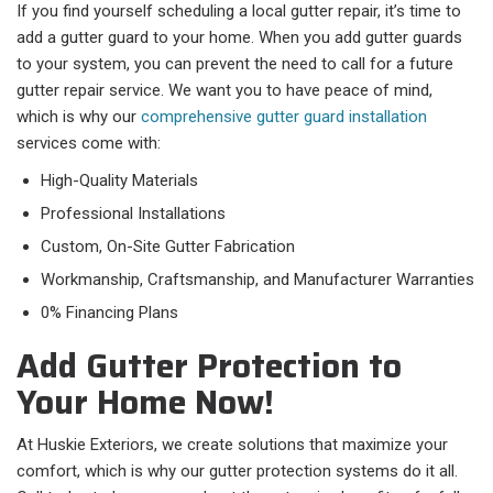
If you find yourself scheduling a local gutter repair, it’s time to
add a gutter guard to your home. When you add gutter guards
to your system, you can prevent the need to call for a future
gutter repair service. We want you to have peace of mind,
which is why our
comprehensive gutter guard installation
services come with:
High-Quality Materials
Professional Installations
Custom, On-Site Gutter Fabrication
Workmanship, Craftsmanship, and Manufacturer Warranties
0% Financing Plans
Add Gutter Protection to
Your Home Now!
At Huskie Exteriors, we create solutions that maximize your
comfort, which is why our gutter protection systems do it all.