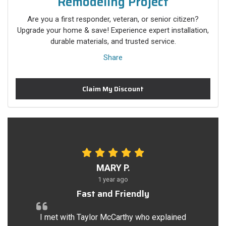
Remodeling Project
Are you a first responder, veteran, or senior citizen?
Upgrade your home & save! Experience expert installation,
durable materials, and trusted service.
Share
Claim My Discount
MARY P.
1 year ago
Fast and Friendly
I met with Taylor McCarthy who explained