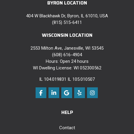
BYRON LOCATION
404 W Blackhawk Dr, Byron, IL 61010, USA
(815) 515-6411
WISCONSIN LOCATION
2553 Milton Ave, Janesville, WI 53545
(608) 616-4904
Hours: Open 24 hours
WI Dwelling License: WI 052300562
IL 104.019831 IL 105.010507
Like us on Facebook
Follow us on LinkedIn
Review us on Google
Follow us on Yelp
View Us On Instag
HELP
Contact