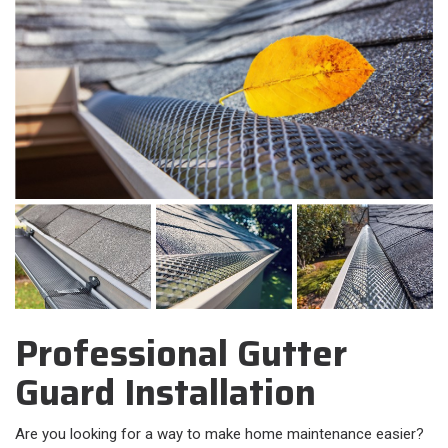
Professional Gutter
Guard Installation
Are you looking for a way to make home maintenance easier?