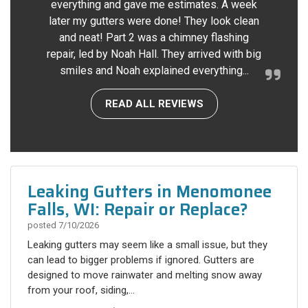
everything and gave me estimates. A week
later my gutters were done! They look clean
and neat! Part 2 was a chimney flashing
repair, led by Noah Hall. They arrived with big
smiles and Noah explained everything...
READ ALL REVIEWS
Leaking Gutters in Menomonee
Falls, WI: Repair or Replace?
posted
7/10/2026
Leaking gutters may seem like a small issue, but they
can lead to bigger problems if ignored. Gutters are
designed to move rainwater and melting snow away
from your roof, siding,...