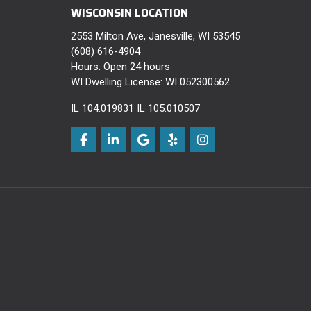
WISCONSIN LOCATION
2553 Milton Ave, Janesville, WI 53545
(608) 616-4904
Hours: Open 24 hours
WI Dwelling License: WI 052300562
IL 104.019831 IL 105.010507
Like us on Facebook
Follow us on LinkedIn
Review us on Google
Follow us on Yelp
View Us On Instagra