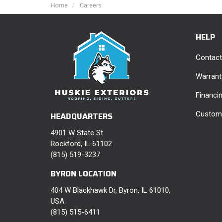
Home
Careers
HELP
Contact
Warrant
Financi
Custome
HEADQUARTERS
4901 W State St
Rockford, IL 61102
(815) 519-3237
BYRON LOCATION
404 W Blackhawk Dr, Byron, IL 61010,
USA
(815) 515-6411