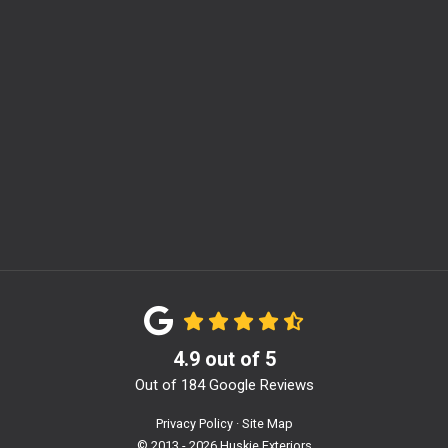
m
4.9
out of
5
Out of
184
Google Reviews
Privacy Policy
·
Site Map
© 2013 - 2026 Huskie Exteriors