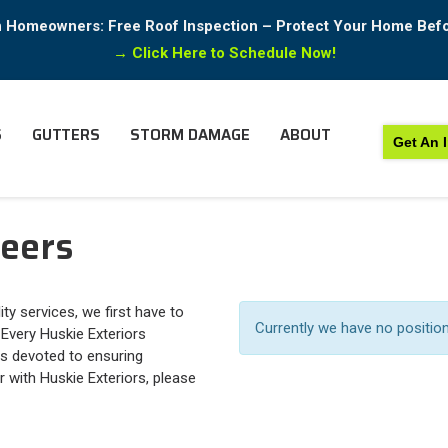
in Homeowners: Free Roof Inspection – Protect Your Home Bef
→
Click Here to Schedule Now!
S
GUTTERS
STORM DAMAGE
ABOUT
Get An 
reers
ty services, we first have to
Currently we have no positio
 Every Huskie Exteriors
s devoted to ensuring
r with Huskie Exteriors, please