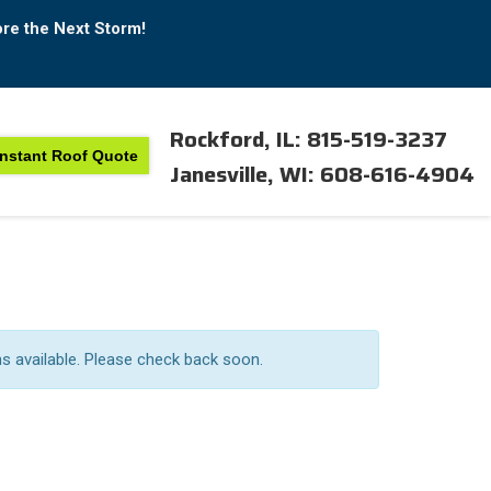
ore the Next Storm!
Rockford, IL: 815-519-3237
Instant Roof Quote
Janesville, WI: 608-616-4904
ns available. Please check back soon.