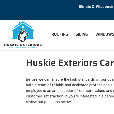
Illinois & Wiscons
ROOFING
SIDING
WINDOW
Huskie Exteriors Ca
Before we can ensure the high standards of our quali
build a team of reliable and dedicated professionals.
employee is an ambassador of our core values and i
customer satisfaction. If you're interested in a caree
review our positions below.