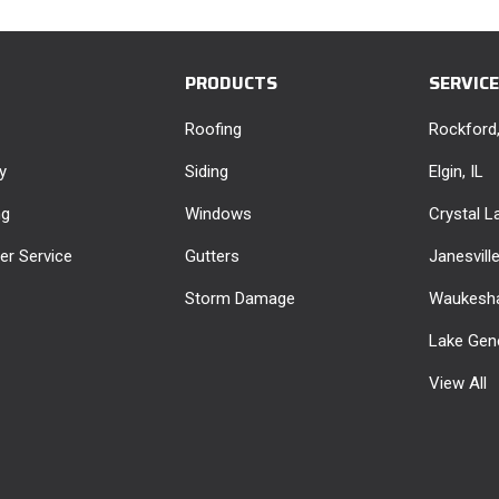
PRODUCTS
SERVIC
Roofing
Rockford,
y
Siding
Elgin, IL
ng
Windows
Crystal La
r Service
Gutters
Janesvill
Storm Damage
Waukesha
Lake Gen
View All