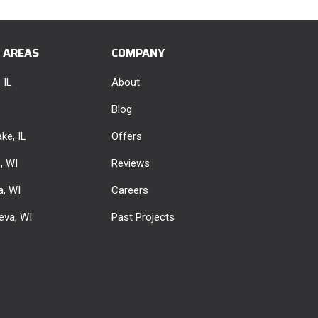
E AREAS
COMPANY
 IL
About
Blog
ke, IL
Offers
e, WI
Reviews
, WI
Careers
eva, WI
Past Projects