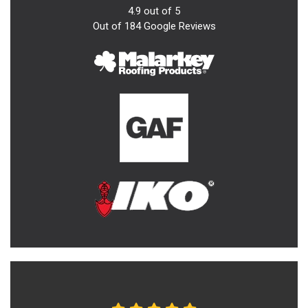
4.9
out of
5
Out of
184
Google Reviews