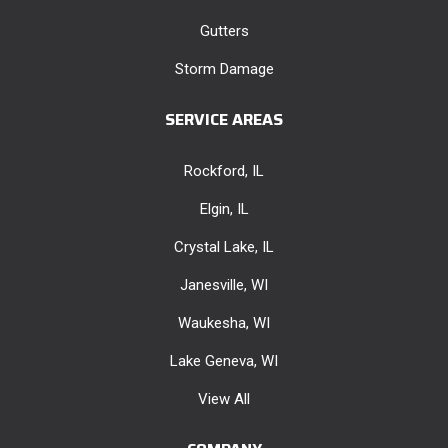
Gutters
Storm Damage
SERVICE AREAS
Rockford, IL
Elgin, IL
Crystal Lake, IL
Janesville, WI
Waukesha, WI
Lake Geneva, WI
View All