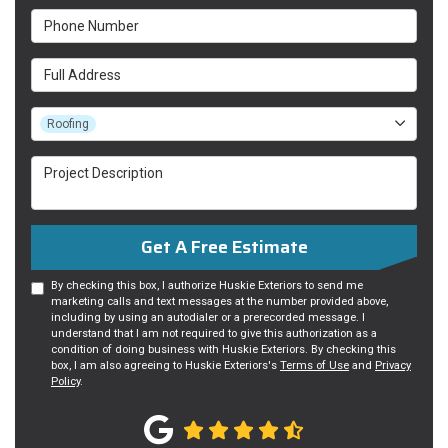
Phone Number
Full Address
Project Type
Roofing
Project Description
Get A Free Estimate
By checking this box, I authorize Huskie Exteriors to send me
marketing calls and text messages at the number provided above,
including by using an autodialer or a prerecorded message. I
understand that I am not required to give this authorization as a
condition of doing business with Huskie Exteriors. By checking this
box, I am also agreeing to Huskie Exteriors's
Terms of Use
and
Privacy
Policy
.