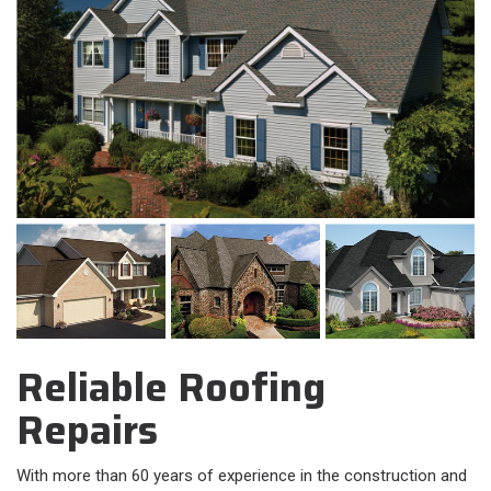
Reliable Roofing
Repairs
With more than 60 years of experience in the construction and