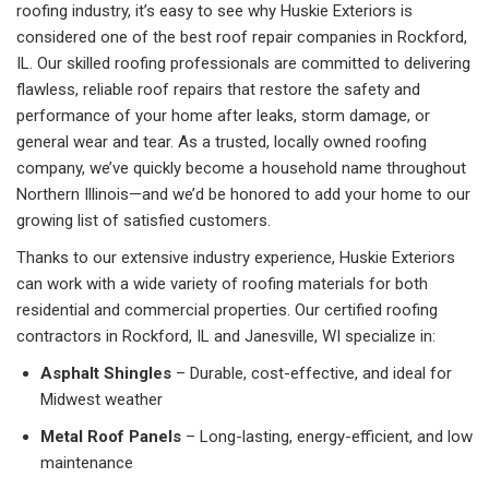
roofing industry, it’s easy to see why Huskie Exteriors is
considered one of the best roof repair companies in Rockford,
IL. Our skilled roofing professionals are committed to delivering
flawless, reliable roof repairs that restore the safety and
performance of your home after leaks, storm damage, or
general wear and tear. As a trusted, locally owned roofing
company, we’ve quickly become a household name throughout
Northern Illinois—and we’d be honored to add your home to our
growing list of satisfied customers.
Thanks to our extensive industry experience, Huskie Exteriors
can work with a wide variety of roofing materials for both
residential and commercial properties. Our certified roofing
contractors in Rockford, IL and Janesville, WI specialize in:
Asphalt Shingles
– Durable, cost-effective, and ideal for
Midwest weather
Metal Roof Panels
– Long-lasting, energy-efficient, and low
maintenance