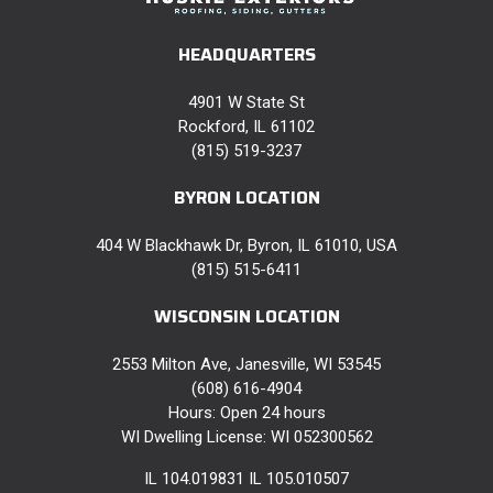
HEADQUARTERS
4901 W State St
Rockford, IL 61102
(815) 519-3237
BYRON LOCATION
404 W Blackhawk Dr, Byron, IL 61010, USA
(815) 515-6411
WISCONSIN LOCATION
2553 Milton Ave, Janesville, WI 53545
(608) 616-4904
Hours: Open 24 hours
WI Dwelling License: WI 052300562
IL 104.019831 IL 105.010507