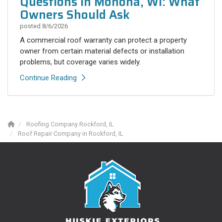
Questions in Monona, WI: What
Owners Should Ask
posted
8/6/2026
A commercial roof warranty can protect a property
owner from certain material defects or installation
problems, but coverage varies widely.
Continue Reading
Roofing Company Rockford, IL
Roof Repair Company in Rockford, IL