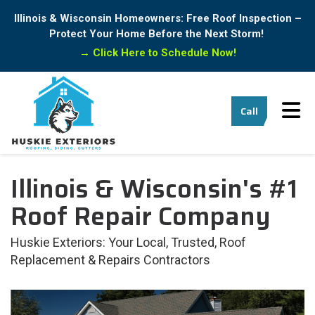
Illinois & Wisconsin Homeowners: Free Roof Inspection –
Protect Your Home Before the Next Storm!
→
Click Here to Schedule Now!
Tog
Call
Illinois & Wisconsin's #1
Roof Repair Company
Huskie Exteriors: Your Local, Trusted, Roof
Replacement & Repairs Contractors