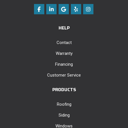
Like us on Facebook
Follow us on LinkedIn
Review us on Google
Follow us on Yelp
View Us On Instag
HELP
Contact
Warranty
Financing
Customer Service
PRODUCTS
Roofing
Siding
Windows