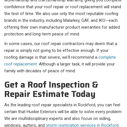
workmanship and craftsmanship warranty, giving you complete
confidence that your roof repair or roof replacement will stand
the test of time. We also use only the most reputable roofing
brands in the industry, including Malarkey, GAF, and IKO—each
offering their own manufacturer product warranties for added
protection and long-term peace of mind.
In some cases, our roof repair contractors may deem that a
repair is simply not going to be effective enough. If your
roofing damage is that severe, we'll recommend a
complete
roof replacement
. Although a larger task, it will provide your
family with decades of peace of mind.
Get a Roof Inspection &
Repair Estimate Today
As the leading roof repair specialists in Rockford, you can feel
certain that Huskie Exteriors will be able to solve every problem.
We are multidisciplinary experts and also focus on siding,
windows, gutters, and
storm restoration services in Rockford
.