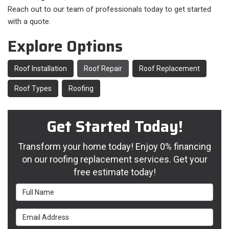
Reach out to our team of professionals today to get started
with a quote.
Explore Options
Roof Installation
Roof Repair
Roof Replacement
Roof Types
Roofing
Get Started Today!
Transform your home today! Enjoy 0% financing
on our roofing replacement services. Get your
free estimate today!
Full Name
Email Address