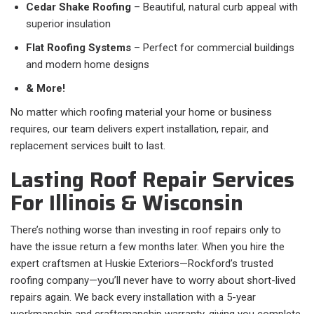
Cedar Shake Roofing
– Beautiful, natural curb appeal with
superior insulation
Flat Roofing Systems
– Perfect for commercial buildings
and modern home designs
& More!
No matter which roofing material your home or business
requires, our team delivers expert installation, repair, and
replacement services built to last.
Lasting Roof Repair Services
For Illinois & Wisconsin
There’s nothing worse than investing in roof repairs only to
have the issue return a few months later. When you hire the
expert craftsmen at Huskie Exteriors—Rockford’s trusted
roofing company—you’ll never have to worry about short-lived
repairs again. We back every installation with a 5-year