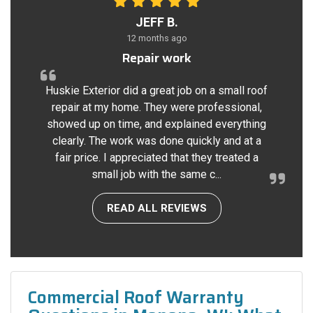
JEFF B.
12 months ago
Repair work
Huskie Exterior did a great job on a small roof
repair at my home. They were professional,
showed up on time, and explained everything
clearly. The work was done quickly and at a
fair price. I appreciated that they treated a
small job with the same c...
READ ALL REVIEWS
Commercial Roof Warranty