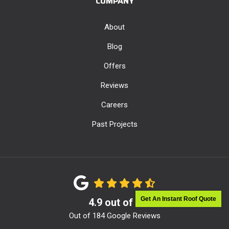
COMPANY
About
Blog
Offers
Reviews
Careers
Past Projects
Get An Instant Roof Quote
4.9
out of
5
Out of
184
Google Reviews