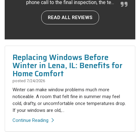
phone call to the final inspection, the te...
READ ALL REVIEWS
Replacing Windows Before
Winter in Lena, IL: Benefits for
Home Comfort
posted
7/24/2026
Winter can make window problems much more
noticeable. A room that felt fine in summer may feel
cold, drafty, or uncomfortable once temperatures drop.
If your windows are old,...
Continue Reading