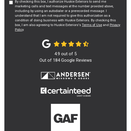
By checking this box, I authorize Huskie Exteriors to send me
marketing calls and text messages at the number provided above,
including by using an autodialer or a prerecorded message. I
understand that I am not required to give this authorization as a
condition of doing business with Huskie Exteriors. By checking this
box, I am also agreeing to Huskie Exteriors's
Terms of Use
and
Privacy
Policy
.
4.9
out of
5
Out of
184
Google Reviews