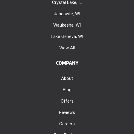
Crystal Lake, IL
Janesville, WI
Waukesha, WI
Lake Geneva, WI
View All
COMPANY
About
Blog
Offers
Reviews
Careers