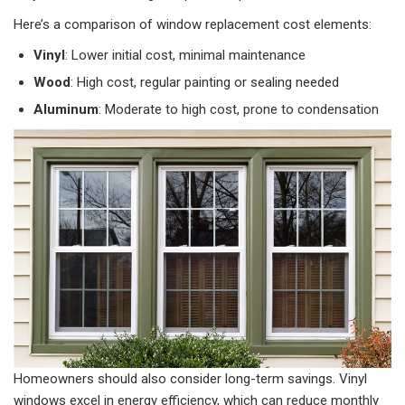
Here’s a comparison of window replacement cost elements:
Vinyl
: Lower initial cost, minimal maintenance
Wood
: High cost, regular painting or sealing needed
Aluminum
: Moderate to high cost, prone to condensation
Homeowners should also consider long-term savings. Vinyl
windows excel in energy efficiency, which can reduce monthly