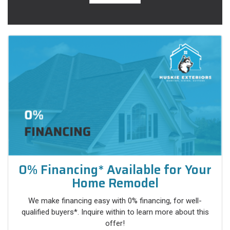
0% Financing* Available for Your
Home Remodel
We make financing easy with 0% financing, for well-
qualified buyers*. Inquire within to learn more about this
offer!