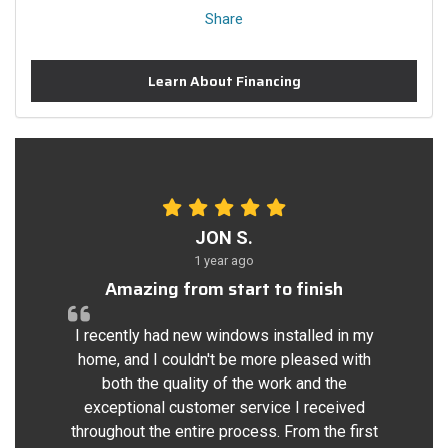
Share
Learn About Financing
JON S.
1 year ago
Amazing from start to finish
I recently had new windows installed in my
home, and I couldn't be more pleased with
both the quality of the work and the
exceptional customer service I received
throughout the entire process. From the first