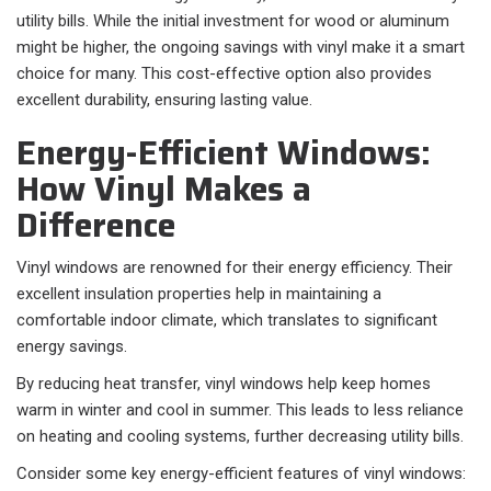
utility bills. While the initial investment for wood or aluminum
might be higher, the ongoing savings with vinyl make it a smart
choice for many. This cost-effective option also provides
excellent durability, ensuring lasting value.
Energy-Efficient Windows:
How Vinyl Makes a
Difference
Vinyl windows are renowned for their energy efficiency. Their
excellent insulation properties help in maintaining a
comfortable indoor climate, which translates to significant
energy savings.
By reducing heat transfer, vinyl windows help keep homes
warm in winter and cool in summer. This leads to less reliance
on heating and cooling systems, further decreasing utility bills.
Consider some key energy-efficient features of vinyl windows: