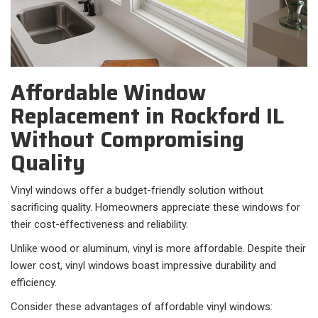
Affordable Window
Replacement in Rockford IL
Without Compromising
Quality
Vinyl windows offer a budget-friendly solution without
sacrificing quality. Homeowners appreciate these windows for
their cost-effectiveness and reliability.
Unlike wood or aluminum, vinyl is more affordable. Despite their
lower cost, vinyl windows boast impressive durability and
efficiency.
Consider these advantages of affordable vinyl windows: