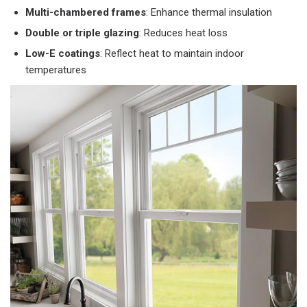
Multi-chambered frames
: Enhance thermal insulation
Double or triple glazing
: Reduces heat loss
Low-E coatings
: Reflect heat to maintain indoor
temperatures