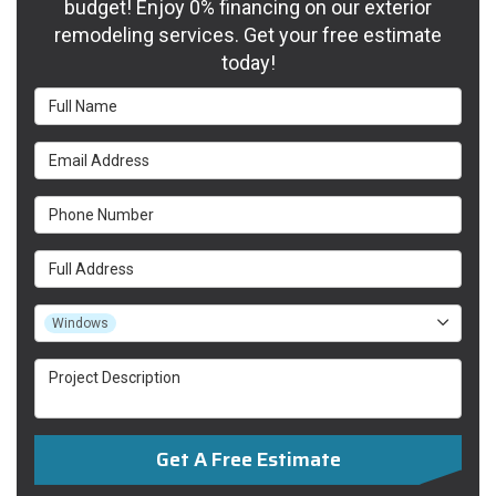
budget! Enjoy 0% financing on our exterior
remodeling services. Get your free estimate
today!
Full Name
Email Address
Phone Number
Full Address
Project Type
Windows
Project Description
Get A Free Estimate