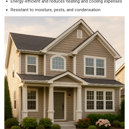
Energy-efficient and reduces heating and cooling expenses
Resistant to moisture, pests, and condensation