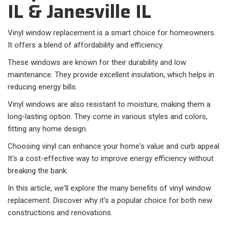
IL & Janesville IL
Vinyl window replacement is a smart choice for homeowners.
It offers a blend of affordability and efficiency.
These windows are known for their durability and low
maintenance. They provide excellent insulation, which helps in
reducing energy bills.
Vinyl windows are also resistant to moisture, making them a
long-lasting option. They come in various styles and colors,
fitting any home design.
Choosing vinyl can enhance your home's value and curb appeal.
It's a cost-effective way to improve energy efficiency without
breaking the bank.
In this article, we'll explore the many benefits of vinyl window
replacement. Discover why it's a popular choice for both new
constructions and renovations.