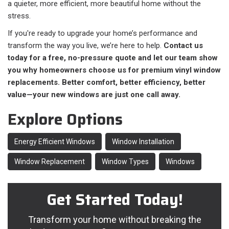
a quieter, more efficient, more beautiful home without the
stress.
If you're ready to upgrade your home’s performance and
transform the way you live, we’re here to help.
Contact us
today for a free, no-pressure quote and let our team show
you why homeowners choose us for premium vinyl window
replacements. Better comfort, better efficiency, better
value—your new windows are just one call away.
Explore Options
Energy Efficient Windows
Window Installation
Window Replacement
Window Types
Windows
Get Started Today!
Transform your home without breaking the