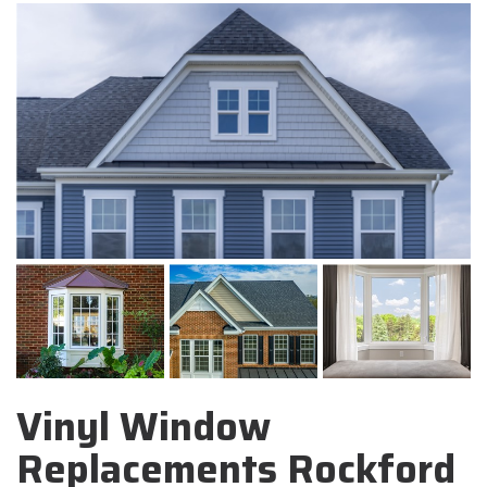
Vinyl Window
Replacements Rockford