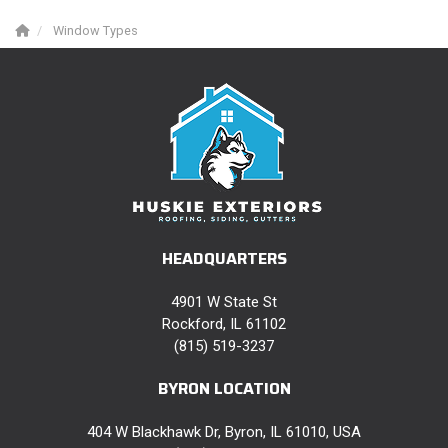
Window Types
HEADQUARTERS
4901 W State St
Rockford, IL 61102
(815) 519-3237
BYRON LOCATION
404 W Blackhawk Dr, Byron, IL 61010, USA