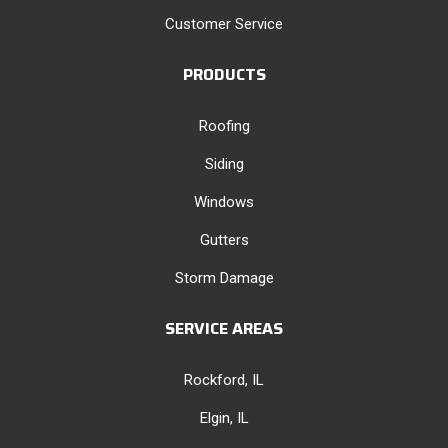
Customer Service
PRODUCTS
Roofing
Siding
Windows
Gutters
Storm Damage
SERVICE AREAS
Rockford, IL
Elgin, IL