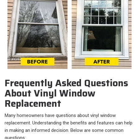
Frequently Asked Questions
About Vinyl Window
Replacement
Many homeowners have questions about vinyl window
replacement. Understanding the benefits and features can help
in making an informed decision. Below are some common
questions: