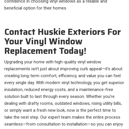
confidence in choosing vinyl windows as a reliable and
beneficial option for their homes.
Contact Huskie Exteriors For
Your Vinyl Window
Replacement Today!
Upgrading your home with high-quality vinyl window
replacements isn’t just about improving curb appeal—it’s about
creating long-term comfort, efficiency, and value you can feel
every single day. With modern vinyl technology, you get superior
insulation, reduced energy costs, and a maintenance-free
solution built to last through every season. Whether you’re
dealing with drafty rooms, outdated windows, rising utility bills,
or simply want a fresh new look, now is the perfect time to
take the next step. Our expert team makes the entire process
seamless—from consultation to installation—so you can enjoy