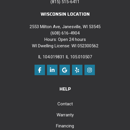
(815) 515-6411
WISCONSIN LOCATION
2553 Milton Ave, Janesville, WI 53545
(608) 616-4904
Hours: Open 24 hours
WI Dwelling License: WI 052300562
IL 104.019831 IL 105.010507
Like us on Facebook
Follow us on LinkedIn
Review us on Google
Follow us on Yelp
View Us On Instag
HELP
Contact
Warranty
Financing