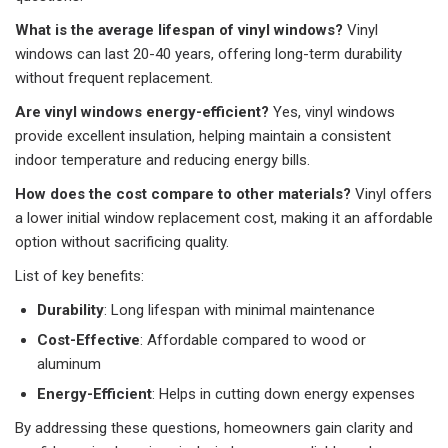
What is the average lifespan of vinyl windows?
Vinyl
windows can last 20-40 years, offering long-term durability
without frequent replacement.
Are vinyl windows energy-efficient?
Yes, vinyl windows
provide excellent insulation, helping maintain a consistent
indoor temperature and reducing energy bills.
How does the cost compare to other materials?
Vinyl offers
a lower initial window replacement cost, making it an affordable
option without sacrificing quality.
List of key benefits:
Durability
: Long lifespan with minimal maintenance
Cost-Effective
: Affordable compared to wood or
aluminum
Energy-Efficient
: Helps in cutting down energy expenses
By addressing these questions, homeowners gain clarity and