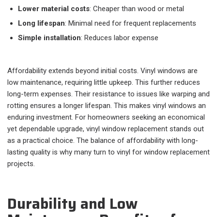
Lower material costs
: Cheaper than wood or metal
Long lifespan
: Minimal need for frequent replacements
Simple installation
: Reduces labor expense
Affordability extends beyond initial costs. Vinyl windows are
low maintenance, requiring little upkeep. This further reduces
long-term expenses. Their resistance to issues like warping and
rotting ensures a longer lifespan. This makes vinyl windows an
enduring investment. For homeowners seeking an economical
yet dependable upgrade, vinyl window replacement stands out
as a practical choice. The balance of affordability with long-
lasting quality is why many turn to vinyl for window replacement
projects.
Durability and Low