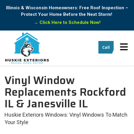
Illinois & Wisconsin Homeowners: Free Roof Inspection –
Protect Your Home Before the Next Storm!
→
Click Here to Schedule Now!
Tog
Call
Vinyl Window
Replacements Rockford
IL & Janesville IL
Huskie Exteriors Windows: Vinyl Windows To Match
Your Style