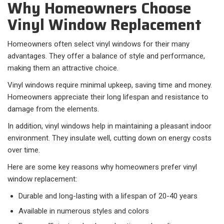
Why Homeowners Choose
Vinyl Window Replacement
Homeowners often select vinyl windows for their many
advantages. They offer a balance of style and performance,
making them an attractive choice.
Vinyl windows require minimal upkeep, saving time and money.
Homeowners appreciate their long lifespan and resistance to
damage from the elements.
In addition, vinyl windows help in maintaining a pleasant indoor
environment. They insulate well, cutting down on energy costs
over time.
Here are some key reasons why homeowners prefer vinyl
window replacement:
Durable and long-lasting with a lifespan of 20-40 years
Available in numerous styles and colors