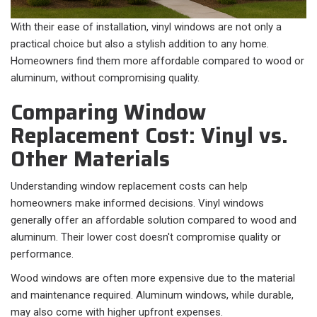
With their ease of installation, vinyl windows are not only a
practical choice but also a stylish addition to any home.
Homeowners find them more affordable compared to wood or
aluminum, without compromising quality.
Comparing Window
Replacement Cost: Vinyl vs.
Other Materials
Understanding window replacement costs can help
homeowners make informed decisions. Vinyl windows
generally offer an affordable solution compared to wood and
aluminum. Their lower cost doesn't compromise quality or
performance.
Wood windows are often more expensive due to the material
and maintenance required. Aluminum windows, while durable,
may also come with higher upfront expenses.