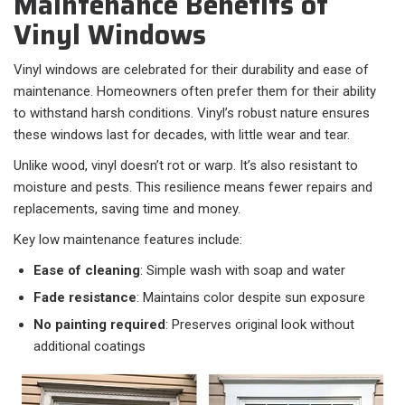
Maintenance Benefits of
Vinyl Windows
Vinyl windows are celebrated for their durability and ease of
maintenance. Homeowners often prefer them for their ability
to withstand harsh conditions. Vinyl’s robust nature ensures
these windows last for decades, with little wear and tear.
Unlike wood, vinyl doesn’t rot or warp. It’s also resistant to
moisture and pests. This resilience means fewer repairs and
replacements, saving time and money.
Key low maintenance features include:
Ease of cleaning
: Simple wash with soap and water
Fade resistance
: Maintains color despite sun exposure
No painting required
: Preserves original look without
additional coatings