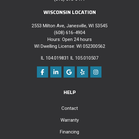
WISCONSIN LOCATION
2553 Milton Ave, Janesville, WI 53545
(608) 616-4904
Hours: Open 24 hours
WI Dwelling License: WI 052300562
IL 104.019831 IL 105.010507
Like us on Facebook
Follow us on LinkedIn
Review us on Google
Follow us on Yelp
View Us On Instag
HELP
Contact
Warranty
Financing