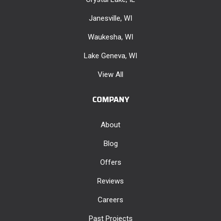
Janesville, WI
Waukesha, WI
Lake Geneva, WI
View All
COMPANY
About
Blog
Offers
Reviews
Careers
Past Projects