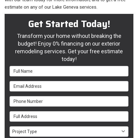
estimate on any of our Lake Geneva services.
Get Started Today!
Transform your home without breaking the
budget! Enjoy 0% financing on our exterior
remodeling services. Get your free estimate
today!
Full Name
Email Address
Phone Number
Full Address
Project Type
Project Type