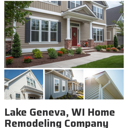
Lake Geneva, WI Home
Remodeling Company