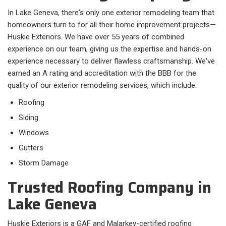
In Lake Geneva, there's only one exterior remodeling team that
homeowners turn to for all their home improvement projects—
Huskie Exteriors. We have over 55 years of combined
experience on our team, giving us the expertise and hands-on
experience necessary to deliver flawless craftsmanship. We've
earned an A rating and accreditation with the BBB for the
quality of our exterior remodeling services, which include:
Roofing
Siding
Windows
Gutters
Storm Damage
Trusted Roofing Company in
Lake Geneva
Huskie Exteriors is a GAF and Malarkey-certified roofing