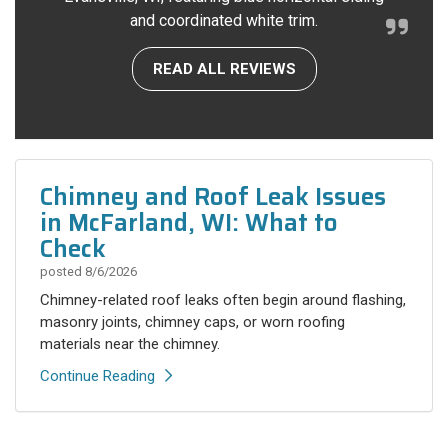
and coordinated white trim.
READ ALL REVIEWS
Chimney and Roof Leak Issues
in McFarland, WI: What to
Check
posted
8/6/2026
Chimney-related roof leaks often begin around flashing,
masonry joints, chimney caps, or worn roofing
materials near the chimney.
Continue Reading