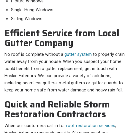
Picture Windows
Single-Hung Windows
Sliding Windows
Efficient Service from Local
Gutter Company
No roof is complete without a
gutter system
to properly drain
water away from your house. When you suspect your home
could benefit from a gutter replacement, get in touch with
Huskie Exteriors. We can provide a variety of solutions,
including seamless gutters, metal gutters or gutter guards to
keep your home safe from water damage and heavy rain fall.
Quick and Reliable Storm
Restoration Contractors
When our customers call in for
roof restoration services
,
Huskie Exteriors responds quickly. We never want our