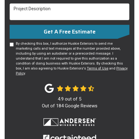
Project Description
Get A Free Estimate
By checking this box, I authorize Huskie Exteriors to send me
marketing calls and text messages at the number provided above,
including by using an autodialer or a prerecorded message. I
understand that I am not required to give this authorization as a
condition of doing business with Huskie Exteriors. By checking this
box, I am also agreeing to Huskie Exteriors's
Terms of Use
and
Privacy
Policy
.
4.9
out of
5
Out of
184
Google Reviews