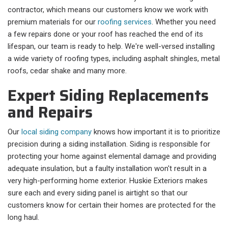
contractor, which means our customers know we work with
premium materials for our
roofing services
. Whether you need
a few repairs done or your roof has reached the end of its
lifespan, our team is ready to help. We're well-versed installing
a wide variety of roofing types, including asphalt shingles, metal
roofs, cedar shake and many more.
Expert Siding Replacements
and Repairs
Our
local siding company
knows how important it is to prioritize
precision during a siding installation. Siding is responsible for
protecting your home against elemental damage and providing
adequate insulation, but a faulty installation won't result in a
very high-performing home exterior. Huskie Exteriors makes
sure each and every siding panel is airtight so that our
customers know for certain their homes are protected for the
long haul.