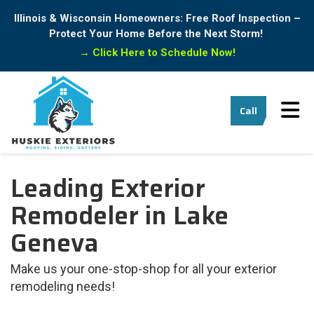
Illinois & Wisconsin Homeowners: Free Roof Inspection –
Protect Your Home Before the Next Storm!
→
Click Here to Schedule Now!
Tog
Call
Leading Exterior
Remodeler in Lake
Geneva
Make us your one-stop-shop for all your exterior
remodeling needs!