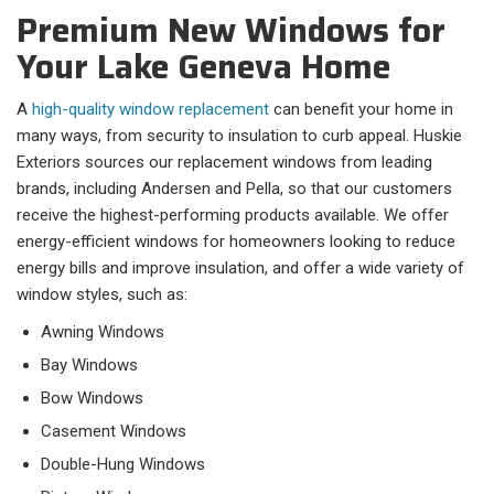
Premium New Windows for
Your Lake Geneva Home
A
high-quality window replacement
can benefit your home in
many ways, from security to insulation to curb appeal. Huskie
Exteriors sources our replacement windows from leading
brands, including Andersen and Pella, so that our customers
receive the highest-performing products available. We offer
energy-efficient windows for homeowners looking to reduce
energy bills and improve insulation, and offer a wide variety of
window styles, such as:
Awning Windows
Bay Windows
Bow Windows
Casement Windows
Double-Hung Windows