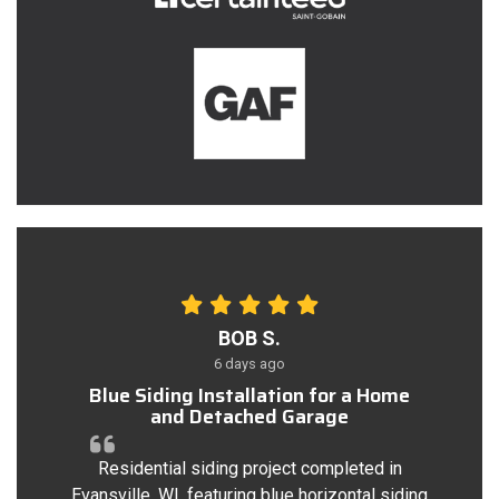
BOB S.
6 days ago
Blue Siding Installation for a Home
and Detached Garage
Residential siding project completed in
Evansville, WI, featuring blue horizontal siding