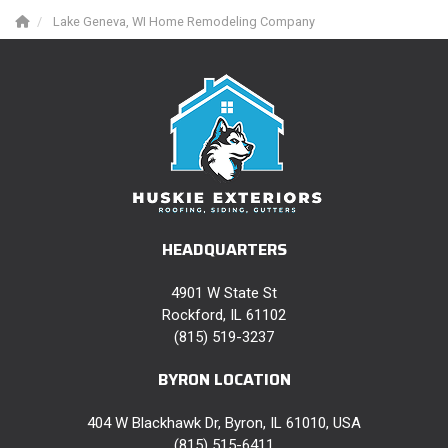
Lake Geneva, WI Home Remodeling Company
HEADQUARTERS
4901 W State St
Rockford, IL 61102
(815) 519-3237
BYRON LOCATION
404 W Blackhawk Dr, Byron, IL 61010, USA
(815) 515-6411