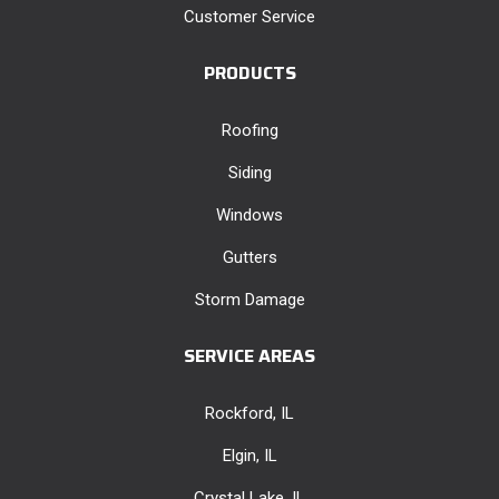
Customer Service
PRODUCTS
Roofing
Siding
Windows
Gutters
Storm Damage
SERVICE AREAS
Rockford, IL
Elgin, IL
Crystal Lake, IL