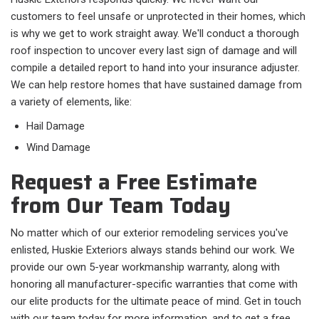
customers to feel unsafe or unprotected in their homes, which
is why we get to work straight away. We'll conduct a thorough
roof inspection to uncover every last sign of damage and will
compile a detailed report to hand into your insurance adjuster.
We can help restore homes that have sustained damage from
a variety of elements, like:
Hail Damage
Wind Damage
Request a Free Estimate
from Our Team Today
No matter which of our exterior remodeling services you've
enlisted, Huskie Exteriors always stands behind our work. We
provide our own 5-year workmanship warranty, along with
honoring all manufacturer-specific warranties that come with
our elite products for the ultimate peace of mind. Get in touch
with our team today for more information, and to get a free