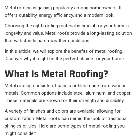
Metal roofing is gaining popularity among homeowners. It
offers durability, energy efficiency, and a modern look.
Choosing the right roofing material is crucial for your home's
longevity and value. Metal roofs provide a long-lasting solution
that withstands harsh weather conditions.
In this article, we will explore the benefits of metal roofing.
Discover why it might be the perfect choice for your home.
What Is Metal Roofing?
Metal roofing consists of panels or tiles made from various
metals. Common options include steel, aluminum, and copper.
These materials are known for their strength and durability.
A variety of finishes and colors are available, allowing for
customization. Metal roofs can mimic the look of traditional
shingles or tiles. Here are some types of metal roofing you
might consider: