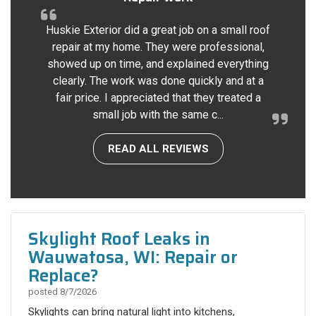
Huskie Exterior did a great job on a small roof
repair at my home. They were professional,
showed up on time, and explained everything
clearly. The work was done quickly and at a
fair price. I appreciated that they treated a
small job with the same c...
READ ALL REVIEWS
Skylight Roof Leaks in
Wauwatosa, WI: Repair or
Replace?
posted
8/7/2026
Skylights can bring natural light into kitchens,