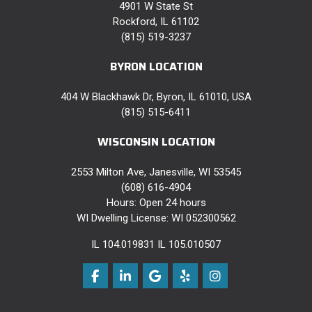
4901 W State St
Rockford, IL 61102
(815) 519-3237
BYRON LOCATION
404 W Blackhawk Dr, Byron, IL 61010, USA
(815) 515-6411
WISCONSIN LOCATION
2553 Milton Ave, Janesville, WI 53545
(608) 616-4904
Hours: Open 24 hours
WI Dwelling License: WI 052300562
IL 104.019831 IL 105.010507
Like us on Facebook
Follow us on LinkedIn
Review us on Google
Follow us on Yelp
View Us On Instag