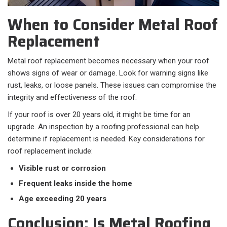
When to Consider Metal Roof
Replacement
Metal roof replacement becomes necessary when your roof
shows signs of wear or damage. Look for warning signs like
rust, leaks, or loose panels. These issues can compromise the
integrity and effectiveness of the roof.
If your roof is over 20 years old, it might be time for an
upgrade. An inspection by a roofing professional can help
determine if replacement is needed. Key considerations for
roof replacement include:
Visible rust or corrosion
Frequent leaks inside the home
Age exceeding 20 years
Conclusion: Is Metal Roofing