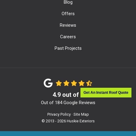
Blog
Offers
Reviews
Careers
Past Projects
Get An Instant Roof Quote
4.9
out of
5
Out of
184
Google Reviews
Privacy Policy
·
Site Map
© 2013 - 2026 Huskie Exteriors