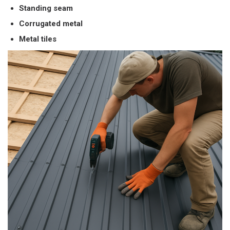
Standing seam
Corrugated metal
Metal tiles