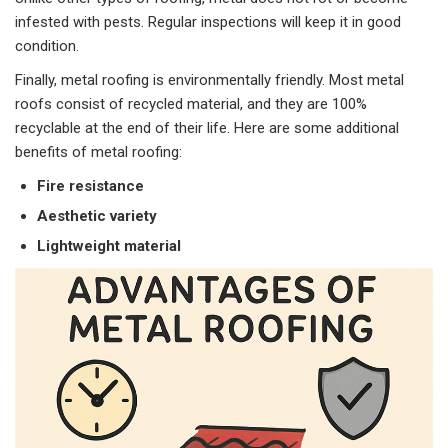
infested with pests. Regular inspections will keep it in good
condition.
Finally, metal roofing is environmentally friendly. Most metal
roofs consist of recycled material, and they are 100%
recyclable at the end of their life. Here are some additional
benefits of metal roofing:
Fire resistance
Aesthetic variety
Lightweight material