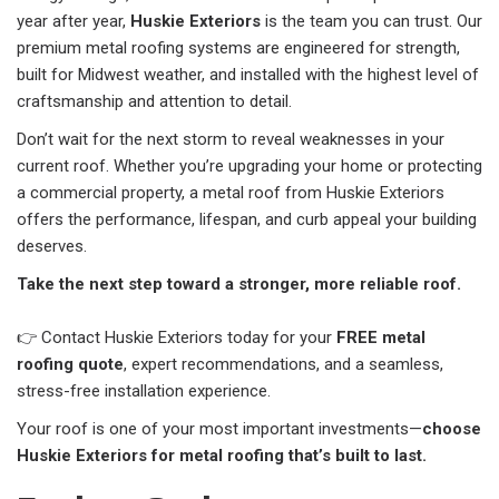
year after year,
Huskie Exteriors
is the team you can trust. Our
premium metal roofing systems are engineered for strength,
built for Midwest weather, and installed with the highest level of
craftsmanship and attention to detail.
Don’t wait for the next storm to reveal weaknesses in your
current roof. Whether you’re upgrading your home or protecting
a commercial property, a metal roof from Huskie Exteriors
offers the performance, lifespan, and curb appeal your building
deserves.
Take the next step toward a stronger, more reliable roof.
👉 Contact Huskie Exteriors today for your
FREE metal
roofing quote
, expert recommendations, and a seamless,
stress-free installation experience.
Your roof is one of your most important investments—
choose
Huskie Exteriors for metal roofing that’s built to last.