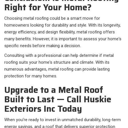
Right for Your Home?
Choosing metal roofing could be a smart move for
homeowners looking for durability and style. With its longevity,
energy efficiency, and design flexibility, metal roofing offers
many benefits. However, it is important to assess your home's
specific needs before making a decision.
Consulting with a professional can help determine if metal
roofing suits your home's structure and climate. With its
numerous advantages, metal roofing can provide lasting
protection for many homes.
Upgrade to a Metal Roof
Built to Last — Call Huskie
Exteriors Inc Today
When you’re ready to invest in unmatched durability, long-term
energy savings, and a roof that delivers superior protection