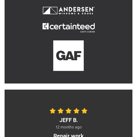
JEFF B.
12 months ago
Repair work