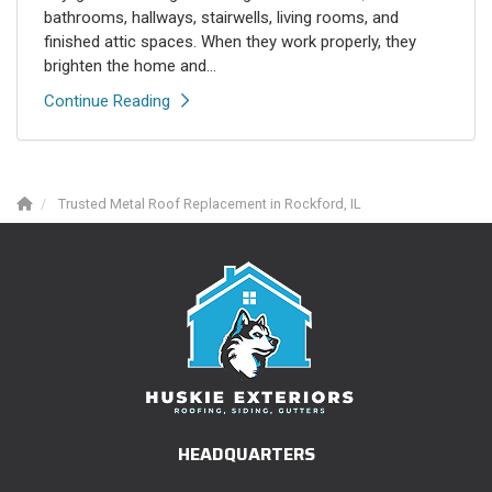
bathrooms, hallways, stairwells, living rooms, and
finished attic spaces. When they work properly, they
brighten the home and...
Continue Reading
Trusted Metal Roof Replacement in Rockford, IL
HEADQUARTERS