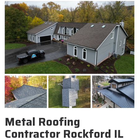
Metal Roofing
Contractor Rockford IL