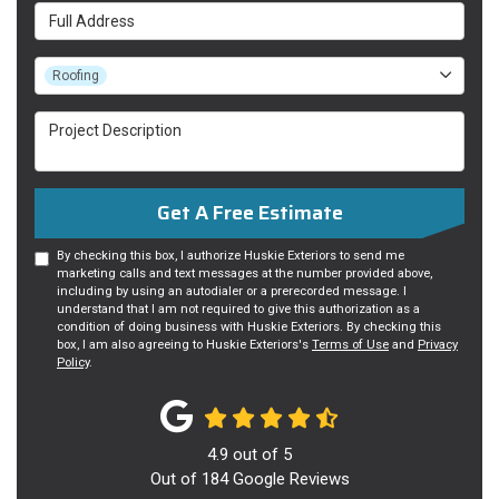
Full Address
Project Type
Roofing
Project Description
Get A Free Estimate
By checking this box, I authorize Huskie Exteriors to send me
marketing calls and text messages at the number provided above,
including by using an autodialer or a prerecorded message. I
understand that I am not required to give this authorization as a
condition of doing business with Huskie Exteriors. By checking this
box, I am also agreeing to Huskie Exteriors's
Terms of Use
and
Privacy
Policy
.
4.9
out of
5
Out of
184
Google Reviews