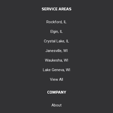
SERVICE AREAS
Rockford, IL
Elgin, IL
Crystal Lake, IL
Janesville, WI
Waukesha, WI
Lake Geneva, WI
View All
COMPANY
About