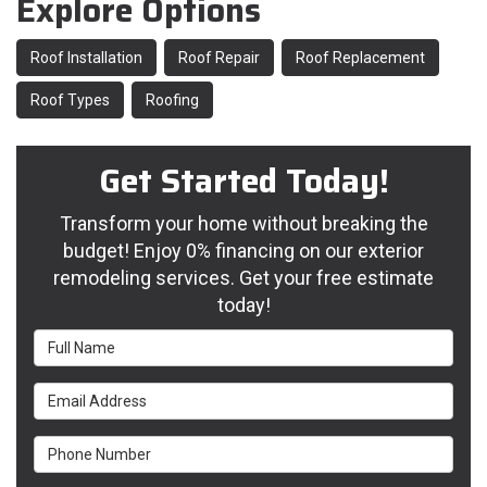
Explore Options
Roof Installation
Roof Repair
Roof Replacement
Roof Types
Roofing
Get Started Today!
Transform your home without breaking the
budget! Enjoy 0% financing on our exterior
remodeling services. Get your free estimate
today!
Full Name
Email Address
Phone Number