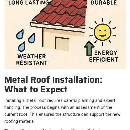
Metal Roof Installation:
What to Expect
Installing a metal roof requires careful planning and expert
handling. The process begins with an assessment of the
current roof. This ensures the structure can support the new
roofing material.