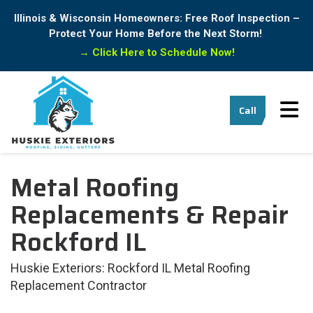
Illinois & Wisconsin Homeowners: Free Roof Inspection –
Protect Your Home Before the Next Storm!
→
Click Here to Schedule Now!
Tog
Call
Metal Roofing
Replacements & Repair
Rockford IL
Huskie Exteriors: Rockford IL Metal Roofing
Replacement Contractor