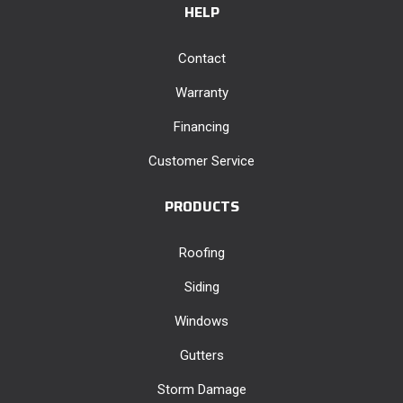
HELP
Contact
Warranty
Financing
Customer Service
PRODUCTS
Roofing
Siding
Windows
Gutters
Storm Damage