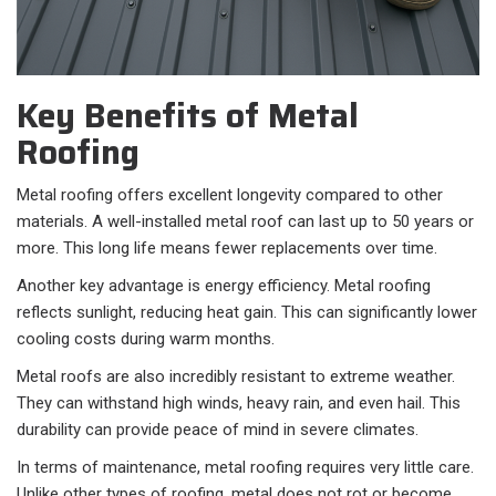
Key Benefits of Metal
Roofing
Metal roofing offers excellent longevity compared to other
materials. A well-installed metal roof can last up to 50 years or
more. This long life means fewer replacements over time.
Another key advantage is energy efficiency. Metal roofing
reflects sunlight, reducing heat gain. This can significantly lower
cooling costs during warm months.
Metal roofs are also incredibly resistant to extreme weather.
They can withstand high winds, heavy rain, and even hail. This
durability can provide peace of mind in severe climates.
In terms of maintenance, metal roofing requires very little care.
Unlike other types of roofing, metal does not rot or become