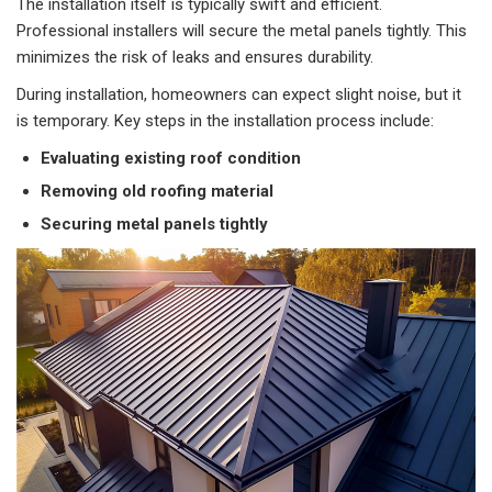
The installation itself is typically swift and efficient.
Professional installers will secure the metal panels tightly. This
minimizes the risk of leaks and ensures durability.
During installation, homeowners can expect slight noise, but it
is temporary. Key steps in the installation process include:
Evaluating existing roof condition
Removing old roofing material
Securing metal panels tightly