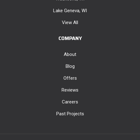
Lake Geneva, WI
View All
COMPANY
About
Blog
Offers
Reviews
Careers
Past Projects