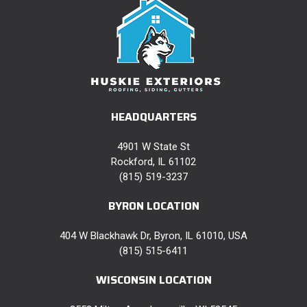
HEADQUARTERS
4901 W State St
Rockford, IL 61102
(815) 519-3237
BYRON LOCATION
404 W Blackhawk Dr, Byron, IL 61010, USA
(815) 515-6411
WISCONSIN LOCATION