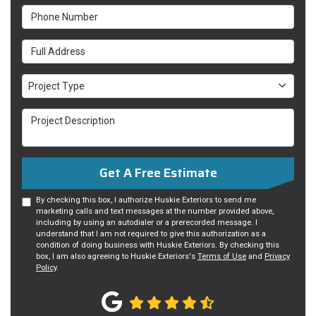
Phone Number
Full Address
Project Type
Project Type
Project Description
Get A Free Estimate
By checking this box, I authorize Huskie Exteriors to send me
marketing calls and text messages at the number provided above,
including by using an autodialer or a prerecorded message. I
understand that I am not required to give this authorization as a
condition of doing business with Huskie Exteriors. By checking this
box, I am also agreeing to Huskie Exteriors's
Terms of Use
and
Privacy
Policy
.