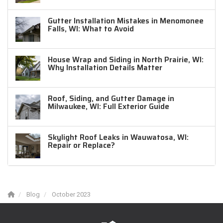
Gutter Installation Mistakes in Menomonee
Falls, WI: What to Avoid
House Wrap and Siding in North Prairie, WI:
Why Installation Details Matter
Roof, Siding, and Gutter Damage in
Milwaukee, WI: Full Exterior Guide
Skylight Roof Leaks in Wauwatosa, WI:
Repair or Replace?
Blog
October 2023