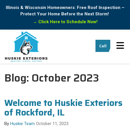
Illinois & Wisconsin Homeowners: Free Roof Inspection –
Protect Your Home Before the Next Storm!
→
Click Here to Schedule Now!
Tog
Call
Blog: October 2023
Welcome to Huskie Exteriors
of Rockford, IL
By
Huskie Team
October 11, 2023