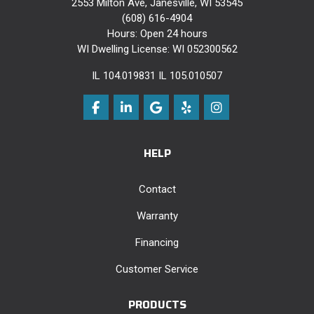
2553 Milton Ave, Janesville, WI 53545
(608) 616-4904
Hours: Open 24 hours
WI Dwelling License: WI 052300562
IL 104.019831 IL 105.010507
Like us on Facebook
Follow us on LinkedIn
Review us on Google
Follow us on Yelp
View Us On Instag
HELP
Contact
Warranty
Financing
Customer Service
PRODUCTS