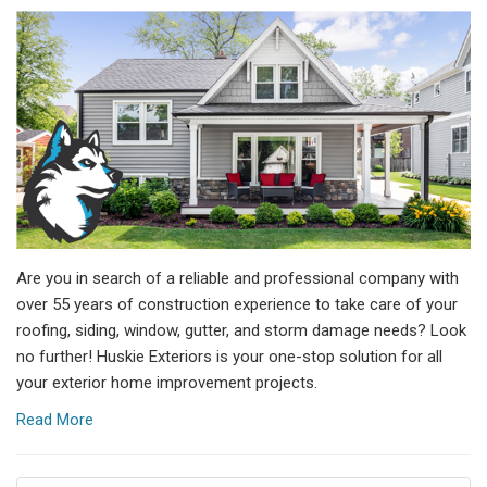
Are you in search of a reliable and professional company with
over 55 years of construction experience to take care of your
roofing, siding, window, gutter, and storm damage needs? Look
no further! Huskie Exteriors is your one-stop solution for all
your exterior home improvement projects.
Read More