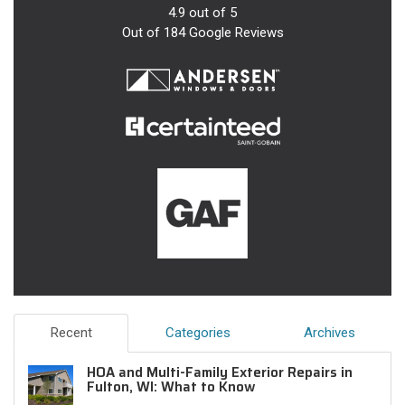
4.9
out of
5
Out of
184
Google Reviews
Recent
Categories
Archives
HOA and Multi-Family Exterior Repairs in
Fulton, WI: What to Know