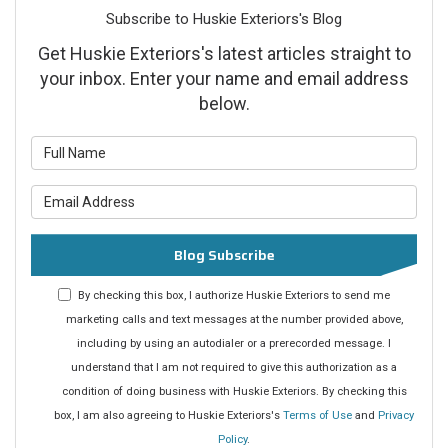
Subscribe to Huskie Exteriors's Blog
Get Huskie Exteriors's latest articles straight to
your inbox. Enter your name and email address
below.
What is your name?
What is your email address?
Blog Subscribe
By checking this box, I authorize Huskie Exteriors to send me
marketing calls and text messages at the number provided above,
including by using an autodialer or a prerecorded message. I
understand that I am not required to give this authorization as a
condition of doing business with Huskie Exteriors. By checking this
box, I am also agreeing to Huskie Exteriors's
Terms of Use
and
Privacy
Policy
.