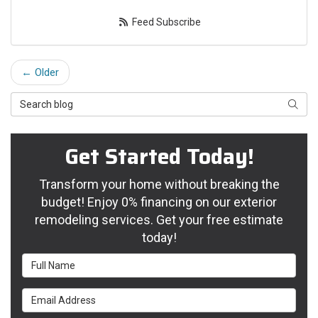
Feed Subscribe
← Older
Search Blog
Searc
Get Started Today!
Transform your home without breaking the
budget! Enjoy 0% financing on our exterior
remodeling services. Get your free estimate
today!
Full Name
Email Address