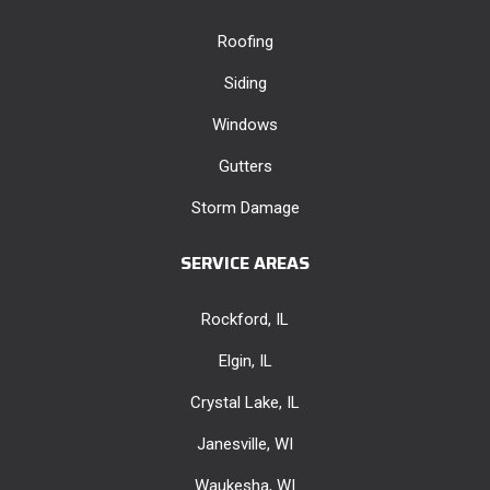
Roofing
Siding
Windows
Gutters
Storm Damage
SERVICE AREAS
Rockford, IL
Elgin, IL
Crystal Lake, IL
Janesville, WI
Waukesha, WI