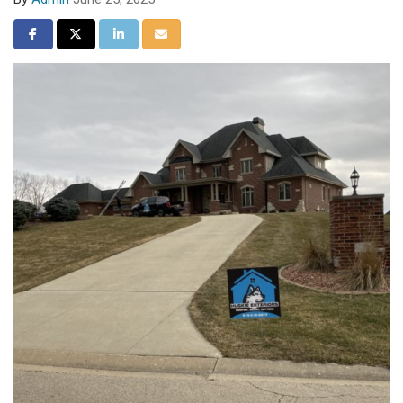
Share on Facebook
Share on Twitter
Share on LinkedIn
Share via Email