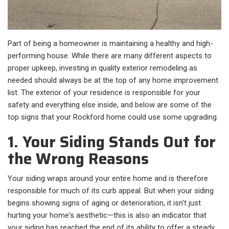
Part of being a homeowner is maintaining a healthy and high-
performing house. While there are many different aspects to
proper upkeep, investing in quality exterior remodeling as
needed should always be at the top of any home improvement
list. The exterior of your residence is responsible for your
safety and everything else inside, and below are some of the
top signs that your Rockford home could use some upgrading.
1. Your Siding Stands Out for
the Wrong Reasons
Your siding wraps around your entire home and is therefore
responsible for much of its curb appeal. But when your siding
begins showing signs of aging or deterioration, it isn't just
hurting your home's aesthetic—this is also an indicator that
your siding has reached the end of its ability to offer a steady