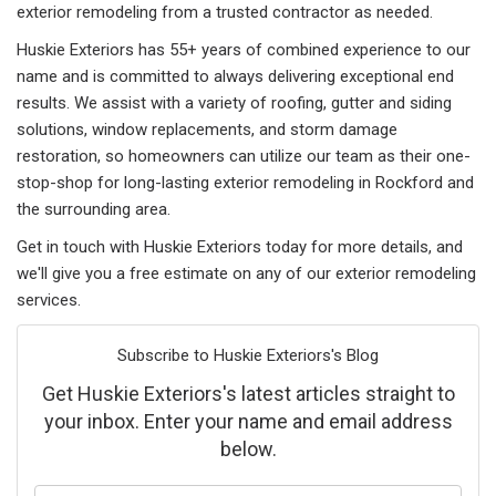
exterior remodeling from a trusted contractor as needed.
Huskie Exteriors has 55+ years of combined experience to our
name and is committed to always delivering exceptional end
results. We assist with a variety of roofing, gutter and siding
solutions, window replacements, and storm damage
restoration, so homeowners can utilize our team as their one-
stop-shop for long-lasting exterior remodeling in Rockford and
the surrounding area.
Get in touch with Huskie Exteriors today for more details, and
we'll give you a free estimate on any of our exterior remodeling
services.
Subscribe to Huskie Exteriors's Blog
Get Huskie Exteriors's latest articles straight to
your inbox. Enter your name and email address
below.