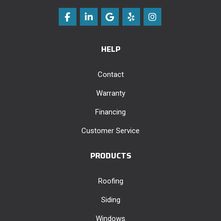
Like us on Facebook
Follow us on LinkedIn
Review us on Google
Follow us on Yelp
View Us On Instag
HELP
Contact
Warranty
Financing
Customer Service
PRODUCTS
Roofing
Siding
Windows