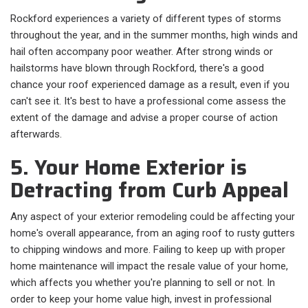
Rockford experiences a variety of different types of storms
throughout the year, and in the summer months, high winds and
hail often accompany poor weather. After strong winds or
hailstorms have blown through Rockford, there's a good
chance your roof experienced damage as a result, even if you
can't see it. It's best to have a professional come assess the
extent of the damage and advise a proper course of action
afterwards.
5. Your Home Exterior is
Detracting from Curb Appeal
Any aspect of your exterior remodeling could be affecting your
home's overall appearance, from an aging roof to rusty gutters
to chipping windows and more. Failing to keep up with proper
home maintenance will impact the resale value of your home,
which affects you whether you're planning to sell or not. In
order to keep your home value high, invest in professional