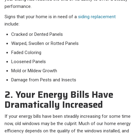
performance.
Signs that your home is in need of a
siding replacement
include:
Cracked or Dented Panels
Warped, Swollen or Rotted Panels
Faded Coloring
Loosened Panels
Mold or Mildew Growth
Damage from Pests and Insects
2. Your Energy Bills Have
Dramatically Increased
If your energy bills have been steadily increasing for some time
now, old windows may be the culprit. Much of our home energy
efficiency depends on the quality of the windows installed, and