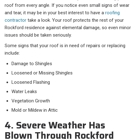
roof from every angle. If you notice even small signs of wear
and tear, it may be in your best interest to have a
roofing
contractor
take a look. Your roof protects the rest of your
Rockford residence against elemental damage, so even minor
issues should be taken seriously.
Some signs that your roof is in need of repairs or replacing
include:
Damage to Shingles
Loosened or Missing Shingles
Loosened Flashing
Water Leaks
Vegetation Growth
Mold or Mildew in Attic
4. Severe Weather Has
Blown Through Rockford