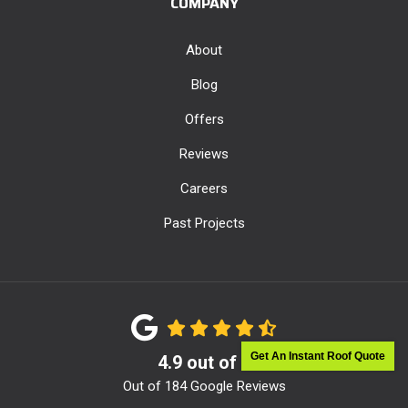
COMPANY
About
Blog
Offers
Reviews
Careers
Past Projects
Get An Instant Roof Quote
4.9
out of
5
Out of
184
Google Reviews