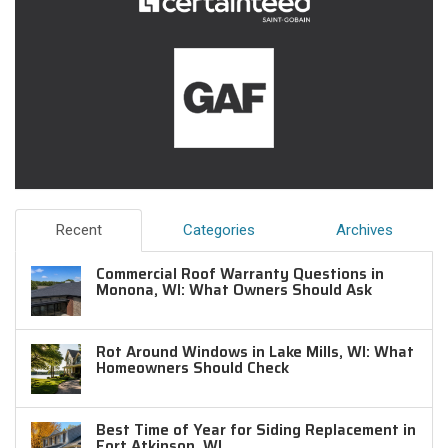
Recent
Categories
Archives
Commercial Roof Warranty Questions in
Monona, WI: What Owners Should Ask
Rot Around Windows in Lake Mills, WI: What
Homeowners Should Check
Best Time of Year for Siding Replacement in
Fort Atkinson, WI