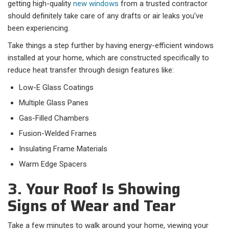
getting high-quality
new windows
from a trusted contractor
should definitely take care of any drafts or air leaks you've
been experiencing.
Take things a step further by having energy-efficient windows
installed at your home, which are constructed specifically to
reduce heat transfer through design features like:
Low-E Glass Coatings
Multiple Glass Panes
Gas-Filled Chambers
Fusion-Welded Frames
Insulating Frame Materials
Warm Edge Spacers
3. Your Roof Is Showing
Signs of Wear and Tear
Take a few minutes to walk around your home, viewing your