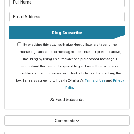
What is your name?
What is your email address?
Blog Subscribe
By checking this box, I authorize Huskie Exteriors to send me
marketing calls and text messages at the number provided above,
including by using an autodialer or a prerecorded message. I
understand that I am not required to give this authorization as a
condition of doing business with Huskie Exteriors. By checking this
box, I am also agreeing to Huskie Exteriors's
Terms of Use
and
Privacy
Policy
.
Feed Subscribe
Comments