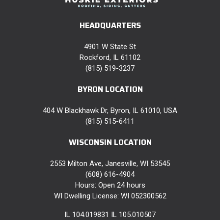
HEADQUARTERS
4901 W State St
Rockford, IL 61102
(815) 519-3237
BYRON LOCATION
404 W Blackhawk Dr, Byron, IL 61010, USA
(815) 515-6411
WISCONSIN LOCATION
2553 Milton Ave, Janesville, WI 53545
(608) 616-4904
Hours: Open 24 hours
WI Dwelling License: WI 052300562
IL 104.019831 IL 105.010507