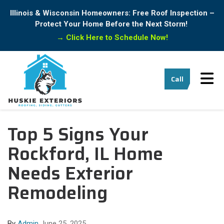
Illinois & Wisconsin Homeowners: Free Roof Inspection –
Protect Your Home Before the Next Storm!
→
Click Here to Schedule Now!
Tog
Call
Top 5 Signs Your
Rockford, IL Home
Needs Exterior
Remodeling
By
Admin
June 25, 2025