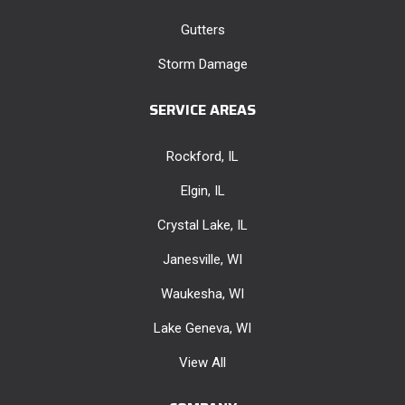
Gutters
Storm Damage
SERVICE AREAS
Rockford, IL
Elgin, IL
Crystal Lake, IL
Janesville, WI
Waukesha, WI
Lake Geneva, WI
View All