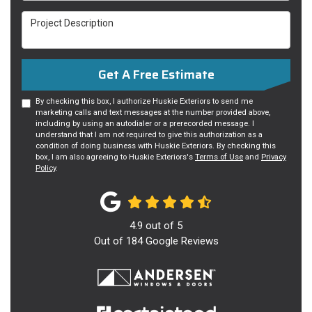
Project Description
Get A Free Estimate
By checking this box, I authorize Huskie Exteriors to send me
marketing calls and text messages at the number provided above,
including by using an autodialer or a prerecorded message. I
understand that I am not required to give this authorization as a
condition of doing business with Huskie Exteriors. By checking this
box, I am also agreeing to Huskie Exteriors's
Terms of Use
and
Privacy
Policy
.
4.9
out of
5
Out of
184
Google Reviews