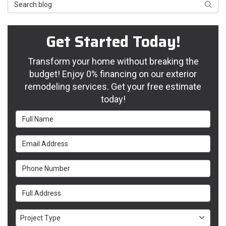
Search Blog
Searc
Get Started Today!
Transform your home without breaking the
budget! Enjoy 0% financing on our exterior
remodeling services. Get your free estimate
today!
Full Name
Email Address
Phone Number
Full Address
Project Type
Project Type