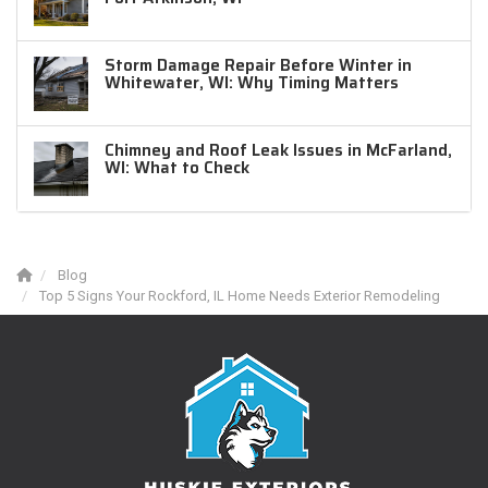
Storm Damage Repair Before Winter in
Whitewater, WI: Why Timing Matters
Chimney and Roof Leak Issues in McFarland,
WI: What to Check
Blog
Top 5 Signs Your Rockford, IL Home Needs Exterior Remodeling