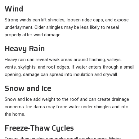
Wind
Strong winds can lift shingles, loosen ridge caps, and expose
underlayment. Older shingles may be less likely to reseal
properly after wind damage.
Heavy Rain
Heavy rain can reveal weak areas around flashing, valleys,
vents, skylights, and roof edges. If water enters through a small
opening, damage can spread into insulation and drywall.
Snow and Ice
Snow and ice add weight to the roof and can create drainage
concerns. Ice dams may force water under shingles and into
the home.
Freeze-Thaw Cycles