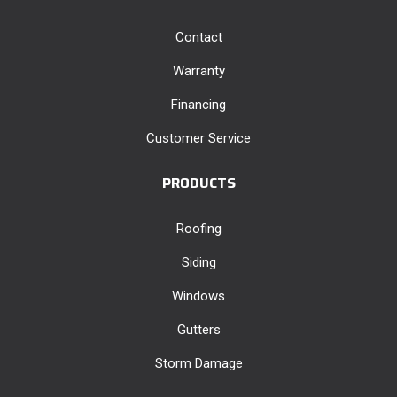
Contact
Warranty
Financing
Customer Service
PRODUCTS
Roofing
Siding
Windows
Gutters
Storm Damage