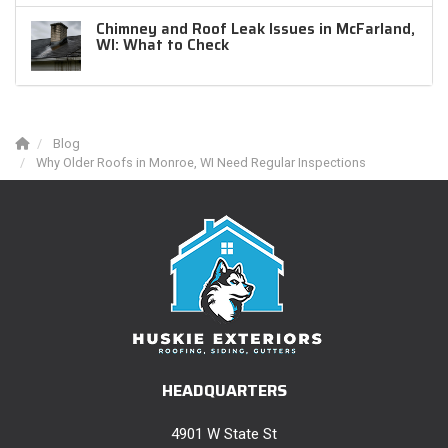
Chimney and Roof Leak Issues in McFarland,
WI: What to Check
Blog
Why Older Roofs in Monroe, WI Need Regular Inspections
HEADQUARTERS
4901 W State St