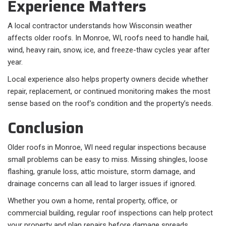
Experience Matters
A local contractor understands how Wisconsin weather
affects older roofs. In Monroe, WI, roofs need to handle hail,
wind, heavy rain, snow, ice, and freeze-thaw cycles year after
year.
Local experience also helps property owners decide whether
repair, replacement, or continued monitoring makes the most
sense based on the roof’s condition and the property’s needs.
Conclusion
Older roofs in Monroe, WI need regular inspections because
small problems can be easy to miss. Missing shingles, loose
flashing, granule loss, attic moisture, storm damage, and
drainage concerns can all lead to larger issues if ignored.
Whether you own a home, rental property, office, or
commercial building, regular roof inspections can help protect
your property and plan repairs before damage spreads.