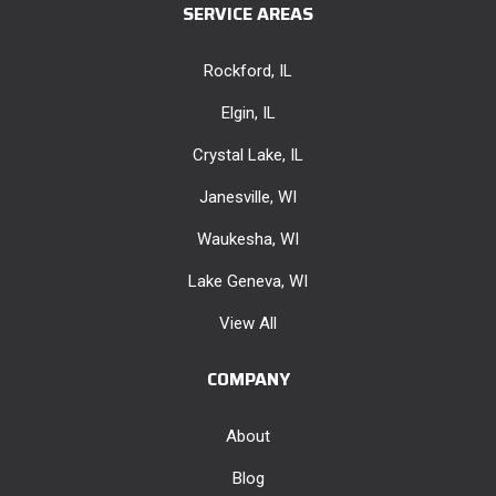
SERVICE AREAS
Rockford, IL
Elgin, IL
Crystal Lake, IL
Janesville, WI
Waukesha, WI
Lake Geneva, WI
View All
COMPANY
About
Blog