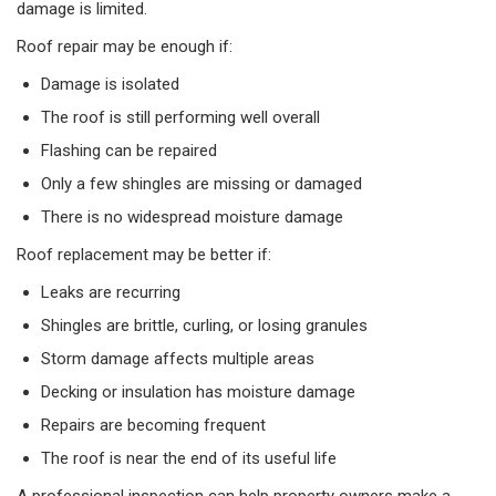
damage is limited.
Roof repair may be enough if:
Damage is isolated
The roof is still performing well overall
Flashing can be repaired
Only a few shingles are missing or damaged
There is no widespread moisture damage
Roof replacement may be better if:
Leaks are recurring
Shingles are brittle, curling, or losing granules
Storm damage affects multiple areas
Decking or insulation has moisture damage
Repairs are becoming frequent
The roof is near the end of its useful life