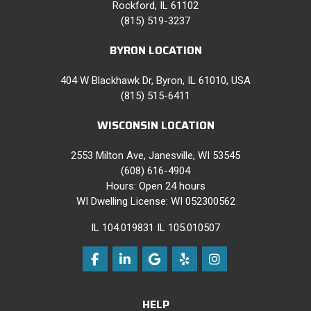
Rockford, IL 61102
(815) 519-3237
BYRON LOCATION
404 W Blackhawk Dr, Byron, IL 61010, USA
(815) 515-6411
WISCONSIN LOCATION
2553 Milton Ave, Janesville, WI 53545
(608) 616-4904
Hours: Open 24 hours
WI Dwelling License: WI 052300562
IL 104.019831 IL 105.010507
Like us on Facebook
Follow us on LinkedIn
Review us on Google
Follow us on Yelp
View Us On Instag
HELP