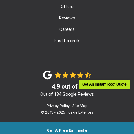
Offers
Reviews
Careers
Past Projects
Get An Instant Roof Quote
4.9
out of
5
Out of
184
Google Reviews
Privacy Policy
·
Site Map
© 2013 - 2026 Huskie Exteriors
Get A Free Estimate