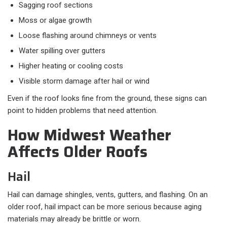
Sagging roof sections
Moss or algae growth
Loose flashing around chimneys or vents
Water spilling over gutters
Higher heating or cooling costs
Visible storm damage after hail or wind
Even if the roof looks fine from the ground, these signs can
point to hidden problems that need attention.
How Midwest Weather
Affects Older Roofs
Hail
Hail can damage shingles, vents, gutters, and flashing. On an
older roof, hail impact can be more serious because aging
materials may already be brittle or worn.