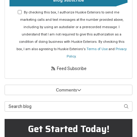
Blog Subscribe
By checking this box, I authorize Huskie Exteriors to send me
marketing calls and text messages at the number provided above,
including by using an autodialer or a prerecorded message. I
understand that I am not required to give this authorization as a
condition of doing business with Huskie Exteriors. By checking this
box, I am also agreeing to Huskie Exteriors's
Terms of Use
and
Privacy
Policy
.
Feed Subscribe
Comments
Search Blog
Searc
Get Started Today!