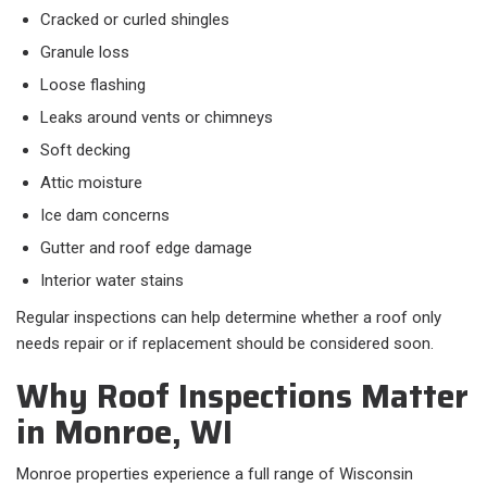
Cracked or curled shingles
Granule loss
Loose flashing
Leaks around vents or chimneys
Soft decking
Attic moisture
Ice dam concerns
Gutter and roof edge damage
Interior water stains
Regular inspections can help determine whether a roof only
needs repair or if replacement should be considered soon.
Why Roof Inspections Matter
in Monroe, WI
Monroe properties experience a full range of Wisconsin