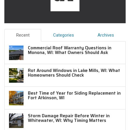
Recent
Categories
Archives
Commercial Roof Warranty Questions in
Monona, WI: What Owners Should Ask
Rot Around Windows in Lake Mills, WI: What
Homeowners Should Check
Best Time of Year for Siding Replacement in
Fort Atkinson, WI
Storm Damage Repair Before Winter in
Whitewater, WI: Why Timing Matters