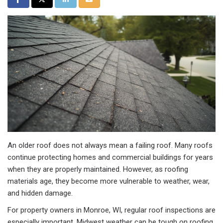
An older roof does not always mean a failing roof. Many roofs
continue protecting homes and commercial buildings for years
when they are properly maintained. However, as roofing
materials age, they become more vulnerable to weather, wear,
and hidden damage.
For property owners in Monroe, WI, regular roof inspections are
especially important. Midwest weather can be tough on roofing