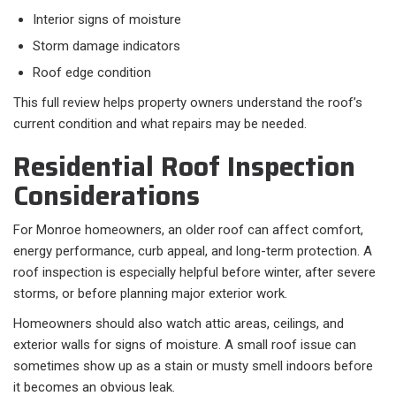
Interior signs of moisture
Storm damage indicators
Roof edge condition
This full review helps property owners understand the roof’s
current condition and what repairs may be needed.
Residential Roof Inspection
Considerations
For Monroe homeowners, an older roof can affect comfort,
energy performance, curb appeal, and long-term protection. A
roof inspection is especially helpful before winter, after severe
storms, or before planning major exterior work.
Homeowners should also watch attic areas, ceilings, and
exterior walls for signs of moisture. A small roof issue can
sometimes show up as a stain or musty smell indoors before
it becomes an obvious leak.