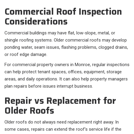
Commercial Roof Inspection
Considerations
Commercial buildings may have flat, low-slope, metal, or
shingle roofing systems. Older commercial roofs may develop
ponding water, seam issues, flashing problems, clogged drains,
or roof edge damage.
For commercial property owners in Monroe, regular inspections
can help protect tenant spaces, offices, equipment, storage
areas, and daily operations. It can also help property managers
plan repairs before issues interrupt business.
Repair vs Replacement for
Older Roofs
Older roofs do not always need replacement right away. In
some cases, repairs can extend the roof’s service life if the