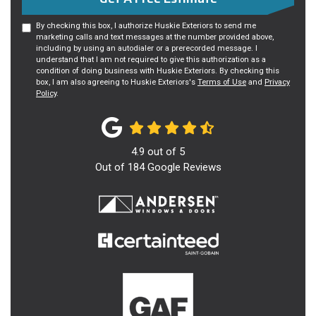
By checking this box, I authorize Huskie Exteriors to send me
marketing calls and text messages at the number provided above,
including by using an autodialer or a prerecorded message. I
understand that I am not required to give this authorization as a
condition of doing business with Huskie Exteriors. By checking this
box, I am also agreeing to Huskie Exteriors's
Terms of Use
and
Privacy
Policy
.
4.9
out of
5
Out of
184
Google Reviews