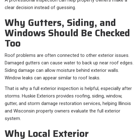
A professional inspection can help property owners make a
clear decision instead of guessing.
Why Gutters, Siding, and
Windows Should Be Checked
Too
Roof problems are often connected to other exterior issues.
Damaged gutters can cause water to back up near roof edges.
Siding damage can allow moisture behind exterior walls.
Window leaks can appear similar to roof leaks.
That is why a full exterior inspection is helpful, especially after
storms. Huskie Exteriors provides roofing, siding, window,
gutter, and storm damage restoration services, helping Illinois
and Wisconsin property owners evaluate the full exterior
system.
Why Local Exterior