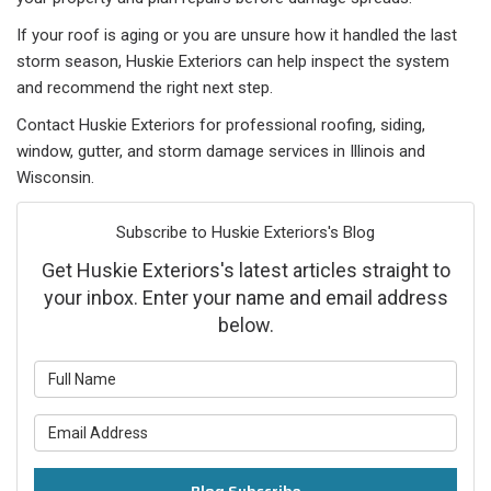
If your roof is aging or you are unsure how it handled the last
storm season, Huskie Exteriors can help inspect the system
and recommend the right next step.
Contact Huskie Exteriors for professional roofing, siding,
window, gutter, and storm damage services in Illinois and
Wisconsin.
Subscribe to Huskie Exteriors's Blog
Get Huskie Exteriors's latest articles straight to
your inbox. Enter your name and email address
below.
What is your name?
What is your email address?