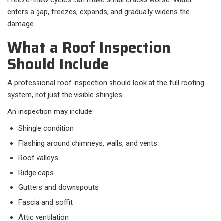
Freeze-thaw cycles can make small cracks worse. Water
enters a gap, freezes, expands, and gradually widens the
damage.
What a Roof Inspection
Should Include
A professional roof inspection should look at the full roofing
system, not just the visible shingles.
An inspection may include:
Shingle condition
Flashing around chimneys, walls, and vents
Roof valleys
Ridge caps
Gutters and downspouts
Fascia and soffit
Attic ventilation