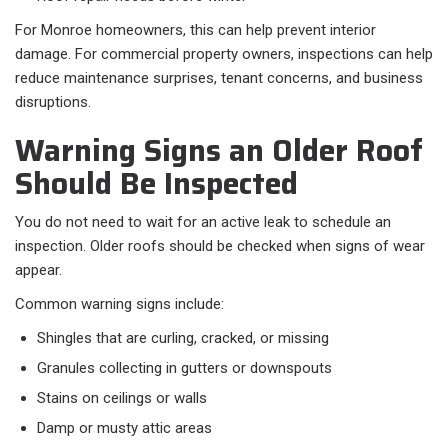
For Monroe homeowners, this can help prevent interior
damage. For commercial property owners, inspections can help
reduce maintenance surprises, tenant concerns, and business
disruptions.
Warning Signs an Older Roof
Should Be Inspected
You do not need to wait for an active leak to schedule an
inspection. Older roofs should be checked when signs of wear
appear.
Common warning signs include:
Shingles that are curling, cracked, or missing
Granules collecting in gutters or downspouts
Stains on ceilings or walls
Damp or musty attic areas