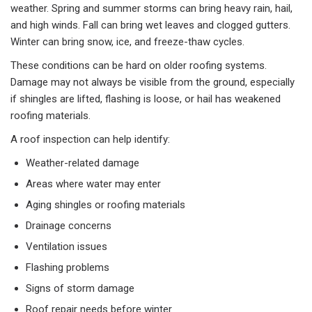
weather. Spring and summer storms can bring heavy rain, hail,
and high winds. Fall can bring wet leaves and clogged gutters.
Winter can bring snow, ice, and freeze-thaw cycles.
These conditions can be hard on older roofing systems.
Damage may not always be visible from the ground, especially
if shingles are lifted, flashing is loose, or hail has weakened
roofing materials.
A roof inspection can help identify:
Weather-related damage
Areas where water may enter
Aging shingles or roofing materials
Drainage concerns
Ventilation issues
Flashing problems
Signs of storm damage
Roof repair needs before winter