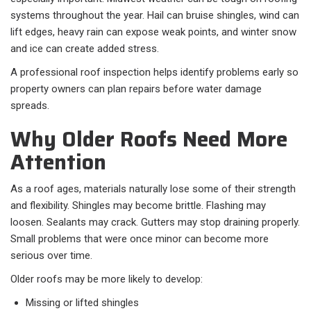
systems throughout the year. Hail can bruise shingles, wind can
lift edges, heavy rain can expose weak points, and winter snow
and ice can create added stress.
A professional roof inspection helps identify problems early so
property owners can plan repairs before water damage
spreads.
Why Older Roofs Need More
Attention
As a roof ages, materials naturally lose some of their strength
and flexibility. Shingles may become brittle. Flashing may
loosen. Sealants may crack. Gutters may stop draining properly.
Small problems that were once minor can become more
serious over time.
Older roofs may be more likely to develop:
Missing or lifted shingles