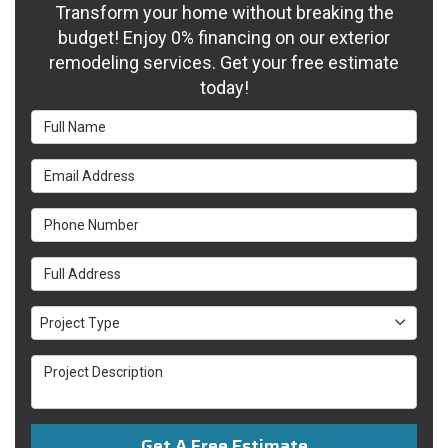
Transform your home without breaking the
budget! Enjoy 0% financing on our exterior
remodeling services. Get your free estimate
today!
Full Name
Email Address
Phone Number
Full Address
Project Type
Project Type
Project Description
Get A Free Estimate