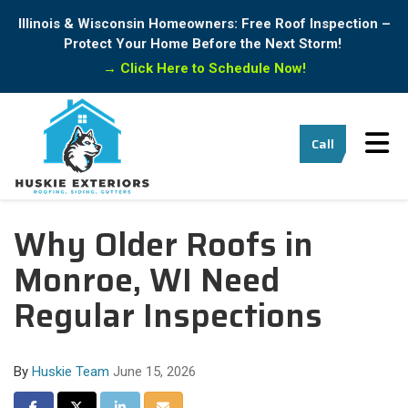
Illinois & Wisconsin Homeowners: Free Roof Inspection –
Protect Your Home Before the Next Storm!
→
Click Here to Schedule Now!
Tog
Call
Why Older Roofs in
Monroe, WI Need
Regular Inspections
By
Huskie Team
June 15, 2026
Share on Facebook
Share on Twitter
Share on LinkedIn
Share via Email