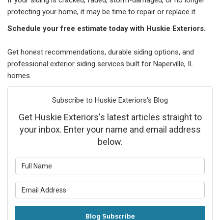
If your siding is cracked, faded, storm-damaged, or no longer
protecting your home, it may be time to repair or replace it.
Schedule your free estimate today with Huskie Exteriors.
Get honest recommendations, durable siding options, and
professional exterior siding services built for Naperville, IL
homes.
Subscribe to Huskie Exteriors's Blog
Get Huskie Exteriors's latest articles straight to
your inbox. Enter your name and email address
below.
What is your name?
What is your email address?
Blog Subscribe