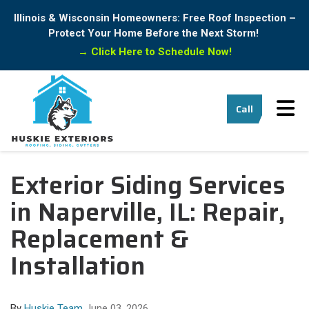
Illinois & Wisconsin Homeowners: Free Roof Inspection –
Protect Your Home Before the Next Storm!
→
Click Here to Schedule Now!
Tog
Call
Exterior Siding Services
in Naperville, IL: Repair,
Replacement &
Installation
By
Huskie Team
June 03, 2026