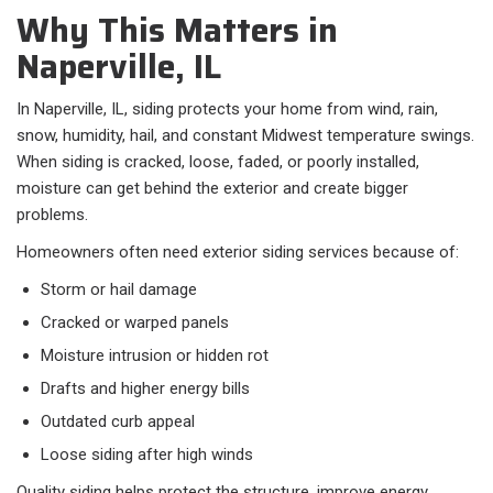
Why This Matters in
Naperville, IL
In Naperville, IL, siding protects your home from wind, rain,
snow, humidity, hail, and constant Midwest temperature swings.
When siding is cracked, loose, faded, or poorly installed,
moisture can get behind the exterior and create bigger
problems.
Homeowners often need exterior siding services because of:​
Storm or hail damage
Cracked or warped panels
Moisture intrusion or hidden rot
Drafts and higher energy bills
Outdated curb appeal
Loose siding after high winds
Quality siding helps protect the structure, improve energy