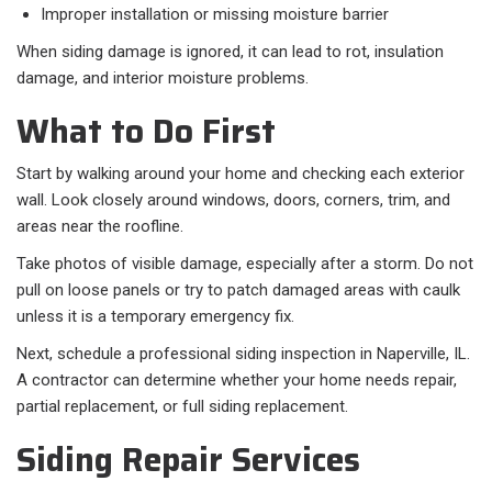
Improper installation or missing moisture barrier
When siding damage is ignored, it can lead to rot, insulation
damage, and interior moisture problems.
What to Do First
Start by walking around your home and checking each exterior
wall. Look closely around windows, doors, corners, trim, and
areas near the roofline.
Take photos of visible damage, especially after a storm. Do not
pull on loose panels or try to patch damaged areas with caulk
unless it is a temporary emergency fix.
Next, schedule a professional siding inspection in Naperville, IL.
A contractor can determine whether your home needs repair,
partial replacement, or full siding replacement.
Siding Repair Services