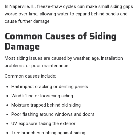
In Naperville, IL, freeze-thaw cycles can make small siding gaps
worse over time, allowing water to expand behind panels and
cause further damage.
Common Causes of Siding
Damage
Most siding issues are caused by weather, age, installation
problems, or poor maintenance.
Common causes include:​
Hail impact cracking or denting panels
Wind lifting or loosening siding
Moisture trapped behind old siding
Poor flashing around windows and doors
UV exposure fading the exterior
Tree branches rubbing against siding