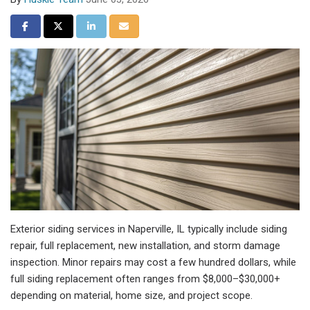
Share on Facebook
Share on Twitter
Share on LinkedIn
Share via Email
Exterior siding services in Naperville, IL typically include siding
repair, full replacement, new installation, and storm damage
inspection. Minor repairs may cost a few hundred dollars, while
full siding replacement often ranges from $8,000–$30,000+
depending on material, home size, and project scope.