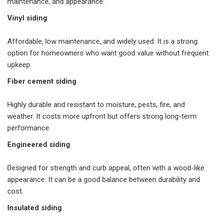
maintenance, and appearance.
Vinyl siding
Affordable, low maintenance, and widely used. It is a strong
option for homeowners who want good value without frequent
upkeep.
Fiber cement siding
Highly durable and resistant to moisture, pests, fire, and
weather. It costs more upfront but offers strong long-term
performance.
Engineered siding
Designed for strength and curb appeal, often with a wood-like
appearance. It can be a good balance between durability and
cost.
Insulated siding