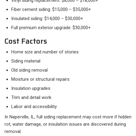
Vinyl siding replacement: $8,000 – $18,000+
Fiber cement siding: $15,000 – $35,000+
Insulated siding: $14,000 – $30,000+
Full premium exterior upgrade: $30,000+
Cost Factors
Home size and number of stories
Siding material
Old siding removal
Moisture or structural repairs
Insulation upgrades
Trim and detail work
Labor and accessibility
In Naperville, IL, full siding replacement may cost more if hidden
rot, water damage, or insulation issues are discovered during
removal.