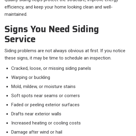
efficiency, and keep your home looking clean and well-
maintained.
Signs You Need Siding
Service
Siding problems are not always obvious at first. If you notice
these signs, it may be time to schedule an inspection.​
Cracked, loose, or missing siding panels
Warping or buckling
Mold, mildew, or moisture stains
Soft spots near seams or corners
Faded or peeling exterior surfaces
Drafts near exterior walls
Increased heating or cooling costs
Damage after wind or hail