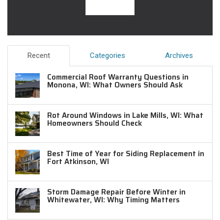
Recent
Categories
Archives
Commercial Roof Warranty Questions in
Monona, WI: What Owners Should Ask
Rot Around Windows in Lake Mills, WI: What
Homeowners Should Check
Best Time of Year for Siding Replacement in
Fort Atkinson, WI
Storm Damage Repair Before Winter in
Whitewater, WI: Why Timing Matters