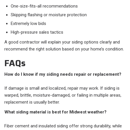
One-size-fits-all recommendations
Skipping flashing or moisture protection
Extremely low bids
High-pressure sales tactics
A good contractor will explain your siding options clearly and
recommend the right solution based on your home’s condition.
FAQs
How do I know if my siding needs repair or replacement?
If damage is small and localized, repair may work. If siding is
warped, brittle, moisture-damaged, or failing in multiple areas,
replacement is usually better.
What siding material is best for Midwest weather?
Fiber cement and insulated siding offer strong durability, while