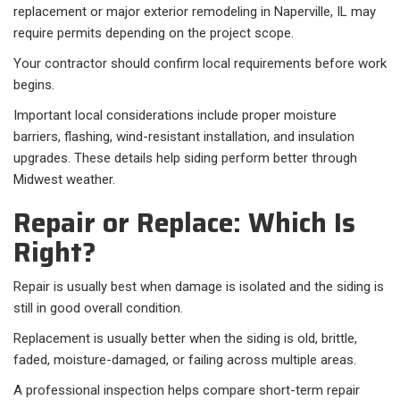
replacement or major exterior remodeling in Naperville, IL may
require permits depending on the project scope.
Your contractor should confirm local requirements before work
begins.
Important local considerations include proper moisture
barriers, flashing, wind-resistant installation, and insulation
upgrades. These details help siding perform better through
Midwest weather.
Repair or Replace: Which Is
Right?
Repair is usually best when damage is isolated and the siding is
still in good overall condition.
Replacement is usually better when the siding is old, brittle,
faded, moisture-damaged, or failing across multiple areas.
A professional inspection helps compare short-term repair