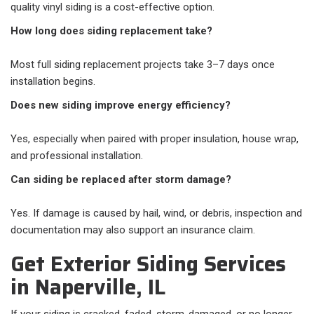
quality vinyl siding is a cost-effective option.
How long does siding replacement take?
Most full siding replacement projects take 3–7 days once
installation begins.
Does new siding improve energy efficiency?
Yes, especially when paired with proper insulation, house wrap,
and professional installation.
Can siding be replaced after storm damage?
Yes. If damage is caused by hail, wind, or debris, inspection and
documentation may also support an insurance claim.
Get Exterior Siding Services
in Naperville, IL