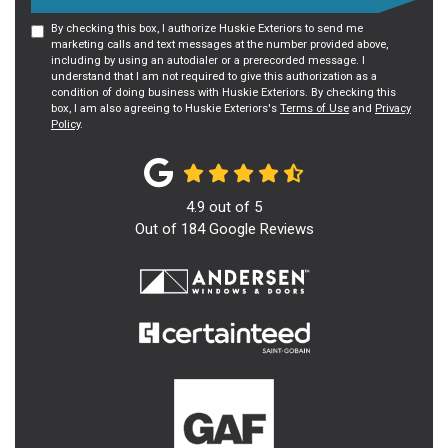
By checking this box, I authorize Huskie Exteriors to send me
marketing calls and text messages at the number provided above,
including by using an autodialer or a prerecorded message. I
understand that I am not required to give this authorization as a
condition of doing business with Huskie Exteriors. By checking this
box, I am also agreeing to Huskie Exteriors's
Terms of Use
and
Privacy
Policy
.
4.9
out of
5
Out of
184
Google Reviews