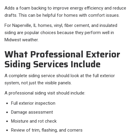
Adds a foam backing to improve energy efficiency and reduce
drafts. This can be helpful for homes with comfort issues.
For Naperville, IL homes, vinyl, fiber cement, and insulated
siding are popular choices because they perform well in
Midwest weather.
What Professional Exterior
Siding Services Include
A complete siding service should look at the full exterior
system, not just the visible panels.
A professional siding visit should include:​
Full exterior inspection
Damage assessment
Moisture and rot check
Review of trim, flashing, and corners