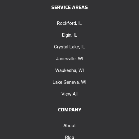
SERVICE AREAS
Rockford, IL
Elgin, IL
Crystal Lake, IL
Janesville, WI
Waukesha, WI
Lake Geneva, WI
View All
COMPANY
About
Blog