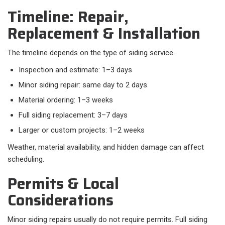
Timeline: Repair,
Replacement & Installation
The timeline depends on the type of siding service.​
Inspection and estimate: 1–3 days
Minor siding repair: same day to 2 days
Material ordering: 1–3 weeks
Full siding replacement: 3–7 days
Larger or custom projects: 1–2 weeks
Weather, material availability, and hidden damage can affect
scheduling.
Permits & Local
Considerations
Minor siding repairs usually do not require permits. Full siding