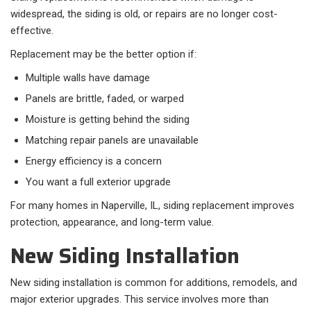
widespread, the siding is old, or repairs are no longer cost-
effective.
Replacement may be the better option if:​
Multiple walls have damage
Panels are brittle, faded, or warped
Moisture is getting behind the siding
Matching repair panels are unavailable
Energy efficiency is a concern
You want a full exterior upgrade
For many homes in Naperville, IL, siding replacement improves
protection, appearance, and long-term value.
New Siding Installation
New siding installation is common for additions, remodels, and
major exterior upgrades. This service involves more than