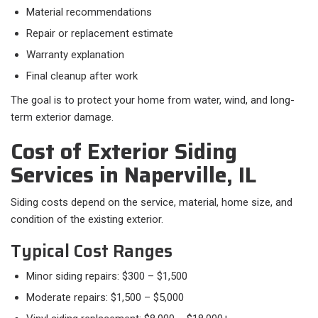
Material recommendations
Repair or replacement estimate
Warranty explanation
Final cleanup after work
The goal is to protect your home from water, wind, and long-
term exterior damage.
Cost of Exterior Siding
Services in Naperville, IL
Siding costs depend on the service, material, home size, and
condition of the existing exterior.
Typical Cost Ranges
Minor siding repairs: $300 – $1,500
Moderate repairs: $1,500 – $5,000