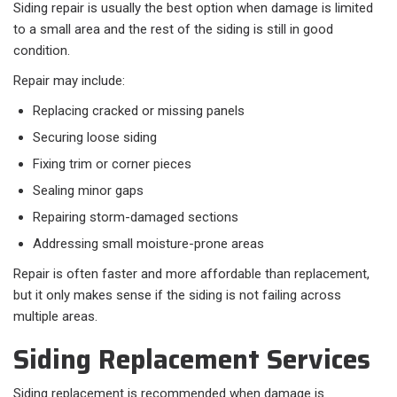
Siding repair is usually the best option when damage is limited
to a small area and the rest of the siding is still in good
condition.
Repair may include:​
Replacing cracked or missing panels
Securing loose siding
Fixing trim or corner pieces
Sealing minor gaps
Repairing storm-damaged sections
Addressing small moisture-prone areas
Repair is often faster and more affordable than replacement,
but it only makes sense if the siding is not failing across
multiple areas.
Siding Replacement Services
Siding replacement is recommended when damage is