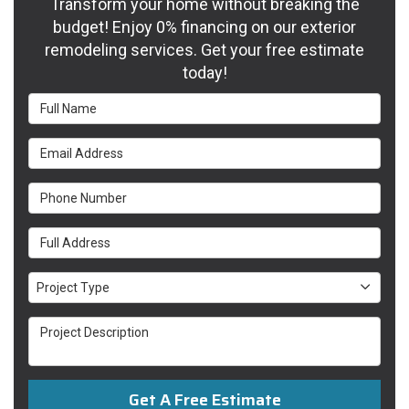
Transform your home without breaking the
budget! Enjoy 0% financing on our exterior
remodeling services. Get your free estimate
today!
Full Name
Email Address
Phone Number
Full Address
Project Type
Project Type
Project Description
Get A Free Estimate