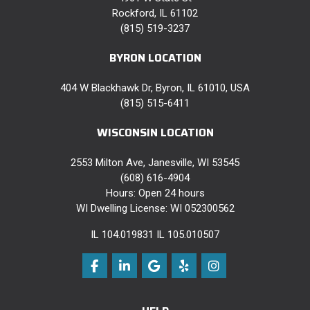
Rockford, IL 61102
(815) 519-3237
BYRON LOCATION
404 W Blackhawk Dr, Byron, IL 61010, USA
(815) 515-6411
WISCONSIN LOCATION
2553 Milton Ave, Janesville, WI 53545
(608) 616-4904
Hours: Open 24 hours
WI Dwelling License: WI 052300562
IL 104.019831 IL 105.010507
Like us on Facebook
Follow us on LinkedIn
Review us on Google
Follow us on Yelp
View Us On Instag