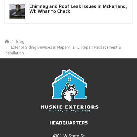
Chimney and Roof Leak Issues in McFarland,
WI: What to Check
Blog
Exterior Siding Services in Naperville, IL: Repair, Replacement &
Installation
HEADQUARTERS
4901 W State St