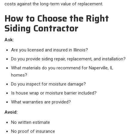
costs against the long-term value of replacement.
How to Choose the Right
Siding Contractor
Ask:
Are you licensed and insured in Illinois?
Do you provide siding repair, replacement, and installation?
What materials do you recommend for Naperville, IL
homes?
Do you inspect for moisture damage?
Is house wrap or moisture barrier included?
What warranties are provided?
Avoid:
No written estimate
No proof of insurance