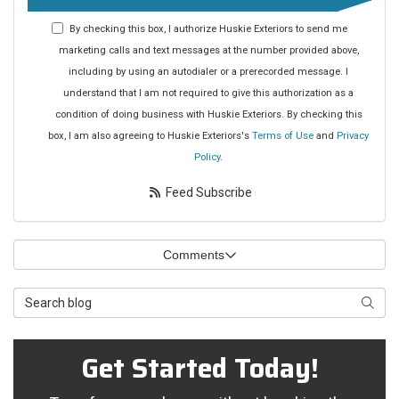
By checking this box, I authorize Huskie Exteriors to send me
marketing calls and text messages at the number provided above,
including by using an autodialer or a prerecorded message. I
understand that I am not required to give this authorization as a
condition of doing business with Huskie Exteriors. By checking this
box, I am also agreeing to Huskie Exteriors's
Terms of Use
and
Privacy
Policy
.
Feed Subscribe
Comments
Search Blog
Searc
Get Started Today!