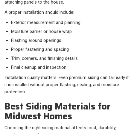
attaching panels to the house.
A proper installation should include:​
Exterior measurement and planning
Moisture barrier or house wrap
Flashing around openings
Proper fastening and spacing
Trim, corners, and finishing details
Final cleanup and inspection
Installation quality matters. Even premium siding can fail early if
it is installed without proper flashing, sealing, and moisture
protection.
Best Siding Materials for
Midwest Homes
Choosing the right siding material affects cost, durability,