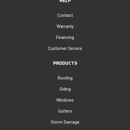
HELP
Contact
Warranty
Financing
Customer Service
PRODUCTS
Roofing
Siding
Windows
Gutters
Storm Damage