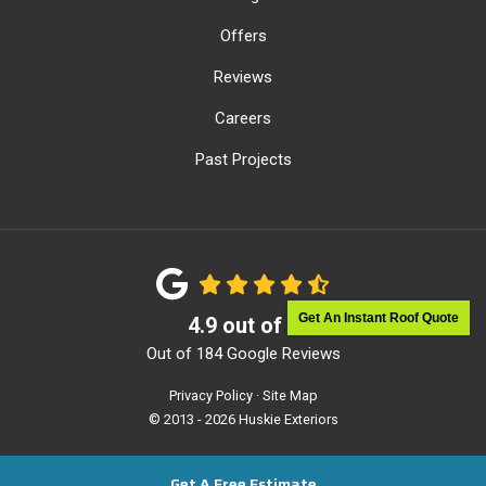
Offers
Reviews
Careers
Past Projects
Get An Instant Roof Quote
4.9
out of
5
Out of
184
Google Reviews
Privacy Policy
·
Site Map
© 2013 - 2026 Huskie Exteriors
Get A Free Estimate