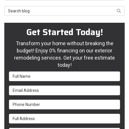
Search Blog
Searc
Get Started Today!
Transform your home without breaking the
budget! Enjoy 0% financing on our exterior
remodeling services. Get your free estimate
today!
Full Name
Email Address
Phone Number
Full Address