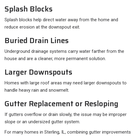
Splash Blocks
Splash blocks help direct water away from the home and
reduce erosion at the downspout exit.
Buried Drain Lines
Underground drainage systems carry water farther from the
house and are a cleaner, more permanent solution.
Larger Downspouts
Homes with large roof areas may need larger downspouts to
handle heavy rain and snowmelt.
Gutter Replacement or Resloping
If gutters overflow or drain slowly, the issue may be improper
slope or an undersized gutter system.
For many homes in Sterling, IL, combining gutter improvements