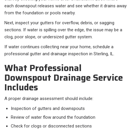
each downspout releases water and see whether it drains away
from the foundation or pools nearby.
Next, inspect your gutters for overflow, debris, or sagging
sections. If water is spilling over the edge, the issue may be a
clog, poor slope, or undersized gutter system.
If water continues collecting near your home, schedule a
professional gutter and drainage inspection in Sterling, IL.
What Professional
Downspout Drainage Service
Includes
A proper drainage assessment should include:​
Inspection of gutters and downspouts
Review of water flow around the foundation
Check for clogs or disconnected sections