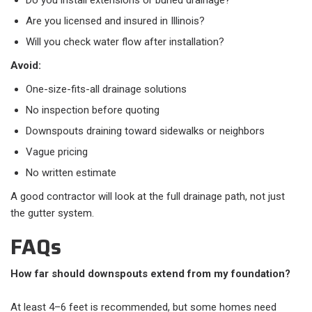
Do you install extensions or buried drainage?
Are you licensed and insured in Illinois?
Will you check water flow after installation?
Avoid:
One-size-fits-all drainage solutions
No inspection before quoting
Downspouts draining toward sidewalks or neighbors
Vague pricing
No written estimate
A good contractor will look at the full drainage path, not just
the gutter system.
FAQs
How far should downspouts extend from my foundation?
At least 4–6 feet is recommended, but some homes need