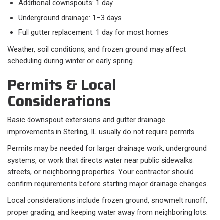
Additional downspouts: 1 day
Underground drainage: 1–3 days
Full gutter replacement: 1 day for most homes
Weather, soil conditions, and frozen ground may affect
scheduling during winter or early spring.
Permits & Local
Considerations
Basic downspout extensions and gutter drainage
improvements in Sterling, IL usually do not require permits.
Permits may be needed for larger drainage work, underground
systems, or work that directs water near public sidewalks,
streets, or neighboring properties. Your contractor should
confirm requirements before starting major drainage changes.
Local considerations include frozen ground, snowmelt runoff,
proper grading, and keeping water away from neighboring lots.