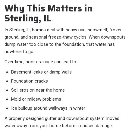
Why This Matters in
Sterling, IL
In Sterling, IL, homes deal with heavy rain, snowmelt, frozen
ground, and seasonal freeze-thaw cycles. When downspouts
dump water too close to the foundation, that water has
nowhere to go.
Over time, poor drainage can lead to:​
Basement leaks or damp walls
Foundation cracks
Soil erosion near the home
Mold or mildew problems
Ice buildup around walkways in winter
A properly designed gutter and downspout system moves
water away from your home before it causes damage.