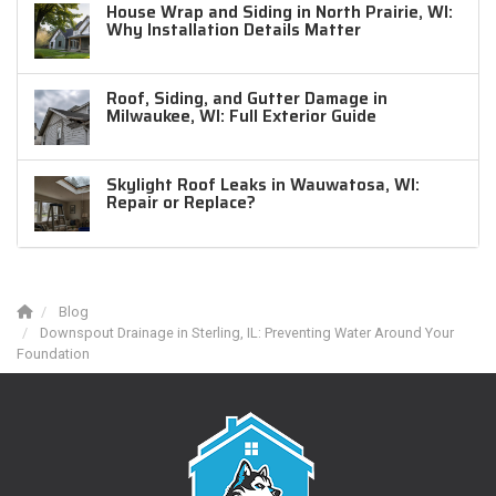
House Wrap and Siding in North Prairie, WI:
Why Installation Details Matter
Roof, Siding, and Gutter Damage in
Milwaukee, WI: Full Exterior Guide
Skylight Roof Leaks in Wauwatosa, WI:
Repair or Replace?
Blog
Downspout Drainage in Sterling, IL: Preventing Water Around Your
Foundation