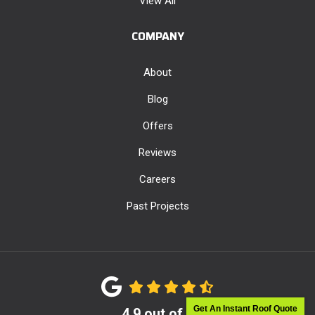
View All
COMPANY
About
Blog
Offers
Reviews
Careers
Past Projects
Get An Instant Roof Quote
4.9
out of
5