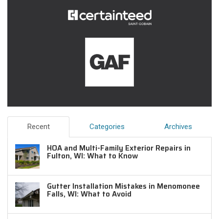
Recent
Categories
Archives
HOA and Multi-Family Exterior Repairs in
Fulton, WI: What to Know
Gutter Installation Mistakes in Menomonee
Falls, WI: What to Avoid