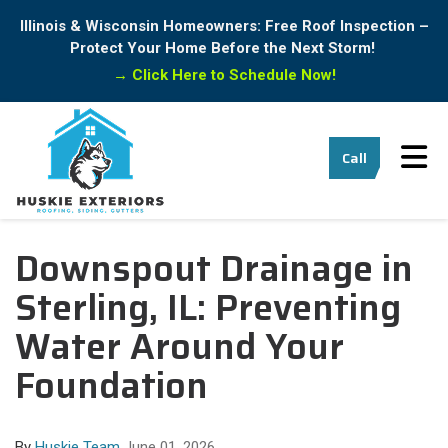
Illinois & Wisconsin Homeowners: Free Roof Inspection –
Protect Your Home Before the Next Storm!
→
Click Here to Schedule Now!
Tog
Call
Downspout Drainage in
Sterling, IL: Preventing
Water Around Your
Foundation
By
Huskie Team
June 01, 2026