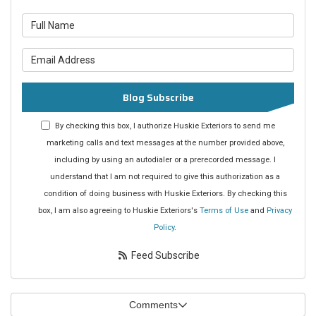
What is your name?
What is your email address?
Blog Subscribe
By checking this box, I authorize Huskie Exteriors to send me
marketing calls and text messages at the number provided above,
including by using an autodialer or a prerecorded message. I
understand that I am not required to give this authorization as a
condition of doing business with Huskie Exteriors. By checking this
box, I am also agreeing to Huskie Exteriors's
Terms of Use
and
Privacy
Policy
.
Feed Subscribe
Comments