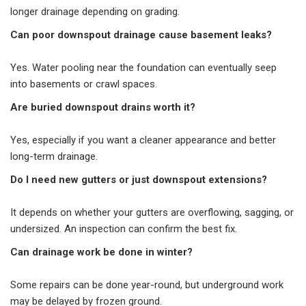
longer drainage depending on grading.
Can poor downspout drainage cause basement leaks?
Yes. Water pooling near the foundation can eventually seep
into basements or crawl spaces.
Are buried downspout drains worth it?
Yes, especially if you want a cleaner appearance and better
long-term drainage.
Do I need new gutters or just downspout extensions?
It depends on whether your gutters are overflowing, sagging, or
undersized. An inspection can confirm the best fix.
Can drainage work be done in winter?
Some repairs can be done year-round, but underground work
may be delayed by frozen ground.