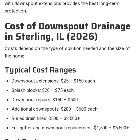
with downspout extensions provides the best long-term
protection.
Cost of Downspout Drainage
in Sterling, IL (2026)
Costs depend on the type of solution needed and the size of
the home.
Typical Cost Ranges
Downspout extensions: $25 – $150 each
Splash blocks: $20 – $75 each
Downspout repairs: $150 – $500
Additional downspouts: $200 – $600 each
Buried drain lines: $500 – $2,500+
Full gutter and downspout replacement: $1,500 – $5,500+