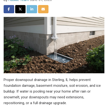
Share on Facebook
Share on Twitter
Share on LinkedIn
Share via Email
Proper downspout drainage in Sterling, IL helps prevent
foundation damage, basement moisture, soil erosion, and ice
buildup. If water is pooling near your home after rain or
snowmelt, your downspouts may need extensions,
repositioning, or a full drainage upgrade.