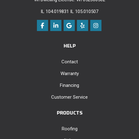
IL 104.019831 IL 105.010507
Like us on Facebook
Follow us on LinkedIn
Review us on Google
Follow us on Yelp
View Us On Instag
HELP
Contact
Warranty
Financing
Customer Service
PRODUCTS
Roofing