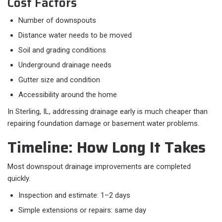
Cost Factors
Number of downspouts
Distance water needs to be moved
Soil and grading conditions
Underground drainage needs
Gutter size and condition
Accessibility around the home
In Sterling, IL, addressing drainage early is much cheaper than
repairing foundation damage or basement water problems.
Timeline: How Long It Takes
Most downspout drainage improvements are completed
quickly.​
Inspection and estimate: 1–2 days
Simple extensions or repairs: same day