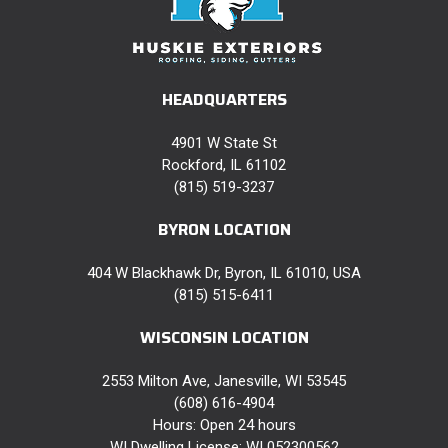
HEADQUARTERS
4901 W State St
Rockford, IL 61102
(815) 519-3237
BYRON LOCATION
404 W Blackhawk Dr, Byron, IL 61010, USA
(815) 515-6411
WISCONSIN LOCATION
2553 Milton Ave, Janesville, WI 53545
(608) 616-4904
Hours: Open 24 hours
WI Dwelling License: WI 052300562