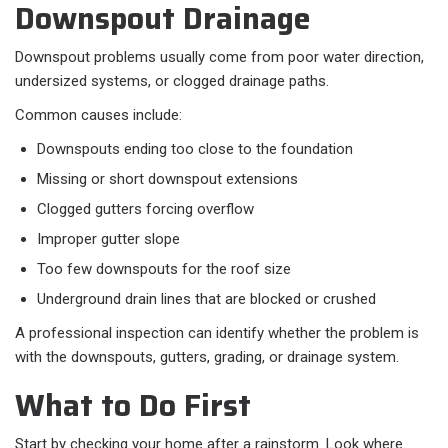
Downspout Drainage
Downspout problems usually come from poor water direction,
undersized systems, or clogged drainage paths.
Common causes include:​
Downspouts ending too close to the foundation
Missing or short downspout extensions
Clogged gutters forcing overflow
Improper gutter slope
Too few downspouts for the roof size
Underground drain lines that are blocked or crushed
A professional inspection can identify whether the problem is
with the downspouts, gutters, grading, or drainage system.
What to Do First
Start by checking your home after a rainstorm. Look where