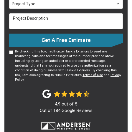
Project Type
Project Type
Project Description
Get A Free Estimate
By checking this box, I authorize Huskie Exteriors to send me
marketing calls and text messages at the number provided above,
including by using an autodialer or a prerecorded message. I
understand that I am not required to give this authorization as a
condition of doing business with Huskie Exteriors. By checking this
box, I am also agreeing to Huskie Exteriors's
Terms of Use
and
Privacy
Policy
.
4.9
out of
5
Out of
184
Google Reviews