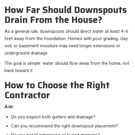
How Far Should Downspouts
Drain From the House?
As a general rule, downspouts should direct water at least 4–6
feet away from the foundation. Homes with poor grading, clay
soil, or basement moisture may need longer extensions or
underground drainage.
The goal is simple: water should flow away from the home, not
back toward it.
How to Choose the Right
Contractor
Ask:
Do you inspect both gutters and drainage?
Can you recommend the right downspout placement?