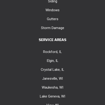
Siding
Windows
Gutters
Storm Damage
SERVICE AREAS
Rockford, IL
Elgin, IL
Crystal Lake, IL
Janesville, WI
Waukesha, WI
Lake Geneva, WI