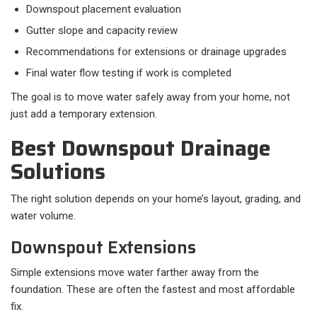
Downspout placement evaluation
Gutter slope and capacity review
Recommendations for extensions or drainage upgrades
Final water flow testing if work is completed
The goal is to move water safely away from your home, not
just add a temporary extension.
Best Downspout Drainage
Solutions
The right solution depends on your home’s layout, grading, and
water volume.
Downspout Extensions
Simple extensions move water farther away from the
foundation. These are often the fastest and most affordable
fix.