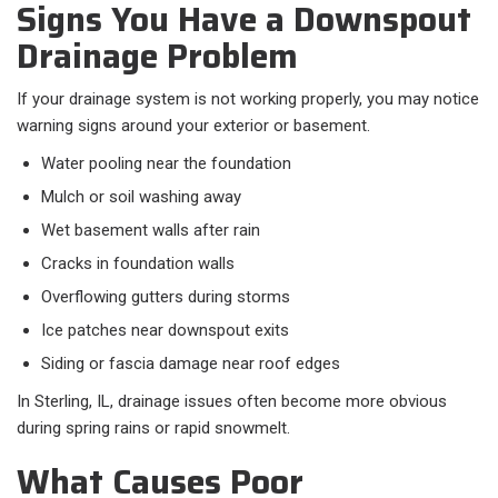
Signs You Have a Downspout
Drainage Problem
If your drainage system is not working properly, you may notice
warning signs around your exterior or basement.​
Water pooling near the foundation
Mulch or soil washing away
Wet basement walls after rain
Cracks in foundation walls
Overflowing gutters during storms
Ice patches near downspout exits
Siding or fascia damage near roof edges
In Sterling, IL, drainage issues often become more obvious
during spring rains or rapid snowmelt.
What Causes Poor