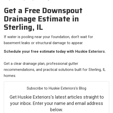
Get a Free Downspout
Drainage Estimate in
Sterling, IL
If water is pooling near your foundation, don’t wait for
basement leaks or structural damage to appear.
Schedule your free estimate today with Huskie Exteriors.
Get a clear drainage plan, professional gutter
recommendations, and practical solutions built for Sterling, IL
homes.
Subscribe to Huskie Exteriors's Blog
Get Huskie Exteriors's latest articles straight to
your inbox. Enter your name and email address
below.