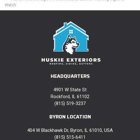
Watch
HEADQUARTERS
4901 W State St
Rockford, IL 61102
(815) 519-3237
BYRON LOCATION
404 W Blackhawk Dr, Byron, IL 61010, USA
(815) 515-6411