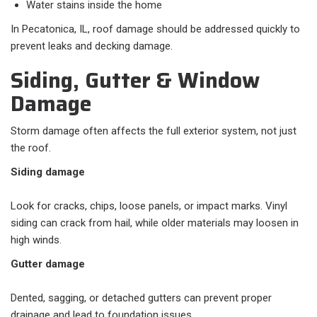
Water stains inside the home
In Pecatonica, IL, roof damage should be addressed quickly to
prevent leaks and decking damage.
Siding, Gutter & Window
Damage
Storm damage often affects the full exterior system, not just
the roof.
Siding damage
Look for cracks, chips, loose panels, or impact marks. Vinyl
siding can crack from hail, while older materials may loosen in
high winds.
Gutter damage
Dented, sagging, or detached gutters can prevent proper
drainage and lead to foundation issues.