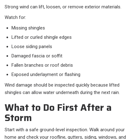
Strong wind can lift, loosen, or remove exterior materials.
Watch for:​
Missing shingles
Lifted or curled shingle edges
Loose siding panels
Damaged fascia or soffit
Fallen branches or roof debris
Exposed underlayment or flashing
Wind damage should be inspected quickly because lifted
shingles can allow water underneath during the next rain.
What to Do First After a
Storm
Start with a safe ground-level inspection. Walk around your
home and check your roofline, gutters, siding, windows, and