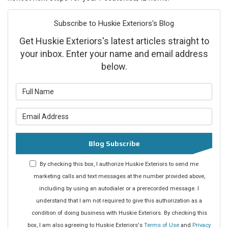
Subscribe to Huskie Exteriors's Blog
Get Huskie Exteriors's latest articles straight to
your inbox. Enter your name and email address
below.
What is your name?
What is your email address?
Blog Subscribe
By checking this box, I authorize Huskie Exteriors to send me
marketing calls and text messages at the number provided above,
including by using an autodialer or a prerecorded message. I
understand that I am not required to give this authorization as a
condition of doing business with Huskie Exteriors. By checking this
box, I am also agreeing to Huskie Exteriors's
Terms of Use
and
Privacy