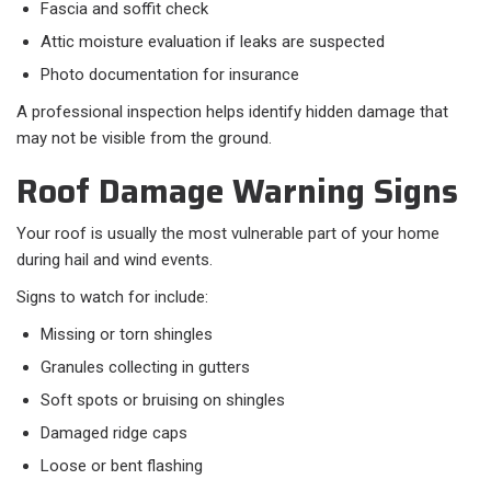
Fascia and soffit check
Attic moisture evaluation if leaks are suspected
Photo documentation for insurance
A professional inspection helps identify hidden damage that
may not be visible from the ground.
Roof Damage Warning Signs
Your roof is usually the most vulnerable part of your home
during hail and wind events.
Signs to watch for include:​
Missing or torn shingles
Granules collecting in gutters
Soft spots or bruising on shingles
Damaged ridge caps
Loose or bent flashing