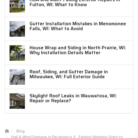
Fulton, WI: What to Know
Gutter Installation Mistakes in Menomonee
Falls, WI: What to Avoid
House Wrap and Siding in North Prairie, WI:
Why Installation Details Matter
Roof, Siding, and Gutter Damage in
Milwaukee, WI: Full Exterior Guide
Skylight Roof Leaks in Wauwatosa, WI:
Repair or Replace?
Blog
Hail & Wind Damage in Pecatonica, IL: Exterior Warning Signs to