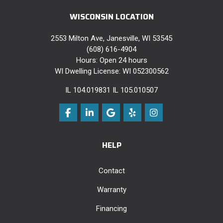
WISCONSIN LOCATION
2553 Milton Ave, Janesville, WI 53545
(608) 616-4904
Hours: Open 24 hours
WI Dwelling License: WI 052300562
IL 104.019831 IL 105.010507
Like us on Facebook
Follow us on LinkedIn
Review us on Google
Follow us on Yelp
View Us On Instag
HELP
Contact
Warranty
Financing