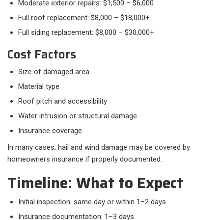
Moderate exterior repairs: $1,500 – $6,000
Full roof replacement: $8,000 – $18,000+
Full siding replacement: $8,000 – $30,000+
Cost Factors​
Size of damaged area
Material type
Roof pitch and accessibility
Water intrusion or structural damage
Insurance coverage
In many cases, hail and wind damage may be covered by
homeowners insurance if properly documented.
Timeline: What to Expect​
Initial inspection: same day or within 1–2 days
Insurance documentation: 1–3 days