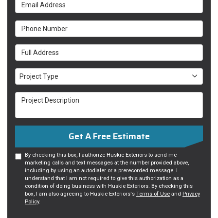
Email Address
Phone Number
Full Address
Project Type
Project Type
Project Description
Get A Free Estimate
By checking this box, I authorize Huskie Exteriors to send me
marketing calls and text messages at the number provided above,
including by using an autodialer or a prerecorded message. I
understand that I am not required to give this authorization as a
condition of doing business with Huskie Exteriors. By checking this
box, I am also agreeing to Huskie Exteriors's
Terms of Use
and
Privacy
Policy
.