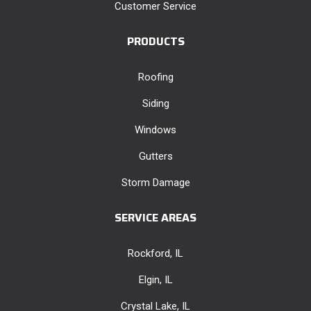
Customer Service
PRODUCTS
Roofing
Siding
Windows
Gutters
Storm Damage
SERVICE AREAS
Rockford, IL
Elgin, IL
Crystal Lake, IL