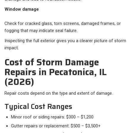
Window damage
Check for cracked glass, torn screens, damaged frames, or
fogging that may indicate seal failure.
Inspecting the full exterior gives you a clearer picture of storm
impact.
Cost of Storm Damage
Repairs in Pecatonica, IL
(2026)
Repair costs depend on the type and extent of damage.
Typical Cost Ranges​
Minor roof or siding repairs: $300 – $1,200
Gutter repairs or replacement: $500 – $3,500+