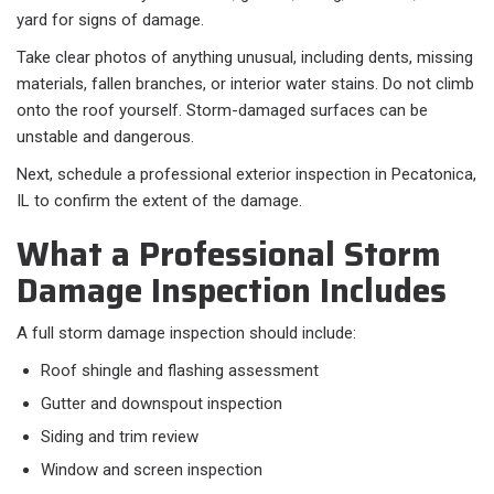
yard for signs of damage.
Take clear photos of anything unusual, including dents, missing
materials, fallen branches, or interior water stains. Do not climb
onto the roof yourself. Storm-damaged surfaces can be
unstable and dangerous.
Next, schedule a professional exterior inspection in Pecatonica,
IL to confirm the extent of the damage.
What a Professional Storm
Damage Inspection Includes
A full storm damage inspection should include:​
Roof shingle and flashing assessment
Gutter and downspout inspection
Siding and trim review
Window and screen inspection