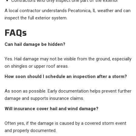
Contractors who only inspect one part of the exterior
A local contractor understands Pecatonica, IL weather and can
inspect the full exterior system.
FAQs
Can hail damage be hidden?
Yes. Hail damage may not be visible from the ground, especially
on shingles or upper roof areas.
How soon should I schedule an inspection after a storm?
As soon as possible. Early documentation helps prevent further
damage and supports insurance claims.
Will insurance cover hail and wind damage?
Often yes, if the damage is caused by a covered storm event
and properly documented.