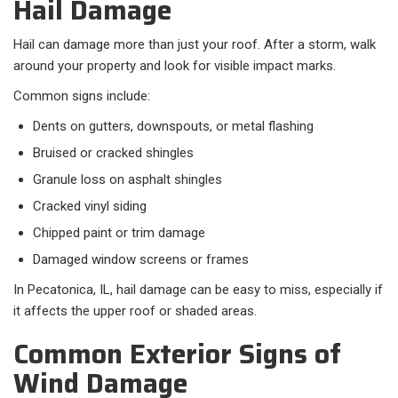
Hail Damage
Hail can damage more than just your roof. After a storm, walk
around your property and look for visible impact marks.
Common signs include:​
Dents on gutters, downspouts, or metal flashing
Bruised or cracked shingles
Granule loss on asphalt shingles
Cracked vinyl siding
Chipped paint or trim damage
Damaged window screens or frames
In Pecatonica, IL, hail damage can be easy to miss, especially if
it affects the upper roof or shaded areas.
Common Exterior Signs of
Wind Damage