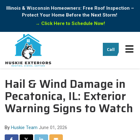
Illinois & Wisconsin Homeowners: Free Roof Inspection –
Protect Your Home Before the Next Storm!
→
Click Here to Schedule Now!
Tog
Call
Hail & Wind Damage in
Pecatonica, IL: Exterior
Warning Signs to Watch
By
Huskie Team
June 01, 2026
Share on Facebook
Share on Twitter
Share on LinkedIn
Share via Email