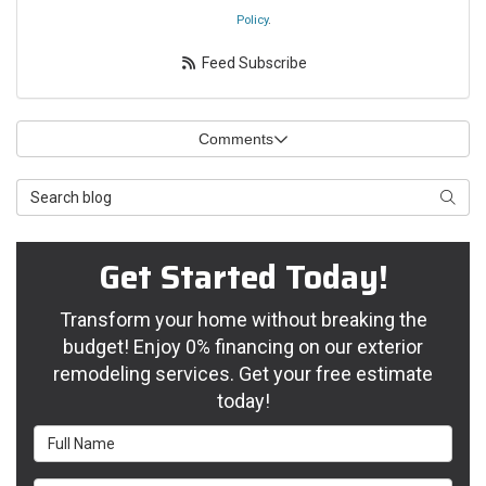
Policy
.
Feed Subscribe
Comments
Search Blog
Searc
Get Started Today!
Transform your home without breaking the
budget! Enjoy 0% financing on our exterior
remodeling services. Get your free estimate
today!
Full Name