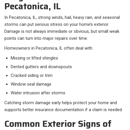
Pecatonica, IL
In Pecatonica, IL, strong winds, hail, heavy rain, and seasonal
storms can put serious stress on your home’s exterior.
Damage is not always immediate or obvious, but small weak
points can turn into major repairs over time.
Homeowners in Pecatonica, IL often deal with:​
Missing or lifted shingles
Dented gutters and downspouts
Cracked siding or trim
Window seal damage
Water intrusion after storms
Catching storm damage early helps protect your home and
supports better insurance documentation if a claim is needed.
Common Exterior Signs of