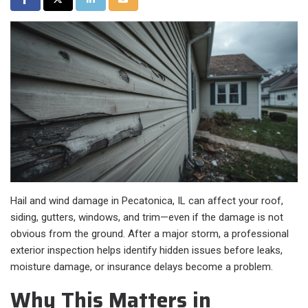
Hail and wind damage in Pecatonica, IL can affect your roof,
siding, gutters, windows, and trim—even if the damage is not
obvious from the ground. After a major storm, a professional
exterior inspection helps identify hidden issues before leaks,
moisture damage, or insurance delays become a problem.
Why This Matters in