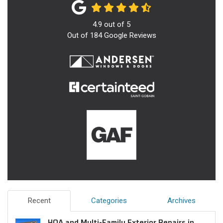
4.9
out of
5
Out of
184
Google Reviews
Recent
Categories
Archives
HOA and Multi-Family Exterior Repairs in