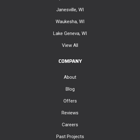
Janesville, WI
Waukesha, WI
Lake Geneva, WI
View All
COMPANY
About
Blog
Offers
Reviews
Careers
Past Projects