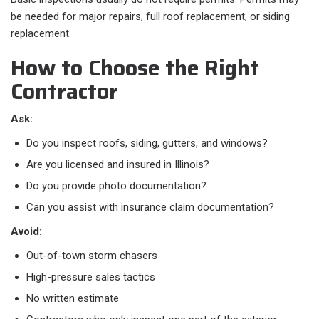
be needed for major repairs, full roof replacement, or siding
replacement.
How to Choose the Right
Contractor
Ask:
Do you inspect roofs, siding, gutters, and windows?
Are you licensed and insured in Illinois?
Do you provide photo documentation?
Can you assist with insurance claim documentation?
Avoid:
Out-of-town storm chasers
High-pressure sales tactics
No written estimate