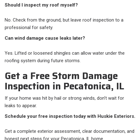
Should I inspect my roof myself?
No. Check from the ground, but leave roof inspection to a
professional for safety.
Can wind damage cause leaks later?
Yes. Lifted or loosened shingles can allow water under the
roofing system during future storms.
Get a Free Storm Damage
Inspection in Pecatonica, IL
If your home was hit by hail or strong winds, don’t wait for
leaks to appear.
Schedule your free inspection today with Huskie Exteriors.
Get a complete exterior assessment, clear documentation, and
honest next steps for your Pecatonica, IL home.