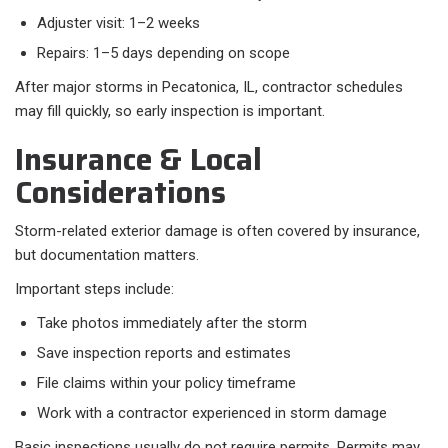
Adjuster visit: 1–2 weeks
Repairs: 1–5 days depending on scope
After major storms in Pecatonica, IL, contractor schedules
may fill quickly, so early inspection is important.
Insurance & Local
Considerations
Storm-related exterior damage is often covered by insurance,
but documentation matters.
Important steps include:​
Take photos immediately after the storm
Save inspection reports and estimates
File claims within your policy timeframe
Work with a contractor experienced in storm damage
Basic inspections usually do not require permits. Permits may