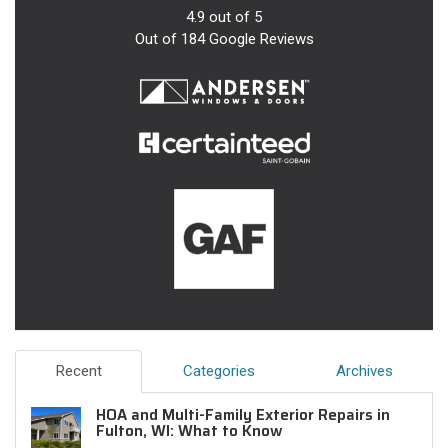
4.9
out of
5
Out of
184
Google Reviews
Recent
Categories
Archives
HOA and Multi-Family Exterior Repairs in
Fulton, WI: What to Know