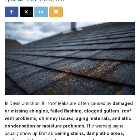
Share on Facebook
Share on Twitter
Share on LinkedIn
Share via Email
In Davis Junction, IL, roof leaks are often caused by
damaged
or missing shingles, failed flashing, clogged gutters, roof
vent problems, chimney issues, aging materials, and attic
condensation or moisture problems
. The warning signs
usually show up first as
ceiling stains, damp attic areas,