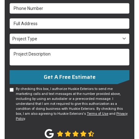
Phone Number
Full Address
Project Type
Project Type
Project Description
Get A Free Estimate
By checking this box, I authorize Huskie Exteriors to send me
marketing calls and text messages at the number provided above,
including by using an autodialer or a prerecorded message. I
understand that I am not required to give this authorization as a
condition of doing business with Huskie Exteriors. By checking this
box, I am also agreeing to Huskie Exteriors's
Terms of Use
and
Privacy
Policy
.