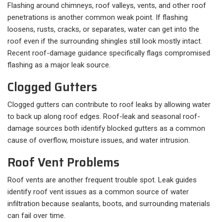
Flashing around chimneys, roof valleys, vents, and other roof
penetrations is another common weak point. If flashing
loosens, rusts, cracks, or separates, water can get into the
roof even if the surrounding shingles still look mostly intact.
Recent roof-damage guidance specifically flags compromised
flashing as a major leak source.
Clogged Gutters
Clogged gutters can contribute to roof leaks by allowing water
to back up along roof edges. Roof-leak and seasonal roof-
damage sources both identify blocked gutters as a common
cause of overflow, moisture issues, and water intrusion.
Roof Vent Problems
Roof vents are another frequent trouble spot. Leak guides
identify roof vent issues as a common source of water
infiltration because sealants, boots, and surrounding materials
can fail over time.