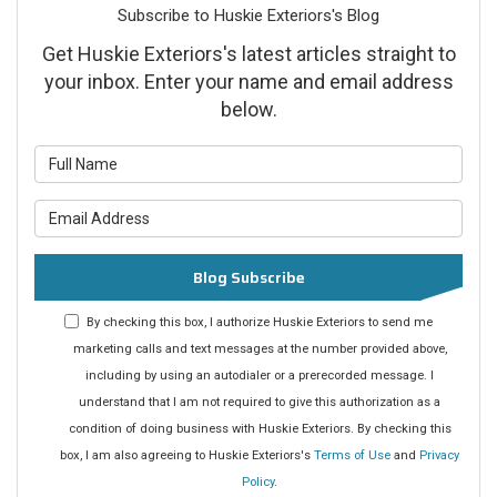
Subscribe to Huskie Exteriors's Blog
Get Huskie Exteriors's latest articles straight to
your inbox. Enter your name and email address
below.
What is your name?
What is your email address?
Blog Subscribe
By checking this box, I authorize Huskie Exteriors to send me
marketing calls and text messages at the number provided above,
including by using an autodialer or a prerecorded message. I
understand that I am not required to give this authorization as a
condition of doing business with Huskie Exteriors. By checking this
box, I am also agreeing to Huskie Exteriors's
Terms of Use
and
Privacy
Policy
.