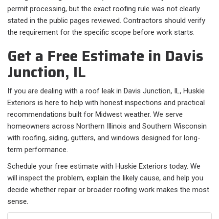
permit processing, but the exact roofing rule was not clearly
stated in the public pages reviewed. Contractors should verify
the requirement for the specific scope before work starts.
Get a Free Estimate in Davis
Junction, IL
If you are dealing with a roof leak in Davis Junction, IL, Huskie
Exteriors is here to help with honest inspections and practical
recommendations built for Midwest weather. We serve
homeowners across Northern Illinois and Southern Wisconsin
with roofing, siding, gutters, and windows designed for long-
term performance.
Schedule your free estimate with Huskie Exteriors today. We
will inspect the problem, explain the likely cause, and help you
decide whether repair or broader roofing work makes the most
sense.