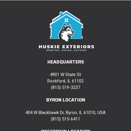
HEADQUARTERS
4901 W State St
Rockford, IL 61102
(815) 519-3237
BYRON LOCATION
404 W Blackhawk Dr, Byron, IL 61010, USA
(815) 515-6411