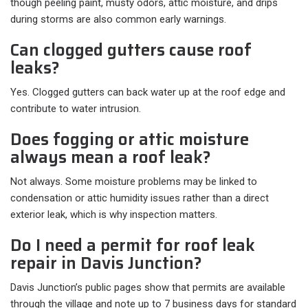
though peeling paint, musty odors, attic moisture, and drips
during storms are also common early warnings.
Can clogged gutters cause roof
leaks?
Yes. Clogged gutters can back water up at the roof edge and
contribute to water intrusion.
Does fogging or attic moisture
always mean a roof leak?
Not always. Some moisture problems may be linked to
condensation or attic humidity issues rather than a direct
exterior leak, which is why inspection matters.
Do I need a permit for roof leak
repair in Davis Junction?
Davis Junction’s public pages show that permits are available
through the village and note up to 7 business days for standard