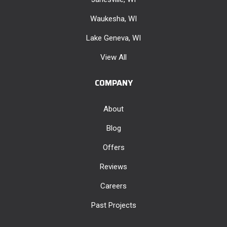
Waukesha, WI
Lake Geneva, WI
View All
COMPANY
About
Blog
Offers
Reviews
Careers
Past Projects