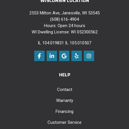
WISCONSIN LOCATION
2553 Milton Ave, Janesville, WI 53545
(608) 616-4904
Hours: Open 24 hours
WI Dwelling License: WI 052300562
IL 104.019831 IL 105.010507
Like us on Facebook
Follow us on LinkedIn
Review us on Google
Follow us on Yelp
View Us On Instag
HELP
Contact
Warranty
Financing
Customer Service