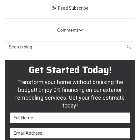
Feed Subscribe
Comments
Search Blog
Searc
Get Started Today!
Transform your home without breaking the
budget! Enjoy 0% financing on our exterior
remodeling services. Get your free estimate
today!
Full Name
Email Address