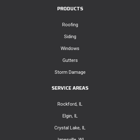
PRODUCTS
Roofing
Siding
Windows
Gutters
Storm Damage
SERVICE AREAS
Rockford, IL
Elgin, IL
Crystal Lake, IL
Janesville, WI