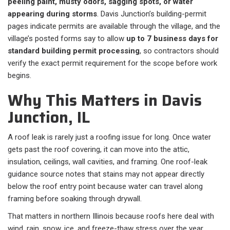
peeling paint, musty odors, sagging spots, or water
appearing during storms
. Davis Junction’s building-permit
pages indicate permits are available through the village, and the
village’s posted forms say to allow
up to 7 business days for
standard building permit processing
, so contractors should
verify the exact permit requirement for the scope before work
begins.
Why This Matters in Davis
Junction, IL
A roof leak is rarely just a roofing issue for long. Once water
gets past the roof covering, it can move into the attic,
insulation, ceilings, wall cavities, and framing. One roof-leak
guidance source notes that stains may not appear directly
below the roof entry point because water can travel along
framing before soaking through drywall.
That matters in northern Illinois because roofs here deal with
wind, rain, snow, ice, and freeze-thaw stress over the year.