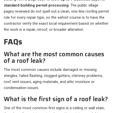
standard building permit processing
. The public village
pages reviewed do not spell out a clean, one-line roofing permit
rule for every repair type, so the safest course is to have the
contractor verify the exact local requirement based on whether
the work is a repair, reroof, or broader alteration.
FAQs
What are the most common causes
of a roof leak?
The most common causes include damaged or missing
shingles, failed flashing, clogged gutters, chimney problems,
roof vent issues, aging materials, and attic moisture or
condensation issues.
What is the first sign of a roof leak?
One of the most common first signs is a ceiling or wall stain,