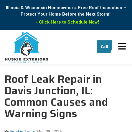
Illinois & Wisconsin Homeowners: Free Roof Inspection –
Protect Your Home Before the Next Storm!
→
Click Here to Schedule Now!
Tog
Call
Roof Leak Repair in
Davis Junction, IL:
Common Causes and
Warning Signs
By
Huskie Team
May 28, 2026