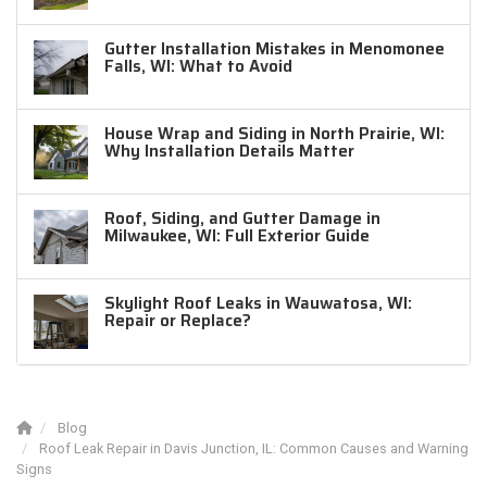
Gutter Installation Mistakes in Menomonee
Falls, WI: What to Avoid
House Wrap and Siding in North Prairie, WI:
Why Installation Details Matter
Roof, Siding, and Gutter Damage in
Milwaukee, WI: Full Exterior Guide
Skylight Roof Leaks in Wauwatosa, WI:
Repair or Replace?
Blog
Roof Leak Repair in Davis Junction, IL: Common Causes and Warning
Signs