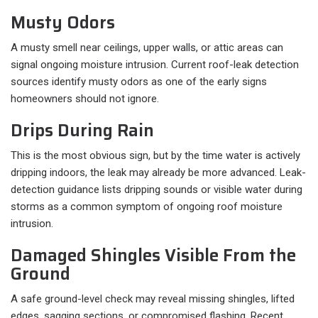
Musty Odors
A musty smell near ceilings, upper walls, or attic areas can
signal ongoing moisture intrusion. Current roof-leak detection
sources identify musty odors as one of the early signs
homeowners should not ignore.
Drips During Rain
This is the most obvious sign, but by the time water is actively
dripping indoors, the leak may already be more advanced. Leak-
detection guidance lists dripping sounds or visible water during
storms as a common symptom of ongoing roof moisture
intrusion.
Damaged Shingles Visible From the
Ground
A safe ground-level check may reveal missing shingles, lifted
edges, sagging sections, or compromised flashing. Recent