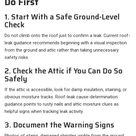
Do First
1. Start With a Safe Ground-Level
Check
Do not climb onto the roof just to confirm a leak. Current roof-
leak guidance recommends beginning with a visual inspection
from the ground and attic rather than taking unnecessary
safety risks.
2. Check the Attic if You Can Do So
Safely
If the attic is accessible, look for damp insulation, staining, or
obvious moisture tracks. Roof-leak cause-determination
guidance points to rusty nails and attic moisture clues as
helpful signs when tracking leak activity.
3. Document the Warning Signs
Photos of stains, damaged shingles visible from the ground,