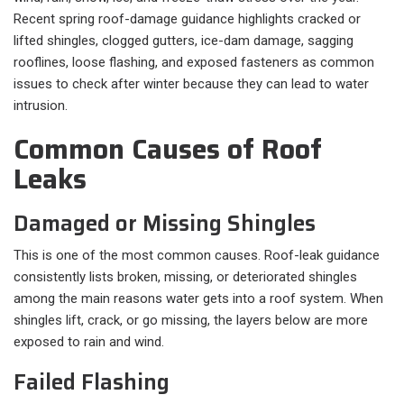
Recent spring roof-damage guidance highlights cracked or
lifted shingles, clogged gutters, ice-dam damage, sagging
rooflines, loose flashing, and exposed fasteners as common
issues to check after winter because they can lead to water
intrusion.
Common Causes of Roof
Leaks
Damaged or Missing Shingles
This is one of the most common causes. Roof-leak guidance
consistently lists broken, missing, or deteriorated shingles
among the main reasons water gets into a roof system. When
shingles lift, crack, or go missing, the layers below are more
exposed to rain and wind.
Failed Flashing