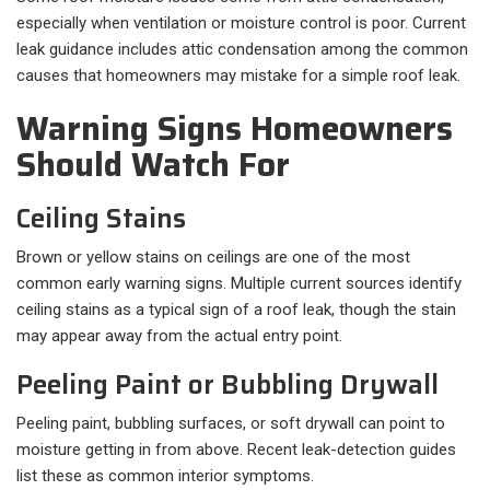
especially when ventilation or moisture control is poor. Current
leak guidance includes attic condensation among the common
causes that homeowners may mistake for a simple roof leak.
Warning Signs Homeowners
Should Watch For
Ceiling Stains
Brown or yellow stains on ceilings are one of the most
common early warning signs. Multiple current sources identify
ceiling stains as a typical sign of a roof leak, though the stain
may appear away from the actual entry point.
Peeling Paint or Bubbling Drywall
Peeling paint, bubbling surfaces, or soft drywall can point to
moisture getting in from above. Recent leak-detection guides
list these as common interior symptoms.