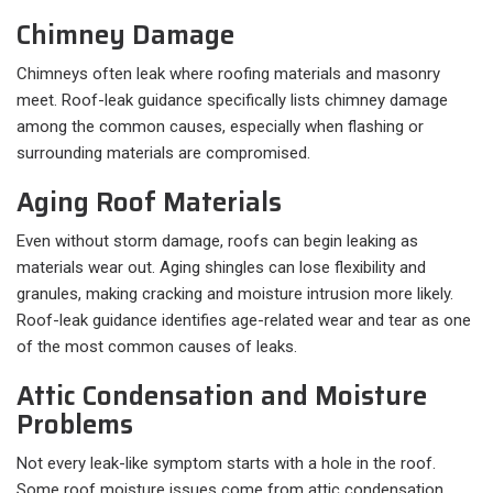
Chimney Damage
Chimneys often leak where roofing materials and masonry
meet. Roof-leak guidance specifically lists chimney damage
among the common causes, especially when flashing or
surrounding materials are compromised.
Aging Roof Materials
Even without storm damage, roofs can begin leaking as
materials wear out. Aging shingles can lose flexibility and
granules, making cracking and moisture intrusion more likely.
Roof-leak guidance identifies age-related wear and tear as one
of the most common causes of leaks.
Attic Condensation and Moisture
Problems
Not every leak-like symptom starts with a hole in the roof.
Some roof moisture issues come from attic condensation,