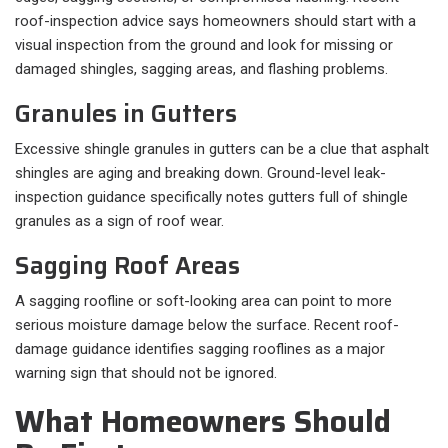
roof-inspection advice says homeowners should start with a
visual inspection from the ground and look for missing or
damaged shingles, sagging areas, and flashing problems.
Granules in Gutters
Excessive shingle granules in gutters can be a clue that asphalt
shingles are aging and breaking down. Ground-level leak-
inspection guidance specifically notes gutters full of shingle
granules as a sign of roof wear.
Sagging Roof Areas
A sagging roofline or soft-looking area can point to more
serious moisture damage below the surface. Recent roof-
damage guidance identifies sagging rooflines as a major
warning sign that should not be ignored.
What Homeowners Should