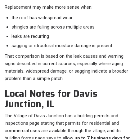
Replacement may make more sense when:​
the roof has widespread wear
shingles are failing across multiple areas
leaks are recurring
sagging or structural moisture damage is present
That comparison is based on the leak causes and warning
signs described in current sources, especially where aging
materials, widespread damage, or sagging indicate a broader
problem than a simple patch.
Local Notes for Davis
Junction, IL
The Village of Davis Junction has a building permits and
inspections page stating that permits for residential and
commercial uses are available through the village, and its
building forms page says to allow
up to 7 business days for