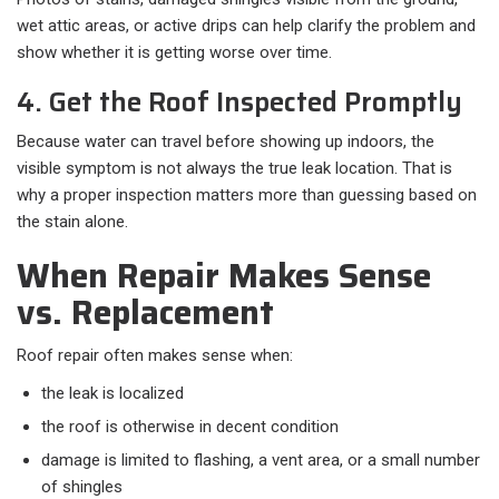
wet attic areas, or active drips can help clarify the problem and
show whether it is getting worse over time.
4. Get the Roof Inspected Promptly
Because water can travel before showing up indoors, the
visible symptom is not always the true leak location. That is
why a proper inspection matters more than guessing based on
the stain alone.
When Repair Makes Sense
vs. Replacement
Roof repair often makes sense when:​
the leak is localized
the roof is otherwise in decent condition
damage is limited to flashing, a vent area, or a small number
of shingles