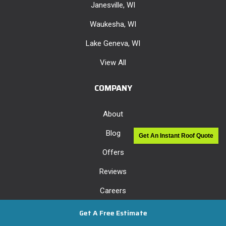
Janesville, WI
Waukesha, WI
Lake Geneva, WI
View All
COMPANY
About
Blog
Get An Instant Roof Quote
Offers
Reviews
Careers
Past Projects
Get A Free Estimate