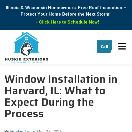
Illinois & Wisconsin Homeowners: Free Roof Inspection –
Protect Your Home Before the Next Storm!
→
Click Here to Schedule Now!
Tog
Call
Window Installation in
Harvard, IL: What to
Expect During the
Process
By
Huskie Team
May 27, 2026