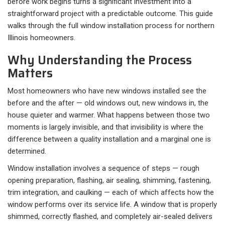
before work begins turns a significant investment into a
straightforward project with a predictable outcome. This guide
walks through the full window installation process for northern
Illinois homeowners.
Why Understanding the Process
Matters
Most homeowners who have new windows installed see the
before and the after — old windows out, new windows in, the
house quieter and warmer. What happens between those two
moments is largely invisible, and that invisibility is where the
difference between a quality installation and a marginal one is
determined.
Window installation involves a sequence of steps — rough
opening preparation, flashing, air sealing, shimming, fastening,
trim integration, and caulking — each of which affects how the
window performs over its service life. A window that is properly
shimmed, correctly flashed, and completely air-sealed delivers