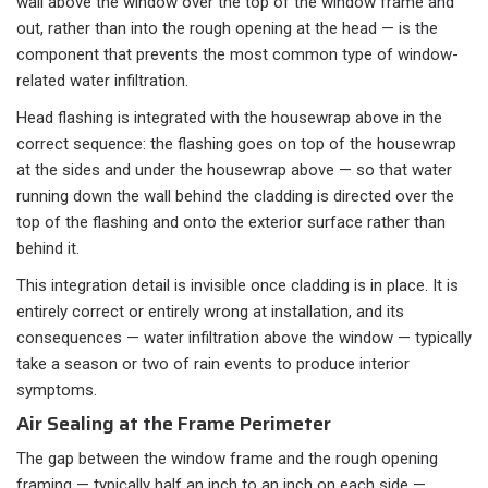
wall above the window over the top of the window frame and
out, rather than into the rough opening at the head — is the
component that prevents the most common type of window-
related water infiltration.
Head flashing is integrated with the housewrap above in the
correct sequence: the flashing goes on top of the housewrap
at the sides and under the housewrap above — so that water
running down the wall behind the cladding is directed over the
top of the flashing and onto the exterior surface rather than
behind it.
This integration detail is invisible once cladding is in place. It is
entirely correct or entirely wrong at installation, and its
consequences — water infiltration above the window — typically
take a season or two of rain events to produce interior
symptoms.
Air Sealing at the Frame Perimeter
The gap between the window frame and the rough opening
framing — typically half an inch to an inch on each side —