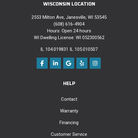
WISCONSIN LOCATION
2553 Milton Ave, Janesville, WI 53545
(608) 616-4904
Hours: Open 24 hours
WI Dwelling License: WI 052300562
IL 104.019831 IL 105.010507
Like us on Facebook
Follow us on LinkedIn
Review us on Google
Follow us on Yelp
View Us On Instag
HELP
Contact
Warranty
Financing
Customer Service