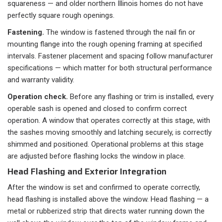
squareness — and older northern Illinois homes do not have
perfectly square rough openings.
Fastening.
The window is fastened through the nail fin or
mounting flange into the rough opening framing at specified
intervals. Fastener placement and spacing follow manufacturer
specifications — which matter for both structural performance
and warranty validity.
Operation check.
Before any flashing or trim is installed, every
operable sash is opened and closed to confirm correct
operation. A window that operates correctly at this stage, with
the sashes moving smoothly and latching securely, is correctly
shimmed and positioned. Operational problems at this stage
are adjusted before flashing locks the window in place.
Head Flashing and Exterior Integration
After the window is set and confirmed to operate correctly,
head flashing is installed above the window. Head flashing — a
metal or rubberized strip that directs water running down the