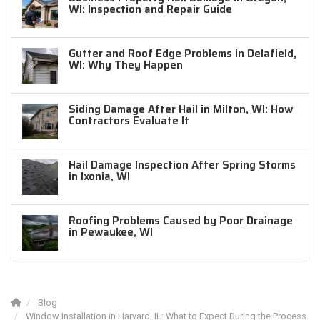
WI: Inspection and Repair Guide
Gutter and Roof Edge Problems in Delafield,
WI: Why They Happen
Siding Damage After Hail in Milton, WI: How
Contractors Evaluate It
Hail Damage Inspection After Spring Storms
in Ixonia, WI
Roofing Problems Caused by Poor Drainage
in Pewaukee, WI
Blog
Window Installation in Harvard, IL: What to Expect During the Process