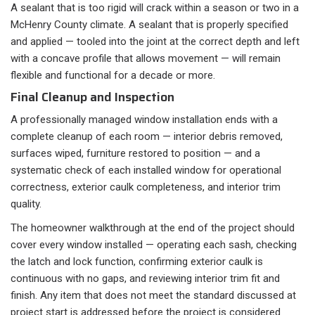
A sealant that is too rigid will crack within a season or two in a
McHenry County climate. A sealant that is properly specified
and applied — tooled into the joint at the correct depth and left
with a concave profile that allows movement — will remain
flexible and functional for a decade or more.
Final Cleanup and Inspection
A professionally managed window installation ends with a
complete cleanup of each room — interior debris removed,
surfaces wiped, furniture restored to position — and a
systematic check of each installed window for operational
correctness, exterior caulk completeness, and interior trim
quality.
The homeowner walkthrough at the end of the project should
cover every window installed — operating each sash, checking
the latch and lock function, confirming exterior caulk is
continuous with no gaps, and reviewing interior trim fit and
finish. Any item that does not meet the standard discussed at
project start is addressed before the project is considered