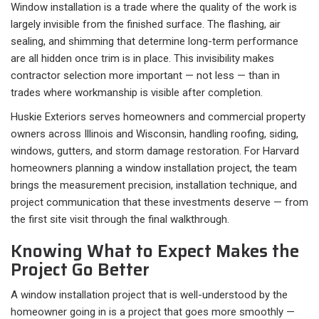
Window installation is a trade where the quality of the work is
largely invisible from the finished surface. The flashing, air
sealing, and shimming that determine long-term performance
are all hidden once trim is in place. This invisibility makes
contractor selection more important — not less — than in
trades where workmanship is visible after completion.
Huskie Exteriors serves homeowners and commercial property
owners across Illinois and Wisconsin, handling roofing, siding,
windows, gutters, and storm damage restoration. For Harvard
homeowners planning a window installation project, the team
brings the measurement precision, installation technique, and
project communication that these investments deserve — from
the first site visit through the final walkthrough.
Knowing What to Expect Makes the
Project Go Better
A window installation project that is well-understood by the
homeowner going in is a project that goes more smoothly —