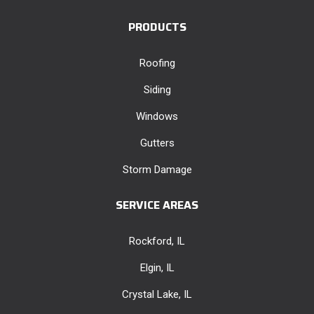
PRODUCTS
Roofing
Siding
Windows
Gutters
Storm Damage
SERVICE AREAS
Rockford, IL
Elgin, IL
Crystal Lake, IL