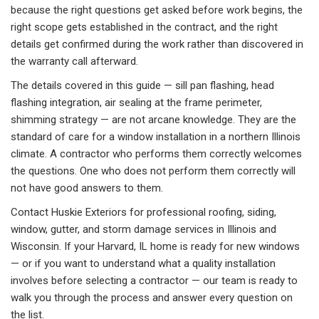
because the right questions get asked before work begins, the
right scope gets established in the contract, and the right
details get confirmed during the work rather than discovered in
the warranty call afterward.
The details covered in this guide — sill pan flashing, head
flashing integration, air sealing at the frame perimeter,
shimming strategy — are not arcane knowledge. They are the
standard of care for a window installation in a northern Illinois
climate. A contractor who performs them correctly welcomes
the questions. One who does not perform them correctly will
not have good answers to them.
Contact Huskie Exteriors for professional roofing, siding,
window, gutter, and storm damage services in Illinois and
Wisconsin. If your Harvard, IL home is ready for new windows
— or if you want to understand what a quality installation
involves before selecting a contractor — our team is ready to
walk you through the process and answer every question on
the list.