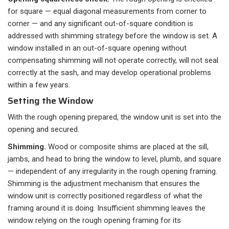
for square — equal diagonal measurements from corner to
corner — and any significant out-of-square condition is
addressed with shimming strategy before the window is set. A
window installed in an out-of-square opening without
compensating shimming will not operate correctly, will not seal
correctly at the sash, and may develop operational problems
within a few years.
Setting the Window
With the rough opening prepared, the window unit is set into the
opening and secured.
Shimming.
Wood or composite shims are placed at the sill,
jambs, and head to bring the window to level, plumb, and square
— independent of any irregularity in the rough opening framing.
Shimming is the adjustment mechanism that ensures the
window unit is correctly positioned regardless of what the
framing around it is doing. Insufficient shimming leaves the
window relying on the rough opening framing for its