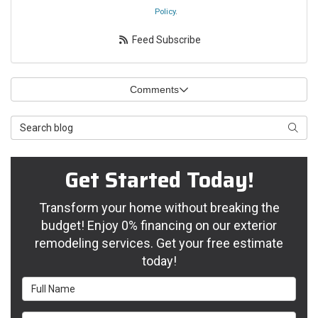
Policy
.
Feed Subscribe
Comments
Search Blog
Searc
Get Started Today!
Transform your home without breaking the
budget! Enjoy 0% financing on our exterior
remodeling services. Get your free estimate
today!
Full Name