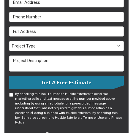
Email Address
Phone Number
Full Address
Project Type
Project Type
Project Description
Get A Free Estimate
By checking this box, I authorize Huskie Exteriors to send me
marketing calls and text messages at the number provided above,
including by using an autodialer or a prerecorded message. I
understand that I am not required to give this authorization as a
condition of doing business with Huskie Exteriors. By checking this
box, I am also agreeing to Huskie Exteriors's
Terms of Use
and
Privacy
Policy
.