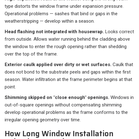
type distorts the window frame under expansion pressure.
Operational problems — sashes that bind or gaps in the
weatherstripping — develop within a season.
Head flashing not integrated with housewrap.
Looks correct
from outside. Allows water running behind the cladding above
the window to enter the rough opening rather than shedding
over the top of the frame.
Exterior caulk applied over dirty or wet surfaces.
Caulk that
does not bond to the substrate peels and gaps within the first
season. Water infiltration at the frame perimeter begins at that
point.
Shimming skipped on "close enough" openings.
Windows in
out-of-square openings without compensating shimming
develop operational problems as the frame conforms to the
irregular opening geometry over time.
How Long Window Installation