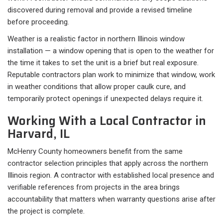
discovered during removal and provide a revised timeline
before proceeding.
Weather is a realistic factor in northern Illinois window
installation — a window opening that is open to the weather for
the time it takes to set the unit is a brief but real exposure.
Reputable contractors plan work to minimize that window, work
in weather conditions that allow proper caulk cure, and
temporarily protect openings if unexpected delays require it.
Working With a Local Contractor in
Harvard, IL
McHenry County homeowners benefit from the same
contractor selection principles that apply across the northern
Illinois region. A contractor with established local presence and
verifiable references from projects in the area brings
accountability that matters when warranty questions arise after
the project is complete.