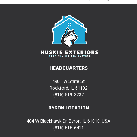
HEADQUARTERS
4901 W State St
Rockford, IL 61102
(815) 519-3237
BYRON LOCATION
404 W Blackhawk Dr, Byron, IL 61010, USA
(815) 515-6411