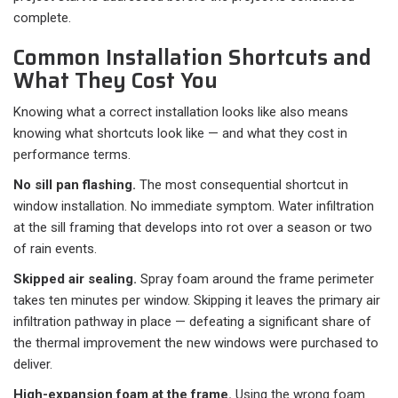
complete.
Common Installation Shortcuts and
What They Cost You
Knowing what a correct installation looks like also means
knowing what shortcuts look like — and what they cost in
performance terms.
No sill pan flashing.
The most consequential shortcut in
window installation. No immediate symptom. Water infiltration
at the sill framing that develops into rot over a season or two
of rain events.
Skipped air sealing.
Spray foam around the frame perimeter
takes ten minutes per window. Skipping it leaves the primary air
infiltration pathway in place — defeating a significant share of
the thermal improvement the new windows were purchased to
deliver.
High-expansion foam at the frame.
Using the wrong foam