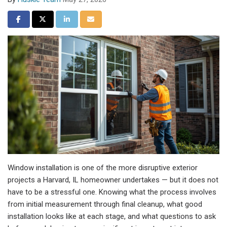
Share on Facebook
Share on Twitter
Share on LinkedIn
Share via Email
Window installation is one of the more disruptive exterior
projects a Harvard, IL homeowner undertakes — but it does not
have to be a stressful one. Knowing what the process involves
from initial measurement through final cleanup, what good
installation looks like at each stage, and what questions to ask