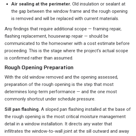
Air sealing at the perimeter.
Old insulation or sealant at
the gap between the window frame and the rough opening
is removed and will be replaced with current materials.
Any findings that require additional scope — framing repair,
flashing replacement, housewrap repair — should be
communicated to the homeowner with a cost estimate before
proceeding. This is the stage where the project's actual scope
is confirmed rather than assumed.
Rough Opening Preparation
With the old window removed and the opening assessed,
preparation of the rough opening is the step that most
determines long-term performance — and the one most
commonly shortcut under schedule pressure.
Sill pan flashing.
A sloped pan flashing installed at the base of
the rough opening is the most critical moisture management
detail in a window installation. It directs any water that
infiltrates the window-to-wall joint at the sill outward and away