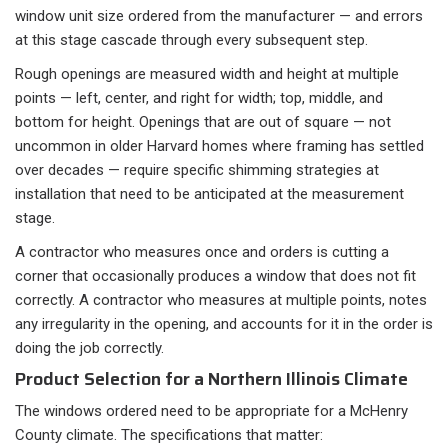
window unit size ordered from the manufacturer — and errors
at this stage cascade through every subsequent step.
Rough openings are measured width and height at multiple
points — left, center, and right for width; top, middle, and
bottom for height. Openings that are out of square — not
uncommon in older Harvard homes where framing has settled
over decades — require specific shimming strategies at
installation that need to be anticipated at the measurement
stage.
A contractor who measures once and orders is cutting a
corner that occasionally produces a window that does not fit
correctly. A contractor who measures at multiple points, notes
any irregularity in the opening, and accounts for it in the order is
doing the job correctly.
Product Selection for a Northern Illinois Climate
The windows ordered need to be appropriate for a McHenry
County climate. The specifications that matter: