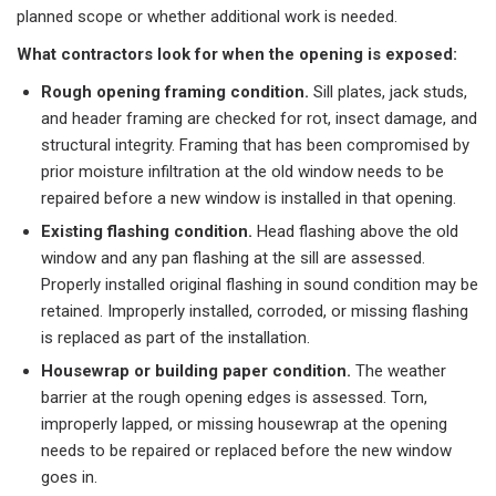
planned scope or whether additional work is needed.
What contractors look for when the opening is exposed:
Rough opening framing condition.
Sill plates, jack studs,
and header framing are checked for rot, insect damage, and
structural integrity. Framing that has been compromised by
prior moisture infiltration at the old window needs to be
repaired before a new window is installed in that opening.
Existing flashing condition.
Head flashing above the old
window and any pan flashing at the sill are assessed.
Properly installed original flashing in sound condition may be
retained. Improperly installed, corroded, or missing flashing
is replaced as part of the installation.
Housewrap or building paper condition.
The weather
barrier at the rough opening edges is assessed. Torn,
improperly lapped, or missing housewrap at the opening
needs to be repaired or replaced before the new window
goes in.