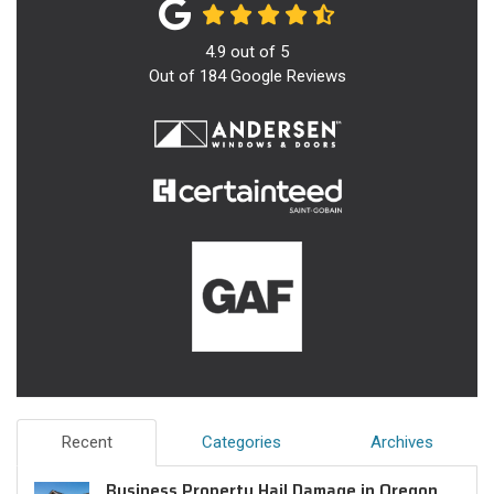
4.9
out of
5
Out of
184
Google Reviews
Recent
Categories
Archives
Business Property Hail Damage in Oregon,