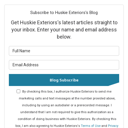
Subscribe to Huskie Exteriors's Blog
Get Huskie Exteriors's latest articles straight to
your inbox. Enter your name and email address
below.
What is your name?
What is your email address?
Blog Subscribe
By checking this box, I authorize Huskie Exteriors to send me
marketing calls and text messages at the number provided above,
including by using an autodialer or a prerecorded message. I
understand that I am not required to give this authorization as a
condition of doing business with Huskie Exteriors. By checking this
box, I am also agreeing to Huskie Exteriors's
Terms of Use
and
Privacy