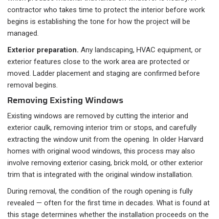
contractor who takes time to protect the interior before work
begins is establishing the tone for how the project will be
managed.
Exterior preparation.
Any landscaping, HVAC equipment, or
exterior features close to the work area are protected or
moved. Ladder placement and staging are confirmed before
removal begins.
Removing Existing Windows
Existing windows are removed by cutting the interior and
exterior caulk, removing interior trim or stops, and carefully
extracting the window unit from the opening. In older Harvard
homes with original wood windows, this process may also
involve removing exterior casing, brick mold, or other exterior
trim that is integrated with the original window installation.
During removal, the condition of the rough opening is fully
revealed — often for the first time in decades. What is found at
this stage determines whether the installation proceeds on the