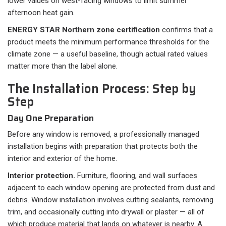
lower values on west-facing windows to limit summer
afternoon heat gain.
ENERGY STAR Northern zone certification
confirms that a
product meets the minimum performance thresholds for the
climate zone — a useful baseline, though actual rated values
matter more than the label alone.
The Installation Process: Step by
Step
Day One Preparation
Before any window is removed, a professionally managed
installation begins with preparation that protects both the
interior and exterior of the home.
Interior protection.
Furniture, flooring, and wall surfaces
adjacent to each window opening are protected from dust and
debris. Window installation involves cutting sealants, removing
trim, and occasionally cutting into drywall or plaster — all of
which produce material that lands on whatever is nearby. A