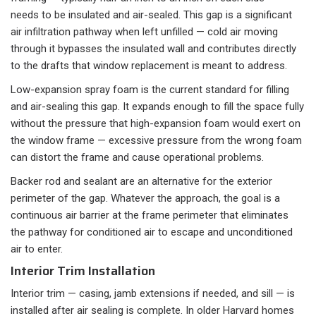
needs to be insulated and air-sealed. This gap is a significant
air infiltration pathway when left unfilled — cold air moving
through it bypasses the insulated wall and contributes directly
to the drafts that window replacement is meant to address.
Low-expansion spray foam is the current standard for filling
and air-sealing this gap. It expands enough to fill the space fully
without the pressure that high-expansion foam would exert on
the window frame — excessive pressure from the wrong foam
can distort the frame and cause operational problems.
Backer rod and sealant are an alternative for the exterior
perimeter of the gap. Whatever the approach, the goal is a
continuous air barrier at the frame perimeter that eliminates
the pathway for conditioned air to escape and unconditioned
air to enter.
Interior Trim Installation
Interior trim — casing, jamb extensions if needed, and sill — is
installed after air sealing is complete. In older Harvard homes