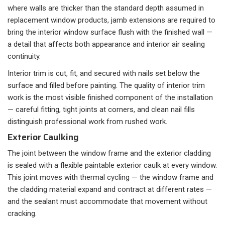
where walls are thicker than the standard depth assumed in
replacement window products, jamb extensions are required to
bring the interior window surface flush with the finished wall —
a detail that affects both appearance and interior air sealing
continuity.
Interior trim is cut, fit, and secured with nails set below the
surface and filled before painting. The quality of interior trim
work is the most visible finished component of the installation
— careful fitting, tight joints at corners, and clean nail fills
distinguish professional work from rushed work.
Exterior Caulking
The joint between the window frame and the exterior cladding
is sealed with a flexible paintable exterior caulk at every window.
This joint moves with thermal cycling — the window frame and
the cladding material expand and contract at different rates —
and the sealant must accommodate that movement without
cracking.