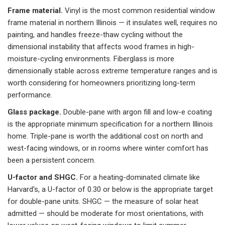
Frame material.
Vinyl is the most common residential window
frame material in northern Illinois — it insulates well, requires no
painting, and handles freeze-thaw cycling without the
dimensional instability that affects wood frames in high-
moisture-cycling environments. Fiberglass is more
dimensionally stable across extreme temperature ranges and is
worth considering for homeowners prioritizing long-term
performance.
Glass package.
Double-pane with argon fill and low-e coating
is the appropriate minimum specification for a northern Illinois
home. Triple-pane is worth the additional cost on north and
west-facing windows, or in rooms where winter comfort has
been a persistent concern.
U-factor and SHGC.
For a heating-dominated climate like
Harvard's, a U-factor of 0.30 or below is the appropriate target
for double-pane units. SHGC — the measure of solar heat
admitted — should be moderate for most orientations, with