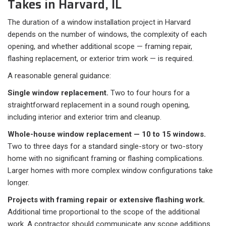
Takes in Harvard, IL
The duration of a window installation project in Harvard
depends on the number of windows, the complexity of each
opening, and whether additional scope — framing repair,
flashing replacement, or exterior trim work — is required.
A reasonable general guidance:
Single window replacement.
Two to four hours for a
straightforward replacement in a sound rough opening,
including interior and exterior trim and cleanup.
Whole-house window replacement — 10 to 15 windows.
Two to three days for a standard single-story or two-story
home with no significant framing or flashing complications.
Larger homes with more complex window configurations take
longer.
Projects with framing repair or extensive flashing work.
Additional time proportional to the scope of the additional
work. A contractor should communicate any scope additions