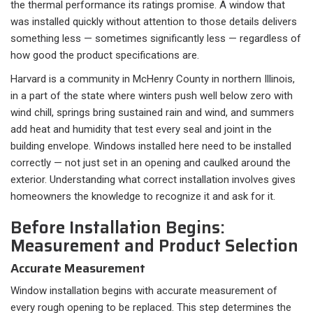
the thermal performance its ratings promise. A window that
was installed quickly without attention to those details delivers
something less — sometimes significantly less — regardless of
how good the product specifications are.
Harvard is a community in McHenry County in northern Illinois,
in a part of the state where winters push well below zero with
wind chill, springs bring sustained rain and wind, and summers
add heat and humidity that test every seal and joint in the
building envelope. Windows installed here need to be installed
correctly — not just set in an opening and caulked around the
exterior. Understanding what correct installation involves gives
homeowners the knowledge to recognize it and ask for it.
Before Installation Begins:
Measurement and Product Selection
Accurate Measurement
Window installation begins with accurate measurement of
every rough opening to be replaced. This step determines the