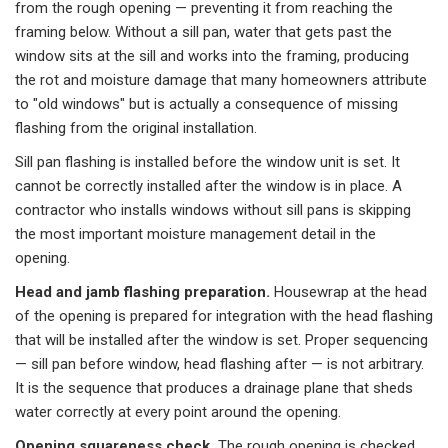
from the rough opening — preventing it from reaching the
framing below. Without a sill pan, water that gets past the
window sits at the sill and works into the framing, producing
the rot and moisture damage that many homeowners attribute
to "old windows" but is actually a consequence of missing
flashing from the original installation.
Sill pan flashing is installed before the window unit is set. It
cannot be correctly installed after the window is in place. A
contractor who installs windows without sill pans is skipping
the most important moisture management detail in the
opening.
Head and jamb flashing preparation.
Housewrap at the head
of the opening is prepared for integration with the head flashing
that will be installed after the window is set. Proper sequencing
— sill pan before window, head flashing after — is not arbitrary.
It is the sequence that produces a drainage plane that sheds
water correctly at every point around the opening.
Opening squareness check.
The rough opening is checked