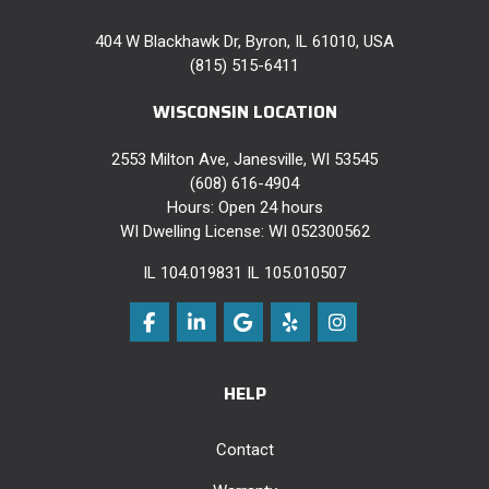
404 W Blackhawk Dr, Byron, IL 61010, USA
(815) 515-6411
WISCONSIN LOCATION
2553 Milton Ave, Janesville, WI 53545
(608) 616-4904
Hours: Open 24 hours
WI Dwelling License: WI 052300562
IL 104.019831 IL 105.010507
Like us on Facebook
Follow us on LinkedIn
Review us on Google
Follow us on Yelp
View Us On Instag
HELP
Contact