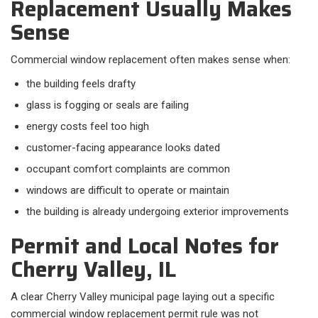
Replacement Usually Makes
Sense
Commercial window replacement often makes sense when:​
the building feels drafty
glass is fogging or seals are failing
energy costs feel too high
customer-facing appearance looks dated
occupant comfort complaints are common
windows are difficult to operate or maintain
the building is already undergoing exterior improvements
Permit and Local Notes for
Cherry Valley, IL
A clear Cherry Valley municipal page laying out a specific
commercial window replacement permit rule was not