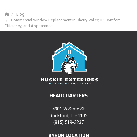
Blog
Commercial Window Replacement in Cherry Valley, IL: Comfort,
Efficiency, and Appearance
HEADQUARTERS
4901 W State St
Rockford, IL 61102
(815) 519-3237
BYRON LOCATION