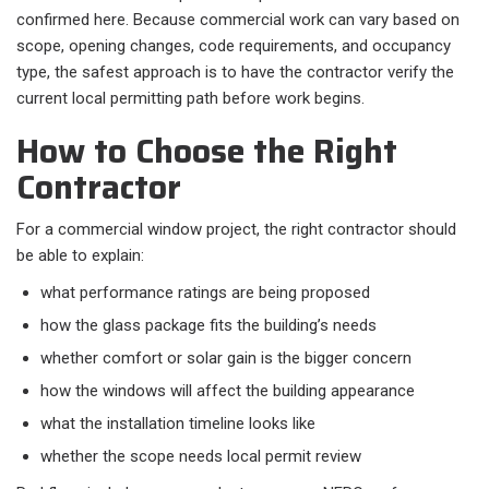
confirmed here. Because commercial work can vary based on
scope, opening changes, code requirements, and occupancy
type, the safest approach is to have the contractor verify the
current local permitting path before work begins.
How to Choose the Right
Contractor
For a commercial window project, the right contractor should
be able to explain:​
what performance ratings are being proposed
how the glass package fits the building’s needs
whether comfort or solar gain is the bigger concern
how the windows will affect the building appearance
what the installation timeline looks like
whether the scope needs local permit review