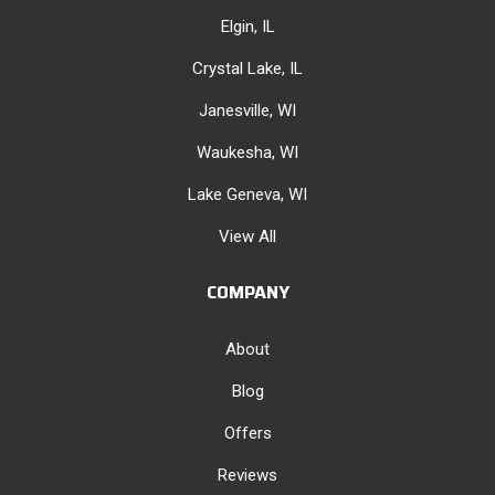
Elgin, IL
Crystal Lake, IL
Janesville, WI
Waukesha, WI
Lake Geneva, WI
View All
COMPANY
About
Blog
Offers
Reviews