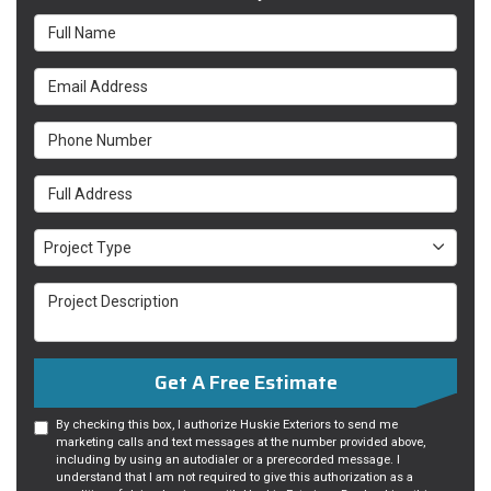
Full Name
Email Address
Phone Number
Full Address
Project Type
Project Type
Project Description
Get A Free Estimate
By checking this box, I authorize Huskie Exteriors to send me
marketing calls and text messages at the number provided above,
including by using an autodialer or a prerecorded message. I
understand that I am not required to give this authorization as a