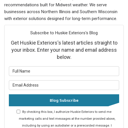
recommendations built for Midwest weather. We serve
businesses across Northern Illinois and Southern Wisconsin
with exterior solutions designed for long-term performance.
Subscribe to Huskie Exteriors's Blog
Get Huskie Exteriors's latest articles straight to
your inbox. Enter your name and email address
below.
What is your name?
What is your email address?
Blog Subscribe
By checking this box, I authorize Huskie Exteriors to send me
marketing calls and text messages at the number provided above,
including by using an autodialer or a prerecorded message. I