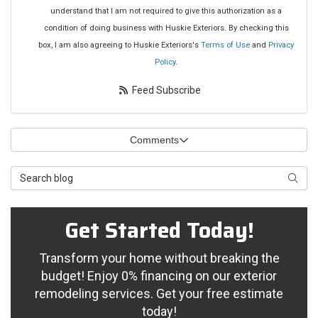
understand that I am not required to give this authorization as a
condition of doing business with Huskie Exteriors. By checking this
box, I am also agreeing to Huskie Exteriors's
Terms of Use
and
Privacy
Policy
.
Feed Subscribe
Comments
Search Blog
Searc
Get Started Today!
Transform your home without breaking the
budget! Enjoy 0% financing on our exterior
remodeling services. Get your free estimate
today!