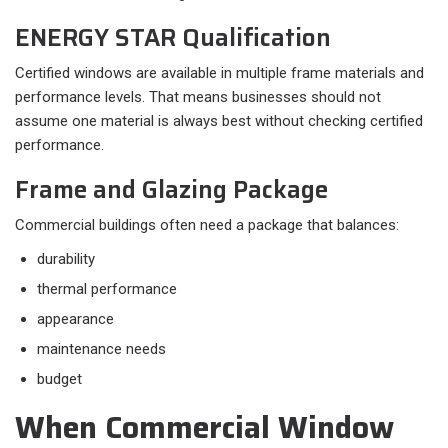
ENERGY STAR Qualification
Certified windows are available in multiple frame materials and
performance levels. That means businesses should not
assume one material is always best without checking certified
performance.
Frame and Glazing Package
Commercial buildings often need a package that balances:​
durability
thermal performance
appearance
maintenance needs
budget
When Commercial Window