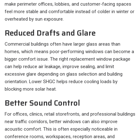
make perimeter offices, lobbies, and customer-facing spaces
feel more stable and comfortable instead of colder in winter or
overheated by sun exposure.
Reduced Drafts and Glare
Commercial buildings often have larger glass areas than
homes, which means poor-performing windows can become a
bigger comfort issue. The right replacement window package
can help reduce air leakage, improve sealing, and limit
excessive glare depending on glass selection and building
orientation. Lower SHGC helps reduce cooling loads by
blocking more solar heat.
Better Sound Control
For offices, clinics, retail storefronts, and professional buildings
near traffic corridors, better windows can also improve
acoustic comfort. This is often especially noticeable in
conference rooms, workspaces, reception areas, and