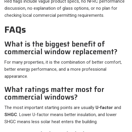
Red flags include vague product specs, no NFRC performance
discussion, no explanation of glass options, or no plan for
checking local commercial permitting requirements.
FAQs
What is the biggest benefit of
commercial window replacement?
For many properties, it is the combination of better comfort,
better energy performance, and a more professional
appearance.
What ratings matter most for
commercial windows?
The most important starting points are usually
U-factor
and
SHGC
. Lower U-factor means better insulation, and lower
SHGC means less solar heat enters the building.