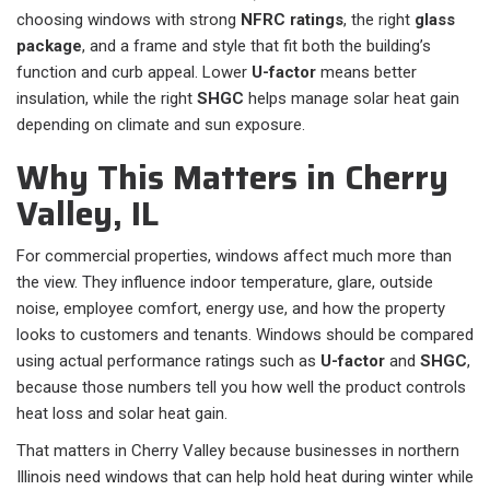
choosing windows with strong
NFRC ratings
, the right
glass
package
, and a frame and style that fit both the building’s
function and curb appeal. Lower
U-factor
means better
insulation, while the right
SHGC
helps manage solar heat gain
depending on climate and sun exposure.
Why This Matters in Cherry
Valley, IL
For commercial properties, windows affect much more than
the view. They influence indoor temperature, glare, outside
noise, employee comfort, energy use, and how the property
looks to customers and tenants. Windows should be compared
using actual performance ratings such as
U-factor
and
SHGC
,
because those numbers tell you how well the product controls
heat loss and solar heat gain.
That matters in Cherry Valley because businesses in northern
Illinois need windows that can help hold heat during winter while