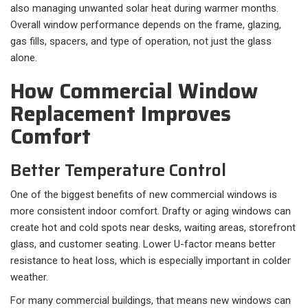
also managing unwanted solar heat during warmer months.
Overall window performance depends on the frame, glazing,
gas fills, spacers, and type of operation, not just the glass
alone.
How Commercial Window
Replacement Improves
Comfort
Better Temperature Control
One of the biggest benefits of new commercial windows is
more consistent indoor comfort. Drafty or aging windows can
create hot and cold spots near desks, waiting areas, storefront
glass, and customer seating. Lower U-factor means better
resistance to heat loss, which is especially important in colder
weather.
For many commercial buildings, that means new windows can