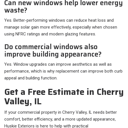
Can new windows help lower energy
waste?
Yes. Better-performing windows can reduce heat loss and
manage solar gain more effectively, especially when chosen
using NFRC ratings and modern glazing features.
Do commercial windows also
improve building appearance?
Yes. Window upgrades can improve aesthetics as well as
performance, which is why replacement can improve both curb
appeal and building function.
Get a Free Estimate in Cherry
Valley, IL
If your commercial property in Cherry Valley, IL needs better
comfort, better efficiency, and a more updated appearance,
Huskie Exteriors is here to help with practical