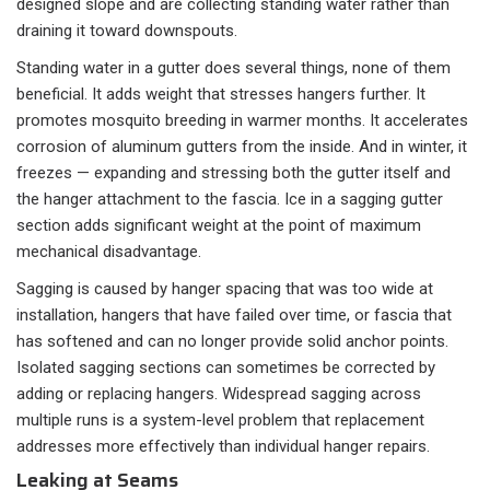
designed slope and are collecting standing water rather than
draining it toward downspouts.
Standing water in a gutter does several things, none of them
beneficial. It adds weight that stresses hangers further. It
promotes mosquito breeding in warmer months. It accelerates
corrosion of aluminum gutters from the inside. And in winter, it
freezes — expanding and stressing both the gutter itself and
the hanger attachment to the fascia. Ice in a sagging gutter
section adds significant weight at the point of maximum
mechanical disadvantage.
Sagging is caused by hanger spacing that was too wide at
installation, hangers that have failed over time, or fascia that
has softened and can no longer provide solid anchor points.
Isolated sagging sections can sometimes be corrected by
adding or replacing hangers. Widespread sagging across
multiple runs is a system-level problem that replacement
addresses more effectively than individual hanger repairs.
Leaking at Seams