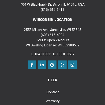
404 W Blackhawk Dr, Byron, IL 61010, USA
(815) 515-6411
WISCONSIN LOCATION
2553 Milton Ave, Janesville, WI 53545
(608) 616-4904
Hours: Open 24 hours
WI Dwelling License: WI 052300562
IL 104.019831 IL 105.010507
Like us on Facebook
Follow us on LinkedIn
Review us on Google
Follow us on Yelp
View Us On Instag
HELP
Contact
Warranty