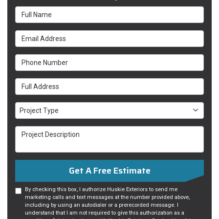
Full Name
Email Address
Phone Number
Full Address
Project Type
Project Type
Project Description
Get A Free Estimate
By checking this box, I authorize Huskie Exteriors to send me
marketing calls and text messages at the number provided above,
including by using an autodialer or a prerecorded message. I
understand that I am not required to give this authorization as a