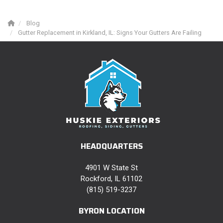
Blog
Gutter Replacement in Kirkland, IL: Signs Your Gutters Are Failing
HEADQUARTERS
4901 W State St
Rockford, IL 61102
(815) 519-3237
BYRON LOCATION