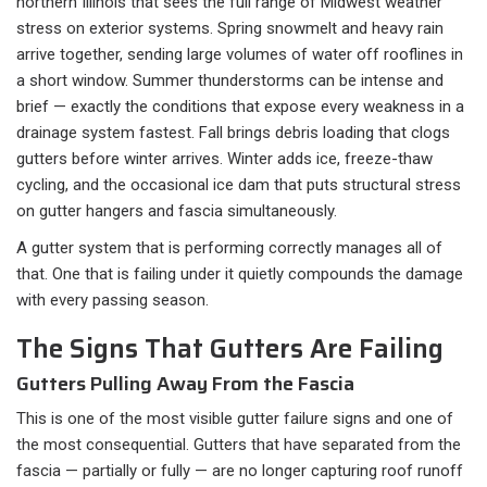
northern Illinois that sees the full range of Midwest weather
stress on exterior systems. Spring snowmelt and heavy rain
arrive together, sending large volumes of water off rooflines in
a short window. Summer thunderstorms can be intense and
brief — exactly the conditions that expose every weakness in a
drainage system fastest. Fall brings debris loading that clogs
gutters before winter arrives. Winter adds ice, freeze-thaw
cycling, and the occasional ice dam that puts structural stress
on gutter hangers and fascia simultaneously.
A gutter system that is performing correctly manages all of
that. One that is failing under it quietly compounds the damage
with every passing season.
The Signs That Gutters Are Failing
Gutters Pulling Away From the Fascia
This is one of the most visible gutter failure signs and one of
the most consequential. Gutters that have separated from the
fascia — partially or fully — are no longer capturing roof runoff