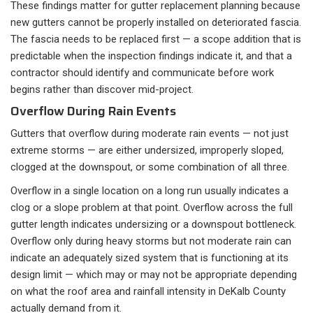
These findings matter for gutter replacement planning because
new gutters cannot be properly installed on deteriorated fascia.
The fascia needs to be replaced first — a scope addition that is
predictable when the inspection findings indicate it, and that a
contractor should identify and communicate before work
begins rather than discover mid-project.
Overflow During Rain Events
Gutters that overflow during moderate rain events — not just
extreme storms — are either undersized, improperly sloped,
clogged at the downspout, or some combination of all three.
Overflow in a single location on a long run usually indicates a
clog or a slope problem at that point. Overflow across the full
gutter length indicates undersizing or a downspout bottleneck.
Overflow only during heavy storms but not moderate rain can
indicate an adequately sized system that is functioning at its
design limit — which may or may not be appropriate depending
on what the roof area and rainfall intensity in DeKalb County
actually demand from it.