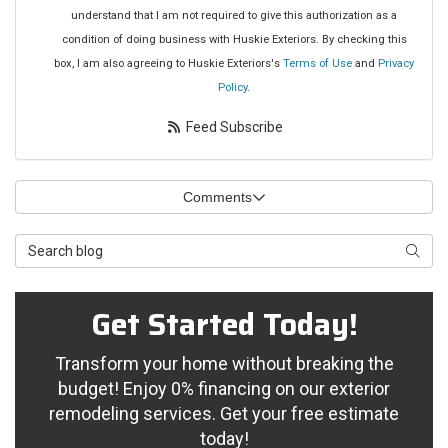
understand that I am not required to give this authorization as a
condition of doing business with Huskie Exteriors. By checking this
box, I am also agreeing to Huskie Exteriors's
Terms of Use
and
Privacy
Policy
.
Feed Subscribe
Comments
Search Blog
Searc
Get Started Today!
Transform your home without breaking the
budget! Enjoy 0% financing on our exterior
remodeling services. Get your free estimate
today!