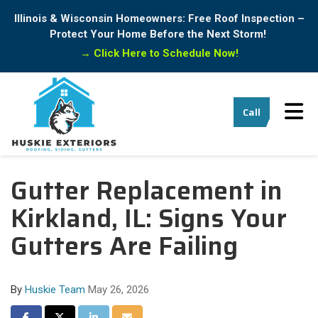
Illinois & Wisconsin Homeowners: Free Roof Inspection –
Protect Your Home Before the Next Storm!
→
Click Here to Schedule Now!
Tog
Call
Gutter Replacement in
Kirkland, IL: Signs Your
Gutters Are Failing
By
Huskie Team
May 26, 2026
Share on Facebook
Share on Twitter
Share on LinkedIn
Share via Email