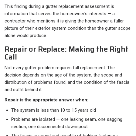
This finding during a gutter replacement assessment is
information that serves the homeowner's interests — a
contractor who mentions it is giving the homeowner a fuller
picture of their exterior system condition than the gutter scope
alone would produce.
Repair or Replace: Making the Right
Call
Not every gutter problem requires full replacement. The
decision depends on the age of the system, the scope and
distribution of problems found, and the condition of the fascia
and soffit behind it.
Repair is the appropriate answer when:
The system is less than 10 to 15 years old
Problems are isolated — one leaking seam, one sagging
section, one disconnected downspout
The fascia is sound and capable of holding fasteners