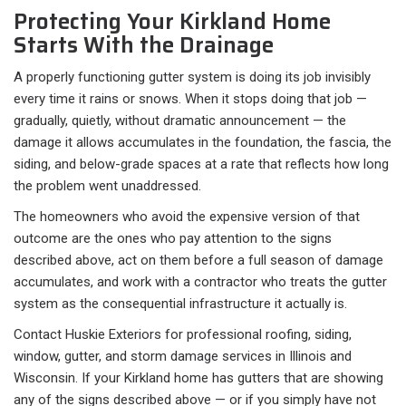
Protecting Your Kirkland Home
Starts With the Drainage
A properly functioning gutter system is doing its job invisibly
every time it rains or snows. When it stops doing that job —
gradually, quietly, without dramatic announcement — the
damage it allows accumulates in the foundation, the fascia, the
siding, and below-grade spaces at a rate that reflects how long
the problem went unaddressed.
The homeowners who avoid the expensive version of that
outcome are the ones who pay attention to the signs
described above, act on them before a full season of damage
accumulates, and work with a contractor who treats the gutter
system as the consequential infrastructure it actually is.
Contact Huskie Exteriors for professional roofing, siding,
window, gutter, and storm damage services in Illinois and
Wisconsin. If your Kirkland home has gutters that are showing
any of the signs described above — or if you simply have not