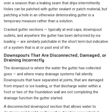
over a season than a leaking seam that drips intermittently.
Holes can be patched with gutter sealant or patch material, but
patching a hole in an otherwise deteriorating gutter is a
temporary measure rather than a solution.
Cracked gutter sections — typically at end caps, downspout
outlets, and anywhere the gutter has been deformed by ice
loading — are similarly patchable in the short term but indicative
of a system that is at or past end of life.
Downspouts That Are Disconnected, Damaged, or
Draining Incorrectly
The downspout is where the water the gutter has collected
goes — and where many drainage systems fail silently.
Downspouts that have separated at joints, that are damaged
from impact or ice loading, or that discharge water within a
foot or two of the foundation wall are not completing the
drainage function the gutter started.
A disconnected downspout section that allows water to