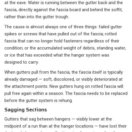
at the eave. Water is running between the gutter back and the
fascia, directly against the fascia board and behind the soffit,
rather than into the gutter trough.
The cause is almost always one of three things: failed gutter
spikes or screws that have pulled out of the fascia; rotted
fascia that can no longer hold fasteners regardless of their
condition; or the accumulated weight of debris, standing water,
or ice that has exceeded what the hanger system was
designed to carry.
When gutters pull from the fascia, the fascia itself is typically
already damaged — soft, discolored, or visibly deteriorated at
the attachment points. New gutters hung on rotted fascia will
pull free again within a season. The fascia needs to be replaced
before the gutter system is rehung.
Sagging Sections
Gutters that sag between hangers — visibly lower at the
midpoint of a run than at the hanger locations — have lost their