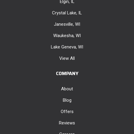
Elgin, IL
Crystal Lake, IL
Janesville, WI
Waukesha, WI
Lake Geneva, WI
View All
COMPANY
About
Blog
Offers
Reviews