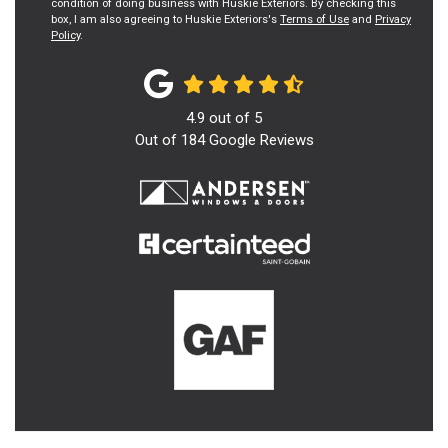
condition of doing business with Huskie Exteriors. By checking this
box, I am also agreeing to Huskie Exteriors's
Terms of Use
and
Privacy
Policy
.
4.9
out of
5
Out of
184
Google Reviews