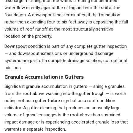
discharge mid-height on the wall is directing concentrated
water flow directly against the siding and into the soil at the
foundation. A downspout that terminates at the foundation
rather than extending four to six feet away is depositing the full
volume of roof runoff at the most structurally sensitive
location on the property.
Downspout condition is part of any complete gutter inspection
— and downspout extensions or underground discharge
systems are part of a complete drainage solution, not optional
add-ons.
Granule Accumulation in Gutters
Significant granule accumulation in gutters — shingle granules
from the roof above washing into the gutter trough — is worth
noting not as a gutter failure sign but as a roof condition
indicator. A gutter cleaning that produces an unusually large
volume of granules suggests the roof above has sustained
impact damage or is experiencing accelerated granule loss that
warrants a separate inspection.