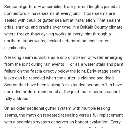
Sectional gutters — assembled from pre-cut lengths joined at
connectors — have seams at every joint. Those seams are
sealed with caulk or gutter sealant at installation. That sealant
dries, shrinks, and cracks over time. In a DeKalb County climate
where freeze-thaw cycling works at every joint through a
northern Illinois winter, sealant deterioration accelerates
significantly.
A leaking seam is visible as a drip or stream of water emerging
from the joint during rain events — or as a water stain and paint
failure on the fascia directly below the joint. Early-stage seam
leaks can be resealed when the gutter is cleaned and dried.
Seams that have been leaking for extended periods often have
corroded or deformed metal at the joint that resealing cannot
fully address.
On an older sectional gutter system with multiple leaking
seams, the math on repeated resealing versus full replacement
with a seamless system deserves an honest evaluation. Every