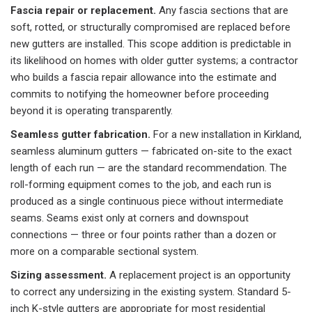
Fascia repair or replacement.
Any fascia sections that are
soft, rotted, or structurally compromised are replaced before
new gutters are installed. This scope addition is predictable in
its likelihood on homes with older gutter systems; a contractor
who builds a fascia repair allowance into the estimate and
commits to notifying the homeowner before proceeding
beyond it is operating transparently.
Seamless gutter fabrication.
For a new installation in Kirkland,
seamless aluminum gutters — fabricated on-site to the exact
length of each run — are the standard recommendation. The
roll-forming equipment comes to the job, and each run is
produced as a single continuous piece without intermediate
seams. Seams exist only at corners and downspout
connections — three or four points rather than a dozen or
more on a comparable sectional system.
Sizing assessment.
A replacement project is an opportunity
to correct any undersizing in the existing system. Standard 5-
inch K-style gutters are appropriate for most residential