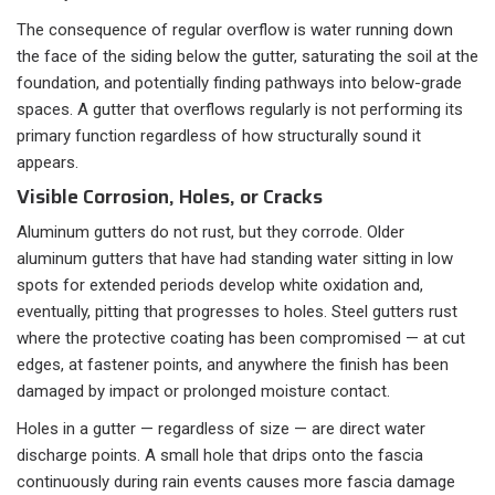
The consequence of regular overflow is water running down
the face of the siding below the gutter, saturating the soil at the
foundation, and potentially finding pathways into below-grade
spaces. A gutter that overflows regularly is not performing its
primary function regardless of how structurally sound it
appears.
Visible Corrosion, Holes, or Cracks
Aluminum gutters do not rust, but they corrode. Older
aluminum gutters that have had standing water sitting in low
spots for extended periods develop white oxidation and,
eventually, pitting that progresses to holes. Steel gutters rust
where the protective coating has been compromised — at cut
edges, at fastener points, and anywhere the finish has been
damaged by impact or prolonged moisture contact.
Holes in a gutter — regardless of size — are direct water
discharge points. A small hole that drips onto the fascia
continuously during rain events causes more fascia damage