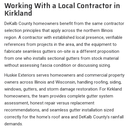
Working With a Local Contractor in
Kirkland
DeKalb County homeowners benefit from the same contractor
selection principles that apply across the northern Illinois
region. A contractor with established local presence, verifiable
references from projects in the area, and the equipment to
fabricate seamless gutters on-site is a different proposition
from one who installs sectional gutters from stock material
without assessing fascia condition or discussing sizing.
Huskie Exteriors serves homeowners and commercial property
owners across Illinois and Wisconsin, handling roofing, siding,
windows, gutters, and storm damage restoration. For Kirkland
homeowners, the team provides complete gutter system
assessment, honest repair versus replacement
recommendations, and seamless gutter installation sized
correctly for the home's roof area and DeKalb County's rainfall
demands.