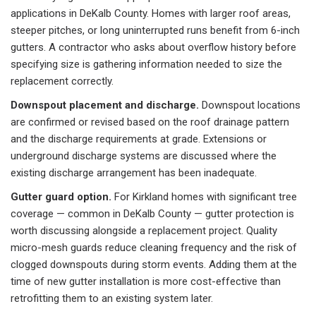
applications in DeKalb County. Homes with larger roof areas,
steeper pitches, or long uninterrupted runs benefit from 6-inch
gutters. A contractor who asks about overflow history before
specifying size is gathering information needed to size the
replacement correctly.
Downspout placement and discharge.
Downspout locations
are confirmed or revised based on the roof drainage pattern
and the discharge requirements at grade. Extensions or
underground discharge systems are discussed where the
existing discharge arrangement has been inadequate.
Gutter guard option.
For Kirkland homes with significant tree
coverage — common in DeKalb County — gutter protection is
worth discussing alongside a replacement project. Quality
micro-mesh guards reduce cleaning frequency and the risk of
clogged downspouts during storm events. Adding them at the
time of new gutter installation is more cost-effective than
retrofitting them to an existing system later.