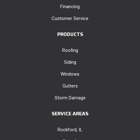
Financing
Customer Service
PRODUCTS
Roofing
Siding
Windows
Gutters
Storm Damage
SERVICE AREAS
Rockford, IL