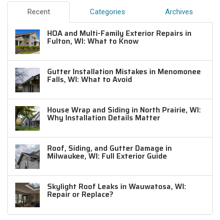
Recent
Categories
Archives
HOA and Multi-Family Exterior Repairs in
Fulton, WI: What to Know
Gutter Installation Mistakes in Menomonee
Falls, WI: What to Avoid
House Wrap and Siding in North Prairie, WI:
Why Installation Details Matter
Roof, Siding, and Gutter Damage in
Milwaukee, WI: Full Exterior Guide
Skylight Roof Leaks in Wauwatosa, WI:
Repair or Replace?