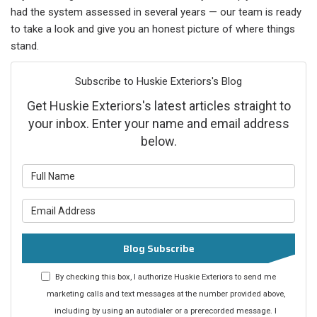
had the system assessed in several years — our team is ready
to take a look and give you an honest picture of where things
stand.
Subscribe to Huskie Exteriors's Blog
Get Huskie Exteriors's latest articles straight to
your inbox. Enter your name and email address
below.
What is your name?
What is your email address?
Blog Subscribe
By checking this box, I authorize Huskie Exteriors to send me
marketing calls and text messages at the number provided above,
including by using an autodialer or a prerecorded message. I