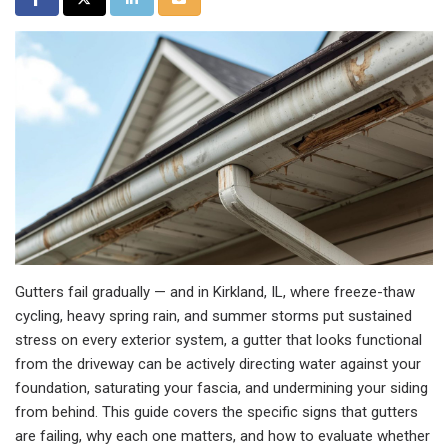
Gutters fail gradually — and in Kirkland, IL, where freeze-thaw
cycling, heavy spring rain, and summer storms put sustained
stress on every exterior system, a gutter that looks functional
from the driveway can be actively directing water against your
foundation, saturating your fascia, and undermining your siding
from behind. This guide covers the specific signs that gutters
are failing, why each one matters, and how to evaluate whether