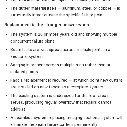
The gutter material itself — aluminum, steel, or copper — is
structurally intact outside the specific failure point
Replacement is the stronger answer when:
The system is 20 or more years old and showing multiple
concurrent failure signs
Seam leaks are widespread across multiple joints in a
sectional system
Sagging is present across multiple runs rather than at
isolated points
Fascia replacement is required — at which point new gutters
are installed on new fascia as a complete system
The existing system is undersized for the roof area it
serves, producing regular overflow that repairs cannot
address
A seamless system replacing an aging sectional system will
eliminate the seam failure pattern permanently