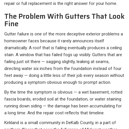
repair or full replacement is the right answer for your home.
The Problem With Gutters That Look
Fine
Gutter failure is one of the more deceptive exterior problems a
homeowner faces because it rarely announces itself
dramatically. A roof that is failing eventually produces a ceiling
stain. A window that has failed fogs up visibly. Gutters that are
failing just sit there — sagging slightly, leaking at seams,
directing water six inches from the foundation instead of four
feet away — doing a little less of their job every season without
producing a symptom obvious enough to prompt action.
By the time the symptom is obvious — a wet basement, rotted
fascia boards, eroded soil at the foundation, or water staining
running down siding — the damage has been accumulating for
a long time. And the repair cost reflects that timeline.
Kirkland is a small community in DeKalb County, in a part of