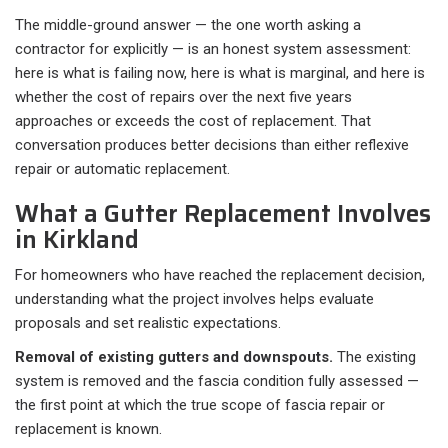
The middle-ground answer — the one worth asking a
contractor for explicitly — is an honest system assessment:
here is what is failing now, here is what is marginal, and here is
whether the cost of repairs over the next five years
approaches or exceeds the cost of replacement. That
conversation produces better decisions than either reflexive
repair or automatic replacement.
What a Gutter Replacement Involves
in Kirkland
For homeowners who have reached the replacement decision,
understanding what the project involves helps evaluate
proposals and set realistic expectations.
Removal of existing gutters and downspouts.
The existing
system is removed and the fascia condition fully assessed —
the first point at which the true scope of fascia repair or
replacement is known.