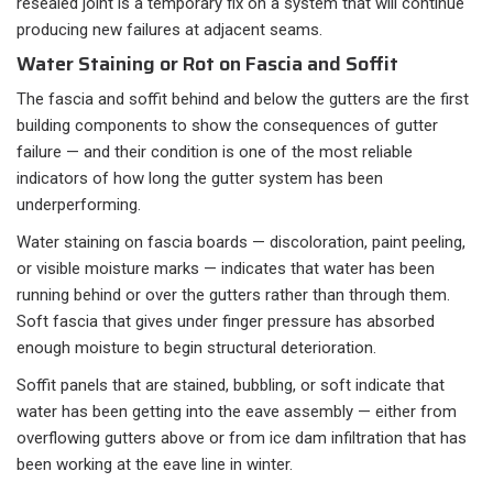
resealed joint is a temporary fix on a system that will continue
producing new failures at adjacent seams.
Water Staining or Rot on Fascia and Soffit
The fascia and soffit behind and below the gutters are the first
building components to show the consequences of gutter
failure — and their condition is one of the most reliable
indicators of how long the gutter system has been
underperforming.
Water staining on fascia boards — discoloration, paint peeling,
or visible moisture marks — indicates that water has been
running behind or over the gutters rather than through them.
Soft fascia that gives under finger pressure has absorbed
enough moisture to begin structural deterioration.
Soffit panels that are stained, bubbling, or soft indicate that
water has been getting into the eave assembly — either from
overflowing gutters above or from ice dam infiltration that has
been working at the eave line in winter.