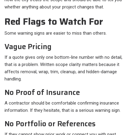
whether anything about your project changes that.
Red Flags to Watch For
Some warning signs are easier to miss than others.
Vague Pricing
If a quote gives only one bottom-line number with no detail,
that is a problem. Written scope clarity matters because it
affects removal, wrap, trim, cleanup, and hidden-damage
handling.
No Proof of Insurance
A contractor should be comfortable confirming insurance
information. If they hesitate, that is a serious warning sign.
No Portfolio or References
If they cannot show prior work or connect you with past