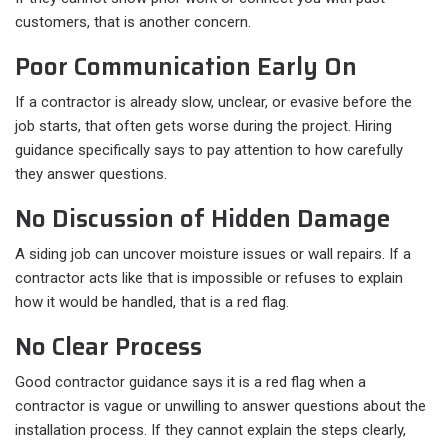
customers, that is another concern.
Poor Communication Early On
If a contractor is already slow, unclear, or evasive before the
job starts, that often gets worse during the project. Hiring
guidance specifically says to pay attention to how carefully
they answer questions.
No Discussion of Hidden Damage
A siding job can uncover moisture issues or wall repairs. If a
contractor acts like that is impossible or refuses to explain
how it would be handled, that is a red flag.
No Clear Process
Good contractor guidance says it is a red flag when a
contractor is vague or unwilling to answer questions about the
installation process. If they cannot explain the steps clearly,