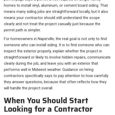
homes to install vinyl, aluminum, or cement board siding. That
means many siding jobs are straightforward locally, but it also
means your contractor should still understand the scope
clearly and not treat the project casually just because the
permit path is simpler.
For homeowners in Naperville, the real goal is not only to find
someone who can install siding. It is to find someone who can
inspect the exterior properly, explain whether the project is
straightforward or likely to involve hidden repairs, communicate
clearly during the job, and leave you with an exterior that
performs well in Midwest weather. Guidance on hiring
contractors specifically says to pay attention to how carefully
they answer questions, because that often reflects how they
will handle the project overall.
When You Should Start
Looking for a Contractor