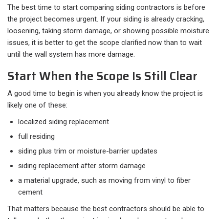
The best time to start comparing siding contractors is before
the project becomes urgent. If your siding is already cracking,
loosening, taking storm damage, or showing possible moisture
issues, it is better to get the scope clarified now than to wait
until the wall system has more damage.
Start When the Scope Is Still Clear
A good time to begin is when you already know the project is
likely one of these:​
localized siding replacement
full residing
siding plus trim or moisture-barrier updates
siding replacement after storm damage
a material upgrade, such as moving from vinyl to fiber
cement
That matters because the best contractors should be able to