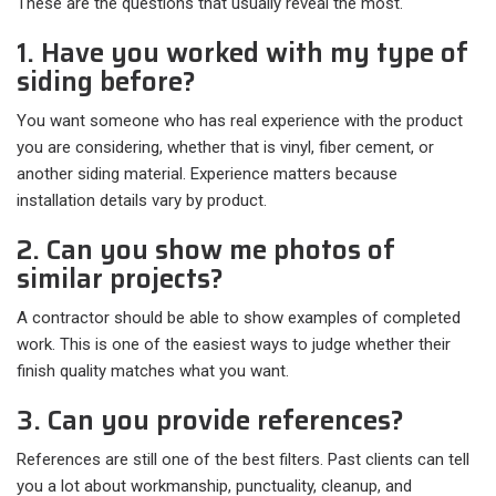
These are the questions that usually reveal the most.
1. Have you worked with my type of
siding before?
You want someone who has real experience with the product
you are considering, whether that is vinyl, fiber cement, or
another siding material. Experience matters because
installation details vary by product.
2. Can you show me photos of
similar projects?
A contractor should be able to show examples of completed
work. This is one of the easiest ways to judge whether their
finish quality matches what you want.
3. Can you provide references?
References are still one of the best filters. Past clients can tell
you a lot about workmanship, punctuality, cleanup, and