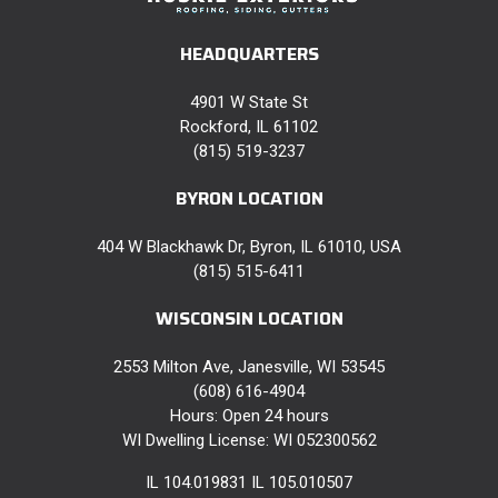
HEADQUARTERS
4901 W State St
Rockford, IL 61102
(815) 519-3237
BYRON LOCATION
404 W Blackhawk Dr, Byron, IL 61010, USA
(815) 515-6411
WISCONSIN LOCATION
2553 Milton Ave, Janesville, WI 53545
(608) 616-4904
Hours: Open 24 hours
WI Dwelling License: WI 052300562
IL 104.019831 IL 105.010507