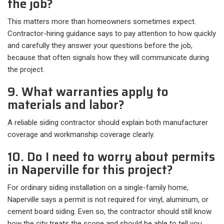
the job?
This matters more than homeowners sometimes expect.
Contractor-hiring guidance says to pay attention to how quickly
and carefully they answer your questions before the job,
because that often signals how they will communicate during
the project.
9. What warranties apply to
materials and labor?
A reliable siding contractor should explain both manufacturer
coverage and workmanship coverage clearly.
10. Do I need to worry about permits
in Naperville for this project?
For ordinary siding installation on a single-family home,
Naperville says a permit is not required for vinyl, aluminum, or
cement board siding. Even so, the contractor should still know
how the city treats the scope and should be able to tell you