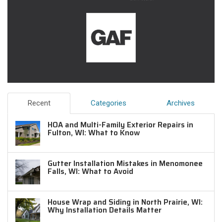
Recent
Categories
Archives
HOA and Multi-Family Exterior Repairs in
Fulton, WI: What to Know
Gutter Installation Mistakes in Menomonee
Falls, WI: What to Avoid
House Wrap and Siding in North Prairie, WI:
Why Installation Details Matter