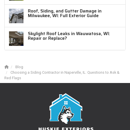
Roof, Siding, and Gutter Damage in
Milwaukee, WI: Full Exterior Guide
Skylight Roof Leaks in Wauwatosa, WI:
Repair or Replace?
Blog
Choosing a Siding Contractor in Naperville, IL: Questions to Ask &
Red Flags