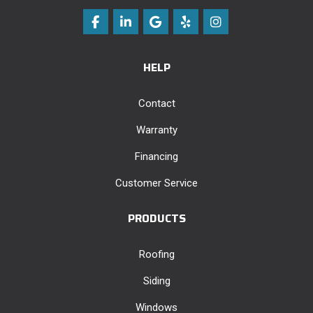
Like us on Facebook
Follow us on LinkedIn
Review us on Google
Follow us on Yelp
View Us On Instag
HELP
Contact
Warranty
Financing
Customer Service
PRODUCTS
Roofing
Siding
Windows