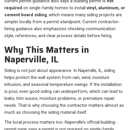
current permit guidance also says a building permit is
not
required
on single-family homes to install
vinyl, aluminum, or
cement board siding
, which means many siding projects are
simpler locally from a permit standpoint. Current contractor-
hiring guidance also emphasizes checking communication
style, references, and clear process details before hiring.
Why This Matters in
Naperville, IL
Siding is not just about appearance. In Naperville, IL, siding
helps protect the wall system from rain, wind, moisture
intrusion, and seasonal temperature swings. If the installation
is poor, even good siding can underperform, which can lead to
leaks, trim issues, moisture problems, or premature repair
needs. That is why choosing the contractor matters almost as
much as choosing the siding material itself.
The local process matters too. Naperville’s official building-
permit page says a permit is not required on single-family