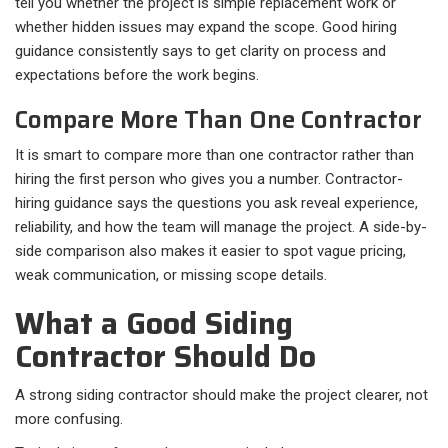
tell you whether the project is simple replacement work or
whether hidden issues may expand the scope. Good hiring
guidance consistently says to get clarity on process and
expectations before the work begins.
Compare More Than One Contractor
It is smart to compare more than one contractor rather than
hiring the first person who gives you a number. Contractor-
hiring guidance says the questions you ask reveal experience,
reliability, and how the team will manage the project. A side-by-
side comparison also makes it easier to spot vague pricing,
weak communication, or missing scope details.
What a Good Siding
Contractor Should Do
A strong siding contractor should make the project clearer, not
more confusing.