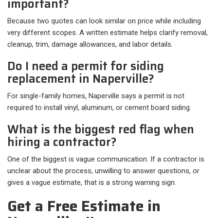
important?
Because two quotes can look similar on price while including
very different scopes. A written estimate helps clarify removal,
cleanup, trim, damage allowances, and labor details.
Do I need a permit for siding
replacement in Naperville?
For single-family homes, Naperville says a permit is not
required to install vinyl, aluminum, or cement board siding.
What is the biggest red flag when
hiring a contractor?
One of the biggest is vague communication. If a contractor is
unclear about the process, unwilling to answer questions, or
gives a vague estimate, that is a strong warning sign.
Get a Free Estimate in