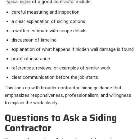
Typical signs of a good contractor include:​
careful measuring and inspection
a clear explanation of siding options
a written estimate with scope details
discussion of timeline
explanation of what happens if hidden wall damage is found
proof of insurance
references, reviews, or examples of similar work
clear communication before the job starts
This lines up with broader contractor-hiring guidance that
emphasizes responsiveness, professionalism, and willingness
to explain the work clearly.
Questions to Ask a Siding
Contractor