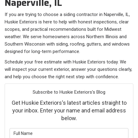
Naperville, IL
If you are trying to choose a siding contractor in Naperville, IL,
Huskie Exteriors is here to help with honest inspections, clear
scopes, and practical recommendations built for Midwest
weather. We serve homeowners across Northern Illinois and
Southern Wisconsin with siding, roofing, gutters, and windows
designed for long-term performance.
Schedule your free estimate with Huskie Exteriors today. We
will inspect your current exterior, answer your questions clearly,
and help you choose the right next step with confidence.
Subscribe to Huskie Exteriors's Blog
Get Huskie Exteriors's latest articles straight to
your inbox. Enter your name and email address
below.
What is your name?