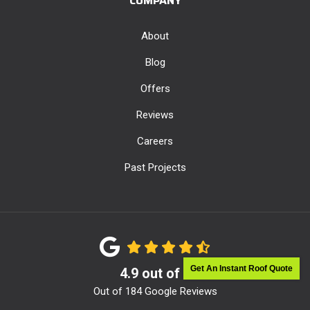
COMPANY
About
Blog
Offers
Reviews
Careers
Past Projects
Get An Instant Roof Quote
4.9
out of
5
Out of
184
Google Reviews