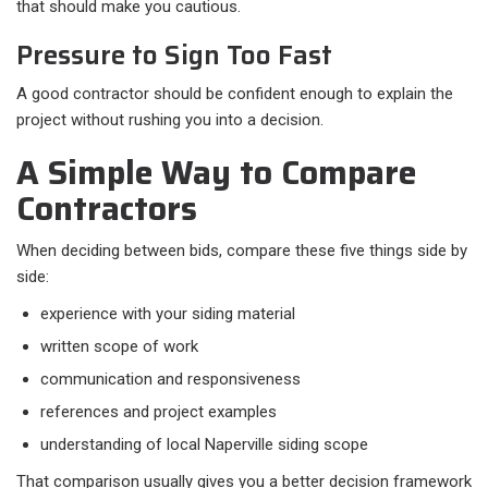
that should make you cautious.
Pressure to Sign Too Fast
A good contractor should be confident enough to explain the
project without rushing you into a decision.
A Simple Way to Compare
Contractors
When deciding between bids, compare these five things side by
side:​
experience with your siding material
written scope of work
communication and responsiveness
references and project examples
understanding of local Naperville siding scope
That comparison usually gives you a better decision framework