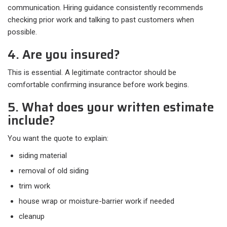
communication. Hiring guidance consistently recommends
checking prior work and talking to past customers when
possible.
4. Are you insured?
This is essential. A legitimate contractor should be
comfortable confirming insurance before work begins.
5. What does your written estimate
include?
You want the quote to explain:​
siding material
removal of old siding
trim work
house wrap or moisture-barrier work if needed
cleanup