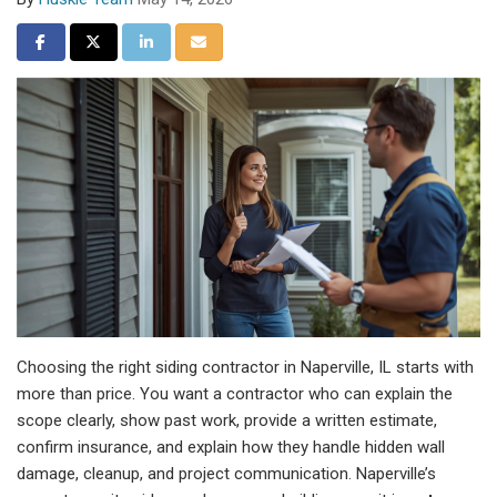
Share on Facebook
Share on Twitter
Share on LinkedIn
Share via Email
Choosing the right siding contractor in Naperville, IL starts with
more than price. You want a contractor who can explain the
scope clearly, show past work, provide a written estimate,
confirm insurance, and explain how they handle hidden wall
damage, cleanup, and project communication. Naperville’s