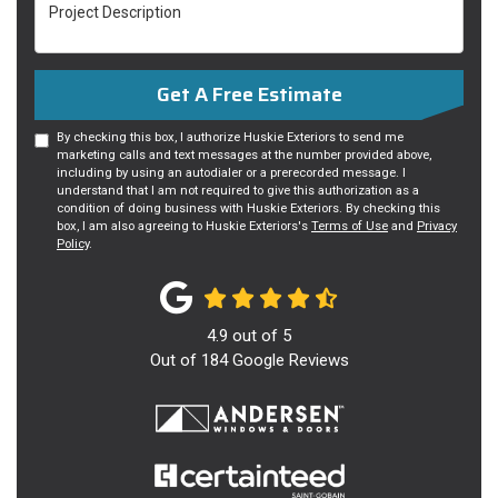
Project Description
Get A Free Estimate
By checking this box, I authorize Huskie Exteriors to send me
marketing calls and text messages at the number provided above,
including by using an autodialer or a prerecorded message. I
understand that I am not required to give this authorization as a
condition of doing business with Huskie Exteriors. By checking this
box, I am also agreeing to Huskie Exteriors's
Terms of Use
and
Privacy
Policy
.
4.9
out of
5
Out of
184
Google Reviews