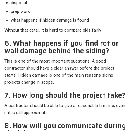
disposal
prep work
what happens if hidden damage is found
Without that detail, it is hard to compare bids fairly.
6. What happens if you find rot or
wall damage behind the siding?
This is one of the most important questions. A good
contractor should have a clear answer before the project
starts. Hidden damage is one of the main reasons siding
projects change in scope.
7. How long should the project take?
A contractor should be able to give a reasonable timeline, even
if it is still approximate.
8. How will you communicate during