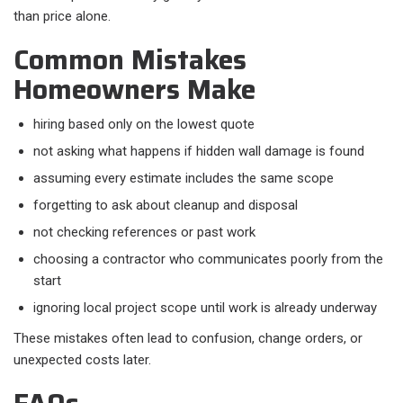
than price alone.
Common Mistakes
Homeowners Make
hiring based only on the lowest quote
not asking what happens if hidden wall damage is found
assuming every estimate includes the same scope
forgetting to ask about cleanup and disposal
not checking references or past work
choosing a contractor who communicates poorly from the
start
ignoring local project scope until work is already underway
These mistakes often lead to confusion, change orders, or
unexpected costs later.