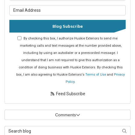
What is your email address?
Blog Subscribe
By checking this box, I authorize Huskie Exteriors to send me
marketing calls and text messages at the number provided above,
including by using an autodialer or a prerecorded message. I
understand that I am not required to give this authorization as a
condition of doing business with Huskie Exteriors. By checking this
box, I am also agreeing to Huskie Exteriors's
Terms of Use
and
Privacy
Policy
.
Feed Subscribe
Comments
Search Blog
Searc