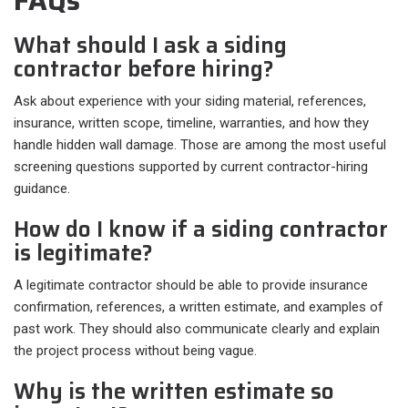
FAQs
What should I ask a siding
contractor before hiring?
Ask about experience with your siding material, references,
insurance, written scope, timeline, warranties, and how they
handle hidden wall damage. Those are among the most useful
screening questions supported by current contractor-hiring
guidance.
How do I know if a siding contractor
is legitimate?
A legitimate contractor should be able to provide insurance
confirmation, references, a written estimate, and examples of
past work. They should also communicate clearly and explain
the project process without being vague.
Why is the written estimate so