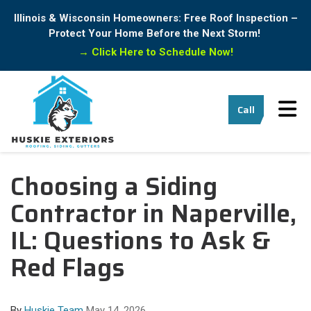
Illinois & Wisconsin Homeowners: Free Roof Inspection –
Protect Your Home Before the Next Storm!
→
Click Here to Schedule Now!
Tog
Call
Choosing a Siding
Contractor in Naperville,
IL: Questions to Ask &
Red Flags
By
Huskie Team
May 14, 2026