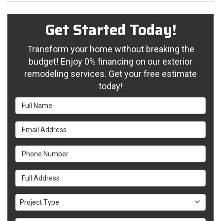
Get Started Today!
Transform your home without breaking the
budget! Enjoy 0% financing on our exterior
remodeling services. Get your free estimate
today!
Full Name
Email Address
Phone Number
Full Address
Project Type
Project Type