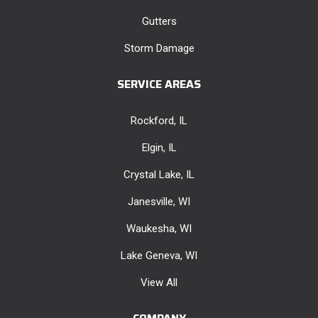
Gutters
Storm Damage
SERVICE AREAS
Rockford, IL
Elgin, IL
Crystal Lake, IL
Janesville, WI
Waukesha, WI
Lake Geneva, WI
View All