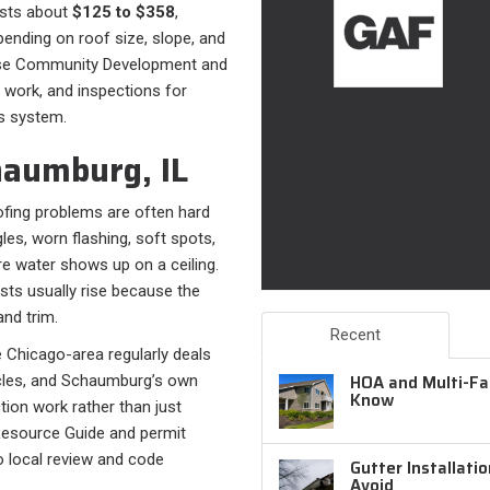
osts about
$125 to $358
,
ending on roof size, slope, and
use Community Development and
 work, and inspections for
’s system.
haumburg, IL
fing problems are often hard
les, worn flashing, soft spots,
e water shows up on a ceiling.
sts usually rise because the
and trim.
Recent
The Chicago-area regularly deals
HOA and Multi-Fam
cycles, and Schaumburg’s own
Know
tion work rather than just
Resource Guide and permit
o local review and code
Gutter Installati
Avoid