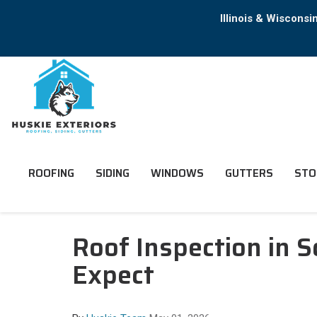
Illinois & Wiscons
ROOFING
SIDING
WINDOWS
GUTTERS
STO
Roof Inspection in
Expect