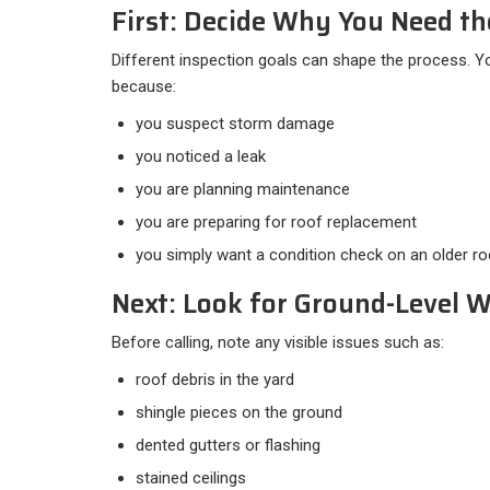
First: Decide Why You Need th
Different inspection goals can shape the process. 
because:​
you suspect storm damage
you noticed a leak
you are planning maintenance
you are preparing for roof replacement
you simply want a condition check on an older ro
Next: Look for Ground-Level 
Before calling, note any visible issues such as:​
roof debris in the yard
shingle pieces on the ground
dented gutters or flashing
stained ceilings