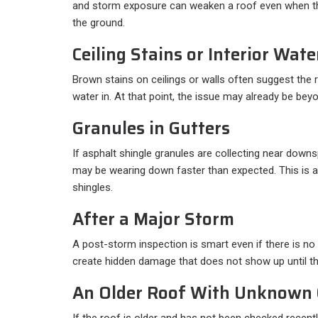
and storm exposure can weaken a roof even when 
the ground.
Ceiling Stains or Interior Wat
Brown stains on ceilings or walls often suggest the r
water in. At that point, the issue may already be bey
Granules in Gutters
If asphalt shingle granules are collecting near downs
may be wearing down faster than expected. This is
shingles.
After a Major Storm
A post-storm inspection is smart even if there is no 
create hidden damage that does not show up until th
An Older Roof With Unknown 
If the roof is older and has not been checked recentl