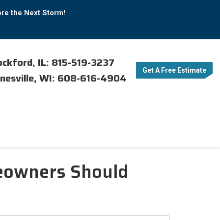
ore the Next Storm!
ckford, IL: 815-519-3237
Get A Free Estimate
nesville, WI: 608-616-4904
meowners Should