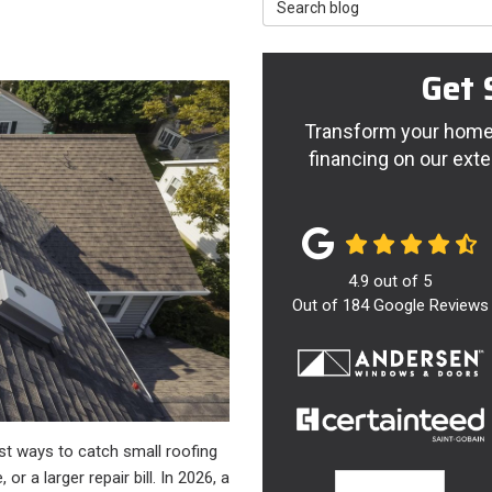
Search Blog
Get 
Transform your home 
financing on our exte
4.9
out of
5
Out of
184
Google Reviews
st ways to catch small roofing
r a larger repair bill. In 2026, a