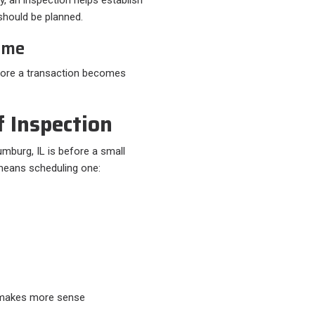
s should be planned.
ome
efore a transaction becomes
 Inspection
mburg, IL is before a small
eans scheduling one:​
t makes more sense