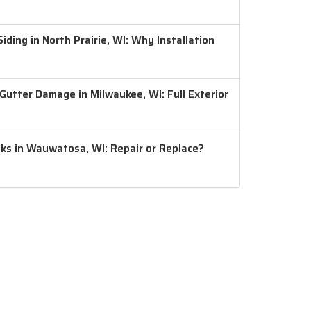
ding in North Prairie, WI: Why Installation
 Gutter Damage in Milwaukee, WI: Full Exterior
aks in Wauwatosa, WI: Repair or Replace?