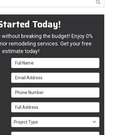
Search
Started Today!
without breaking the budget! Enjoy 0%
rior remodeling services. Get your free
estimate today!
Full Name
Email Address
Phone Number
Full Address
Project Type
Project Type
Project Description