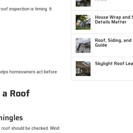
of inspection is timing. It
House Wrap and Si
Details Matter
Roof, Siding, and
Guide
Skylight Roof Le
t helps homeowners act before
 a Roof
hingles
the roof should be checked. Wind