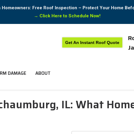
in Homeowners: Free Roof Inspection – Protect Your Home Bef
→
Click Here to Schedule Now!
Ro
Get An Instant Roof Quote
Ja
RM DAMAGE
ABOUT
 Schaumburg, IL: What Ho