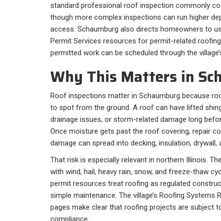
standard professional roof inspection commonly c
though more complex inspections can run higher dep
access. Schaumburg also directs homeowners to 
Permit Services resources for permit-related roofing
permitted work can be scheduled through the village
Why This Matters in Sc
Roof inspections matter in Schaumburg because roo
to spot from the ground. A roof can have lifted shing
drainage issues, or storm-related damage long befor
Once moisture gets past the roof covering, repair co
damage can spread into decking, insulation, drywall, 
That risk is especially relevant in northern Illinois. 
with wind, hail, heavy rain, snow, and freeze-thaw 
permit resources treat roofing as regulated construc
simple maintenance. The village’s Roofing Systems 
pages make clear that roofing projects are subject t
compliance.