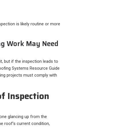
pection is likely routine or more
ng Work May Need
t, but if the inspection leads to
Roofing Systems Resource Guide
ofing projects must comply with
f Inspection
one glancing up from the
he roof’s current condition,