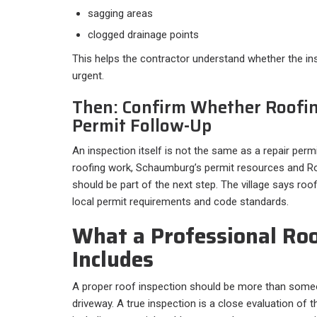
sagging areas
clogged drainage points
This helps the contractor understand whether the ins
urgent.
Then: Confirm Whether Roofi
Permit Follow-Up
An inspection itself is not the same as a repair permi
roofing work, Schaumburg’s permit resources and 
should be part of the next step. The village says ro
local permit requirements and code standards.
What a Professional Roo
Includes
A proper roof inspection should be more than some
driveway. A true inspection is a close evaluation of t