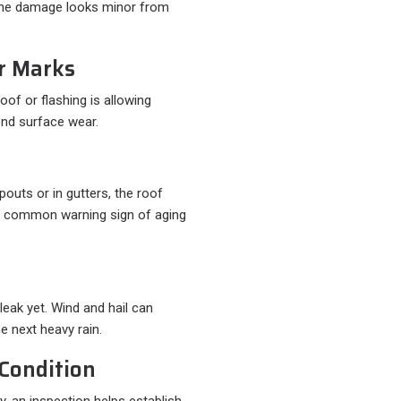
the damage looks minor from
er Marks
oof or flashing is allowing
ond surface wear.
pouts or in gutters, the roof
 a common warning sign of aging
leak yet. Wind and hail can
e next heavy rain.
Condition
y, an inspection helps establish