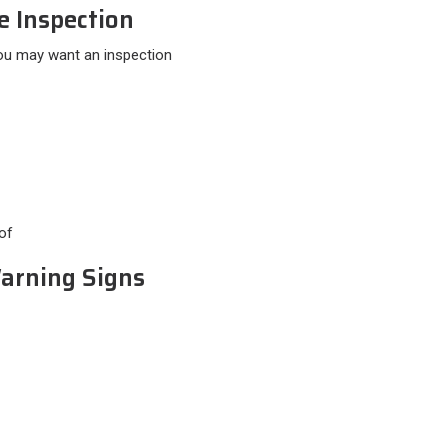
e Inspection
You may want an inspection
of
Warning Signs