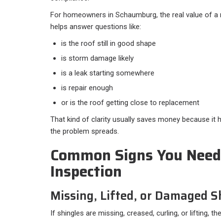
For homeowners in Schaumburg, the real value of a ro
helps answer questions like:​
is the roof still in good shape
is storm damage likely
is a leak starting somewhere
is repair enough
or is the roof getting close to replacement
That kind of clarity usually saves money because i
the problem spreads.
Common Signs You Need
Inspection
Missing, Lifted, or Damaged S
If shingles are missing, creased, curling, or lifting, 