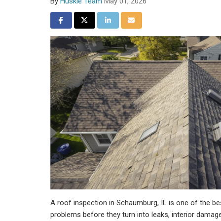
By
Huskie Team
May 01, 2026
Share on Facebook
Share on Twitter
Share on LinkedIn
Share via Email
A roof inspection in Schaumburg, IL is one of the be
problems before they turn into leaks, interior damage, o