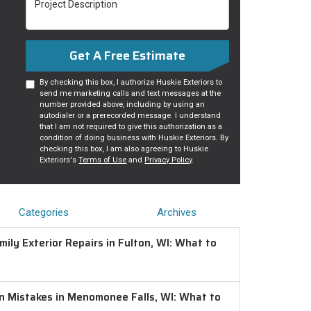
Get A Free Estimate
By checking this box, I authorize Huskie Exteriors to
send me marketing calls and text messages at the
number provided above, including by using an
autodialer or a prerecorded message. I understand
that I am not required to give this authorization as a
condition of doing business with Huskie Exteriors. By
checking this box, I am also agreeing to Huskie
Exteriors's
Terms of Use
and
Privacy Policy
.
Categories
Archives
ily Exterior Repairs in Fulton, WI: What to
on Mistakes in Menomonee Falls, WI: What to