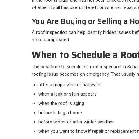
whether it still has useful life left or whether repair
You Are Buying or Selling a H
A roof inspection can help identify hidden issues b
more complicated.
When to Schedule a Roof
The best time to schedule a roof inspection in Schau
roofing issue becomes an emergency. That usually m
after a major wind or hail event
when a leak or stain appears
when the roof is aging
before listing a home
before winter or after winter weather
when you want to know if repair or replacemen