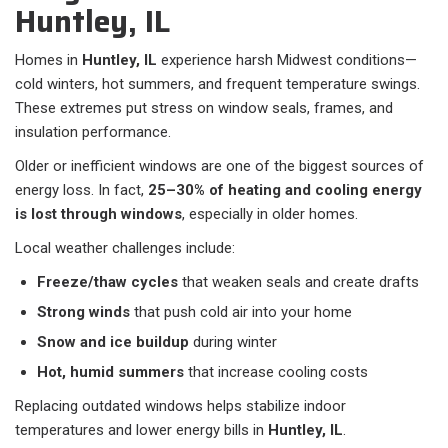
Huntley, IL
Homes in
Huntley, IL
experience harsh Midwest conditions—
cold winters, hot summers, and frequent temperature swings.
These extremes put stress on window seals, frames, and
insulation performance.
Older or inefficient windows are one of the biggest sources of
energy loss. In fact,
25–30% of heating and cooling energy
is lost through windows
, especially in older homes.
Local weather challenges include:
Freeze/thaw cycles
that weaken seals and create drafts
Strong winds
that push cold air into your home
Snow and ice buildup
during winter
Hot, humid summers
that increase cooling costs
Replacing outdated windows helps stabilize indoor
temperatures and lower energy bills in
Huntley, IL
.