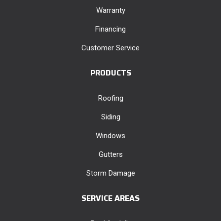
Warranty
Financing
Customer Service
PRODUCTS
Roofing
Siding
Windows
Gutters
Storm Damage
SERVICE AREAS