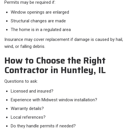
Permits may be required if:​
Window openings are enlarged
Structural changes are made
The home is in a regulated area
Insurance may cover replacement if damage is caused by hail,
wind, or falling debris.
How to Choose the Right
Contractor in Huntley, IL
Questions to ask:​
Licensed and insured?
Experience with Midwest window installation?
Warranty details?
Local references?
Do they handle permits if needed?