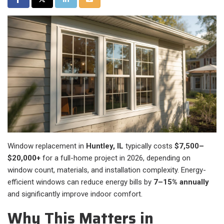
Window replacement in
Huntley, IL
typically costs
$7,500–
$20,000+
for a full-home project in 2026, depending on
window count, materials, and installation complexity. Energy-
efficient windows can reduce energy bills by
7–15% annually
and significantly improve indoor comfort.
Why This Matters in