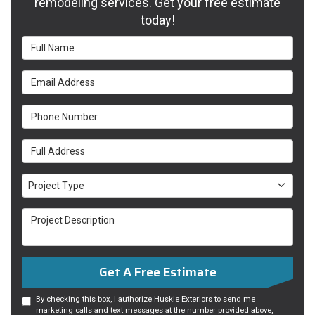
remodeling services. Get your free estimate
today!
Full Name
Email Address
Phone Number
Full Address
Project Type
Project Type
Project Description
Get A Free Estimate
By checking this box, I authorize Huskie Exteriors to send me
marketing calls and text messages at the number provided above,