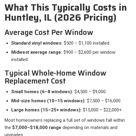
What This Typically Costs in
Huntley, IL (2026 Pricing)
Average Cost Per Window
Standard vinyl windows:
$500 – $1,100 installed
Midwest average range:
$900 – $2,600 per window
installed
Typical Whole-Home Window
Replacement Cost
Small homes (6–8 windows):
$4,500 – $9,000
Mid-size homes (10–15 windows):
$7,500 – $16,000
Large homes (15–25+ windows):
$15,000 – $22,000+
Most homeowners replacing a full set of windows fall within
the
$7,000–$18,000 range
depending on materials and
upgrades.