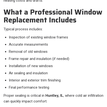
heating costs and drafts.
What a Professional Window
Replacement Includes
Typical process includes:​
Inspection of existing window frames
Accurate measurements
Removal of old windows
Frame repair and insulation (if needed)
Installation of new windows
Air sealing and insulation
Interior and exterior trim finishing
Final performance testing
Proper sealing is critical in
Huntley, IL
, where cold air infiltration
can quickly impact comfort.