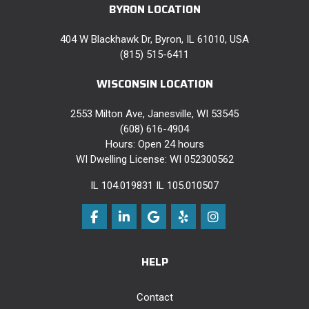
BYRON LOCATION
404 W Blackhawk Dr, Byron, IL 61010, USA
(815) 515-6411
WISCONSIN LOCATION
2553 Milton Ave, Janesville, WI 53545
(608) 616-4904
Hours: Open 24 hours
WI Dwelling License: WI 052300562
IL 104.019831 IL 105.010507
Like us on Facebook
Follow us on LinkedIn
Review us on Google
Follow us on Yelp
View Us On Instag
HELP
Contact