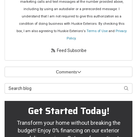
marketing calls and text messages at the number provided above,
including by using an autodialer or a prerecorded message. I
understand that I am not required to give this authorization as a
condition of doing business with Huskie Exteriors. By checking this
box, I am also agreeing to Huskie Exteriors's
Terms of Use
and
Privacy
Policy
.
Feed Subscribe
Comments
Search Blog
Searc
Get Started Today!
Transform your home without breaking the
budget! Enjoy 0% financing on our exterior