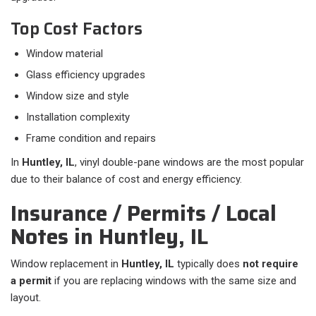
Top Cost Factors
Window material
Glass efficiency upgrades
Window size and style
Installation complexity
Frame condition and repairs
In
Huntley, IL
, vinyl double-pane windows are the most popular
due to their balance of cost and energy efficiency.
Insurance / Permits / Local
Notes in Huntley, IL
Window replacement in
Huntley, IL
typically does
not require
a permit
if you are replacing windows with the same size and
layout.