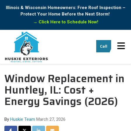
Illinois & Wisconsin Homeowners: Free Roof Inspection –
Protect Your Home Before the Next Storm!
→
Click Here to Schedule Now!
Tog
Call
Window Replacement in
Huntley, IL: Cost +
Energy Savings (2026)
By
Huskie Team
March 27, 2026
Share on Facebook
Share on Twitter
Share on LinkedIn
Share via Email