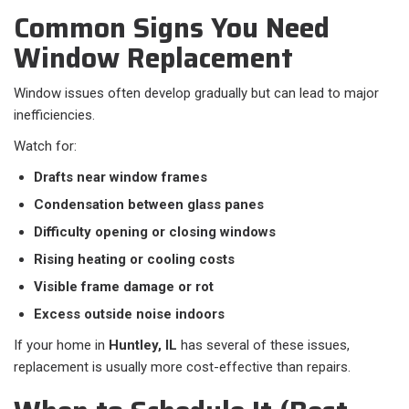
Common Signs You Need
Window Replacement
Window issues often develop gradually but can lead to major
inefficiencies.
Watch for:
Drafts near window frames
Condensation between glass panes
Difficulty opening or closing windows
Rising heating or cooling costs
Visible frame damage or rot
Excess outside noise indoors
If your home in
Huntley, IL
has several of these issues,
replacement is usually more cost-effective than repairs.