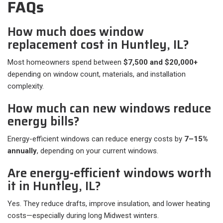
FAQs
How much does window
replacement cost in Huntley, IL?
Most homeowners spend between
$7,500 and $20,000+
depending on window count, materials, and installation
complexity.
How much can new windows reduce
energy bills?
Energy-efficient windows can reduce energy costs by
7–15%
annually
, depending on your current windows.
Are energy-efficient windows worth
it in Huntley, IL?
Yes. They reduce drafts, improve insulation, and lower heating
costs—especially during long Midwest winters.