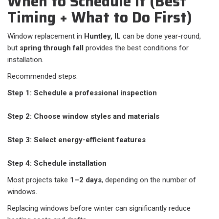
When to Schedule It (Best
Timing + What to Do First)
Window replacement in
Huntley, IL
can be done year-round,
but
spring through fall
provides the best conditions for
installation.
Recommended steps:
Step 1: Schedule a professional inspection
Step 2: Choose window styles and materials
Step 3: Select energy-efficient features
Step 4: Schedule installation
Most projects take
1–2 days
, depending on the number of
windows.
Replacing windows before winter can significantly reduce