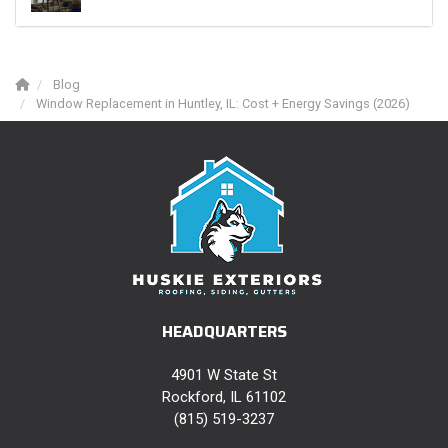
Blog
Window Replacement in Huntley, IL: Cost + Energy Savings (2026)
HEADQUARTERS
4901 W State St
Rockford, IL 61102
(815) 519-3237