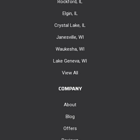
Rockford, IL
Elgin, IL
Crystal Lake, IL
Janesville, WI
Waukesha, WI
Lake Geneva, WI
View All
COMPANY
About
Blog
Offers