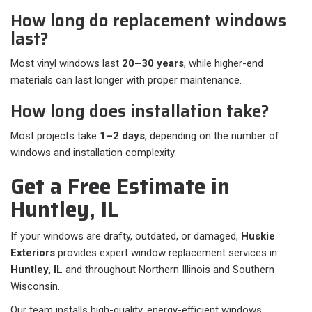
How long do replacement windows
last?
Most vinyl windows last
20–30 years
, while higher-end
materials can last longer with proper maintenance.
How long does installation take?
Most projects take
1–2 days
, depending on the number of
windows and installation complexity.
Get a Free Estimate in
Huntley, IL
If your windows are drafty, outdated, or damaged,
Huskie
Exteriors
provides expert window replacement services in
Huntley, IL
and throughout Northern Illinois and Southern
Wisconsin.
Our team installs high-quality, energy-efficient windows