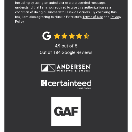
including by using an autodialer or a prerecorded message. I
understand that I am not required to give this authorization as a
condition of doing business with Huskie Exteriors. By checking this
box, I am also agreeing to Huskie Exteriors's
Terms of Use
and
Privacy
Policy
.
4.9
out of
5
Out of
184
Google Reviews