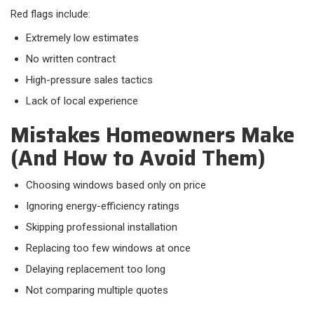
Red flags include:​
Extremely low estimates
No written contract
High-pressure sales tactics
Lack of local experience
Mistakes Homeowners Make
(And How to Avoid Them)
Choosing windows based only on price
Ignoring energy-efficiency ratings
Skipping professional installation
Replacing too few windows at once
Delaying replacement too long
Not comparing multiple quotes