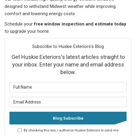
designed to withstand Midwest weather while improving
comfort and lowering energy costs.
Schedule your
free window inspection and estimate today
to upgrade your home.
Subscribe to Huskie Exteriors's Blog
Get Huskie Exteriors's latest articles straight to
your inbox. Enter your name and email address
below.
What is your name?
What is your email address?
Blog Subscribe
By checking this box, I authorize Huskie Exteriors to send me