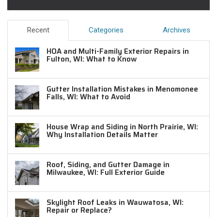
Recent
Categories
Archives
HOA and Multi-Family Exterior Repairs in
Fulton, WI: What to Know
Gutter Installation Mistakes in Menomonee
Falls, WI: What to Avoid
House Wrap and Siding in North Prairie, WI:
Why Installation Details Matter
Roof, Siding, and Gutter Damage in
Milwaukee, WI: Full Exterior Guide
Skylight Roof Leaks in Wauwatosa, WI:
Repair or Replace?