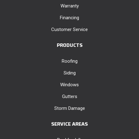
Warranty
Financing
Customer Service
PRODUCTS
Roofing
Siding
Windows
Gutters
Storm Damage
SERVICE AREAS