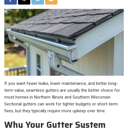
If you want fewer leaks, lower maintenance, and better long-
term value, seamless gutters are usually the better choice for
most homes in Northern Illinois and Southern Wisconsin.
Sectional gutters can work for tighter budgets or short-term
fixes, but they typically require more upkeep over time.
Why Your Gutter System