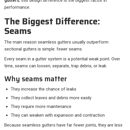
gutters
, this design difference is the biggest factor in
performance.
The Biggest Difference:
Seams
The main reason seamless gutters usually outperform
sectional gutters is simple: fewer seams.
Every seam in a gutter system is a potential weak point. Over
time, seams can loosen, separate, trap debris, or leak.
Why seams matter
They increase the chance of leaks
They collect leaves and debris more easily
They require more maintenance
They can weaken with expansion and contraction
Because seamless gutters have far fewer joints, they are less