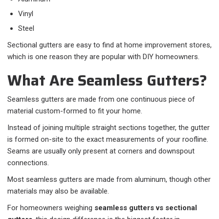
Vinyl
Steel
Sectional gutters are easy to find at home improvement stores,
which is one reason they are popular with DIY homeowners.
What Are Seamless Gutters?
Seamless gutters are made from one continuous piece of
material custom-formed to fit your home.
Instead of joining multiple straight sections together, the gutter
is formed on-site to the exact measurements of your roofline.
Seams are usually only present at corners and downspout
connections.
Most seamless gutters are made from aluminum, though other
materials may also be available.
For homeowners weighing
seamless gutters vs sectional