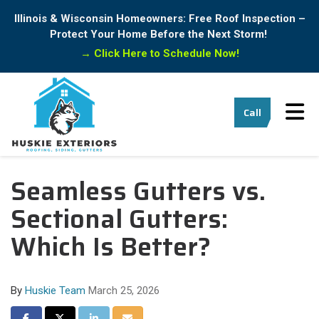
Illinois & Wisconsin Homeowners: Free Roof Inspection –
Protect Your Home Before the Next Storm!
→
Click Here to Schedule Now!
Tog
Call
Seamless Gutters vs.
Sectional Gutters:
Which Is Better?
By
Huskie Team
March 25, 2026
Share on Facebook
Share on Twitter
Share on LinkedIn
Share via Email