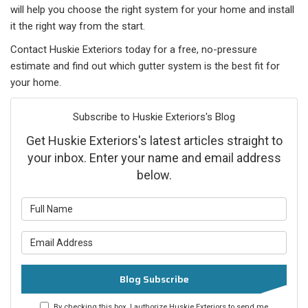
will help you choose the right system for your home and install
it the right way from the start.
Contact Huskie Exteriors today for a free, no-pressure
estimate and find out which gutter system is the best fit for
your home.
Subscribe to Huskie Exteriors's Blog
Get Huskie Exteriors's latest articles straight to
your inbox. Enter your name and email address
below.
What is your name?
What is your email address?
Blog Subscribe
By checking this box, I authorize Huskie Exteriors to send me