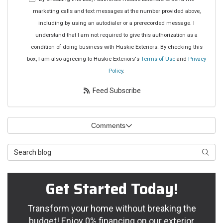
marketing calls and text messages at the number provided above,
including by using an autodialer or a prerecorded message. I
understand that I am not required to give this authorization as a
condition of doing business with Huskie Exteriors. By checking this
box, I am also agreeing to Huskie Exteriors's
Terms of Use
and
Privacy
Policy
.
Feed Subscribe
Comments
Search Blog
Searc
Get Started Today!
Transform your home without breaking the
budget! Enjoy 0% financing on our exterior