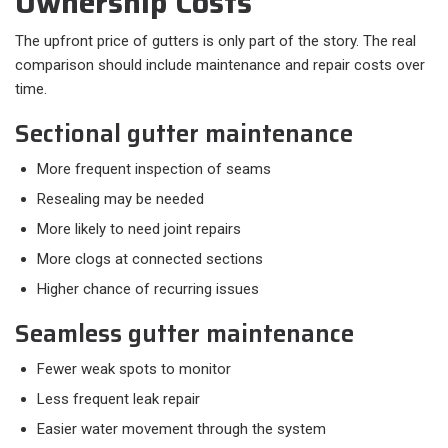
Ownership Costs
The upfront price of gutters is only part of the story. The real
comparison should include maintenance and repair costs over
time.
Sectional gutter maintenance
More frequent inspection of seams
Resealing may be needed
More likely to need joint repairs
More clogs at connected sections
Higher chance of recurring issues
Seamless gutter maintenance
Fewer weak spots to monitor
Less frequent leak repair
Easier water movement through the system