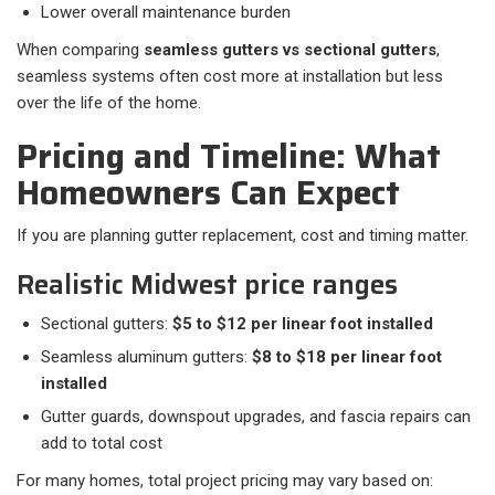
Lower overall maintenance burden
When comparing
seamless gutters vs sectional gutters
,
seamless systems often cost more at installation but less
over the life of the home.
Pricing and Timeline: What
Homeowners Can Expect
If you are planning gutter replacement, cost and timing matter.
Realistic Midwest price ranges
Sectional gutters:
$5 to $12 per linear foot installed
Seamless aluminum gutters:
$8 to $18 per linear foot
installed
Gutter guards, downspout upgrades, and fascia repairs can
add to total cost
For many homes, total project pricing may vary based on:​