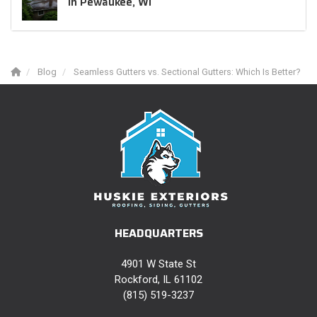
in Pewaukee, WI
Blog
Seamless Gutters vs. Sectional Gutters: Which Is Better?
HEADQUARTERS
4901 W State St
Rockford, IL 61102
(815) 519-3237