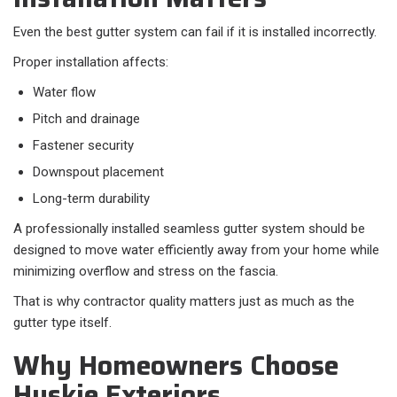
Even the best gutter system can fail if it is installed incorrectly.
Proper installation affects:​
Water flow
Pitch and drainage
Fastener security
Downspout placement
Long-term durability
A professionally installed seamless gutter system should be
designed to move water efficiently away from your home while
minimizing overflow and stress on the fascia.
That is why contractor quality matters just as much as the
gutter type itself.
Why Homeowners Choose
Huskie Exteriors