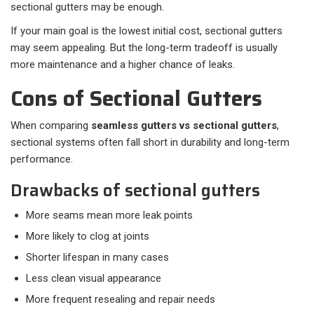
sectional gutters may be enough.
If your main goal is the lowest initial cost, sectional gutters
may seem appealing. But the long-term tradeoff is usually
more maintenance and a higher chance of leaks.
Cons of Sectional Gutters
When comparing
seamless gutters vs sectional gutters
,
sectional systems often fall short in durability and long-term
performance.
Drawbacks of sectional gutters
More seams mean more leak points
More likely to clog at joints
Shorter lifespan in many cases
Less clean visual appearance
More frequent resealing and repair needs