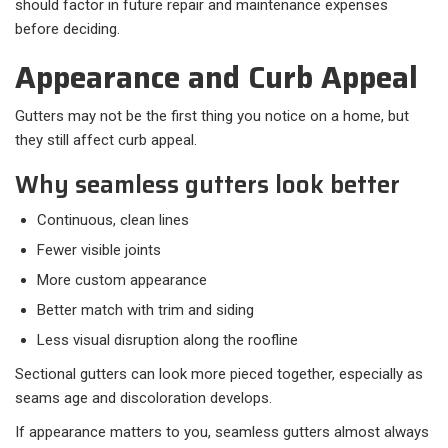
should factor in future repair and maintenance expenses
before deciding.
Appearance and Curb Appeal
Gutters may not be the first thing you notice on a home, but
they still affect curb appeal.
Why seamless gutters look better
Continuous, clean lines
Fewer visible joints
More custom appearance
Better match with trim and siding
Less visual disruption along the roofline
Sectional gutters can look more pieced together, especially as
seams age and discoloration develops.
If appearance matters to you, seamless gutters almost always