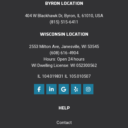
BYRON LOCATION
404 W Blackhawk Dr, Byron, IL 61010, USA
(815) 515-6411
WISCONSIN LOCATION
2553 Milton Ave, Janesville, WI 53545
(608) 616-4904
Hours: Open 24 hours
WI Dwelling License: WI 052300562
IL 104.019831 IL 105.010507
Like us on Facebook
Follow us on LinkedIn
Review us on Google
Follow us on Yelp
View Us On Instag
HELP
Contact