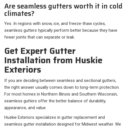
Are seamless gutters worth it in cold
climates?
Yes. In regions with snow, ice, and freeze-thaw cycles,
seamless gutters typically perform better because they have
fewer joints that can separate or leak.
Get Expert Gutter
Installation from Huskie
Exteriors
If you are deciding between seamless and sectional gutters,
the right answer usually comes down to long-term protection.
For most homes in Northern Illinois and Southern Wisconsin,
seamless gutters offer the better balance of durability,
appearance, and value.
Huskie Exteriors specializes in gutter replacement and
seamless gutter installation designed for Midwest weather. We