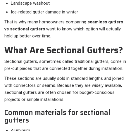
Landscape washout
Ice-related gutter damage in winter
That is why many homeowners comparing
seamless gutters
vs sectional gutters
want to know which option will actually
hold up better over time.
What Are Sectional Gutters?
Sectional gutters, sometimes called traditional gutters, come in
pre-cut pieces that are connected together during installation.
These sections are usually sold in standard lengths and joined
with connectors or seams. Because they are widely available,
sectional gutters are often chosen for budget-conscious
projects or simple installations.
Common materials for sectional
gutters
Aluminum