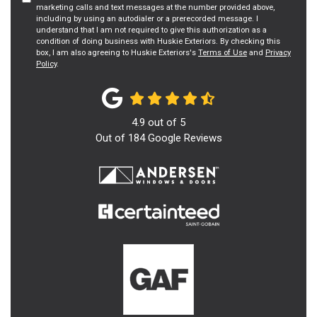
marketing calls and text messages at the number provided above,
including by using an autodialer or a prerecorded message. I
understand that I am not required to give this authorization as a
condition of doing business with Huskie Exteriors. By checking this
box, I am also agreeing to Huskie Exteriors's
Terms of Use
and
Privacy
Policy
.
4.9
out of
5
Out of
184
Google Reviews