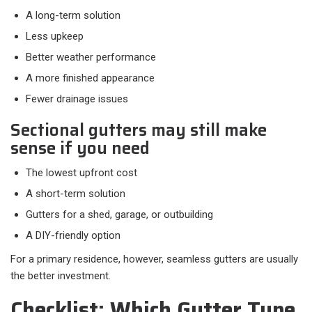
A long-term solution
Less upkeep
Better weather performance
A more finished appearance
Fewer drainage issues
Sectional gutters may still make
sense if you need
The lowest upfront cost
A short-term solution
Gutters for a shed, garage, or outbuilding
A DIY-friendly option
For a primary residence, however, seamless gutters are usually
the better investment.
Checklist: Which Gutter Type