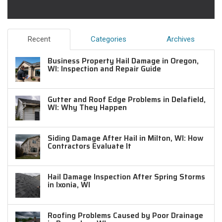
Recent
Categories
Archives
Business Property Hail Damage in Oregon,
WI: Inspection and Repair Guide
Gutter and Roof Edge Problems in Delafield,
WI: Why They Happen
Siding Damage After Hail in Milton, WI: How
Contractors Evaluate It
Hail Damage Inspection After Spring Storms
in Ixonia, WI
Roofing Problems Caused by Poor Drainage