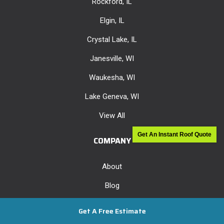
Rockford, IL
Elgin, IL
Crystal Lake, IL
Janesville, WI
Waukesha, WI
Lake Geneva, WI
View All
Get An Instant Roof Quote
COMPANY
About
Blog
Offers
Get A Free Estimate
Reviews