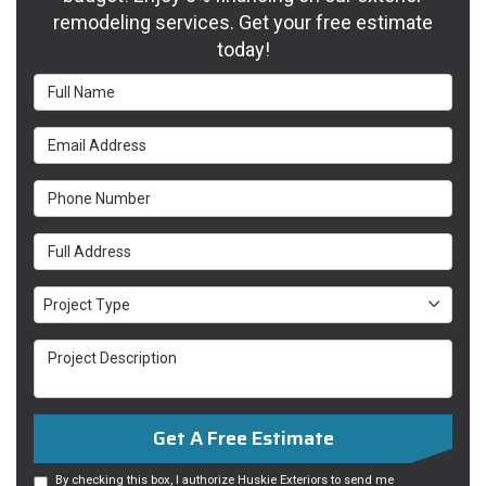
remodeling services. Get your free estimate
today!
Full Name
Email Address
Phone Number
Full Address
Project Type
Project Type
Project Description
Get A Free Estimate
By checking this box, I authorize Huskie Exteriors to send me