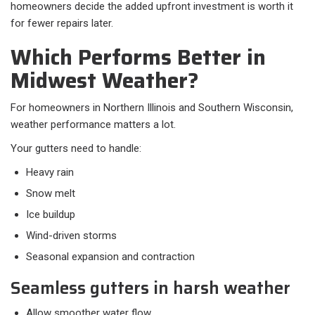
homeowners decide the added upfront investment is worth it
for fewer repairs later.
Which Performs Better in
Midwest Weather?
For homeowners in Northern Illinois and Southern Wisconsin,
weather performance matters a lot.
Your gutters need to handle:​
Heavy rain
Snow melt
Ice buildup
Wind-driven storms
Seasonal expansion and contraction
Seamless gutters in harsh weather
Allow smoother water flow