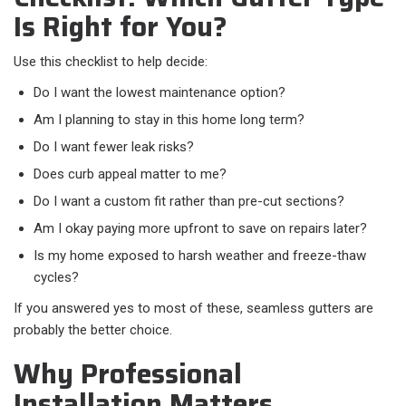
Is Right for You?
Use this checklist to help decide:​
Do I want the lowest maintenance option?
Am I planning to stay in this home long term?
Do I want fewer leak risks?
Does curb appeal matter to me?
Do I want a custom fit rather than pre-cut sections?
Am I okay paying more upfront to save on repairs later?
Is my home exposed to harsh weather and freeze-thaw
cycles?
If you answered yes to most of these, seamless gutters are
probably the better choice.
Why Professional
Installation Matters