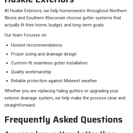
At Huskie Exteriors, we help homeowners throughout Northern
Illinois and Southern Wisconsin choose gutter systems that
actually fit their home, budget, and long-term goals.
Our team focuses on:​
Honest recommendations
Proper sizing and drainage design
Custom-fit seamless gutter installation
Quality workmanship
Reliable protection against Midwest weather
Whether you are replacing failing gutters or upgrading your
exterior drainage system, we help make the process clear and
straightforward.
Frequently Asked Questions