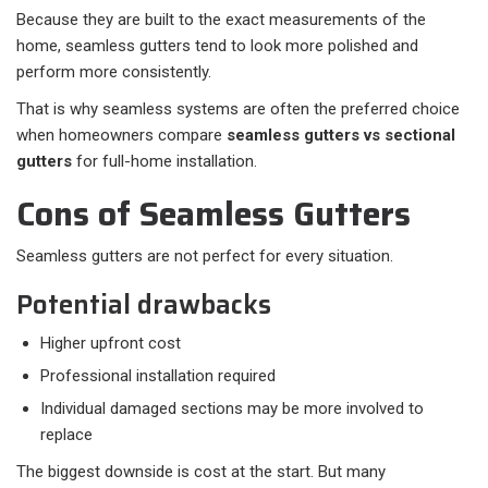
Because they are built to the exact measurements of the
home, seamless gutters tend to look more polished and
perform more consistently.
That is why seamless systems are often the preferred choice
when homeowners compare
seamless gutters vs sectional
gutters
for full-home installation.
Cons of Seamless Gutters
Seamless gutters are not perfect for every situation.
Potential drawbacks
Higher upfront cost
Professional installation required
Individual damaged sections may be more involved to
replace
The biggest downside is cost at the start. But many