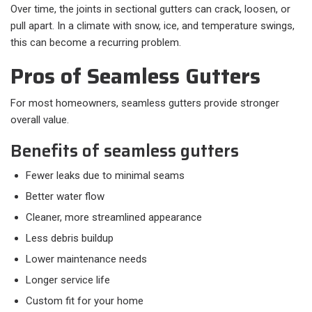
Over time, the joints in sectional gutters can crack, loosen, or
pull apart. In a climate with snow, ice, and temperature swings,
this can become a recurring problem.
Pros of Seamless Gutters
For most homeowners, seamless gutters provide stronger
overall value.
Benefits of seamless gutters
Fewer leaks due to minimal seams
Better water flow
Cleaner, more streamlined appearance
Less debris buildup
Lower maintenance needs
Longer service life
Custom fit for your home