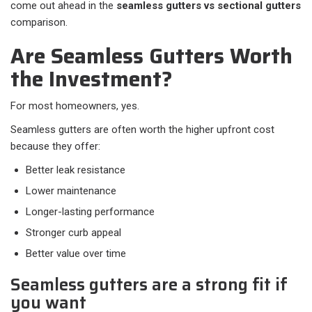
come out ahead in the
seamless gutters vs sectional gutters
comparison.
Are Seamless Gutters Worth
the Investment?
For most homeowners, yes.
Seamless gutters are often worth the higher upfront cost
because they offer:​
Better leak resistance
Lower maintenance
Longer-lasting performance
Stronger curb appeal
Better value over time
Seamless gutters are a strong fit if
you want