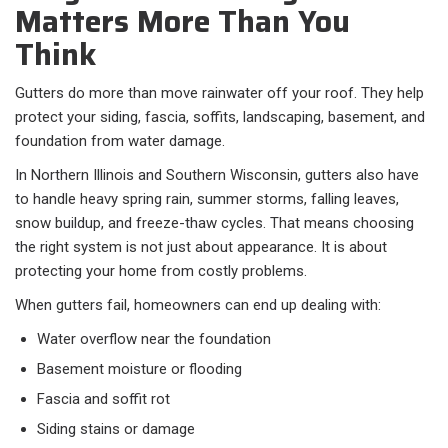
Matters More Than You
Think
Gutters do more than move rainwater off your roof. They help
protect your siding, fascia, soffits, landscaping, basement, and
foundation from water damage.
In Northern Illinois and Southern Wisconsin, gutters also have
to handle heavy spring rain, summer storms, falling leaves,
snow buildup, and freeze-thaw cycles. That means choosing
the right system is not just about appearance. It is about
protecting your home from costly problems.
When gutters fail, homeowners can end up dealing with:
Water overflow near the foundation
Basement moisture or flooding
Fascia and soffit rot
Siding stains or damage