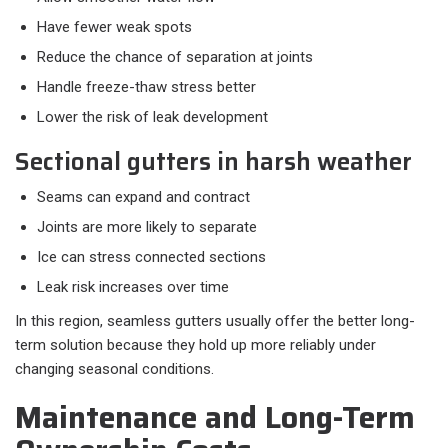
Have fewer weak spots
Reduce the chance of separation at joints
Handle freeze-thaw stress better
Lower the risk of leak development
Sectional gutters in harsh weather
Seams can expand and contract
Joints are more likely to separate
Ice can stress connected sections
Leak risk increases over time
In this region, seamless gutters usually offer the better long-
term solution because they hold up more reliably under
changing seasonal conditions.
Maintenance and Long-Term