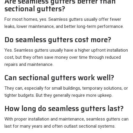
Are seamless gutters better than
sectional gutters?
For most homes, yes. Seamless gutters usually offer fewer
leaks, lower maintenance, and better long-term performance.
Do seamless gutters cost more?
Yes. Seamless gutters usually have a higher upfront installation
cost, but they often save money over time through reduced
repairs and maintenance.
Can sectional gutters work well?
They can, especially for small buildings, temporary solutions, or
tighter budgets. But they generally require more upkeep.
How long do seamless gutters last?
With proper installation and maintenance, seamless gutters can
last for many years and often outlast sectional systems.