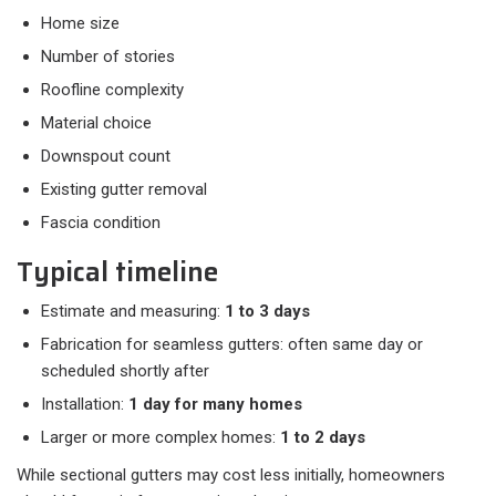
Home size
Number of stories
Roofline complexity
Material choice
Downspout count
Existing gutter removal
Fascia condition
Typical timeline
Estimate and measuring:
1 to 3 days
Fabrication for seamless gutters: often same day or
scheduled shortly after
Installation:
1 day for many homes
Larger or more complex homes:
1 to 2 days
While sectional gutters may cost less initially, homeowners