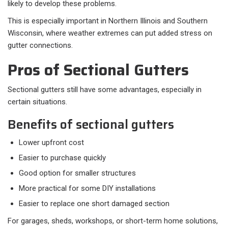
likely to develop these problems.
This is especially important in Northern Illinois and Southern
Wisconsin, where weather extremes can put added stress on
gutter connections.
Pros of Sectional Gutters
Sectional gutters still have some advantages, especially in
certain situations.
Benefits of sectional gutters
Lower upfront cost
Easier to purchase quickly
Good option for smaller structures
More practical for some DIY installations
Easier to replace one short damaged section
For garages, sheds, workshops, or short-term home solutions,