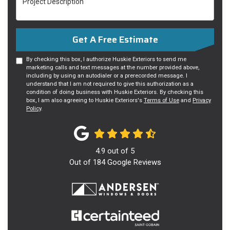
Get A Free Estimate
By checking this box, I authorize Huskie Exteriors to send me
marketing calls and text messages at the number provided above,
including by using an autodialer or a prerecorded message. I
understand that I am not required to give this authorization as a
condition of doing business with Huskie Exteriors. By checking this
box, I am also agreeing to Huskie Exteriors's
Terms of Use
and
Privacy
Policy
.
4.9
out of
5
Out of
184
Google Reviews