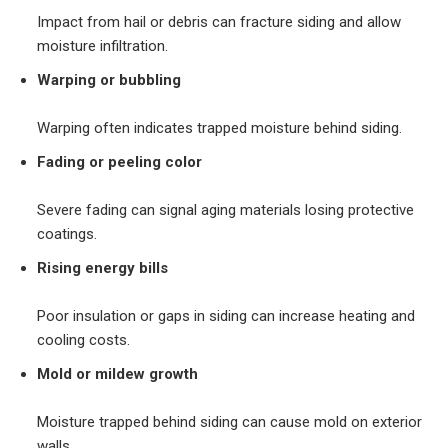
Impact from hail or debris can fracture siding and allow
moisture infiltration.
Warping or bubbling
Warping often indicates trapped moisture behind siding.
Fading or peeling color
Severe fading can signal aging materials losing protective
coatings.
Rising energy bills
Poor insulation or gaps in siding can increase heating and
cooling costs.
Mold or mildew growth
Moisture trapped behind siding can cause mold on exterior
walls.