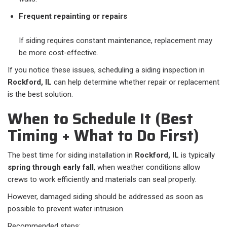
Frequent repainting or repairs
If siding requires constant maintenance, replacement may
be more cost-effective.
If you notice these issues, scheduling a siding inspection in
Rockford, IL
can help determine whether repair or replacement
is the best solution.
When to Schedule It (Best
Timing + What to Do First)
The best time for siding installation in
Rockford, IL
is typically
spring through early fall
, when weather conditions allow
crews to work efficiently and materials can seal properly.
However, damaged siding should be addressed as soon as
possible to prevent water intrusion.
Recommended steps: