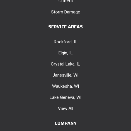
Gutters
Storm Damage
SERVICE AREAS
Rockford, IL
Elgin, IL
Crystal Lake, IL
Janesville, WI
Waukesha, WI
Lake Geneva, WI
View All
COMPANY