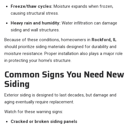
Freeze/thaw cycles:
Moisture expands when frozen,
causing structural stress.
Heavy rain and humidity:
Water infiltration can damage
siding and wall structures.
Because of these conditions, homeowners in
Rockford, IL
should prioritize siding materials designed for durability and
moisture resistance. Proper installation also plays a major role
in protecting your home’s structure.
Common Signs You Need New
Siding
Exterior siding is designed to last decades, but damage and
aging eventually require replacement.
Watch for these warning signs:
Cracked or broken siding panels