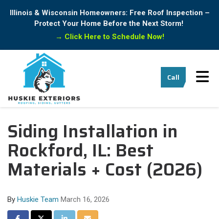
Illinois & Wisconsin Homeowners: Free Roof Inspection –
Protect Your Home Before the Next Storm!
→
Click Here to Schedule Now!
Tog
Call
Siding Installation in
Rockford, IL: Best
Materials + Cost (2026)
By
Huskie Team
March 16, 2026
Share on Facebook
Share on Twitter
Share on LinkedIn
Share via Email