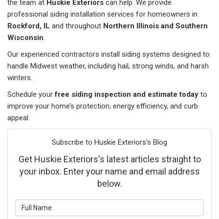
the team at
Huskie Exteriors
can help. We provide
professional siding installation services for homeowners in
Rockford, IL
and throughout
Northern Illinois and Southern
Wisconsin
.
Our experienced contractors install siding systems designed to
handle Midwest weather, including hail, strong winds, and harsh
winters.
Schedule your
free siding inspection and estimate today
to
improve your home’s protection, energy efficiency, and curb
appeal.
Subscribe to Huskie Exteriors's Blog
Get Huskie Exteriors's latest articles straight to
your inbox. Enter your name and email address
below.
What is your name?