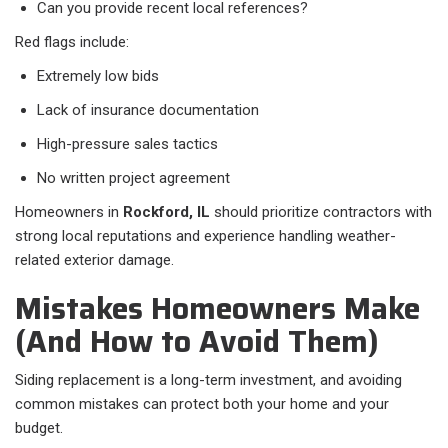
Can you provide recent local references?
Red flags include:
Extremely low bids
Lack of insurance documentation
High-pressure sales tactics
No written project agreement
Homeowners in
Rockford, IL
should prioritize contractors with
strong local reputations and experience handling weather-
related exterior damage.
Mistakes Homeowners Make
(And How to Avoid Them)
Siding replacement is a long-term investment, and avoiding
common mistakes can protect both your home and your
budget.