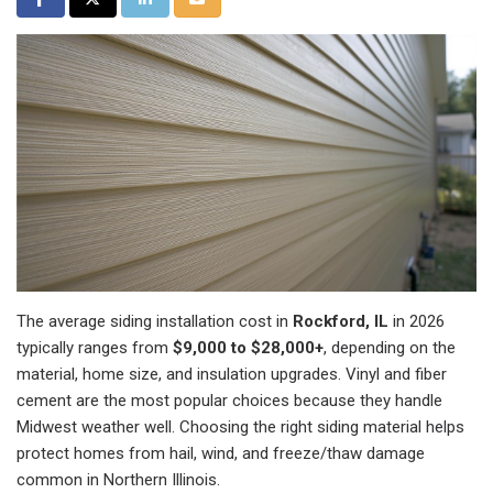
The average siding installation cost in
Rockford, IL
in 2026
typically ranges from
$9,000 to $28,000+
, depending on the
material, home size, and insulation upgrades. Vinyl and fiber
cement are the most popular choices because they handle
Midwest weather well. Choosing the right siding material helps
protect homes from hail, wind, and freeze/thaw damage
common in Northern Illinois.