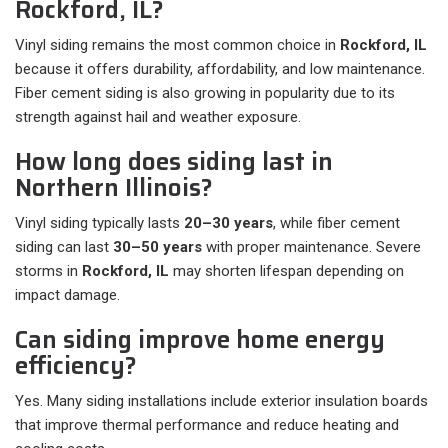
Rockford, IL?
Vinyl siding remains the most common choice in
Rockford, IL
because it offers durability, affordability, and low maintenance.
Fiber cement siding is also growing in popularity due to its
strength against hail and weather exposure.
How long does siding last in
Northern Illinois?
Vinyl siding typically lasts
20–30 years
, while fiber cement
siding can last
30–50 years
with proper maintenance. Severe
storms in
Rockford, IL
may shorten lifespan depending on
impact damage.
Can siding improve home energy
efficiency?
Yes. Many siding installations include exterior insulation boards
that improve thermal performance and reduce heating and