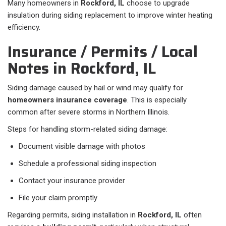
Many homeowners in
Rockford, IL
choose to upgrade
insulation during siding replacement to improve winter heating
efficiency.
Insurance / Permits / Local
Notes in Rockford, IL
Siding damage caused by hail or wind may qualify for
homeowners insurance coverage
. This is especially
common after severe storms in Northern Illinois.
Steps for handling storm-related siding damage:
Document visible damage with photos
Schedule a professional siding inspection
Contact your insurance provider
File your claim promptly
Regarding permits, siding installation in
Rockford, IL
often