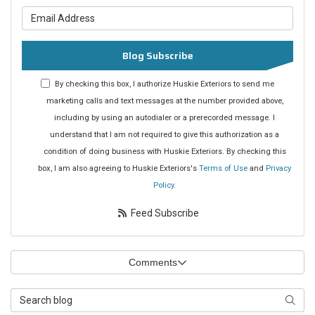
What is your email address?
Blog Subscribe
By checking this box, I authorize Huskie Exteriors to send me
marketing calls and text messages at the number provided above,
including by using an autodialer or a prerecorded message. I
understand that I am not required to give this authorization as a
condition of doing business with Huskie Exteriors. By checking this
box, I am also agreeing to Huskie Exteriors's
Terms of Use
and
Privacy
Policy
.
Feed Subscribe
Comments
Search Blog
Searc