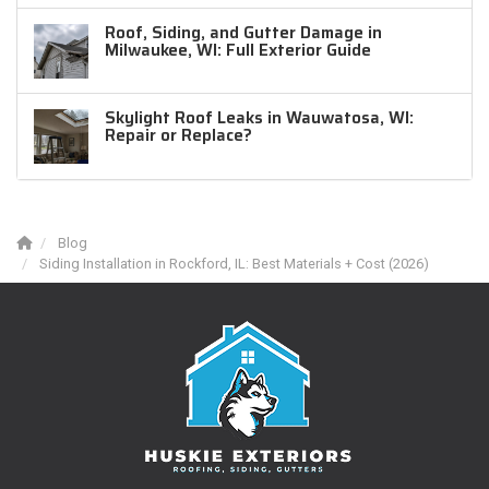
Roof, Siding, and Gutter Damage in
Milwaukee, WI: Full Exterior Guide
Skylight Roof Leaks in Wauwatosa, WI:
Repair or Replace?
Blog
Siding Installation in Rockford, IL: Best Materials + Cost (2026)