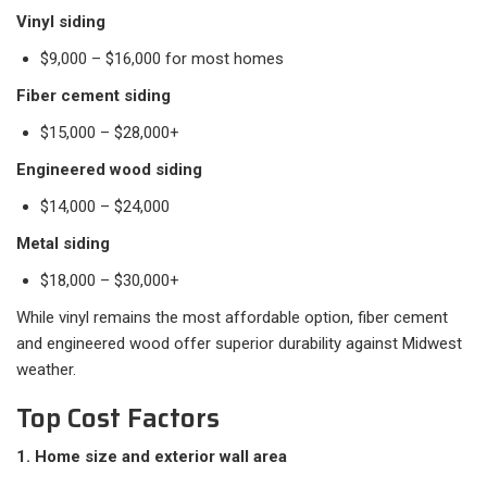
Vinyl siding
$9,000 – $16,000 for most homes
Fiber cement siding
$15,000 – $28,000+
Engineered wood siding
$14,000 – $24,000
Metal siding
$18,000 – $30,000+
While vinyl remains the most affordable option, fiber cement
and engineered wood offer superior durability against Midwest
weather.
Top Cost Factors
1. Home size and exterior wall area