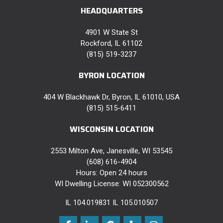
HEADQUARTERS
4901 W State St
Rockford, IL 61102
(815) 519-3237
BYRON LOCATION
404 W Blackhawk Dr, Byron, IL 61010, USA
(815) 515-6411
WISCONSIN LOCATION
2553 Milton Ave, Janesville, WI 53545
(608) 616-4904
Hours: Open 24 hours
WI Dwelling License: WI 052300562
IL 104.019831 IL 105.010507