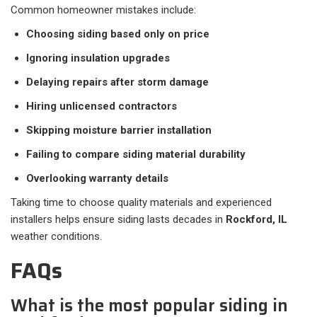
Common homeowner mistakes include:
Choosing siding based only on price
Ignoring insulation upgrades
Delaying repairs after storm damage
Hiring unlicensed contractors
Skipping moisture barrier installation
Failing to compare siding material durability
Overlooking warranty details
Taking time to choose quality materials and experienced
installers helps ensure siding lasts decades in
Rockford, IL
weather conditions.
FAQs
What is the most popular siding in