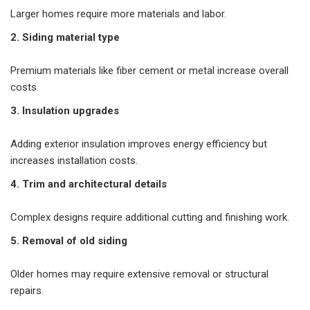
Larger homes require more materials and labor.
2. Siding material type
Premium materials like fiber cement or metal increase overall
costs.
3. Insulation upgrades
Adding exterior insulation improves energy efficiency but
increases installation costs.
4. Trim and architectural details
Complex designs require additional cutting and finishing work.
5. Removal of old siding
Older homes may require extensive removal or structural
repairs.