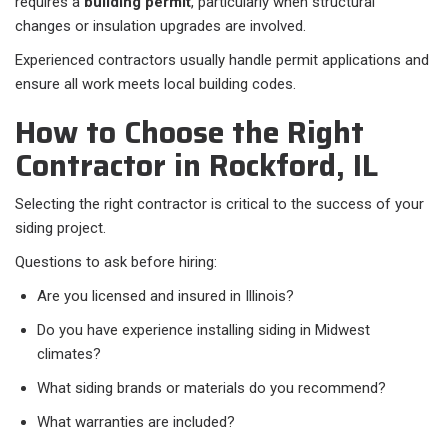
requires a
building permit
, particularly when structural
changes or insulation upgrades are involved.
Experienced contractors usually handle permit applications and
ensure all work meets local building codes.
How to Choose the Right
Contractor in Rockford, IL
Selecting the right contractor is critical to the success of your
siding project.
Questions to ask before hiring:
Are you licensed and insured in Illinois?
Do you have experience installing siding in Midwest
climates?
What siding brands or materials do you recommend?
What warranties are included?