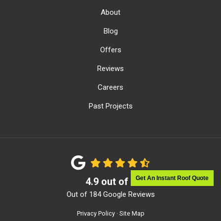
About
Blog
Offers
Reviews
Careers
Past Projects
Get An Instant Roof Quote
4.9
out of
5
Out of
184
Google Reviews
Privacy Policy
·
Site Map