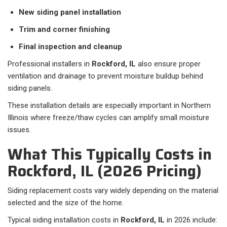
New siding panel installation
Trim and corner finishing
Final inspection and cleanup
Professional installers in
Rockford, IL
also ensure proper
ventilation and drainage to prevent moisture buildup behind
siding panels.
These installation details are especially important in Northern
Illinois where freeze/thaw cycles can amplify small moisture
issues.
What This Typically Costs in
Rockford, IL (2026 Pricing)
Siding replacement costs vary widely depending on the material
selected and the size of the home.
Typical siding installation costs in
Rockford, IL
in 2026 include: