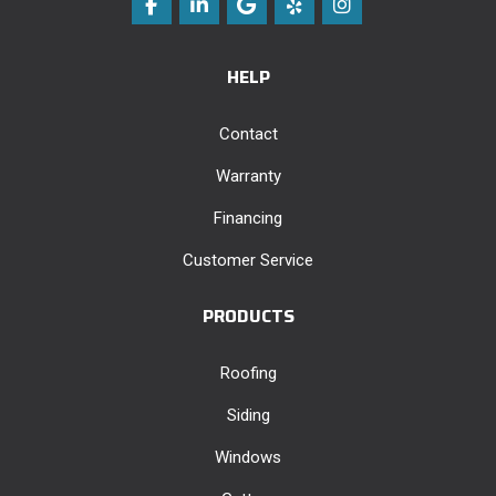
Like us on Facebook
Follow us on LinkedIn
Review us on Google
Follow us on Yelp
View Us On Instag
HELP
Contact
Warranty
Financing
Customer Service
PRODUCTS
Roofing
Siding
Windows