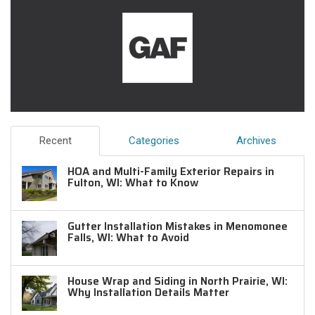
Recent
Categories
Archives
HOA and Multi-Family Exterior Repairs in
Fulton, WI: What to Know
Gutter Installation Mistakes in Menomonee
Falls, WI: What to Avoid
House Wrap and Siding in North Prairie, WI:
Why Installation Details Matter