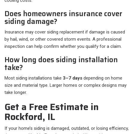
cooling costs.
Does homeowners insurance cover
siding damage?
Insurance may cover siding replacement if damage is caused
by hail, wind, or other covered storm events. A professional
inspection can help confirm whether you qualify for a claim.
How long does siding installation
take?
Most siding installations take
3–7 days
depending on home
size and material type. Larger homes or complex designs may
take longer.
Get a Free Estimate in
Rockford, IL
If your home’s siding is damaged, outdated, or losing efficiency,