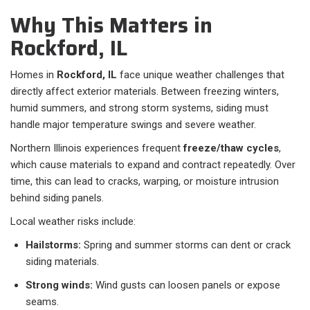
Why This Matters in
Rockford, IL
Homes in
Rockford, IL
face unique weather challenges that
directly affect exterior materials. Between freezing winters,
humid summers, and strong storm systems, siding must
handle major temperature swings and severe weather.
Northern Illinois experiences frequent
freeze/thaw cycles
,
which cause materials to expand and contract repeatedly. Over
time, this can lead to cracks, warping, or moisture intrusion
behind siding panels.
Local weather risks include:
Hailstorms:
Spring and summer storms can dent or crack
siding materials.
Strong winds:
Wind gusts can loosen panels or expose
seams.