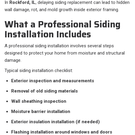
In
Rockford, IL
, delaying siding replacement can lead to hidden
wall damage, rot, and mold growth inside exterior framing.
What a Professional Siding
Installation Includes
A professional siding installation involves several steps
designed to protect your home from moisture and structural
damage.
Typical siding installation checklist:
Exterior inspection and measurements
Removal of old siding materials
Wall sheathing inspection
Moisture barrier installation
Exterior insulation installation (if needed)
Flashing installation around windows and doors