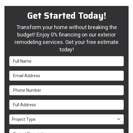
Get Started Today!
Transform your home without breaking the
budget! Enjoy 0% financing on our exterior
remodeling services. Get your free estimate
today!
Full Name
Email Address
Phone Number
Full Address
Project Type
Project Type
Project Description