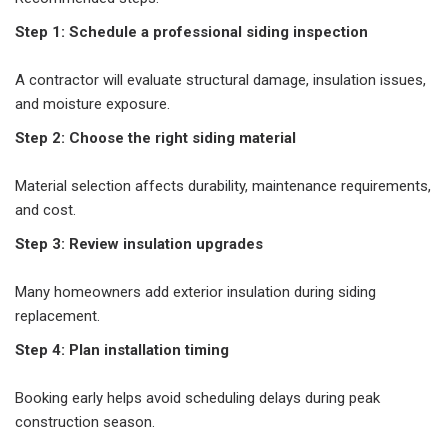
Step 1: Schedule a professional siding inspection
A contractor will evaluate structural damage, insulation issues,
and moisture exposure.
Step 2: Choose the right siding material
Material selection affects durability, maintenance requirements,
and cost.
Step 3: Review insulation upgrades
Many homeowners add exterior insulation during siding
replacement.
Step 4: Plan installation timing
Booking early helps avoid scheduling delays during peak
construction season.