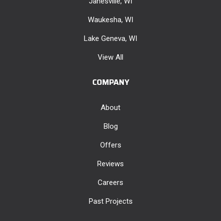
Janesville, WI
Waukesha, WI
Lake Geneva, WI
View All
COMPANY
About
Blog
Offers
Reviews
Careers
Past Projects