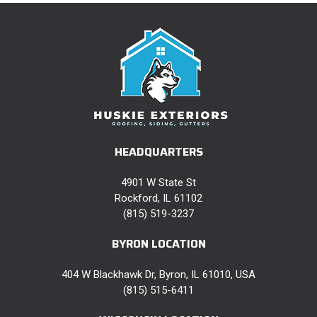
HEADQUARTERS
4901 W State St
Rockford, IL 61102
(815) 519-3237
BYRON LOCATION
404 W Blackhawk Dr, Byron, IL 61010, USA
(815) 515-6411