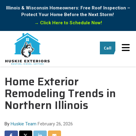
Illinois & Wisconsin Homeowners: Free Roof Inspection –
Protect Your Home Before the Next Storm!
→
Click Here to Schedule Now!
Tog
Call
Home Exterior
Remodeling Trends in
Northern Illinois
By
Huskie Team
February 26, 2026
Share on Facebook
Share on Twitter
Share on LinkedIn
Share via Email