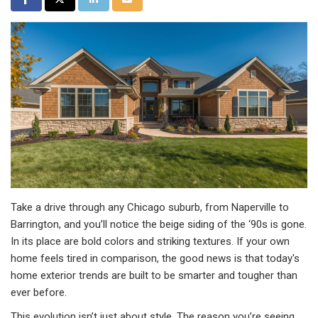
Take a drive through any Chicago suburb, from Naperville to
Barrington, and you’ll notice the beige siding of the ‘90s is gone.
In its place are bold colors and striking textures. If your own
home feels tired in comparison, the good news is that today's
home exterior trends are built to be smarter and tougher than
ever before.
This evolution isn’t just about style. The reason you’re seeing