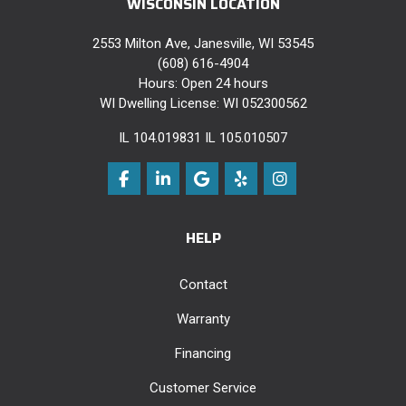
WISCONSIN LOCATION
2553 Milton Ave, Janesville, WI 53545
(608) 616-4904
Hours: Open 24 hours
WI Dwelling License: WI 052300562
IL 104.019831 IL 105.010507
Like us on Facebook
Follow us on LinkedIn
Review us on Google
Follow us on Yelp
View Us On Instag
HELP
Contact
Warranty
Financing
Customer Service