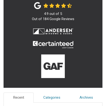
4.9
out of
5
Out of
184
Google Reviews
Recent
Categories
Archives