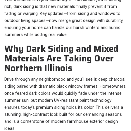
rich, dark siding is that new materials finally prevent it from
fading or warping. Key updates—from siding and windows to
outdoor living spaces—now merge great design with durability,
ensuring your home can handle our harsh winters and humid
summers while adding real value.
Why Dark Siding and Mixed
Materials Are Taking Over
Northern Illinois
Drive through any neighborhood and you’ll see it: deep charcoal
siding paired with dramatic black window frames. Homeowners
once feared dark colors would quickly fade under the intense
summer sun, but modern UV-resistant paint technology
ensures today’s premium siding holds its color. This delivers a
stunning, high-contrast look built for our demanding seasons
and is a cornerstone of modern farmhouse exterior design
ideas.