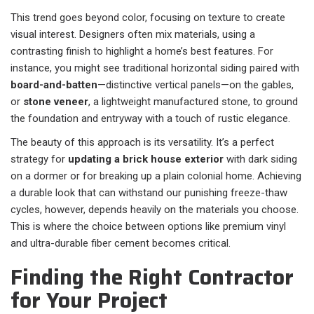
This trend goes beyond color, focusing on texture to create
visual interest. Designers often mix materials, using a
contrasting finish to highlight a home’s best features. For
instance, you might see traditional horizontal siding paired with
board-and-batten
—distinctive vertical panels—on the gables,
or
stone veneer
, a lightweight manufactured stone, to ground
the foundation and entryway with a touch of rustic elegance.
The beauty of this approach is its versatility. It’s a perfect
strategy for
updating a brick house exterior
with dark siding
on a dormer or for breaking up a plain colonial home. Achieving
a durable look that can withstand our punishing freeze-thaw
cycles, however, depends heavily on the materials you choose.
This is where the choice between options like premium vinyl
and ultra-durable fiber cement becomes critical.
Finding the Right Contractor
for Your Project