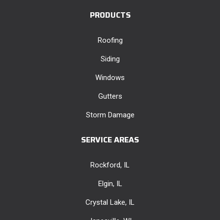
PRODUCTS
Roofing
Siding
Windows
Gutters
Storm Damage
SERVICE AREAS
Rockford, IL
Elgin, IL
Crystal Lake, IL