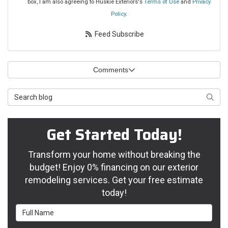
box, I am also agreeing to Huskie Exteriors's
Terms of Use
and
Privacy
Policy
.
Feed Subscribe
Comments
Search Blog
Searc
Get Started Today!
Transform your home without breaking the
budget! Enjoy 0% financing on our exterior
remodeling services. Get your free estimate
today!
Full Name