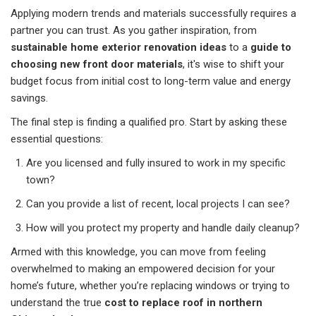
Applying modern trends and materials successfully requires a
partner you can trust. As you gather inspiration, from
sustainable home exterior renovation ideas
to a
guide to
choosing new front door materials
, it's wise to shift your
budget focus from initial cost to long-term value and energy
savings.
The final step is finding a qualified pro. Start by asking these
essential questions:
Are you licensed and fully insured to work in my specific
town?
Can you provide a list of recent, local projects I can see?
How will you protect my property and handle daily cleanup?
Armed with this knowledge, you can move from feeling
overwhelmed to making an empowered decision for your
home’s future, whether you’re replacing windows or trying to
understand the true
cost to replace roof in northern