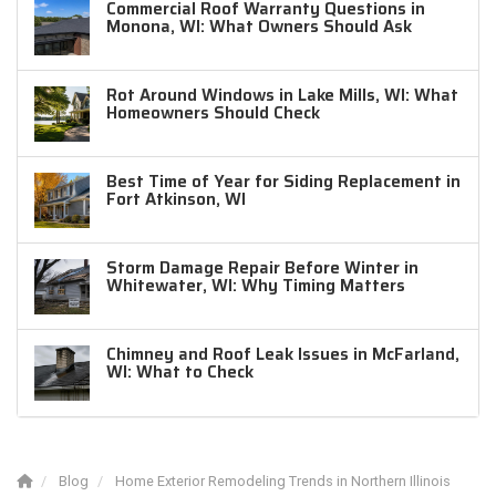
Commercial Roof Warranty Questions in
Monona, WI: What Owners Should Ask
Rot Around Windows in Lake Mills, WI: What
Homeowners Should Check
Best Time of Year for Siding Replacement in
Fort Atkinson, WI
Storm Damage Repair Before Winter in
Whitewater, WI: Why Timing Matters
Chimney and Roof Leak Issues in McFarland,
WI: What to Check
Blog
Home Exterior Remodeling Trends in Northern Illinois