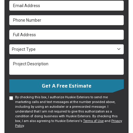
Email Address
Phone Number
Full Address
Project Type
Project Type
Project Description
Get A Free Estimate
By checking this box, I authorize Huskie Exteriors to send me
marketing calls and text messages at the number provided above,
including by using an autodialer or a prerecorded message. I
understand that I am not required to give this authorization as a
condition of doing business with Huskie Exteriors. By checking this
box, I am also agreeing to Huskie Exteriors's
Terms of Use
and
Privacy
Policy
.