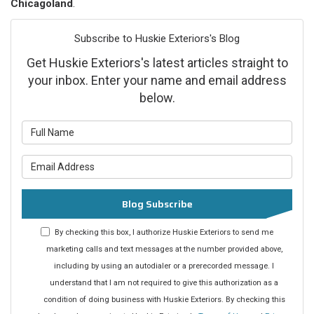
Chicagoland
.
Subscribe to Huskie Exteriors's Blog
Get Huskie Exteriors's latest articles straight to
your inbox. Enter your name and email address
below.
What is your name?
What is your email address?
Blog Subscribe
By checking this box, I authorize Huskie Exteriors to send me
marketing calls and text messages at the number provided above,
including by using an autodialer or a prerecorded message. I
understand that I am not required to give this authorization as a
condition of doing business with Huskie Exteriors. By checking this