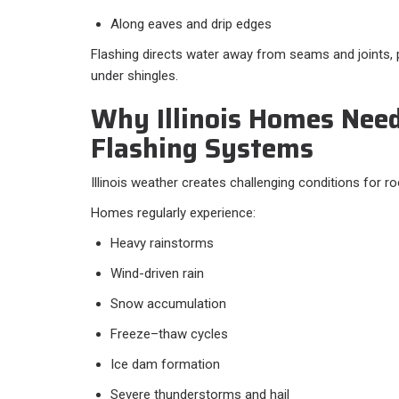
Along eaves and drip edges
Flashing directs water away from seams and joints, 
under shingles.
Why Illinois Homes Nee
Flashing Systems
Illinois weather creates challenging conditions for r
Homes regularly experience:
Heavy rainstorms
Wind-driven rain
Snow accumulation
Freeze–thaw cycles
Ice dam formation
Severe thunderstorms and hail