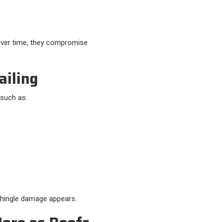
ver time, they compromise
ailing
 such as:
shingle damage appears.