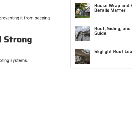
House Wrap and Si
Details Matter
preventing it from seeping
Roof, Siding, and
Guide
d Strong
Skylight Roof Le
oofing systems.