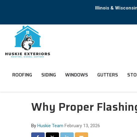
Illinois & Wiscons
ROOFING
SIDING
WINDOWS
GUTTERS
STO
Why Proper Flashing 
By
Huskie Team
February 13, 2026