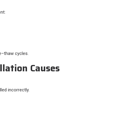
nt:
ze–thaw cycles.
llation Causes
lled incorrectly.