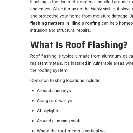
Flashing is the thin metal material installed around ro
and edges. While it may not be highly visible, it plays
and protecting your home from moisture damage. U
flashing matters in Illinois roofing
can help homeow
intrusion and structural repairs.
What Is Roof Flashing?
Roof flashing is typically made from aluminum, galva
resistant metals. It’s installed in vulnerable areas wh
the roofing system.
Common flashing locations include:
Around chimneys
Along roof valleys
At skylights
Around plumbing vents
Where the roof meets a vertical wall