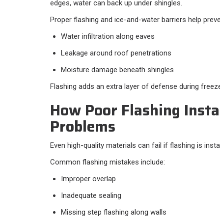
edges, water can back up under shingles.
Proper flashing and ice-and-water barriers help preve
Water infiltration along eaves
Leakage around roof penetrations
Moisture damage beneath shingles
Flashing adds an extra layer of defense during free
How Poor Flashing Insta
Problems
Even high-quality materials can fail if flashing is insta
Common flashing mistakes include:
Improper overlap
Inadequate sealing
Missing step flashing along walls