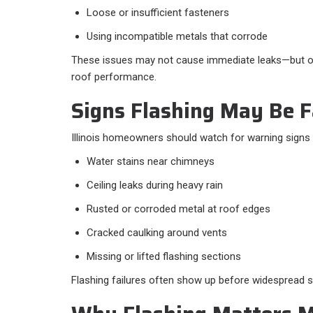
Loose or insufficient fasteners
Using incompatible metals that corrode
These issues may not cause immediate leaks—but o
roof performance.
Signs Flashing May Be F
Illinois homeowners should watch for warning signs
Water stains near chimneys
Ceiling leaks during heavy rain
Rusted or corroded metal at roof edges
Cracked caulking around vents
Missing or lifted flashing sections
Flashing failures often show up before widespread 