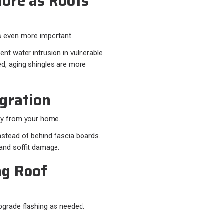
ore as Roofs
s even more important.
ent water intrusion in vulnerable
led, aging shingles are more
egration
way from your home.
instead of behind fascia boards.
t and soffit damage.
ng Roof
upgrade flashing as needed.