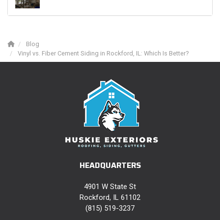
Blog
Vinyl vs. Fiber Cement Siding in Rockford, IL: Which Is Better?
HEADQUARTERS
4901 W State St
Rockford, IL 61102
(815) 519-3237