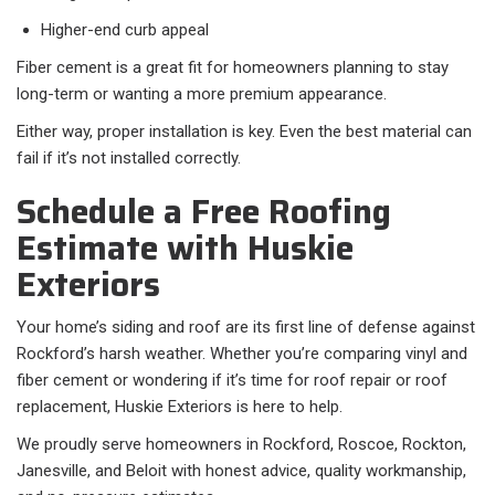
Higher-end curb appeal
Fiber cement is a great fit for homeowners planning to stay
long-term or wanting a more premium appearance.
Either way, proper installation is key. Even the best material can
fail if it’s not installed correctly.
Schedule a Free Roofing
Estimate with Huskie
Exteriors
Your home’s siding and roof are its first line of defense against
Rockford’s harsh weather. Whether you’re comparing vinyl and
fiber cement or wondering if it’s time for roof repair or roof
replacement, Huskie Exteriors is here to help.
We proudly serve homeowners in Rockford, Roscoe, Rockton,
Janesville, and Beloit with honest advice, quality workmanship,