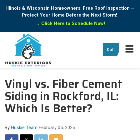
Illinois & Wisconsin Homeowners: Free Roof Inspection –
Protect Your Home Before the Next Storm!
→
Click Here to Schedule Now!
Tog
Call
Vinyl vs. Fiber Cement
Siding in Rockford, IL:
Which Is Better?
By
Huskie Team
February 05, 2026
Share on Facebook
Share on Twitter
Share on LinkedIn
Share via Email