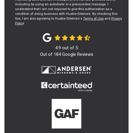
including by using an autodialer or a prerecorded message. I
understand that I am not required to give this authorization as a
condition of doing business with Huskie Exteriors. By checking this
box, I am also agreeing to Huskie Exteriors's
Terms of Use
and
Privacy
Policy
.
4.9
out of
5
Out of
184
Google Reviews