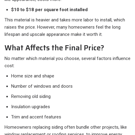
$10 to $18 per square foot installed
This material is heavier and takes more labor to install, which
raises the price. However, many homeowners feel the long
lifespan and upscale appearance make it worth it.
What Affects the Final Price?
No matter which material you choose, several factors influence
cost:
Home size and shape
Number of windows and doors
Removing old siding
Insulation upgrades
Trim and accent features
Homeowners replacing siding often bundle other projects, like
window replacement or roofing services, to improve energy