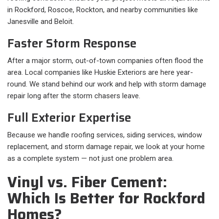
in Rockford, Roscoe, Rockton, and nearby communities like
Janesville and Beloit.
Faster Storm Response
After a major storm, out-of-town companies often flood the
area. Local companies like Huskie Exteriors are here year-
round. We stand behind our work and help with storm damage
repair long after the storm chasers leave.
Full Exterior Expertise
Because we handle roofing services, siding services, window
replacement, and storm damage repair, we look at your home
as a complete system — not just one problem area.
Vinyl vs. Fiber Cement:
Which Is Better for Rockford
Homes?