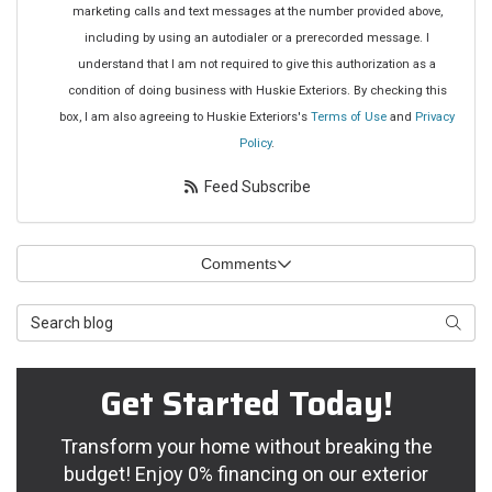
marketing calls and text messages at the number provided above,
including by using an autodialer or a prerecorded message. I
understand that I am not required to give this authorization as a
condition of doing business with Huskie Exteriors. By checking this
box, I am also agreeing to Huskie Exteriors's
Terms of Use
and
Privacy
Policy
.
Feed Subscribe
Comments
Search Blog
Searc
Get Started Today!
Transform your home without breaking the
budget! Enjoy 0% financing on our exterior