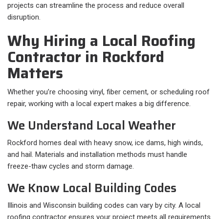
projects can streamline the process and reduce overall
disruption.
Why Hiring a Local Roofing
Contractor in Rockford
Matters
Whether you’re choosing vinyl, fiber cement, or scheduling roof
repair, working with a local expert makes a big difference.
We Understand Local Weather
Rockford homes deal with heavy snow, ice dams, high winds,
and hail. Materials and installation methods must handle
freeze-thaw cycles and storm damage.
We Know Local Building Codes
Illinois and Wisconsin building codes can vary by city. A local
roofing contractor ensures your project meets all requirements