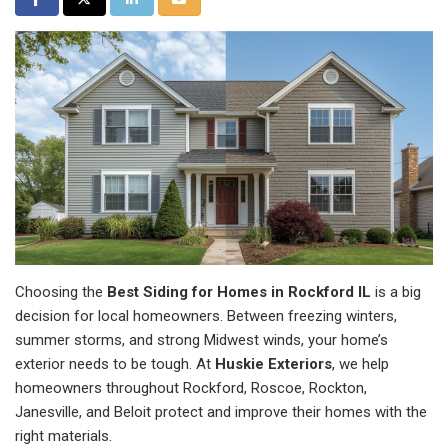
Choosing the
Best Siding for Homes in Rockford IL
is a big
decision for local homeowners. Between freezing winters,
summer storms, and strong Midwest winds, your home’s
exterior needs to be tough. At
Huskie Exteriors
, we help
homeowners throughout Rockford, Roscoe, Rockton,
Janesville, and Beloit protect and improve their homes with the
right materials.