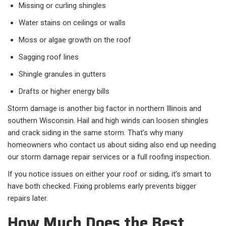
Missing or curling shingles
Water stains on ceilings or walls
Moss or algae growth on the roof
Sagging roof lines
Shingle granules in gutters
Drafts or higher energy bills
Storm damage is another big factor in northern Illinois and
southern Wisconsin. Hail and high winds can loosen shingles
and crack siding in the same storm. That’s why many
homeowners who contact us about siding also end up needing
our storm damage repair services or a full roofing inspection.
If you notice issues on either your roof or siding, it’s smart to
have both checked. Fixing problems early prevents bigger
repairs later.
How Much Does the Best