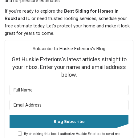
and no-pressure estimates.
If you’re ready to explore the
Best Siding for Homes in
Rockford IL
or need trusted roofing services, schedule your
free estimate today. Let’s protect your home and make it look
great for years to come.
Subscribe to Huskie Exteriors's Blog
Get Huskie Exteriors's latest articles straight to
your inbox. Enter your name and email address
below.
What is your name?
What is your email address?
Blog Subscribe
By checking this box, I authorize Huskie Exteriors to send me