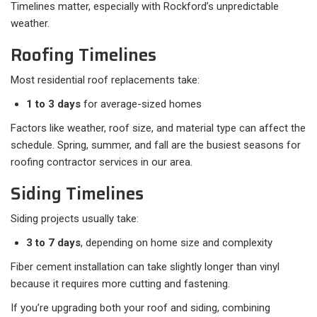
Timelines matter, especially with Rockford’s unpredictable
weather.
Roofing Timelines
Most residential roof replacements take:
1 to 3 days
for average-sized homes
Factors like weather, roof size, and material type can affect the
schedule. Spring, summer, and fall are the busiest seasons for
roofing contractor services in our area.
Siding Timelines
Siding projects usually take:
3 to 7 days
, depending on home size and complexity
Fiber cement installation can take slightly longer than vinyl
because it requires more cutting and fastening.
If you’re upgrading both your roof and siding, combining