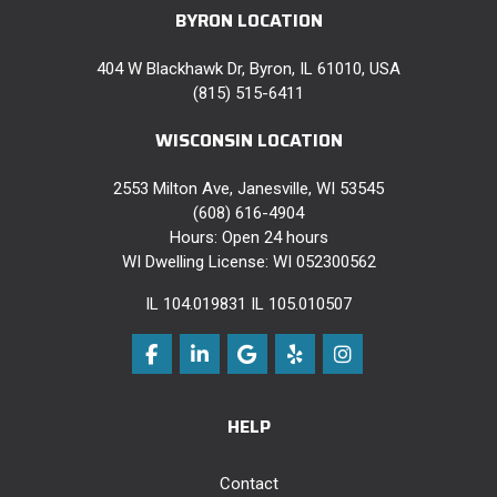
BYRON LOCATION
404 W Blackhawk Dr, Byron, IL 61010, USA
(815) 515-6411
WISCONSIN LOCATION
2553 Milton Ave, Janesville, WI 53545
(608) 616-4904
Hours: Open 24 hours
WI Dwelling License: WI 052300562
IL 104.019831 IL 105.010507
Like us on Facebook
Follow us on LinkedIn
Review us on Google
Follow us on Yelp
View Us On Instag
HELP
Contact