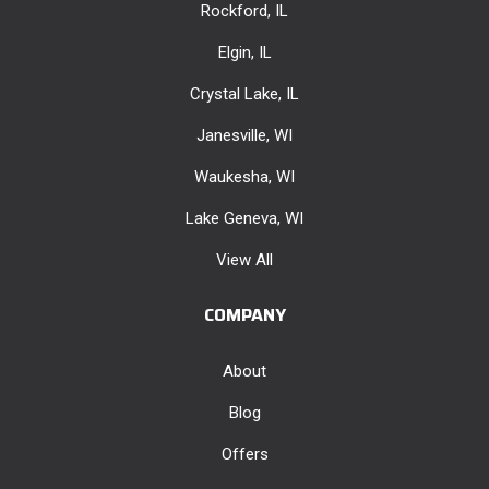
Rockford, IL
Elgin, IL
Crystal Lake, IL
Janesville, WI
Waukesha, WI
Lake Geneva, WI
View All
COMPANY
About
Blog
Offers