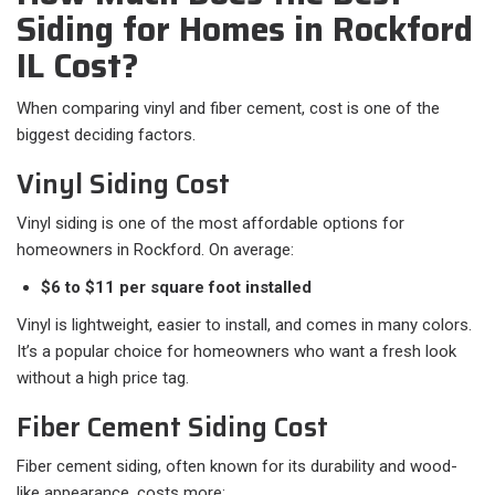
Siding for Homes in Rockford
IL Cost?
When comparing vinyl and fiber cement, cost is one of the
biggest deciding factors.
Vinyl Siding Cost
Vinyl siding is one of the most affordable options for
homeowners in Rockford. On average:
$6 to $11 per square foot installed
Vinyl is lightweight, easier to install, and comes in many colors.
It’s a popular choice for homeowners who want a fresh look
without a high price tag.
Fiber Cement Siding Cost
Fiber cement siding, often known for its durability and wood-
like appearance, costs more: