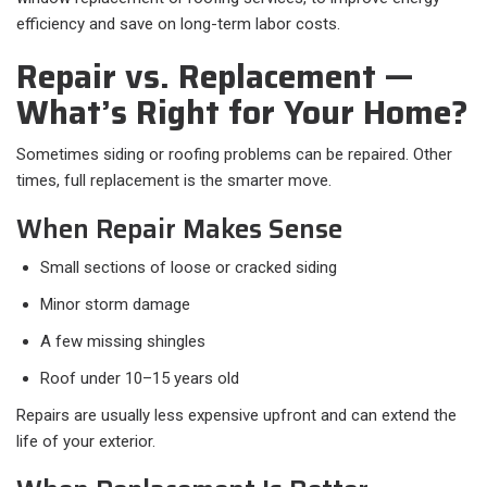
efficiency and save on long-term labor costs.
Repair vs. Replacement —
What’s Right for Your Home?
Sometimes siding or roofing problems can be repaired. Other
times, full replacement is the smarter move.
When Repair Makes Sense
Small sections of loose or cracked siding
Minor storm damage
A few missing shingles
Roof under 10–15 years old
Repairs are usually less expensive upfront and can extend the
life of your exterior.