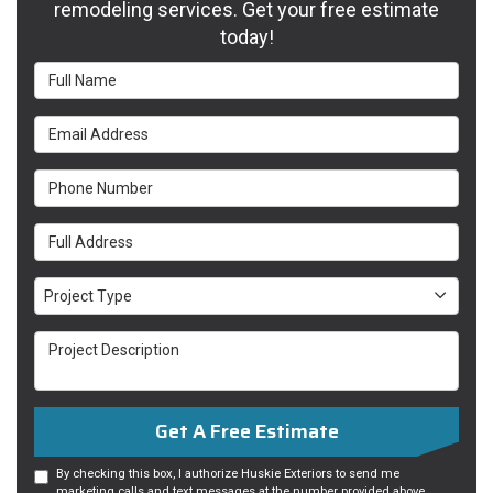
remodeling services. Get your free estimate
today!
Full Name
Email Address
Phone Number
Full Address
Project Type
Project Type
Project Description
Get A Free Estimate
By checking this box, I authorize Huskie Exteriors to send me
marketing calls and text messages at the number provided above,