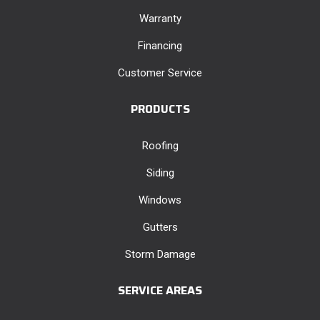
Warranty
Financing
Customer Service
PRODUCTS
Roofing
Siding
Windows
Gutters
Storm Damage
SERVICE AREAS