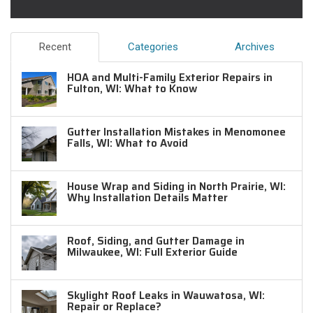
Recent
Categories
Archives
HOA and Multi-Family Exterior Repairs in
Fulton, WI: What to Know
Gutter Installation Mistakes in Menomonee
Falls, WI: What to Avoid
House Wrap and Siding in North Prairie, WI:
Why Installation Details Matter
Roof, Siding, and Gutter Damage in
Milwaukee, WI: Full Exterior Guide
Skylight Roof Leaks in Wauwatosa, WI:
Repair or Replace?