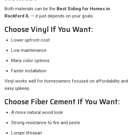
Both materials can be the
Best Siding for Homes in
Rockford IL
— it just depends on your goals.
Choose Vinyl If You Want:
Lower upfront cost
Low maintenance
Many color options
Faster installation
Vinyl works well for homeowners focused on affordability and
easy upkeep.
Choose Fiber Cement If You Want:
A more natural wood look
Strong resistance to fire and pests
Longer lifespan