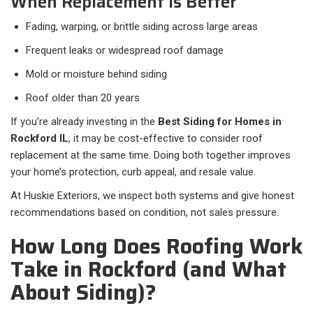
When Replacement Is Better
Fading, warping, or brittle siding across large areas
Frequent leaks or widespread roof damage
Mold or moisture behind siding
Roof older than 20 years
If you’re already investing in the
Best Siding for Homes in
Rockford IL
, it may be cost-effective to consider roof
replacement at the same time. Doing both together improves
your home’s protection, curb appeal, and resale value.
At Huskie Exteriors, we inspect both systems and give honest
recommendations based on condition, not sales pressure.
How Long Does Roofing Work
Take in Rockford (and What
About Siding)?