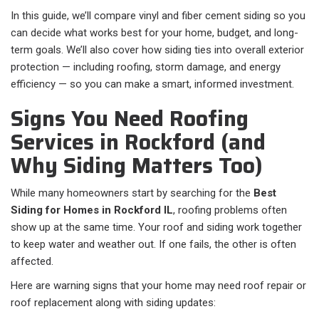
In this guide, we’ll compare vinyl and fiber cement siding so you
can decide what works best for your home, budget, and long-
term goals. We’ll also cover how siding ties into overall exterior
protection — including roofing, storm damage, and energy
efficiency — so you can make a smart, informed investment.
Signs You Need Roofing
Services in Rockford (and
Why Siding Matters Too)
While many homeowners start by searching for the
Best
Siding for Homes in Rockford IL
, roofing problems often
show up at the same time. Your roof and siding work together
to keep water and weather out. If one fails, the other is often
affected.
Here are warning signs that your home may need roof repair or
roof replacement along with siding updates: