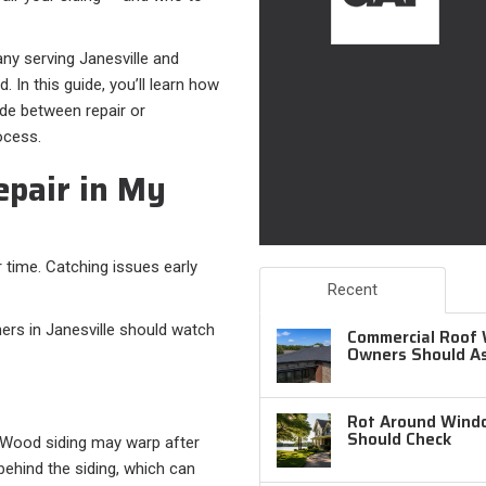
any serving Janesville and
 In this guide, you’ll learn how
ide between repair or
ocess.
epair in My
 time. Catching issues early
Recent
s in Janesville should watch
Commercial Roof 
Owners Should A
Rot Around Windo
Should Check
g. Wood siding may warp after
behind the siding, which can