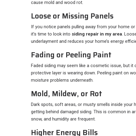
cause mold and wood rot.
Loose or Missing Panels
If you notice panels pulling away from your home or 
it’s time to look into
siding repair in my area
. Loos
underlayment and reduces your home’s energy effici
Fading or Peeling Paint
Faded siding may seem like a cosmetic issue, but it c
protective layer is wearing down. Peeling paint on 
moisture problems underneath.
Mold, Mildew, or Rot
Dark spots, soft areas, or musty smells inside your
getting behind damaged siding. This is common in are
snow, and humidity are frequent.
Higher Energy Bills