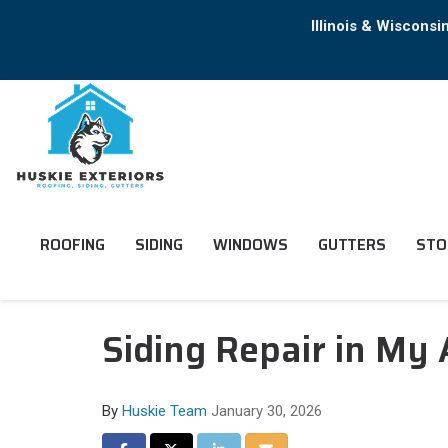
Illinois & Wiscons
ROOFING
SIDING
WINDOWS
GUTTERS
STO
Siding Repair in My
By
Huskie Team
January 30, 2026