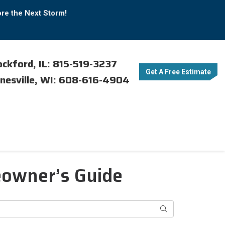
ore the Next Storm!
ckford, IL: 815-519-3237
Get A Free Estimate
nesville, WI: 608-616-4904
eowner’s Guide
Search