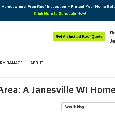
in Homeowners: Free Roof Inspection – Protect Your Home Bef
→
Click Here to Schedule Now!
Ro
Get An Instant Roof Quote
Ja
RM DAMAGE
ABOUT
 Area: A Janesville WI Hom
Search Blog