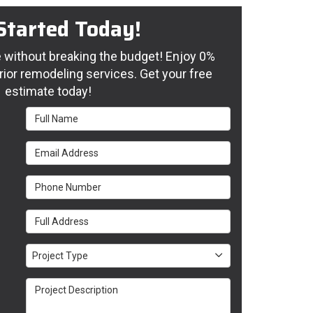
Started Today!
without breaking the budget! Enjoy 0%
rior remodeling services. Get your free
estimate today!
Full Name
Email Address
Phone Number
Full Address
Project Type
Project Type
Project Description