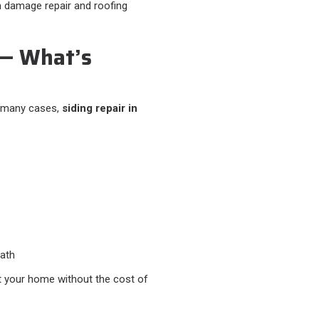
m damage repair and roofing
 — What’s
In many cases,
siding repair in
ath
ct your home without the cost of