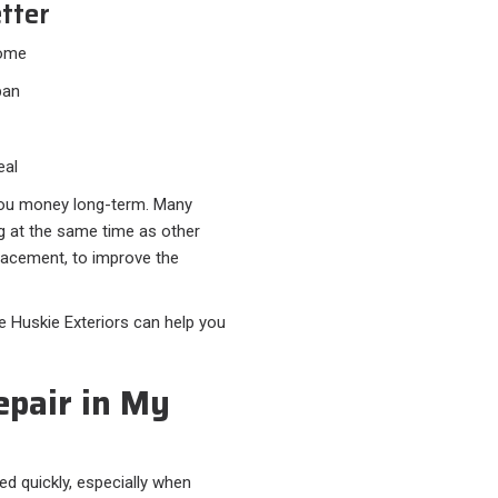
tter
home
pan
eal
 you money long-term. Many
g at the same time as other
placement, to improve the
ke Huskie Exteriors can help you
epair in My
d quickly, especially when