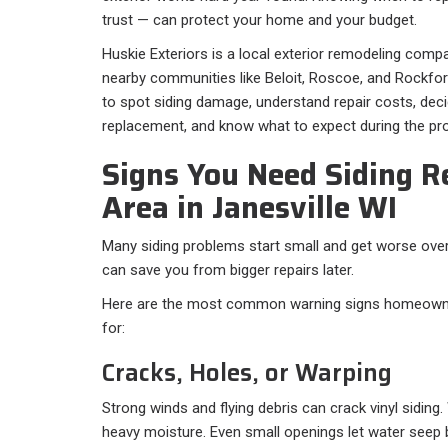
trust — can protect your home and your budget.
Huskie Exteriors is a local exterior remodeling comp
nearby communities like Beloit, Roscoe, and Rockford.
to spot siding damage, understand repair costs, dec
replacement, and know what to expect during the pr
Signs You Need Siding R
Area in Janesville WI
Many siding problems start small and get worse over
can save you from bigger repairs later.
Here are the most common warning signs homeowner
for:
Cracks, Holes, or Warping
Strong winds and flying debris can crack vinyl sidin
heavy moisture. Even small openings let water seep 