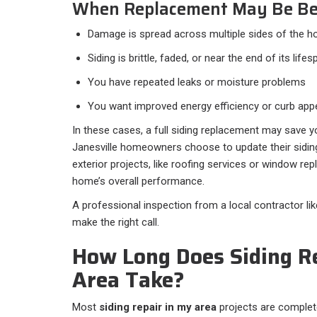
When Replacement May Be Be
Damage is spread across multiple sides of the 
Siding is brittle, faded, or near the end of its lifes
You have repeated leaks or moisture problems
You want improved energy efficiency or curb app
In these cases, a full siding replacement may save
Janesville homeowners choose to update their sidin
exterior projects, like roofing services or window re
home’s overall performance.
A professional inspection from a local contractor li
make the right call.
How Long Does Siding R
Area Take?
Most
siding repair in my area
projects are complete