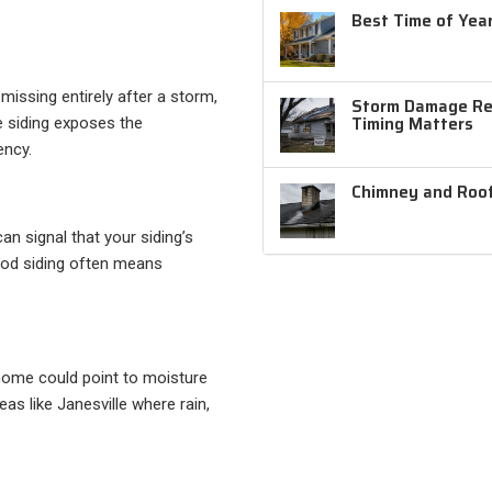
Best Time of Year
missing entirely after a storm,
Storm Damage Rep
Timing Matters
e siding exposes the
ency.
Chimney and Roof
an signal that your siding’s
wood siding often means
 home could point to moisture
as like Janesville where rain,