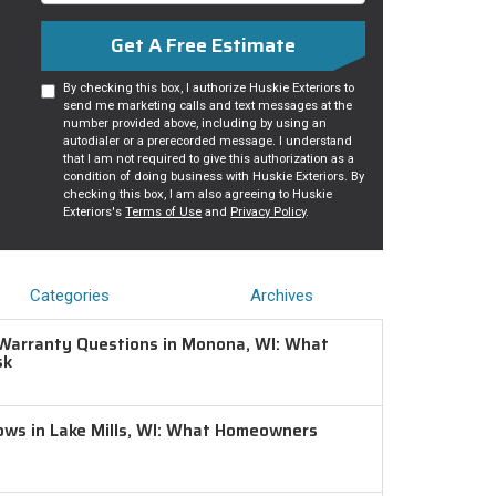
Get A Free Estimate
By checking this box, I authorize Huskie Exteriors to
send me marketing calls and text messages at the
number provided above, including by using an
autodialer or a prerecorded message. I understand
that I am not required to give this authorization as a
condition of doing business with Huskie Exteriors. By
checking this box, I am also agreeing to Huskie
Exteriors's
Terms of Use
and
Privacy Policy
.
Categories
Archives
Warranty Questions in Monona, WI: What
sk
ws in Lake Mills, WI: What Homeowners