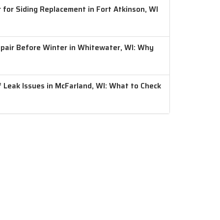
 for Siding Replacement in Fort Atkinson, WI
air Before Winter in Whitewater, WI: Why
 Leak Issues in McFarland, WI: What to Check