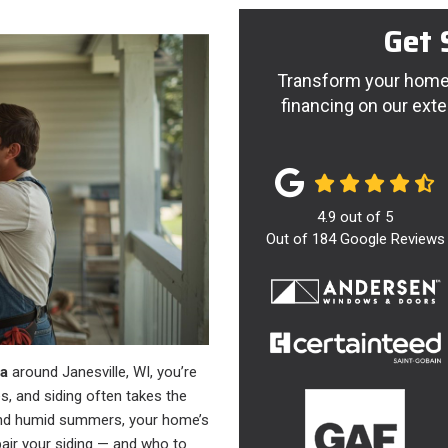
Get 
Transform your home 
financing on our exte
4.9
out of
5
Out of
184
Google Reviews
ea
around Janesville, WI, you’re
, and siding often takes the
 and humid summers, your home’s
air your siding — and who to