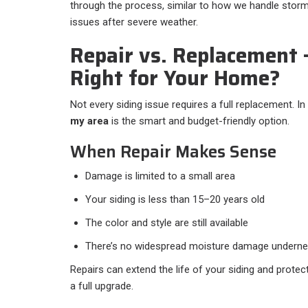
through the process, similar to how we handle stor
issues after severe weather.
Repair vs. Replacement
Right for Your Home?
Not every siding issue requires a full replacement. 
my area
is the smart and budget-friendly option.
When Repair Makes Sense
Damage is limited to a small area
Your siding is less than 15–20 years old
The color and style are still available
There’s no widespread moisture damage underne
Repairs can extend the life of your siding and prote
a full upgrade.