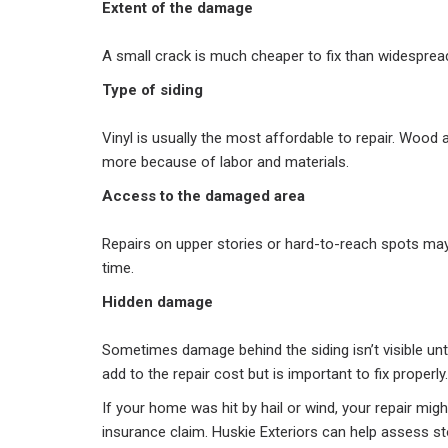
Extent of the damage
A small crack is much cheaper to fix than widespre
Type of siding
Vinyl is usually the most affordable to repair. Wood
more because of labor and materials.
Access to the damaged area
Repairs on upper stories or hard-to-reach spots ma
time.
Hidden damage
Sometimes damage behind the siding isn’t visible unt
add to the repair cost but is important to fix properly.
If your home was hit by hail or wind, your repair mi
insurance claim. Huskie Exteriors can help assess 