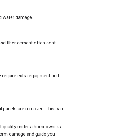
ad water damage.
 and fiber cement often cost
y require extra equipment and
il panels are removed. This can
ght qualify under a homeowners
storm damage and guide you