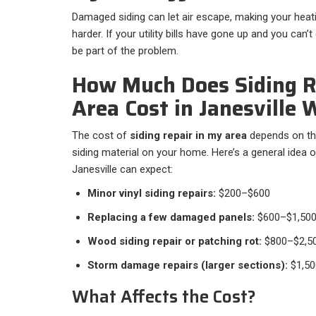
Damaged siding can let air escape, making your hea
harder. If your utility bills have gone up and you can’t
be part of the problem.
How Much Does Siding R
Area Cost in Janesville 
The cost of
siding repair in my area
depends on th
siding material on your home. Here’s a general idea
Janesville can expect:
Minor vinyl siding repairs:
$200–$600
Replacing a few damaged panels:
$600–$1,50
Wood siding repair or patching rot:
$800–$2,5
Storm damage repairs (larger sections):
$1,50
What Affects the Cost?