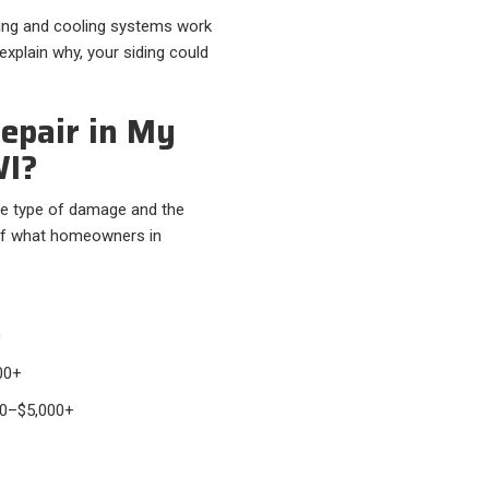
ting and cooling systems work
 explain why, your siding could
epair in My
WI?
e type of damage and the
 of what homeowners in
0
00+
0–$5,000+