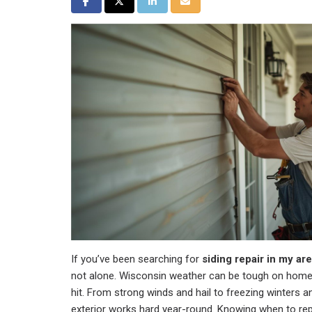
Share on Facebook
Share on Twitter
Share on LinkedIn
Share via Email
If you’ve been searching for
siding repair in my ar
not alone. Wisconsin weather can be tough on homes
hit. From strong winds and hail to freezing winters
exterior works hard year-round. Knowing when to rep