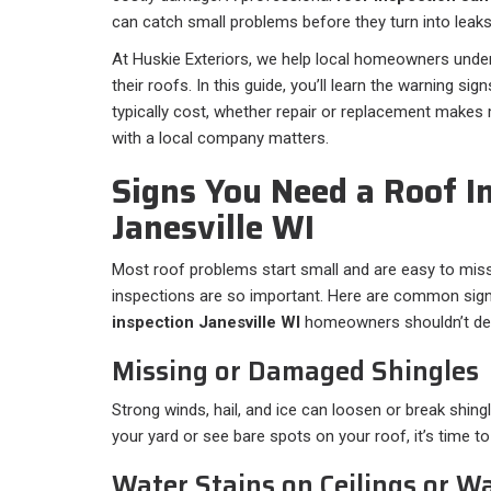
can catch small problems before they turn into leaks,
At Huskie Exteriors, we help local homeowners under
their roofs. In this guide, you’ll learn the warning si
typically cost, whether repair or replacement make
with a local company matters.
Signs You Need a Roof In
Janesville WI
Most roof problems start small and are easy to mis
inspections are so important. Here are common signs
inspection Janesville WI
homeowners shouldn’t del
Missing or Damaged Shingles
Strong winds, hail, and ice can loosen or break shingl
your yard or see bare spots on your roof, it’s time to
Water Stains on Ceilings or Wa