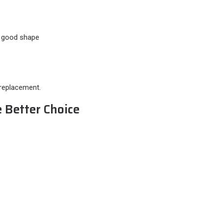
in good shape
 replacement.
 Better Choice