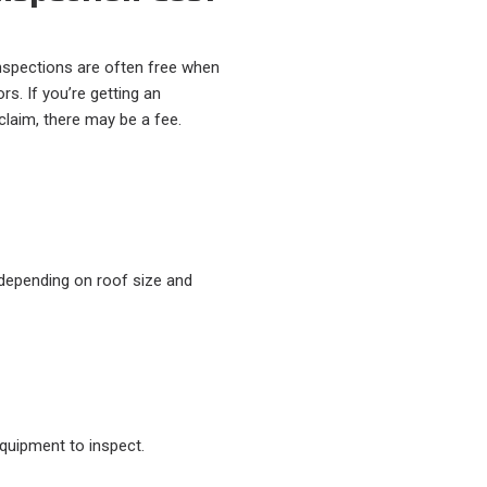
nspections are often free when
rs. If you’re getting an
 claim, there may be a fee.
epending on roof size and
quipment to inspect.