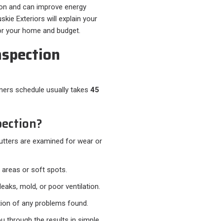
ion and can improve energy
kie Exteriors will explain your
for your home and budget.
nspection
rs schedule usually takes
45
ection?
gutters are examined for wear or
 areas or soft spots.
eaks, mold, or poor ventilation.
ion of any problems found.
ou through the results in simple