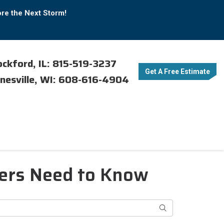
ore the Next Storm!
ckford, IL: 815-519-3237
Get A Free Estimate
nesville, WI: 608-616-4904
ners Need to Know
Search