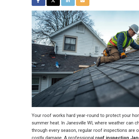
Share on Facebook
Share on Twitter
Share on LinkedIn
Share via Email
Your roof works hard year-round to protect your ho
summer heat. In Janesville WI, where weather can ch
through every season, regular roof inspections are 
costly damage. A professional
roof inspection Jan