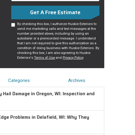
Get A Free Estimate
By checking this box, I authorize Huskie Exteriors to
send me marketing calls and text messages at the
number provided above, including by using an
autodialer or a prerecorded message. I understand
that I am not required to give this authorization as a
condition of doing business with Huskie Exteriors. By
checking this box, I am also agreeing to Huskie
Exteriors's
Terms of Use
and
Privacy Policy
.
Categories
Archives
 Hail Damage in Oregon, WI: Inspection and
Edge Problems in Delafield, WI: Why They