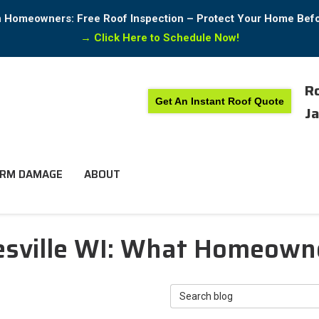
in Homeowners: Free Roof Inspection – Protect Your Home Bef
→
Click Here to Schedule Now!
Ro
Get An Instant Roof Quote
Ja
RM DAMAGE
ABOUT
nesville WI: What Homeow
Search Blog