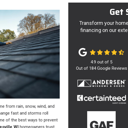
Get 
Transform your home 
financing on our exte
4.9
out of
5
Out of
184
Google Reviews
me from rain, snow, wind, and
ange fast and storms roll
one of the best ways to prevent
esville WI
homeowners trust