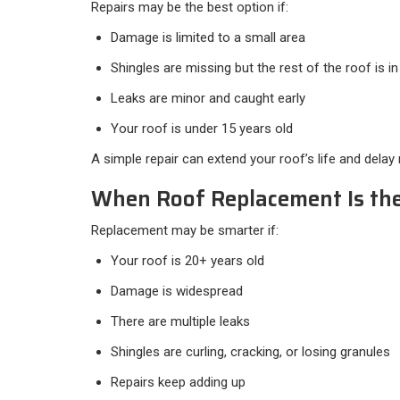
Repairs may be the best option if:
Damage is limited to a small area
Shingles are missing but the rest of the roof is 
Leaks are minor and caught early
Your roof is under 15 years old
A simple repair can extend your roof’s life and delay
When Roof Replacement Is the
Replacement may be smarter if:
Your roof is 20+ years old
Damage is widespread
There are multiple leaks
Shingles are curling, cracking, or losing granules
Repairs keep adding up