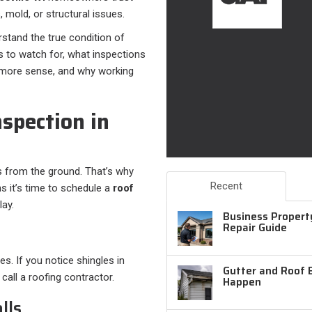
 mold, or structural issues.
stand the true condition of
gns to watch for, what inspections
s more sense, and why working
spection in
s from the ground. That’s why
Recent
 it’s time to schedule a
roof
ay.
Business Property
Repair Guide
es. If you notice shingles in
Gutter and Roof 
 call a roofing contractor.
Happen
lls