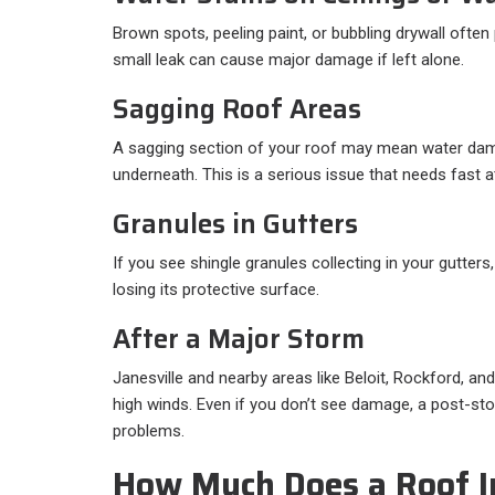
Brown spots, peeling paint, or bubbling drywall often 
small leak can cause major damage if left alone.
Sagging Roof Areas
A sagging section of your roof may mean water da
underneath. This is a serious issue that needs fast a
Granules in Gutters
If you see shingle granules collecting in your gutter
losing its protective surface.
After a Major Storm
Janesville and nearby areas like Beloit, Rockford, and
high winds. Even if you don’t see damage, a post-st
problems.
How Much Does a Roof I