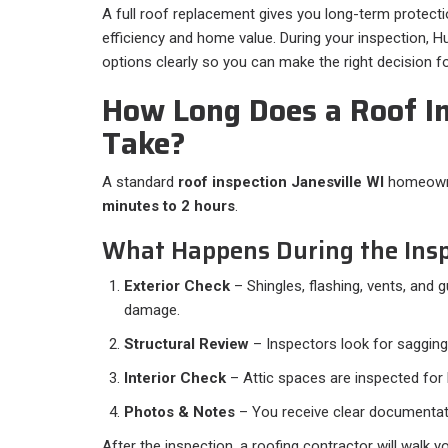
A full roof replacement gives you long-term protect
efficiency and home value. During your inspection, Hus
options clearly so you can make the right decision 
How Long Does a Roof I
Take?
A standard
roof inspection Janesville WI
homeowne
minutes to 2 hours
.
What Happens During the Insp
Exterior Check
– Shingles, flashing, vents, and 
damage.
Structural Review
– Inspectors look for sagging
Interior Check
– Attic spaces are inspected for l
Photos & Notes
– You receive clear documentat
After the inspection, a roofing contractor will walk y