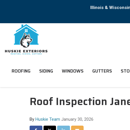
Illinois & Wiscons
ROOFING
SIDING
WINDOWS
GUTTERS
STO
Roof Inspection Ja
By
Huskie Team
January 30, 2026