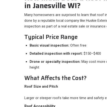
in Janesville WI?
Many homeowners are surprised to learn that roof i
done by a reputable local company like Huskie Exterio
inspection as part of a real estate sale or insurance
Typical Price Range
Basic visual inspection:
Often free
Detailed inspection with report:
$150–$400
Drone or specialty inspection:
May cost more d
height
What Affects the Cost?
Roof Size and Pitch
Larger or steeper roofs take more time and safety e
Roof Accessibility