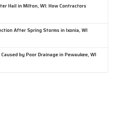
er Hail in Milton, WI: How Contractors
ction After Spring Storms in Ixonia, WI
 Caused by Poor Drainage in Pewaukee, WI