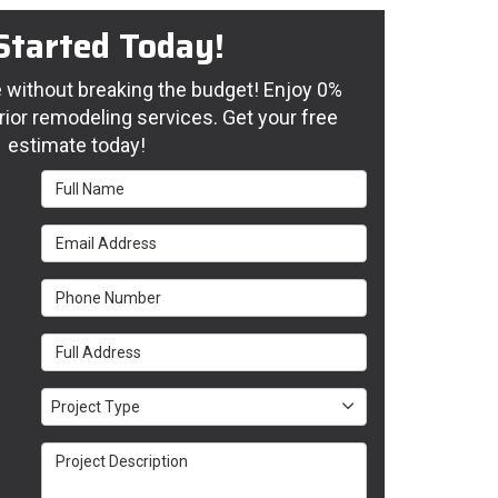
Started Today!
without breaking the budget! Enjoy 0%
rior remodeling services. Get your free
estimate today!
Full Name
Email Address
Phone Number
Full Address
Project Type
Project Type
Project Description