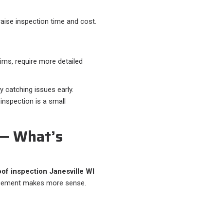
aise inspection time and cost.
ims, require more detailed
 catching issues early.
inspection is a small
 — What’s
oof inspection Janesville WI
lacement makes more sense.