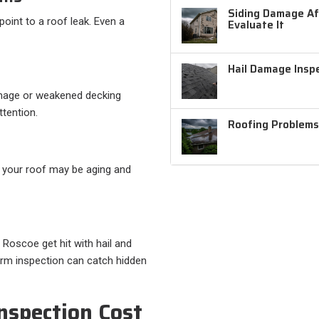
Siding Damage Aft
point to a roof leak. Even a
Evaluate It
Hail Damage Inspe
mage or weakened decking
ttention.
Roofing Problems
s, your roof may be aging and
 Roscoe get hit with hail and
orm inspection can catch hidden
nspection Cost