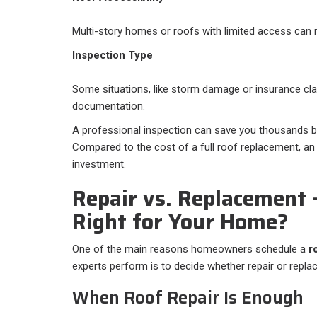
Multi-story homes or roofs with limited access can r
Inspection Type
Some situations, like storm damage or insurance cla
documentation.
A professional inspection can save you thousands by
Compared to the cost of a full roof replacement, an 
investment.
Repair vs. Replacement
Right for Your Home?
One of the main reasons homeowners schedule a
r
experts perform is to decide whether repair or rep
When Roof Repair Is Enough