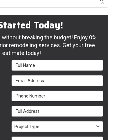
Search
Started Today!
without breaking the budget! Enjoy 0%
rior remodeling services. Get your free
estimate today!
Full Name
Email Address
Phone Number
Full Address
Project Type
Project Type
Project Description