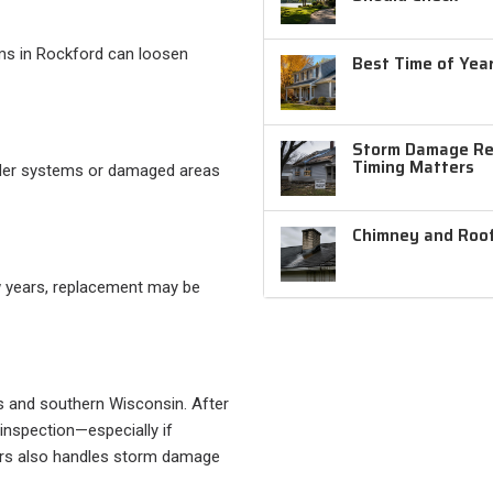
orms in Rockford can loosen
Best Time of Year
Storm Damage Rep
Timing Matters
older systems or damaged areas
Chimney and Roof
ew years, replacement may be
is and southern Wisconsin. After
 inspection—especially if
iors also handles storm damage