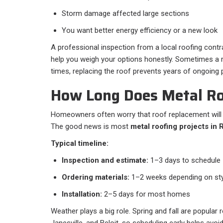
Storm damage affected large sections
You want better energy efficiency or a new look
A professional inspection from a local roofing contra
help you weigh your options honestly. Sometimes a r
times, replacing the roof prevents years of ongoing
How Long Does Metal Ro
Homeowners often worry that roof replacement will di
The good news is most
metal roofing projects in 
Typical timeline:
Inspection and estimate:
1–3 days to schedule
Ordering materials:
1–2 weeks depending on sty
Installation:
2–5 days for most homes
Weather plays a big role. Spring and fall are popular
Janesville, and Beloit, so scheduling early helps avoid