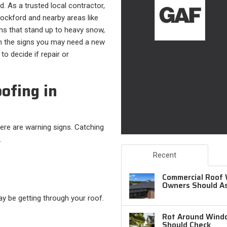
d. As a trusted local contractor,
ckford and nearby areas like
ms that stand up to heavy snow,
ugh the signs you may need a new
to decide if repair or
ofing in
there are warning signs. Catching
.
Recent
Commercial Roof 
Owners Should A
ay be getting through your roof.
Rot Around Windo
Should Check