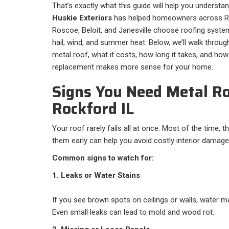
That’s exactly what this guide will help you understan
Huskie Exteriors
has helped homeowners across Ro
Roscoe, Beloit, and Janesville choose roofing syste
hail, wind, and summer heat. Below, we’ll walk thro
metal roof, what it costs, how long it takes, and how 
replacement makes more sense for your home.
Signs You Need Metal Ro
Rockford IL
Your roof rarely fails all at once. Most of the time, 
them early can help you avoid costly interior damage
Common signs to watch for:
1. Leaks or Water Stains
If you see brown spots on ceilings or walls, water m
Even small leaks can lead to mold and wood rot.