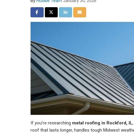
By
Huskie Team
January 30, 2026
Share on Facebook
Share on Twitter
Share on LinkedIn
Share via Email
If you’re researching
metal roofing in Rockford, IL
roof that lasts longer, handles tough Midwest weath