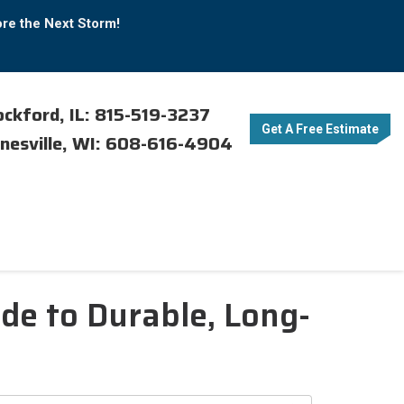
ore the Next Storm!
ckford, IL: 815-519-3237
Get A Free Estimate
nesville, WI: 608-616-4904
de to Durable, Long-