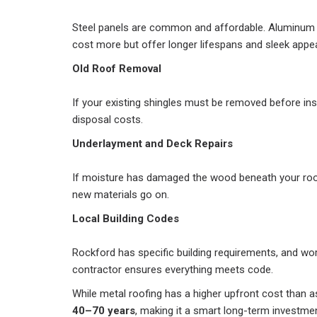
Steel panels are common and affordable. Aluminum
cost more but offer longer lifespans and sleek appe
Old Roof Removal
If your existing shingles must be removed before inst
disposal costs.
Underlayment and Deck Repairs
If moisture has damaged the wood beneath your roof
new materials go on.
Local Building Codes
Rockford has specific building requirements, and wor
contractor ensures everything meets code.
While metal roofing has a higher upfront cost than as
40–70 years
, making it a smart long-term investmen