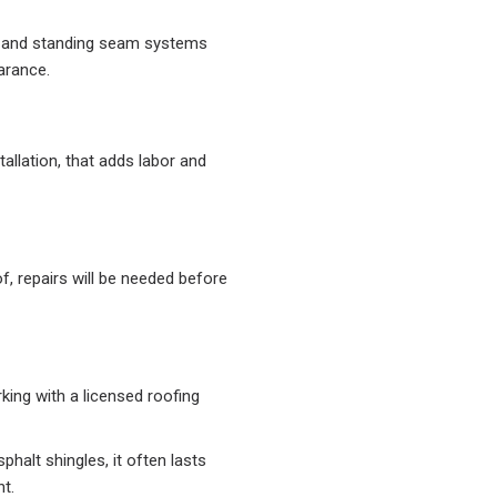
 and standing seam systems
arance.
allation, that adds labor and
, repairs will be needed before
king with a licensed roofing
phalt shingles, it often lasts
t.