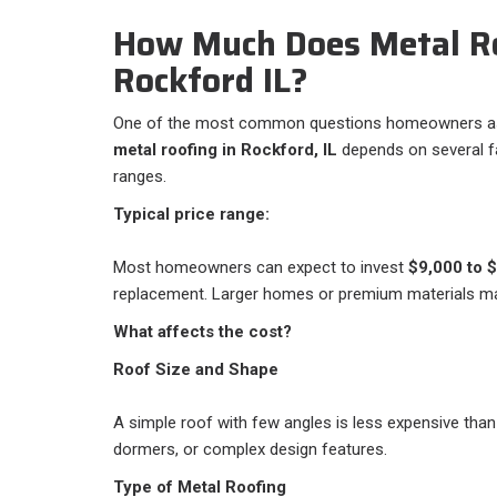
How Much Does Metal Ro
Rockford IL?
One of the most common questions homeowners ask 
metal roofing in Rockford, IL
depends on several fac
ranges.
Typical price range:
Most homeowners can expect to invest
$9,000 to 
replacement. Larger homes or premium materials m
What affects the cost?
Roof Size and Shape
A simple roof with few angles is less expensive than
dormers, or complex design features.
Type of Metal Roofing