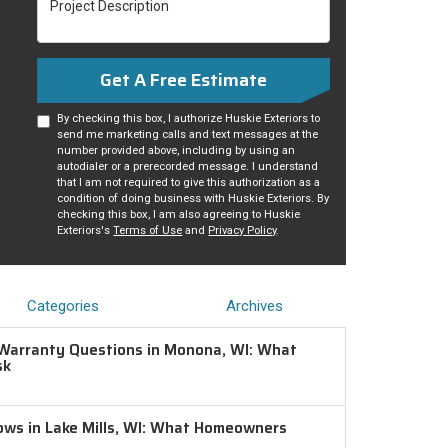
Get A Free Estimate
By checking this box, I authorize Huskie Exteriors to
send me marketing calls and text messages at the
number provided above, including by using an
autodialer or a prerecorded message. I understand
that I am not required to give this authorization as a
condition of doing business with Huskie Exteriors. By
checking this box, I am also agreeing to Huskie
Exteriors's
Terms of Use
and
Privacy Policy
.
Categories
Archives
Warranty Questions in Monona, WI: What
sk
ws in Lake Mills, WI: What Homeowners