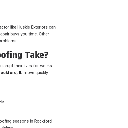
ctor like Huskie Exteriors can
epair buys you time. Other
 problems.
ofing Take?
srupt their lives for weeks.
Rockford, IL
move quickly.
le
 roofing seasons in Rockford,
 delays.