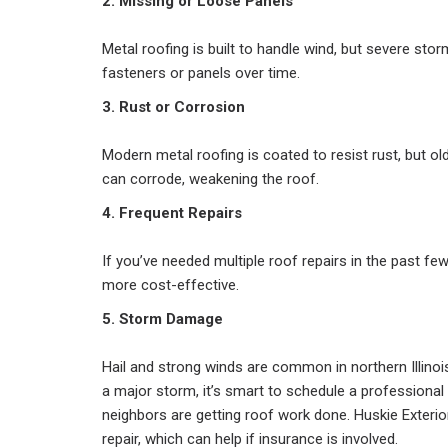
2. Missing or Loose Panels
Metal roofing is built to handle wind, but severe st
fasteners or panels over time.
3. Rust or Corrosion
Modern metal roofing is coated to resist rust, but 
can corrode, weakening the roof.
4. Frequent Repairs
If you’ve needed multiple roof repairs in the past f
more cost-effective.
5. Storm Damage
Hail and strong winds are common in northern Illino
a major storm, it’s smart to schedule a professional
neighbors are getting roof work done. Huskie Exter
repair, which can help if insurance is involved.