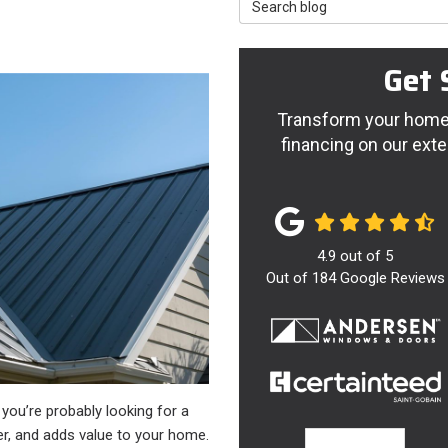
Search Blog
Get 
Transform your home 
financing on our exte
4.9
out of
5
Out of
184
Google Reviews
, you’re probably looking for a
er, and adds value to your home.