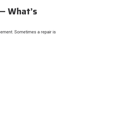
 — What’s
cement. Sometimes a repair is