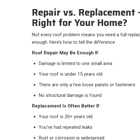
Repair vs. Replacement
Right for Your Home?
Not every roof problem means you need a full repla
enough. Here’s how to tell the difference.
Roof Repair May Be Enough If:
Damage is limited to one small area
Your roof is under 15 years old
There are only a few loose panels or fasteners
No structural damage is found
Replacement Is Often Better If:
Your roof is 20+ years old
You’ve had repeated leaks
Rust or corrosion is widespread