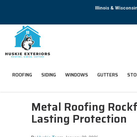
Illinois & Wiscons
ROOFING
SIDING
WINDOWS
GUTTERS
STO
Metal Roofing Rockf
Lasting Protection