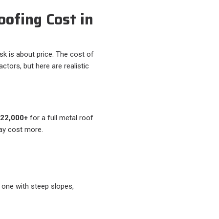
ofing Cost in
is about price. The cost of
tors, but here are realistic
$22,000+
for a full metal roof
ay cost more.
 one with steep slopes,