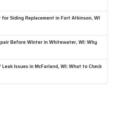
 for Siding Replacement in Fort Atkinson, WI
air Before Winter in Whitewater, WI: Why
 Leak Issues in McFarland, WI: What to Check