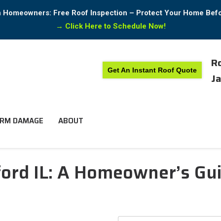
in Homeowners: Free Roof Inspection – Protect Your Home Bef
→
Click Here to Schedule Now!
Ro
Get An Instant Roof Quote
Ja
RM DAMAGE
ABOUT
ord IL: A Homeowner’s Gui