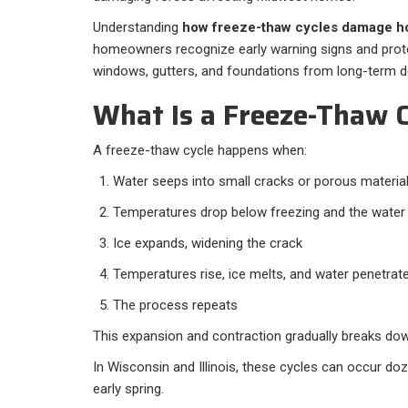
Understanding
how freeze-thaw cycles damage h
homeowners recognize early warning signs and protect
windows, gutters, and foundations from long-term de
What Is a Freeze-Thaw C
A freeze-thaw cycle happens when:
Water seeps into small cracks or porous materia
Temperatures drop below freezing and the water 
Ice expands, widening the crack
Temperatures rise, ice melts, and water penetrat
The process repeats
This expansion and contraction gradually breaks dow
In Wisconsin and Illinois, these cycles can occur do
early spring.