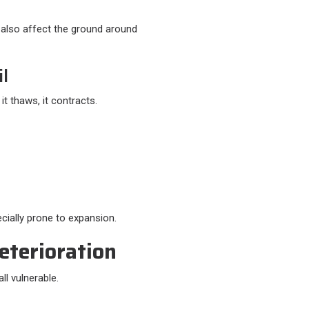
 also affect the ground around
il
t thaws, it contracts.
cially prone to expansion.
eterioration
ll vulnerable.