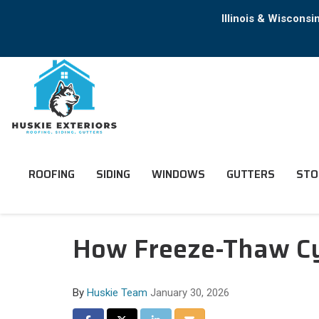
Illinois & Wiscons
ROOFING
SIDING
WINDOWS
GUTTERS
STO
How Freeze-Thaw Cy
By
Huskie Team
January 30, 2026