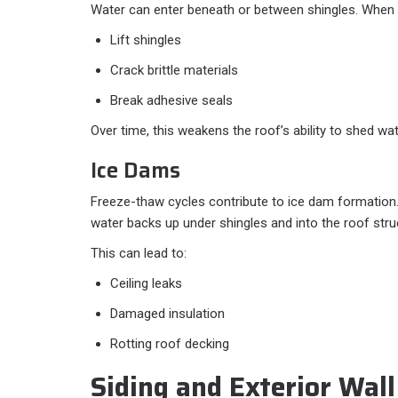
Water can enter beneath or between shingles. When it
Lift shingles
Crack brittle materials
Break adhesive seals
Over time, this weakens the roof’s ability to shed wat
Ice Dams
Freeze-thaw cycles contribute to ice dam formation
water backs up under shingles and into the roof stru
This can lead to:
Ceiling leaks
Damaged insulation
Rotting roof decking
Siding and Exterior Wal