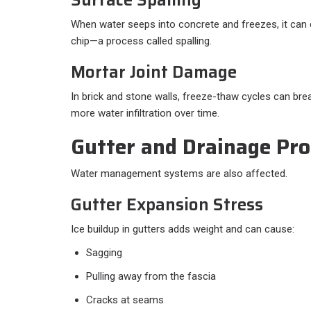
When water seeps into concrete and freezes, it can 
chip—a process called spalling.
Mortar Joint Damage
In brick and stone walls, freeze-thaw cycles can bre
more water infiltration over time.
Gutter and Drainage Pr
Water management systems are also affected.
Gutter Expansion Stress
Ice buildup in gutters adds weight and can cause:
Sagging
Pulling away from the fascia
Cracks at seams