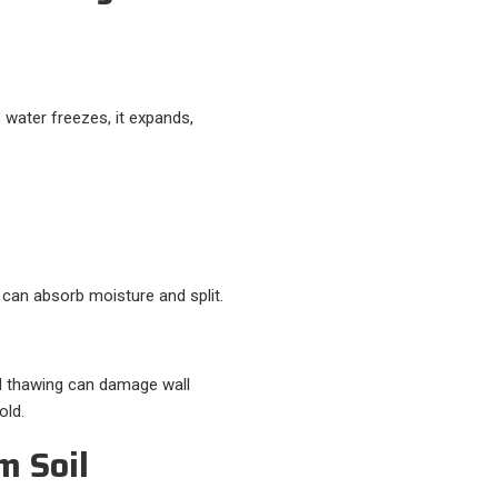
.
s water freezes, it expands,
 can absorb moisture and split.
nd thawing can damage wall
old.
m Soil