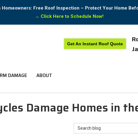
in Homeowners: Free Roof Inspection – Protect Your Home Bef
→
Click Here to Schedule Now!
Ro
Get An Instant Roof Quote
Ja
RM DAMAGE
ABOUT
cles Damage Homes in th
Search Blog