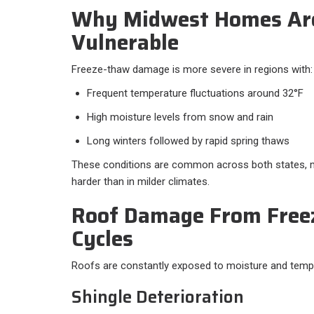
Why Midwest Homes Are
Vulnerable
Freeze-thaw damage is more severe in regions with:
Frequent temperature fluctuations around 32°F
High moisture levels from snow and rain
Long winters followed by rapid spring thaws
These conditions are common across both states, m
harder than in milder climates.
Roof Damage From Free
Cycles
Roofs are constantly exposed to moisture and temp
Shingle Deterioration