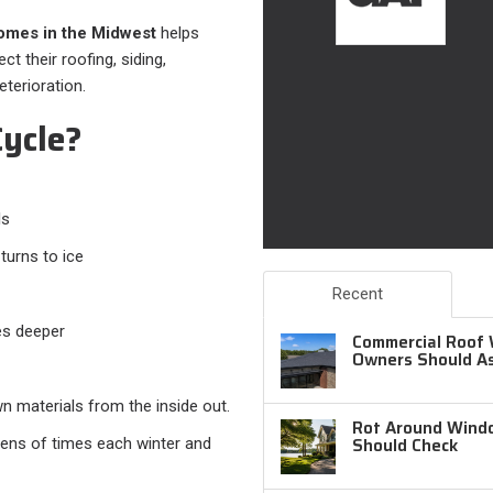
omes in the Midwest
helps
 their roofing, siding,
terioration.
ycle?
ls
turns to ice
Recent
es deeper
Commercial Roof 
Owners Should A
n materials from the inside out.
Rot Around Windo
Should Check
zens of times each winter and