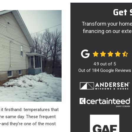
Get 
Transform your home 
financing on our exte
4.9
out of
5
Out of
184
Google Reviews
d it firsthand: temperatures that
the same day. These frequent
and they’re one of the most