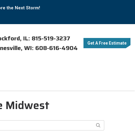
ore the Next Storm!
ckford, IL: 815-519-3237
Get A Free Estimate
nesville, WI: 608-616-4904
e Midwest
Search