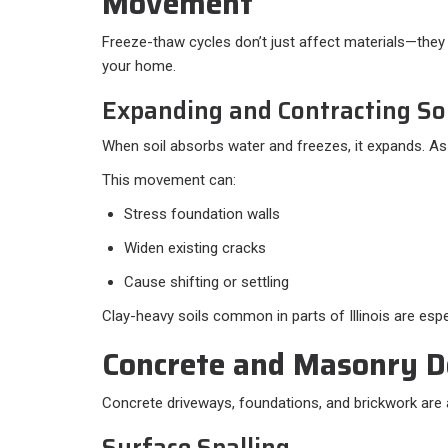
Movement
Freeze-thaw cycles don’t just affect materials—they
your home.
Expanding and Contracting So
When soil absorbs water and freezes, it expands. As i
This movement can:
Stress foundation walls
Widen existing cracks
Cause shifting or settling
Clay-heavy soils common in parts of Illinois are espe
Concrete and Masonry D
Concrete driveways, foundations, and brickwork are a
Surface Spalling