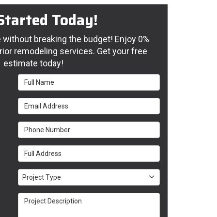
Started Today!
without breaking the budget! Enjoy 0%
rior remodeling services. Get your free
estimate today!
Full Name
Email Address
Phone Number
Full Address
Project Type
Project Type
Project Description