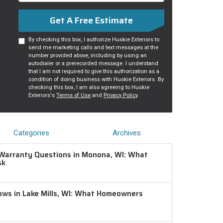
Get A Free Estimate
By checking this box, I authorize Huskie Exteriors to
send me marketing calls and text messages at the
number provided above, including by using an
autodialer or a prerecorded message. I understand
that I am not required to give this authorization as a
condition of doing business with Huskie Exteriors. By
checking this box, I am also agreeing to Huskie
Exteriors's
Terms of Use
and
Privacy Policy
.
Categories
Archives
Warranty Questions in Monona, WI: What
sk
ws in Lake Mills, WI: What Homeowners