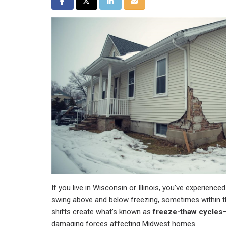
Share on Facebook
Share on Twitter
Share on LinkedIn
Share via Email
If you live in Wisconsin or Illinois, you’ve experience
swing above and below freezing, sometimes within 
shifts create what’s known as
freeze-thaw cycles
—
damaging forces affecting Midwest homes.