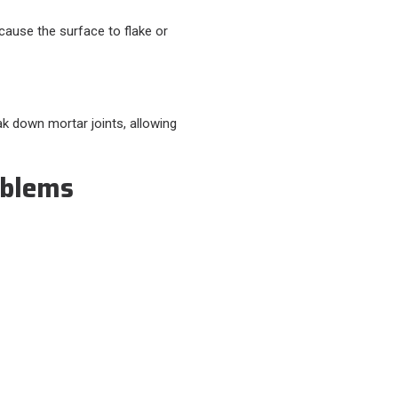
cause the surface to flake or
ak down mortar joints, allowing
oblems