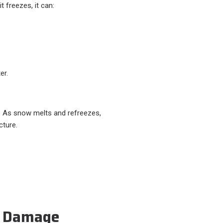
 freezes, it can:
er.
. As snow melts and refreezes,
cture.
l Damage