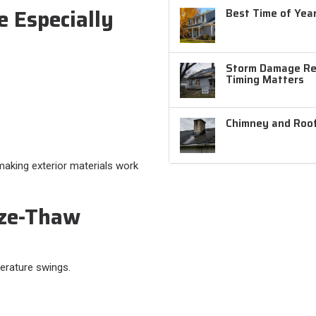
 Especially
Best Time of Year
Storm Damage Rep
Timing Matters
Chimney and Roof
aking exterior materials work
ze-Thaw
erature swings.