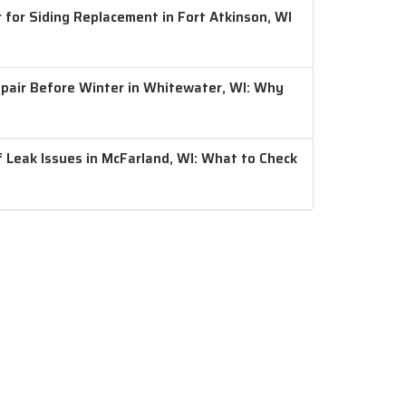
 for Siding Replacement in Fort Atkinson, WI
air Before Winter in Whitewater, WI: Why
 Leak Issues in McFarland, WI: What to Check