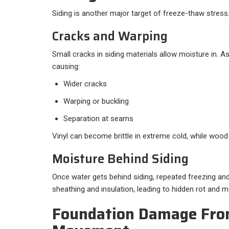
Siding is another major target of freeze-thaw stress
Cracks and Warping
Small cracks in siding materials allow moisture in. A
causing:
Wider cracks
Warping or buckling
Separation at seams
Vinyl can become brittle in extreme cold, while wood
Moisture Behind Siding
Once water gets behind siding, repeated freezing a
sheathing and insulation, leading to hidden rot and m
Foundation Damage Fro