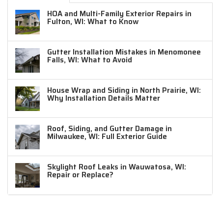
HOA and Multi-Family Exterior Repairs in
Fulton, WI: What to Know
Gutter Installation Mistakes in Menomonee
Falls, WI: What to Avoid
House Wrap and Siding in North Prairie, WI:
Why Installation Details Matter
Roof, Siding, and Gutter Damage in
Milwaukee, WI: Full Exterior Guide
Skylight Roof Leaks in Wauwatosa, WI:
Repair or Replace?