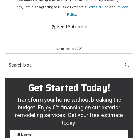
box, I am also agreeing to Huskie Exteriors's
Terms of Use
and
Privacy
Policy
.
Feed Subscribe
Comments
Search Blog
Searc
Get Started Today!
Transform your home without breaking the
budget! Enjoy 0% financing on our exterior
remodeling services. Get your free estimate
today!
Full Name