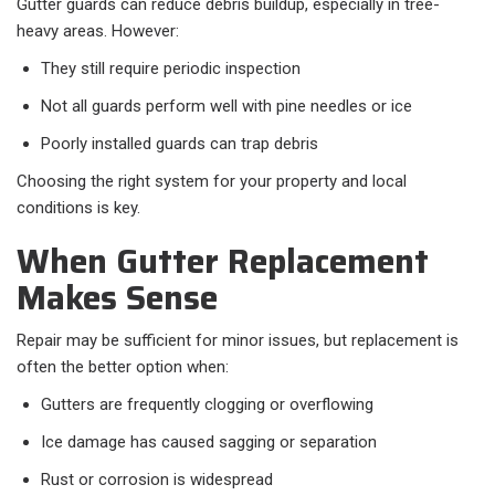
Gutter guards can reduce debris buildup, especially in tree-
heavy areas. However:
They still require periodic inspection
Not all guards perform well with pine needles or ice
Poorly installed guards can trap debris
Choosing the right system for your property and local
conditions is key.
When Gutter Replacement
Makes Sense
Repair may be sufficient for minor issues, but replacement is
often the better option when:
Gutters are frequently clogging or overflowing
Ice damage has caused sagging or separation
Rust or corrosion is widespread