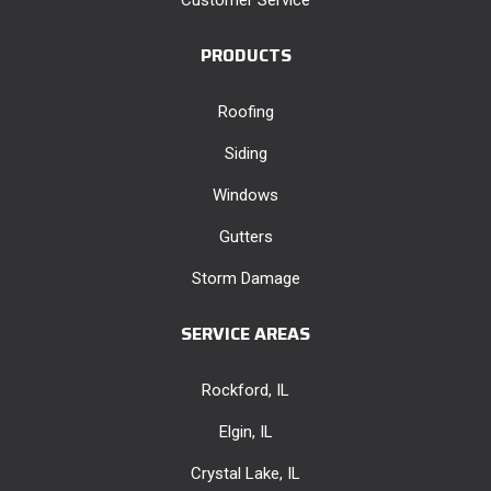
PRODUCTS
Roofing
Siding
Windows
Gutters
Storm Damage
SERVICE AREAS
Rockford, IL
Elgin, IL
Crystal Lake, IL