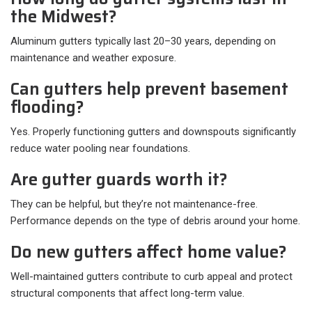
the Midwest?
Aluminum gutters typically last 20–30 years, depending on
maintenance and weather exposure.
Can gutters help prevent basement
flooding?
Yes. Properly functioning gutters and downspouts significantly
reduce water pooling near foundations.
Are gutter guards worth it?
They can be helpful, but they’re not maintenance-free.
Performance depends on the type of debris around your home.
Do new gutters affect home value?
Well-maintained gutters contribute to curb appeal and protect
structural components that affect long-term value.