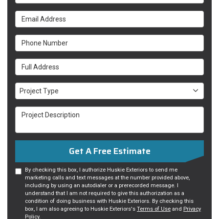
Email Address
Phone Number
Full Address
Project Type
Project Type
Project Description
Get A Free Estimate
By checking this box, I authorize Huskie Exteriors to send me
marketing calls and text messages at the number provided above,
including by using an autodialer or a prerecorded message. I
understand that I am not required to give this authorization as a
condition of doing business with Huskie Exteriors. By checking this
box, I am also agreeing to Huskie Exteriors's
Terms of Use
and
Privacy
Policy
.