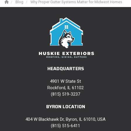
Blog
Why Proper Gutter Systems Matter for Midwest Homes
HEADQUARTERS
4901 W State St
Rockford, IL 61102
(815) 519-3237
BYRON LOCATION
404 W Blackhawk Dr, Byron, IL 61010, USA
(815) 515-6411