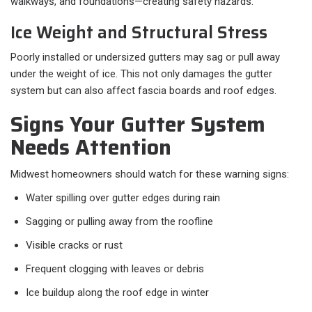
walkways, and foundations—creating safety hazards.
Ice Weight and Structural Stress
Poorly installed or undersized gutters may sag or pull away
under the weight of ice. This not only damages the gutter
system but can also affect fascia boards and roof edges.
Signs Your Gutter System
Needs Attention
Midwest homeowners should watch for these warning signs:
Water spilling over gutter edges during rain
Sagging or pulling away from the roofline
Visible cracks or rust
Frequent clogging with leaves or debris
Ice buildup along the roof edge in winter