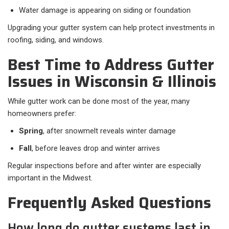
Water damage is appearing on siding or foundation
Upgrading your gutter system can help protect investments in
roofing, siding, and windows.
Best Time to Address Gutter
Issues in Wisconsin & Illinois
While gutter work can be done most of the year, many
homeowners prefer:
Spring
, after snowmelt reveals winter damage
Fall
, before leaves drop and winter arrives
Regular inspections before and after winter are especially
important in the Midwest.
Frequently Asked Questions
How long do gutter systems last in