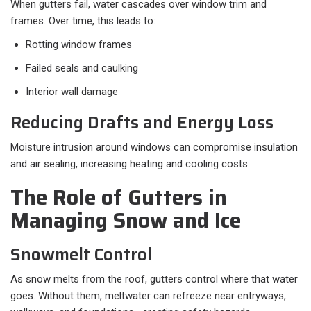
When gutters fail, water cascades over window trim and
frames. Over time, this leads to:
Rotting window frames
Failed seals and caulking
Interior wall damage
Reducing Drafts and Energy Loss
Moisture intrusion around windows can compromise insulation
and air sealing, increasing heating and cooling costs.
The Role of Gutters in
Managing Snow and Ice
Snowmelt Control
As snow melts from the roof, gutters control where that water
goes. Without them, meltwater can refreeze near entryways,