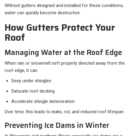
Without gutters designed and installed for these conditions,
water can quickly become destructive.
How Gutters Protect Your
Roof
Managing Water at the Roof Edge
When rain or snowmelt isn’t properly directed away from the
roof edge, it can:
Seep under shingles
Saturate roof decking
Accelerate shingle deterioration
Over time, this leads to leaks, rot, and reduced roof lifespan.
Preventing Ice Dams in Winter