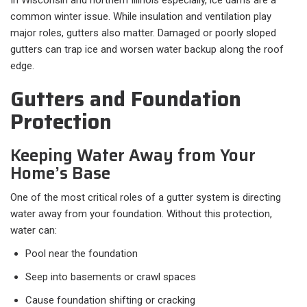
In Wisconsin and northern Illinois especially, ice dams are a
common winter issue. While insulation and ventilation play
major roles, gutters also matter. Damaged or poorly sloped
gutters can trap ice and worsen water backup along the roof
edge.
Gutters and Foundation
Protection
Keeping Water Away from Your
Home’s Base
One of the most critical roles of a gutter system is directing
water away from your foundation. Without this protection,
water can:
Pool near the foundation
Seep into basements or crawl spaces
Cause foundation shifting or cracking