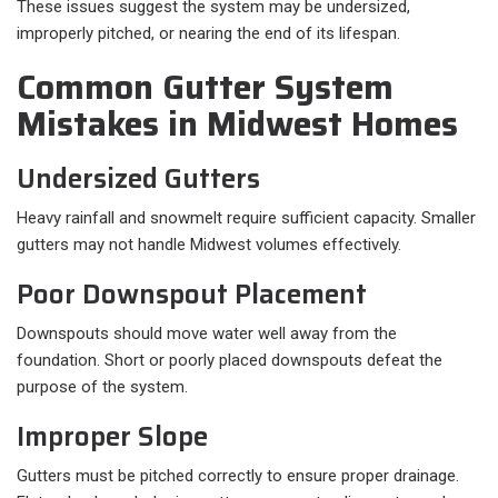
These issues suggest the system may be undersized,
improperly pitched, or nearing the end of its lifespan.
Common Gutter System
Mistakes in Midwest Homes
Undersized Gutters
Heavy rainfall and snowmelt require sufficient capacity. Smaller
gutters may not handle Midwest volumes effectively.
Poor Downspout Placement
Downspouts should move water well away from the
foundation. Short or poorly placed downspouts defeat the
purpose of the system.
Improper Slope
Gutters must be pitched correctly to ensure proper drainage.