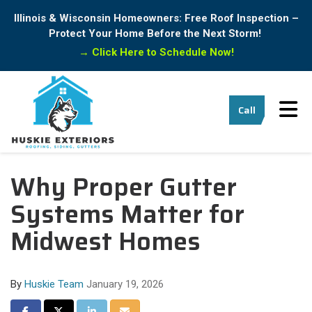
Illinois & Wisconsin Homeowners: Free Roof Inspection –
Protect Your Home Before the Next Storm!
→
Click Here to Schedule Now!
Tog
Call
Why Proper Gutter
Systems Matter for
Midwest Homes
By
Huskie Team
January 19, 2026
Share on Facebook
Share on Twitter
Share on LinkedIn
Share via Email