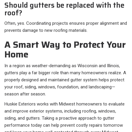
Should gutters be replaced with the
roof?
Often, yes. Coordinating projects ensures proper alignment and
prevents damage to new roofing materials.
A Smart Way to Protect Your
Home
In a region as weather-demanding as Wisconsin and Illinois,
gutters play a far bigger role than many homeowners realize. A
properly designed and maintained gutter system helps protect
your roof, siding, windows, foundation, and landscaping—
season after season.
Huskie Exteriors works with Midwest homeowners to evaluate
and improve exterior systems, including roofing, windows,
siding, and gutters. Taking a proactive approach to gutter
performance today can help prevent costly repairs tomorrow