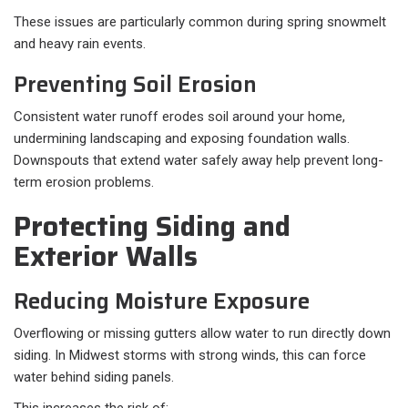
These issues are particularly common during spring snowmelt
and heavy rain events.
Preventing Soil Erosion
Consistent water runoff erodes soil around your home,
undermining landscaping and exposing foundation walls.
Downspouts that extend water safely away help prevent long-
term erosion problems.
Protecting Siding and
Exterior Walls
Reducing Moisture Exposure
Overflowing or missing gutters allow water to run directly down
siding. In Midwest storms with strong winds, this can force
water behind siding panels.