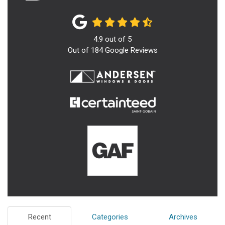
4.9
out of
5
Out of
184
Google Reviews
Recent
Categories
Archives