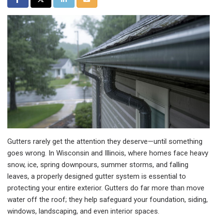
Gutters rarely get the attention they deserve—until something
goes wrong. In Wisconsin and Illinois, where homes face heavy
snow, ice, spring downpours, summer storms, and falling
leaves, a properly designed gutter system is essential to
protecting your entire exterior. Gutters do far more than move
water off the roof; they help safeguard your foundation, siding,
windows, landscaping, and even interior spaces.