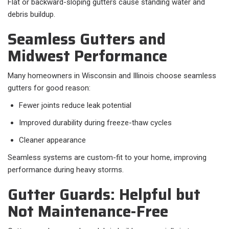
Flat or backward-sloping gutters cause standing water and
debris buildup.
Seamless Gutters and
Midwest Performance
Many homeowners in Wisconsin and Illinois choose seamless
gutters for good reason:
Fewer joints reduce leak potential
Improved durability during freeze-thaw cycles
Cleaner appearance
Seamless systems are custom-fit to your home, improving
performance during heavy storms.
Gutter Guards: Helpful but
Not Maintenance-Free