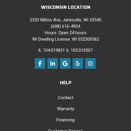
WISCONSIN LOCATION
2553 Milton Ave, Janesville, WI 53545
(608) 616-4904
Hours: Open 24 hours
WI Dwelling License: WI 052300562
IL 104.019831 IL 105.010507
Like us on Facebook
Follow us on LinkedIn
Review us on Google
Follow us on Yelp
View Us On Instag
HELP
Contact
Warranty
Financing
Customer Service