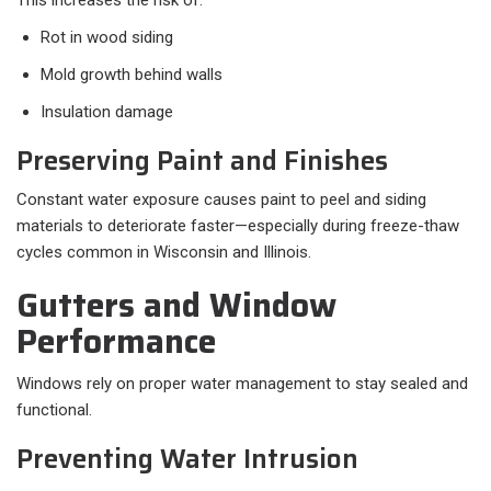
This increases the risk of:
Rot in wood siding
Mold growth behind walls
Insulation damage
Preserving Paint and Finishes
Constant water exposure causes paint to peel and siding
materials to deteriorate faster—especially during freeze-thaw
cycles common in Wisconsin and Illinois.
Gutters and Window
Performance
Windows rely on proper water management to stay sealed and
functional.
Preventing Water Intrusion