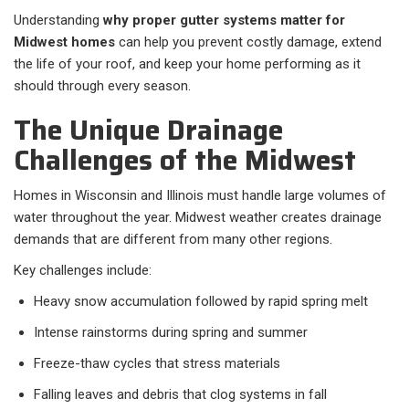
Understanding
why proper gutter systems matter for
Midwest homes
can help you prevent costly damage, extend
the life of your roof, and keep your home performing as it
should through every season.
The Unique Drainage
Challenges of the Midwest
Homes in Wisconsin and Illinois must handle large volumes of
water throughout the year. Midwest weather creates drainage
demands that are different from many other regions.
Key challenges include:
Heavy snow accumulation followed by rapid spring melt
Intense rainstorms during spring and summer
Freeze-thaw cycles that stress materials
Falling leaves and debris that clog systems in fall