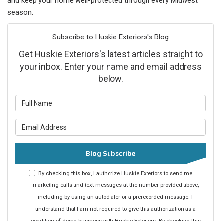
and keep your home well-protected through every Midwest
season.
Subscribe to Huskie Exteriors's Blog
Get Huskie Exteriors's latest articles straight to
your inbox. Enter your name and email address
below.
What is your name?
What is your email address?
Blog Subscribe
By checking this box, I authorize Huskie Exteriors to send me
marketing calls and text messages at the number provided above,
including by using an autodialer or a prerecorded message. I
understand that I am not required to give this authorization as a
condition of doing business with Huskie Exteriors. By checking this