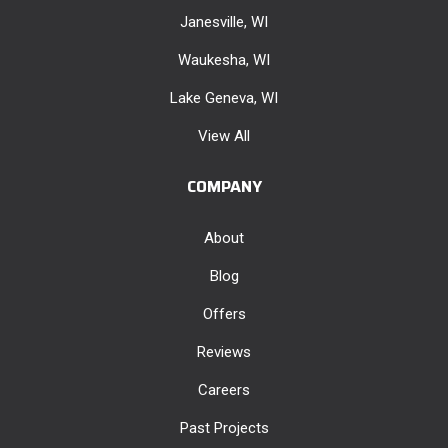
Janesville, WI
Waukesha, WI
Lake Geneva, WI
View All
COMPANY
About
Blog
Offers
Reviews
Careers
Past Projects