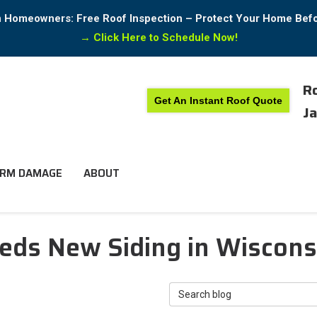
in Homeowners: Free Roof Inspection – Protect Your Home Bef
→
Click Here to Schedule Now!
Ro
Get An Instant Roof Quote
Ja
RM DAMAGE
ABOUT
ds New Siding in Wisconsin
Search Blog