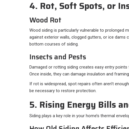
4. Rot, Soft Spots, or I
Wood Rot
Wood siding is particularly vulnerable to prolonged 
against exterior walls, clogged gutters, or ice dams c
bottom courses of siding.
Insects and Pests
Damaged or rotting siding creates easy entry points 
Once inside, they can damage insulation and framing
If rot is widespread, spot repairs often aren’t enou
be necessary to restore protection.
5. Rising Energy Bills a
Siding plays a key role in your home’s thermal envelo
How Old Siding Affects Efficie