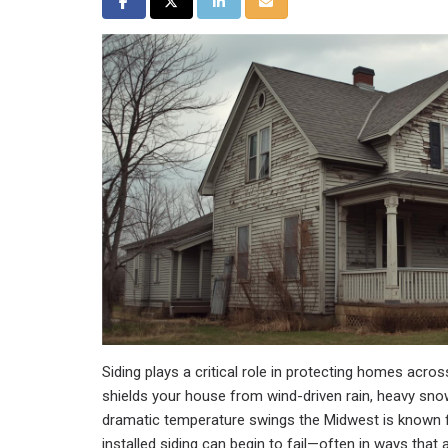
Share on Facebook
Share on Twitter
Share on LinkedIn
Share via Email
Siding plays a critical role in protecting homes across
shields your house from wind-driven rain, heavy sn
dramatic temperature swings the Midwest is known fo
installed siding can begin to fail—often in ways that 