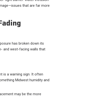
damage—issues that are far more
 Fading
exposure has broken down its
h- and west-facing walls that
t is a warning sign. It often
something Midwest humidity and
eplacement may be the more