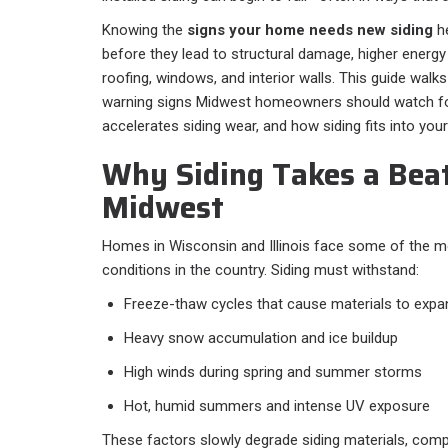
Knowing the
signs your home needs new siding
he
before they lead to structural damage, higher energy b
roofing, windows, and interior walls. This guide wa
warning signs Midwest homeowners should watch for
accelerates siding wear, and how siding fits into you
Why Siding Takes a Beat
Midwest
Homes in Wisconsin and Illinois face some of the 
conditions in the country. Siding must withstand:
Freeze-thaw cycles that cause materials to expa
Heavy snow accumulation and ice buildup
High winds during spring and summer storms
Hot, humid summers and intense UV exposure
These factors slowly degrade siding materials, com