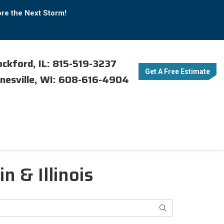
ore the Next Storm!
ckford, IL: 815-519-3237
Get A Free Estimate
nesville, WI: 608-616-4904
 & Illinois
Search