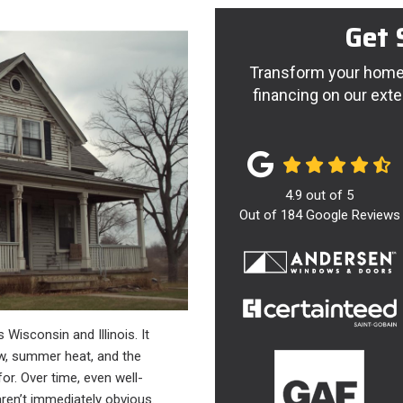
Get 
Transform your home 
financing on our exte
4.9
out of
5
Out of
184
Google Reviews
 Wisconsin and Illinois. It
ow, summer heat, and the
r. Over time, even well-
aren’t immediately obvious.