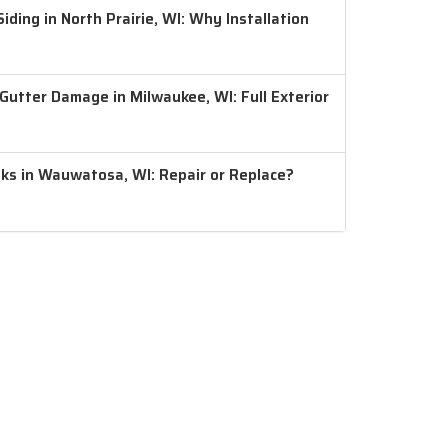
ding in North Prairie, WI: Why Installation
 Gutter Damage in Milwaukee, WI: Full Exterior
aks in Wauwatosa, WI: Repair or Replace?