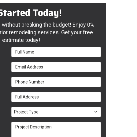
Started Today!
without breaking the budget! Enjoy 0%
rior remodeling services. Get your free
estimate today!
Full Name
Email Address
Phone Number
Full Address
Project Type
Project Type
Project Description