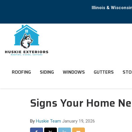
Illinois & Wiscons
ROOFING
SIDING
WINDOWS
GUTTERS
STO
Signs Your Home Nee
By
Huskie Team
January 19, 2026