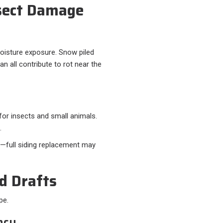
nsect Damage
moisture exposure. Snow piled
an all contribute to rot near the
for insects and small animals.
.
gh—full siding replacement may
nd Drafts
pe.
ncy