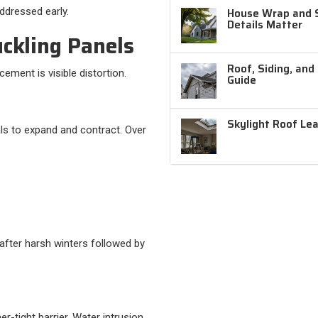
ddressed early.
House Wrap and Si
Details Matter
uckling Panels
Roof, Siding, and
ement is visible distortion.
Guide
Skylight Roof Le
s to expand and contract. Over
 after harsh winters followed by
-tight barrier. Water intrusion