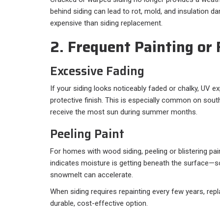
behind siding can lead to rot, mold, and insulation 
expensive than siding replacement.
2. Frequent Painting or
Excessive Fading
If your siding looks noticeably faded or chalky, UV 
protective finish. This is especially common on sout
receive the most sun during summer months.
Peeling Paint
For homes with wood siding, peeling or blistering pain
indicates moisture is getting beneath the surface—
snowmelt can accelerate.
When siding requires repainting every few years, r
durable, cost-effective option.