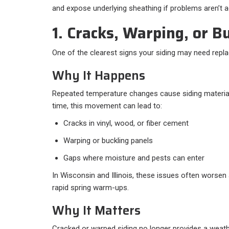
and expose underlying sheathing if problems aren’t a
1. Cracks, Warping, or B
One of the clearest signs your siding may need replac
Why It Happens
Repeated temperature changes cause siding material
time, this movement can lead to:
Cracks in vinyl, wood, or fiber cement
Warping or buckling panels
Gaps where moisture and pests can enter
In Wisconsin and Illinois, these issues often worsen
rapid spring warm-ups.
Why It Matters
Cracked or warped siding no longer provides a weather