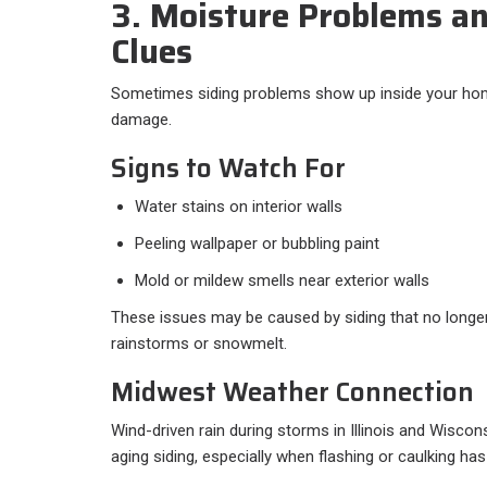
3. Moisture Problems an
Clues
Sometimes siding problems show up inside your hom
damage.
Signs to Watch For
Water stains on interior walls
Peeling wallpaper or bubbling paint
Mold or mildew smells near exterior walls
These issues may be caused by siding that no longer
rainstorms or snowmelt.
Midwest Weather Connection
Wind-driven rain during storms in Illinois and Wisco
aging siding, especially when flashing or caulking has 