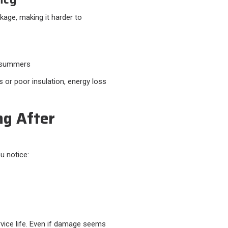
akage, making it harder to
s summers
or poor insulation, energy loss
ng After
u notice:
rvice life. Even if damage seems