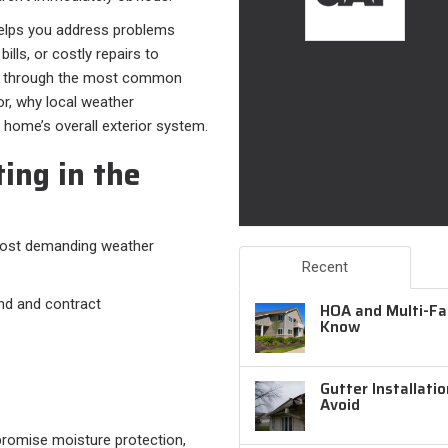
lps you address problems
ills, or costly repairs to
lks through the most common
, why local weather
r home’s overall exterior system.
ing in the
most demanding weather
Recent
nd and contract
HOA and Multi-Fam
Know
Gutter Installati
Avoid
promise moisture protection,