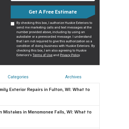
Get A Free Estimate
By checking this box, I authorize Huskie Exteriors to
send me marketing calls and text messages at the
number provided above, including by using an
autodialer or a prerecorded message. I understand
that I am not required to give this authorization as a
condition of doing business with Huskie Exteriors. By
checking this box, I am also agreeing to Huskie
Exteriors's
Terms of Use
and
Privacy Policy
.
Categories
Archives
ily Exterior Repairs in Fulton, WI: What to
on Mistakes in Menomonee Falls, WI: What to