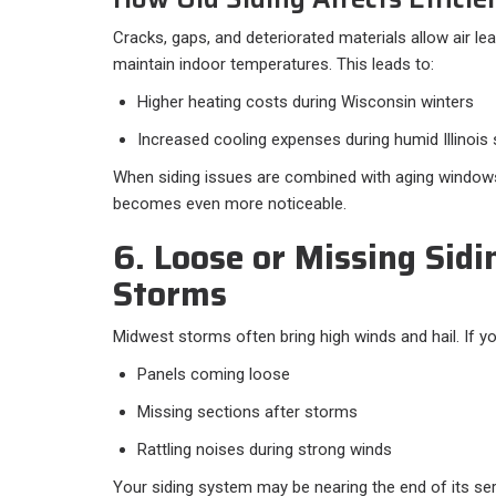
Cracks, gaps, and deteriorated materials allow air le
maintain indoor temperatures. This leads to:
Higher heating costs during Wisconsin winters
Increased cooling expenses during humid Illinoi
When siding issues are combined with aging windows 
becomes even more noticeable.
6. Loose or Missing Sidi
Storms
Midwest storms often bring high winds and hail. If yo
Panels coming loose
Missing sections after storms
Rattling noises during strong winds
Your siding system may be nearing the end of its se