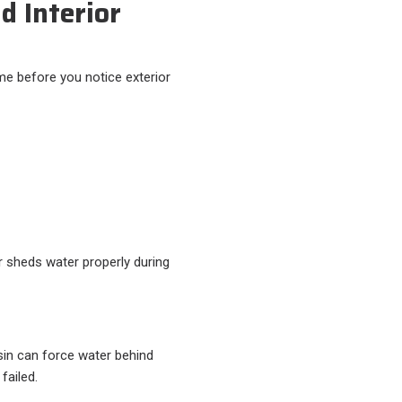
d Interior
e before you notice exterior
 sheds water properly during
nsin can force water behind
failed.