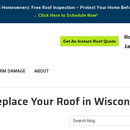
in Homeowners: Free Roof Inspection – Protect Your Home Bef
→
Click Here to Schedule Now!
Ro
Get An Instant Roof Quote
Ja
RM DAMAGE
ABOUT
lace Your Roof in Wisconsi
Search Blog