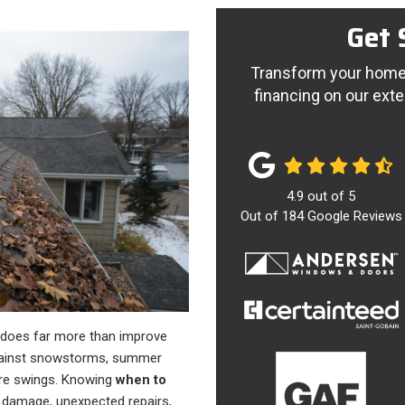
Get 
Transform your home 
financing on our exte
4.9
out of
5
Out of
184
Google Reviews
f does far more than improve
 against snowstorms, summer
ure swings. Knowing
when to
r damage, unexpected repairs,