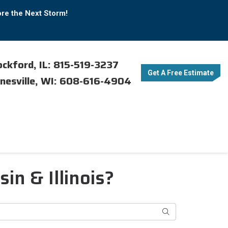
ore the Next Storm!
ckford, IL: 815-519-3237
Get A Free Estimate
nesville, WI: 608-616-4904
n & Illinois?
Search