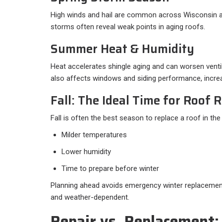
High winds and hail are common across Wisconsin and
storms often reveal weak points in aging roofs.
Summer Heat & Humidity
Heat accelerates shingle aging and can worsen ventila
also affects windows and siding performance, incre
Fall: The Ideal Time for Roof
Fall is often the best season to replace a roof in th
Milder temperatures
Lower humidity
Time to prepare before winter
Planning ahead avoids emergency winter replacemen
and weather-dependent.
Repair vs. Replacement: