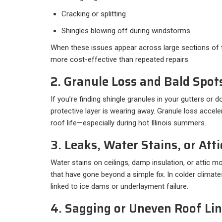
Cracking or splitting
Shingles blowing off during windstorms
When these issues appear across large sections of t
more cost-effective than repeated repairs.
2. Granule Loss and Bald Spot
If you’re finding shingle granules in your gutters or 
protective layer is wearing away. Granule loss acce
roof life—especially during hot Illinois summers.
3. Leaks, Water Stains, or Att
Water stains on ceilings, damp insulation, or attic m
that have gone beyond a simple fix. In colder climat
linked to ice dams or underlayment failure.
4. Sagging or Uneven Roof Li