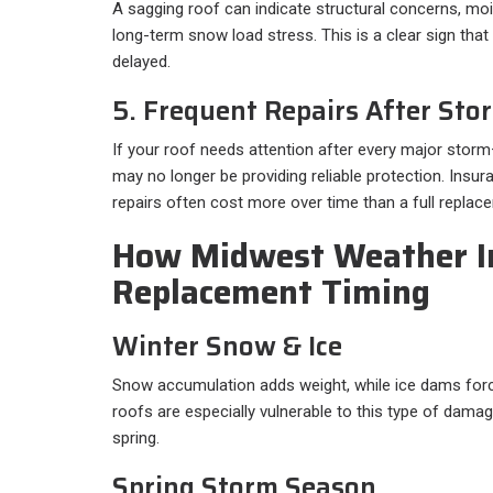
A sagging roof can indicate structural concerns, mo
long-term snow load stress. This is a clear sign tha
delayed.
5. Frequent Repairs After Sto
If your roof needs attention after every major storm
may no longer be providing reliable protection. Insur
repairs often cost more over time than a full replac
How Midwest Weather I
Replacement Timing
Winter Snow & Ice
Snow accumulation adds weight, while ice dams forc
roofs are especially vulnerable to this type of damag
spring.
Spring Storm Season