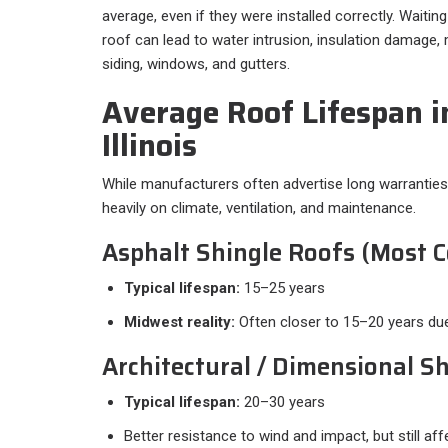
average, even if they were installed correctly. Waitin
roof can lead to water intrusion, insulation damag
siding, windows, and gutters.
Average Roof Lifespan i
Illinois
While manufacturers often advertise long warranties
heavily on climate, ventilation, and maintenance.
Asphalt Shingle Roofs (Most
Typical lifespan:
15–25 years
Midwest reality:
Often closer to 15–20 years du
Architectural / Dimensional S
Typical lifespan:
20–30 years
Better resistance to wind and impact, but still a