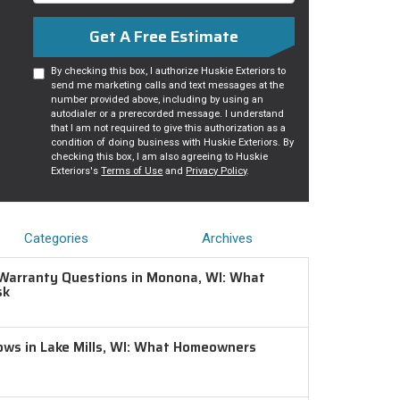
Get A Free Estimate
By checking this box, I authorize Huskie Exteriors to
send me marketing calls and text messages at the
number provided above, including by using an
autodialer or a prerecorded message. I understand
that I am not required to give this authorization as a
condition of doing business with Huskie Exteriors. By
checking this box, I am also agreeing to Huskie
Exteriors's
Terms of Use
and
Privacy Policy
.
Categories
Archives
Warranty Questions in Monona, WI: What
sk
ws in Lake Mills, WI: What Homeowners