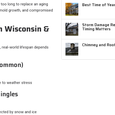
g too long to replace an aging
Best Time of Year
e, mold growth, and compromised
Storm Damage Rep
n Wisconsin &
Timing Matters
Chimney and Roof
, real-world lifespan depends
 Common)
e to weather stress
hingles
ffected by snow and ice