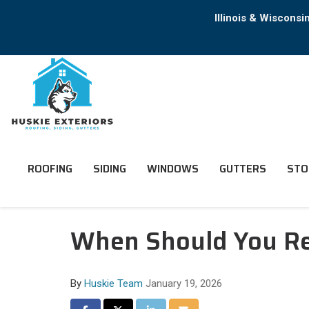
Illinois & Wiscons
ROOFING
SIDING
WINDOWS
GUTTERS
STO
When Should You Rep
By
Huskie Team
January 19, 2026