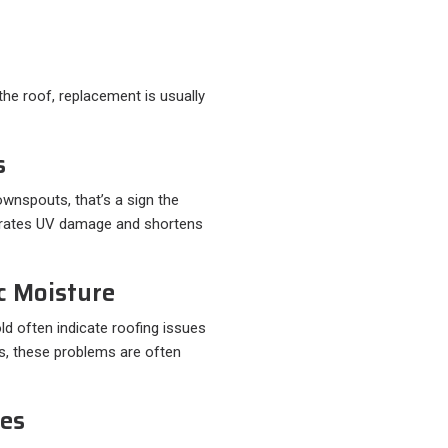
he roof, replacement is usually
s
downspouts, that’s a sign the
lerates UV damage and shortens
ic Moisture
old often indicate roofing issues
es, these problems are often
nes