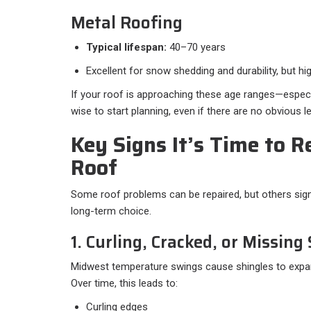
Metal Roofing
Typical lifespan:
40–70 years
Excellent for snow shedding and durability, but hi
If your roof is approaching these age ranges—especial
wise to start planning, even if there are no obvious l
Key Signs It’s Time to R
Roof
Some roof problems can be repaired, but others sign
long-term choice.
1. Curling, Cracked, or Missing
Midwest temperature swings cause shingles to expan
Over time, this leads to:
Curling edges