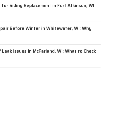
 for Siding Replacement in Fort Atkinson, WI
air Before Winter in Whitewater, WI: Why
 Leak Issues in McFarland, WI: What to Check