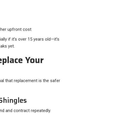
gher upfront cost
ly if it’s over 15 years old—it’s
eaks yet.
eplace Your
al that replacement is the safer
 Shingles
d and contract repeatedly.