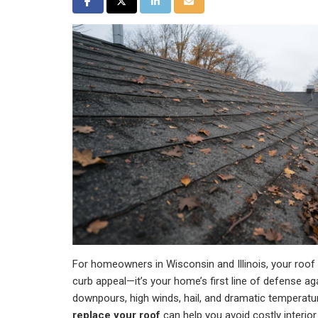
Share on Facebook
Share on Twitter
Share on LinkedIn
Share via Email
For homeowners in Wisconsin and Illinois, your roo
curb appeal—it’s your home’s first line of defense
downpours, high winds, hail, and dramatic temperat
replace your roof
can help you avoid costly interio