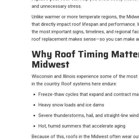
and unnecessary stress.
Unlike warmer or more temperate regions, the Midwe
that directly impact roof lifespan and performance. In
the most important signs, timelines, and regional fa
roof replacement makes sense—so you can make an 
Why Roof Timing Matter
Midwest
Wisconsin and Illinois experience some of the mos
in the country. Roof systems here endure:
Freeze-thaw cycles that expand and contract mat
Heavy snow loads and ice dams
Severe thunderstorms, hail, and straight-line win
Hot, humid summers that accelerate aging
Because of this, roofs in the Midwest often wear o