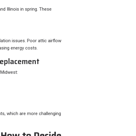
 Illinois in spring. These
tion issues. Poor attic airflow
asing energy costs.
 Replacement
e Midwest:
ts, which are more challenging
 How to Decide