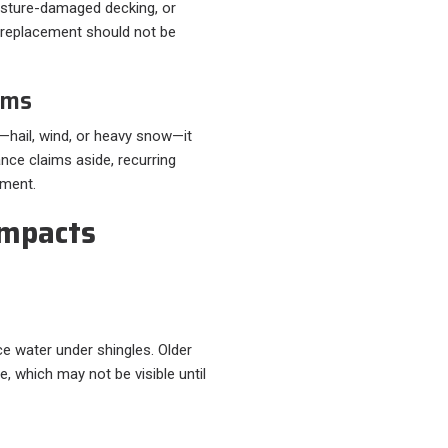
isture-damaged decking, or
t replacement should not be
rms
—hail, wind, or heavy snow—it
ance claims aside, recurring
ement.
mpacts
e water under shingles. Older
e, which may not be visible until