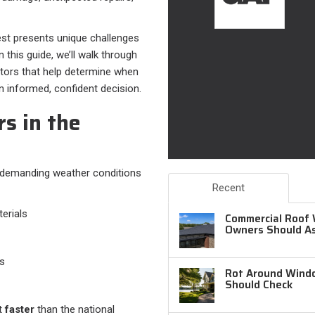
st presents unique challenges
 this guide, we’ll walk through
ctors that help determine when
informed, confident decision.
s in the
t demanding weather conditions
Recent
erials
Commercial Roof 
Owners Should A
ds
Rot Around Windo
Should Check
ut
faster
than the national