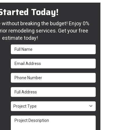
Started Today!
without breaking the budget! Enjoy 0%
rior remodeling services. Get your free
estimate today!
Full Name
Email Address
Phone Number
Full Address
Project Type
Project Type
Project Description