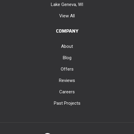
Lake Geneva, WI
View All
COMPANY
About
Blog
Offers
Reviews
Careers
Past Projects