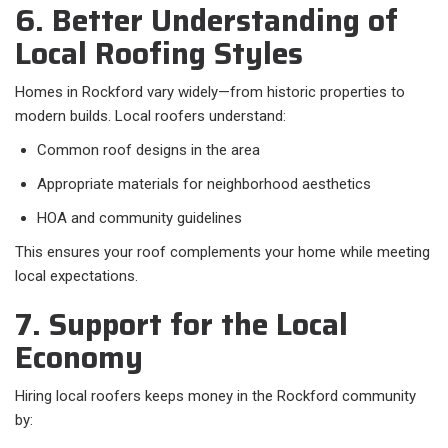
6. Better Understanding of
Local Roofing Styles
Homes in Rockford vary widely—from historic properties to
modern builds. Local roofers understand:
Common roof designs in the area
Appropriate materials for neighborhood aesthetics
HOA and community guidelines
This ensures your roof complements your home while meeting
local expectations.
7. Support for the Local
Economy
Hiring local roofers keeps money in the Rockford community
by: