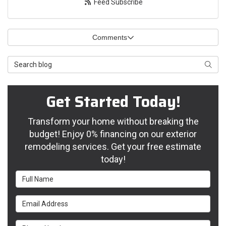
Feed Subscribe
Comments
Search Blog
Searc
Get Started Today!
Transform your home without breaking the
budget! Enjoy 0% financing on our exterior
remodeling services. Get your free estimate
today!
Full Name
Email Address
Phone Number