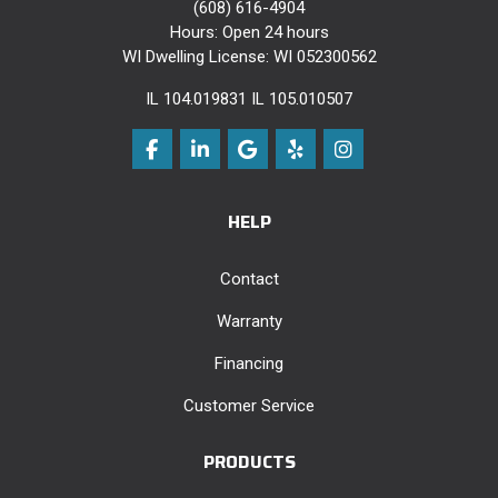
(608) 616-4904
Hours: Open 24 hours
WI Dwelling License: WI 052300562
IL 104.019831 IL 105.010507
Like us on Facebook
Follow us on LinkedIn
Review us on Google
Follow us on Yelp
View Us On Instag
HELP
Contact
Warranty
Financing
Customer Service
PRODUCTS