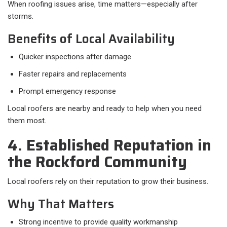
When roofing issues arise, time matters—especially after
storms.
Benefits of Local Availability
Quicker inspections after damage
Faster repairs and replacements
Prompt emergency response
Local roofers are nearby and ready to help when you need
them most.
4. Established Reputation in
the Rockford Community
Local roofers rely on their reputation to grow their business.
Why That Matters
Strong incentive to provide quality workmanship