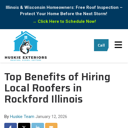
Illinois & Wisconsin Homeowners: Free Roof Inspection –
Protect Your Home Before the Next Storm!
→
Click Here to Schedule Now!
Tog
Call
Top Benefits of Hiring
Local Roofers in
Rockford Illinois
By
Huskie Team
January 12, 2026
Share on Facebook
Share on Twitter
Share on LinkedIn
Share via Email