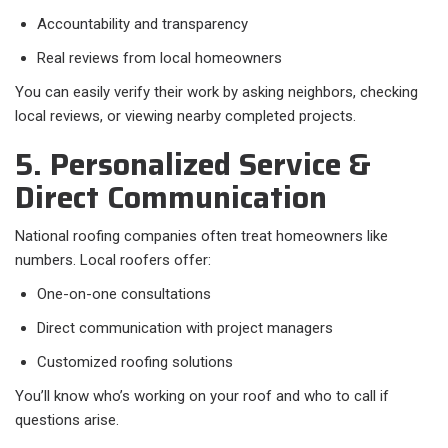
Accountability and transparency
Real reviews from local homeowners
You can easily verify their work by asking neighbors, checking
local reviews, or viewing nearby completed projects.
5. Personalized Service &
Direct Communication
National roofing companies often treat homeowners like
numbers. Local roofers offer:
One-on-one consultations
Direct communication with project managers
Customized roofing solutions
You’ll know who’s working on your roof and who to call if
questions arise.