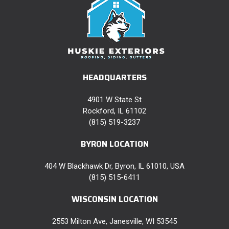
HEADQUARTERS
4901 W State St
Rockford, IL 61102
(815) 519-3237
BYRON LOCATION
404 W Blackhawk Dr, Byron, IL 61010, USA
(815) 515-6411
WISCONSIN LOCATION
2553 Milton Ave, Janesville, WI 53545