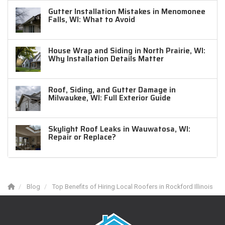
Gutter Installation Mistakes in Menomonee
Falls, WI: What to Avoid
House Wrap and Siding in North Prairie, WI:
Why Installation Details Matter
Roof, Siding, and Gutter Damage in
Milwaukee, WI: Full Exterior Guide
Skylight Roof Leaks in Wauwatosa, WI:
Repair or Replace?
Blog
Top Benefits of Hiring Local Roofers in Rockford Illinois