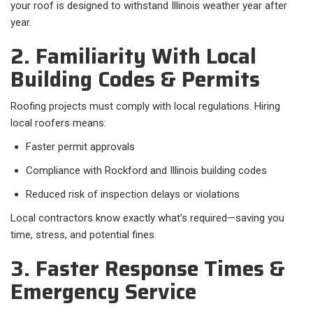
your roof is designed to withstand Illinois weather year after
year.
2. Familiarity With Local
Building Codes & Permits
Roofing projects must comply with local regulations. Hiring
local roofers means:
Faster permit approvals
Compliance with Rockford and Illinois building codes
Reduced risk of inspection delays or violations
Local contractors know exactly what’s required—saving you
time, stress, and potential fines.
3. Faster Response Times &
Emergency Service