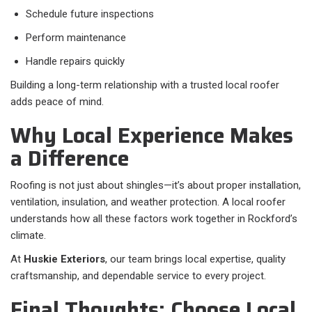
Schedule future inspections
Perform maintenance
Handle repairs quickly
Building a long-term relationship with a trusted local roofer
adds peace of mind.
Why Local Experience Makes
a Difference
Roofing is not just about shingles—it’s about proper installation,
ventilation, insulation, and weather protection. A local roofer
understands how all these factors work together in Rockford’s
climate.
At
Huskie Exteriors
, our team brings local expertise, quality
craftsmanship, and dependable service to every project.
Final Thoughts: Choose Local