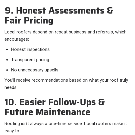
9. Honest Assessments &
Fair Pricing
Local roofers depend on repeat business and referrals, which
encourages:
Honest inspections
Transparent pricing
No unnecessary upsells
You’ll receive recommendations based on what your roof truly
needs.
10. Easier Follow-Ups &
Future Maintenance
Roofing isn’t always a one-time service. Local roofers make it
easy to: