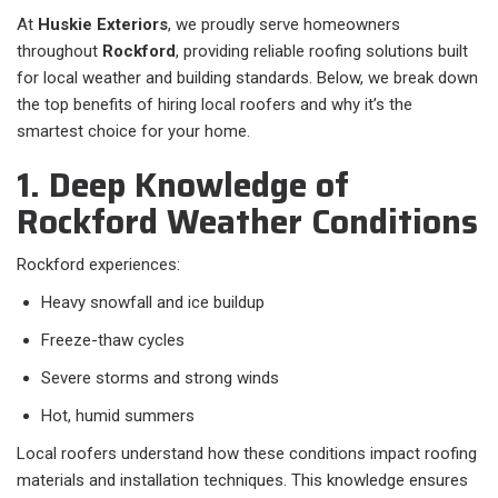
At
Huskie Exteriors
, we proudly serve homeowners
throughout
Rockford
, providing reliable roofing solutions built
for local weather and building standards. Below, we break down
the top benefits of hiring local roofers and why it’s the
smartest choice for your home.
1. Deep Knowledge of
Rockford Weather Conditions
Rockford experiences:
Heavy snowfall and ice buildup
Freeze-thaw cycles
Severe storms and strong winds
Hot, humid summers
Local roofers understand how these conditions impact roofing
materials and installation techniques. This knowledge ensures