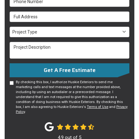
Full Address
Project Type
Project Type
Project Description
Get A Free Estimate
By checking this box, I authorize Huskie Exteriors to send me
marketing calls and text messages at the number provided above,
including by using an autodialer or a prerecorded message. I
understand that I am not required to give this authorization as a
condition of doing business with Huskie Exteriors. By checking this
box, I am also agreeing to Huskie Exteriors's
Terms of Use
and
Privacy
Policy
.
4.9
out of
5