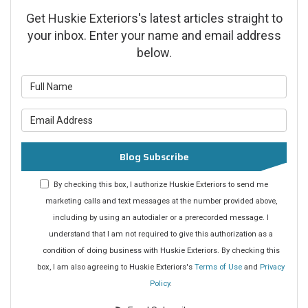
Get Huskie Exteriors's latest articles straight to
your inbox. Enter your name and email address
below.
What is your name?
What is your email address?
Blog Subscribe
By checking this box, I authorize Huskie Exteriors to send me
marketing calls and text messages at the number provided above,
including by using an autodialer or a prerecorded message. I
understand that I am not required to give this authorization as a
condition of doing business with Huskie Exteriors. By checking this
box, I am also agreeing to Huskie Exteriors's
Terms of Use
and
Privacy
Policy
.