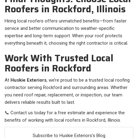
Roofers in Rockford, Illinois
Hiring local roofers offers unmatched benefits—from faster
service and better communication to weather-specific
expertise and long-term support. When your roof protects
everything beneath it, choosing the right contractor is critical.
Work With Trusted Local
Roofers in Rockford
At
Huskie Exteriors
, we’re proud to be a trusted local roofing
contractor serving Rockford and surrounding areas. Whether
you need roof repair, replacement, or inspection, our team
delivers reliable results built to last.
📞 Contact us today for a free estimate and experience the
benefits of working with local roofers in Rockford, Illinois.
Subscribe to Huskie Exteriors's Blog