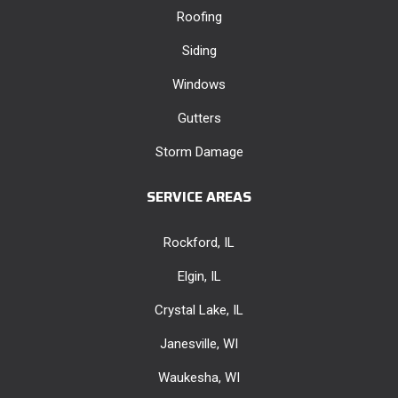
Roofing
Siding
Windows
Gutters
Storm Damage
SERVICE AREAS
Rockford, IL
Elgin, IL
Crystal Lake, IL
Janesville, WI
Waukesha, WI