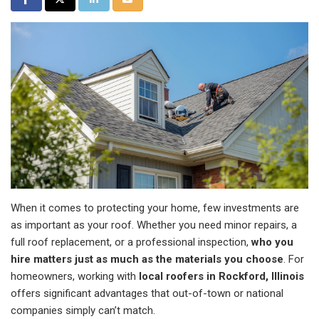
When it comes to protecting your home, few investments are
as important as your roof. Whether you need minor repairs, a
full roof replacement, or a professional inspection,
who you
hire matters just as much as the materials you choose
. For
homeowners, working with
local roofers in Rockford, Illinois
offers significant advantages that out-of-town or national
companies simply can’t match.