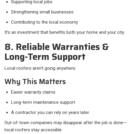
Supporting local jobs
Strengthening small businesses
Contributing to the local economy
It’s an investment that benefits both your home and your city.
8. Reliable Warranties &
Long-Term Support
Local roofers aren’t going anywhere.
Why This Matters
Easier warranty claims
Long-term maintenance support
A contractor you can rely on years later
Out-of-town companies may disappear after the job is done—
local roofers stay accessible.