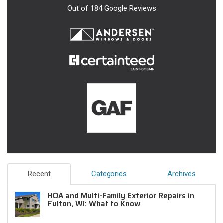
Out of
184
Google Reviews
Recent
Categories
Archives
HOA and Multi-Family Exterior Repairs in
Fulton, WI: What to Know