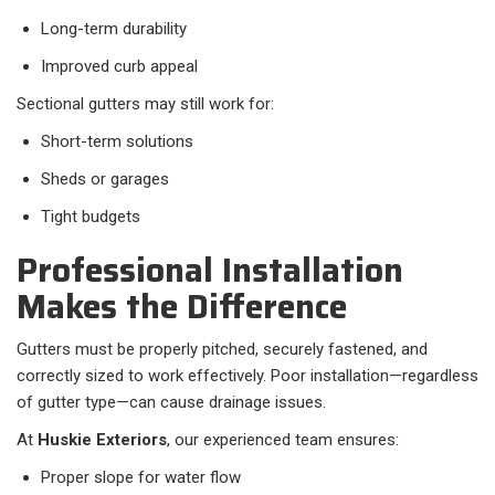
Long-term durability
Improved curb appeal
Sectional gutters may still work for:
Short-term solutions
Sheds or garages
Tight budgets
Professional Installation
Makes the Difference
Gutters must be properly pitched, securely fastened, and
correctly sized to work effectively. Poor installation—regardless
of gutter type—can cause drainage issues.
At
Huskie Exteriors
, our experienced team ensures:
Proper slope for water flow