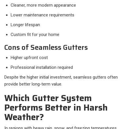
Cleaner, more modern appearance
Lower maintenance requirements
Longer lifespan
Custom fit for your home
Cons of Seamless Gutters
Higher upfront cost
Professional installation required
Despite the higher initial investment, seamless gutters often
provide better long-term value.
Which Gutter System
Performs Better in Harsh
Weather?
In regions with heavy rain, snow, and freezing temperatures,