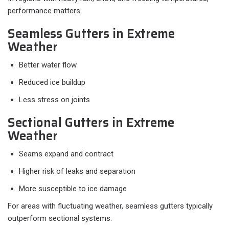
performance matters.
Seamless Gutters in Extreme
Weather
Better water flow
Reduced ice buildup
Less stress on joints
Sectional Gutters in Extreme
Weather
Seams expand and contract
Higher risk of leaks and separation
More susceptible to ice damage
For areas with fluctuating weather, seamless gutters typically
outperform sectional systems.