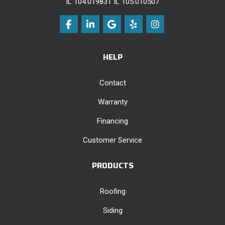
IL 104.019831 IL 105.010507
Like us on Facebook
Follow us on LinkedIn
Review us on Google
Follow us on Yelp
View Us On Instag
HELP
Contact
Warranty
Financing
Customer Service
PRODUCTS
Roofing
Siding