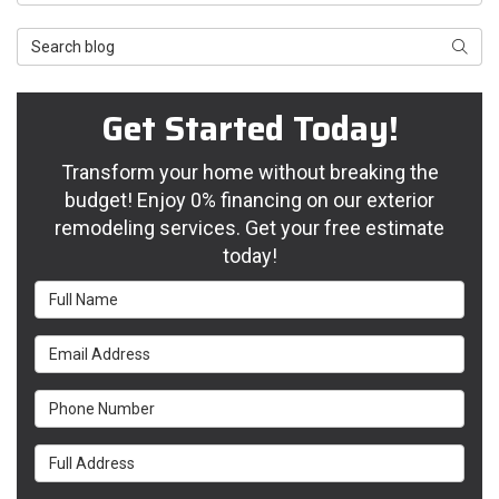
Search Blog
Searc
Get Started Today!
Transform your home without breaking the
budget! Enjoy 0% financing on our exterior
remodeling services. Get your free estimate
today!
Full Name
Email Address
Phone Number
Full Address