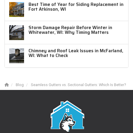
Best Time of Year for Siding Replacement in
Fort Atkinson, WI
Storm Damage Repair Before Winter in
Whitewater, WI: Why Timing Matters
Chimney and Roof Leak Issues in McFarland,
WI: What to Check
Blog
Seamless Gutters vs. Sectional Gutters: Which Is Better?