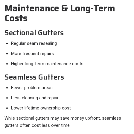
Maintenance & Long-Term
Costs
Sectional Gutters
Regular seam resealing
More frequent repairs
Higher long-term maintenance costs
Seamless Gutters
Fewer problem areas
Less cleaning and repair
Lower lifetime ownership cost
While sectional gutters may save money upfront, seamless
gutters often cost less over time.