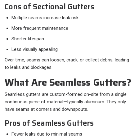
Cons of Sectional Gutters
Multiple seams increase leak risk
More frequent maintenance
Shorter lifespan
Less visually appealing
Over time, seams can loosen, crack, or collect debris, leading
to leaks and blockages.
What Are Seamless Gutters?
Seamless gutters are custom-formed on-site from a single
continuous piece of material—typically aluminum. They only
have seams at corners and downspouts.
Pros of Seamless Gutters
Fewer leaks due to minimal seams