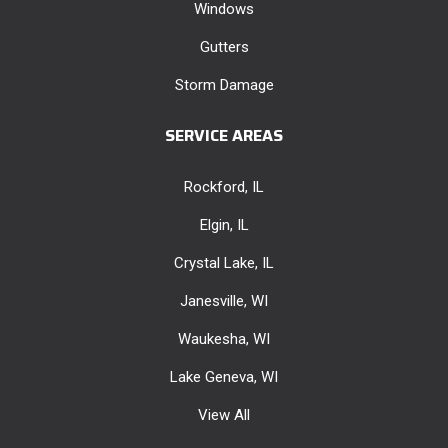
Windows
Gutters
Storm Damage
SERVICE AREAS
Rockford, IL
Elgin, IL
Crystal Lake, IL
Janesville, WI
Waukesha, WI
Lake Geneva, WI
View All