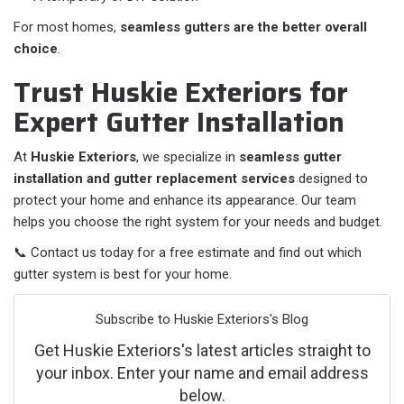
For most homes,
seamless gutters are the better overall
choice
.
Trust Huskie Exteriors for
Expert Gutter Installation
At
Huskie Exteriors
, we specialize in
seamless gutter
installation and gutter replacement services
designed to
protect your home and enhance its appearance. Our team
helps you choose the right system for your needs and budget.
📞 Contact us today for a free estimate and find out which
gutter system is best for your home.
Subscribe to Huskie Exteriors's Blog
Get Huskie Exteriors's latest articles straight to
your inbox. Enter your name and email address
below.