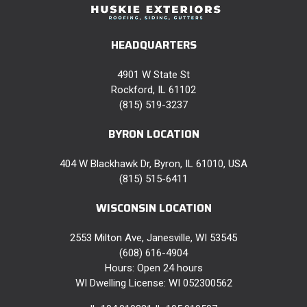
HEADQUARTERS
4901 W State St
Rockford, IL 61102
(815) 519-3237
BYRON LOCATION
404 W Blackhawk Dr, Byron, IL 61010, USA
(815) 515-6411
WISCONSIN LOCATION
2553 Milton Ave, Janesville, WI 53545
(608) 616-4904
Hours: Open 24 hours
WI Dwelling License: WI 052300562