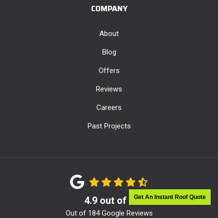
COMPANY
About
Blog
Offers
Reviews
Careers
Past Projects
Get An Instant Roof Quote
4.9
out of
5
Out of
184
Google Reviews