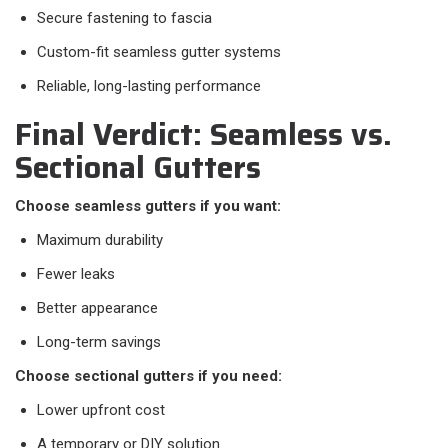
Secure fastening to fascia
Custom-fit seamless gutter systems
Reliable, long-lasting performance
Final Verdict: Seamless vs.
Sectional Gutters
Choose seamless gutters if you want:
Maximum durability
Fewer leaks
Better appearance
Long-term savings
Choose sectional gutters if you need:
Lower upfront cost
A temporary or DIY solution