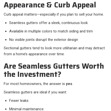
Appearance & Curb Appeal
Curb appeal matters—especially if you plan to sell your home.
Seamless gutters offer a sleek, continuous look
Available in multiple colors to match siding and trim
No visible joints disrupt the exterior design
Sectional gutters tend to look more utilitarian and may detract
from a home’s appearance over time.
Are Seamless Gutters Worth
the Investment?
For most homeowners, the answer is
yes
.
Seamless gutters are ideal if you want:
Fewer leaks
Minimal maintenance