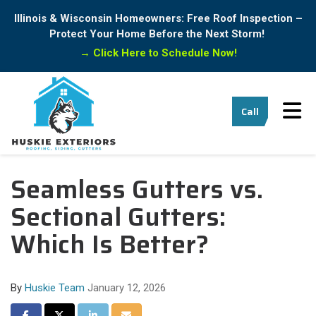
Illinois & Wisconsin Homeowners: Free Roof Inspection –
Protect Your Home Before the Next Storm!
→
Click Here to Schedule Now!
Tog
Call
Seamless Gutters vs.
Sectional Gutters:
Which Is Better?
By
Huskie Team
January 12, 2026
Share on Facebook
Share on Twitter
Share on LinkedIn
Share via Email