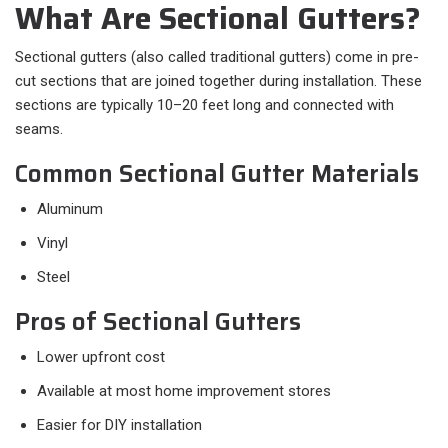
What Are Sectional Gutters?
Sectional gutters (also called traditional gutters) come in pre-
cut sections that are joined together during installation. These
sections are typically 10–20 feet long and connected with
seams.
Common Sectional Gutter Materials
Aluminum
Vinyl
Steel
Pros of Sectional Gutters
Lower upfront cost
Available at most home improvement stores
Easier for DIY installation