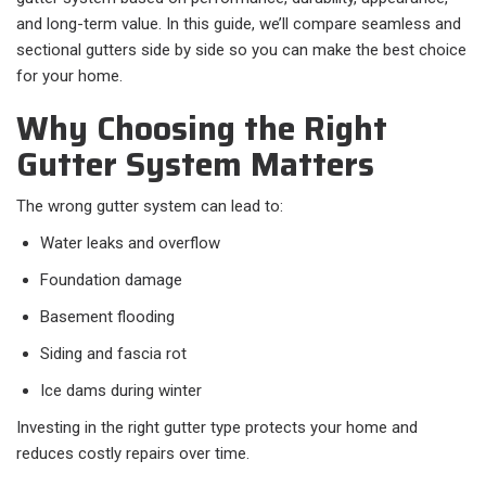
and long-term value. In this guide, we’ll compare seamless and
sectional gutters side by side so you can make the best choice
for your home.
Why Choosing the Right
Gutter System Matters
The wrong gutter system can lead to:
Water leaks and overflow
Foundation damage
Basement flooding
Siding and fascia rot
Ice dams during winter
Investing in the right gutter type protects your home and
reduces costly repairs over time.