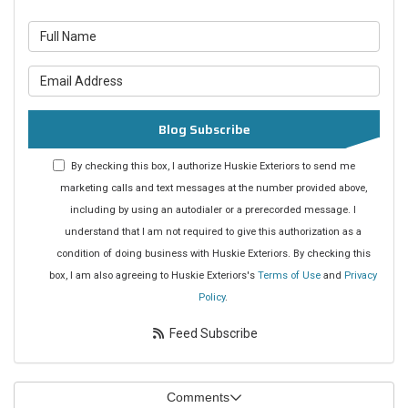
What is your name?
What is your email address?
Blog Subscribe
By checking this box, I authorize Huskie Exteriors to send me
marketing calls and text messages at the number provided above,
including by using an autodialer or a prerecorded message. I
understand that I am not required to give this authorization as a
condition of doing business with Huskie Exteriors. By checking this
box, I am also agreeing to Huskie Exteriors's
Terms of Use
and
Privacy
Policy
.
Feed Subscribe
Comments