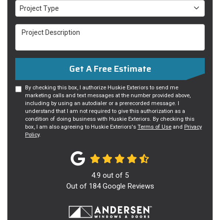
Project Type
Project Type
Project Description
Get A Free Estimate
By checking this box, I authorize Huskie Exteriors to send me
marketing calls and text messages at the number provided above,
including by using an autodialer or a prerecorded message. I
understand that I am not required to give this authorization as a
condition of doing business with Huskie Exteriors. By checking this
box, I am also agreeing to Huskie Exteriors's
Terms of Use
and
Privacy
Policy
.
4.9
out of
5
Out of
184
Google Reviews