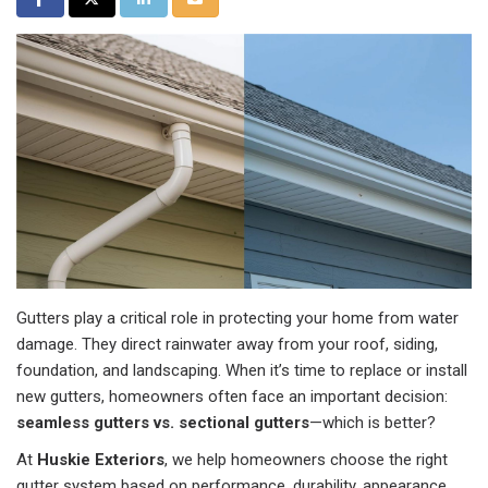
Gutters play a critical role in protecting your home from water
damage. They direct rainwater away from your roof, siding,
foundation, and landscaping. When it’s time to replace or install
new gutters, homeowners often face an important decision:
seamless gutters vs. sectional gutters
—which is better?
At
Huskie Exteriors
, we help homeowners choose the right
gutter system based on performance, durability, appearance,