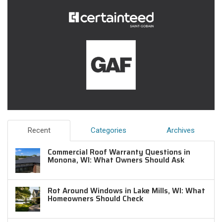
Recent
Categories
Archives
Commercial Roof Warranty Questions in
Monona, WI: What Owners Should Ask
Rot Around Windows in Lake Mills, WI: What
Homeowners Should Check