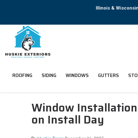
Illinois & Wiscons
ROOFING
SIDING
WINDOWS
GUTTERS
STO
Window Installatio
on Install Day