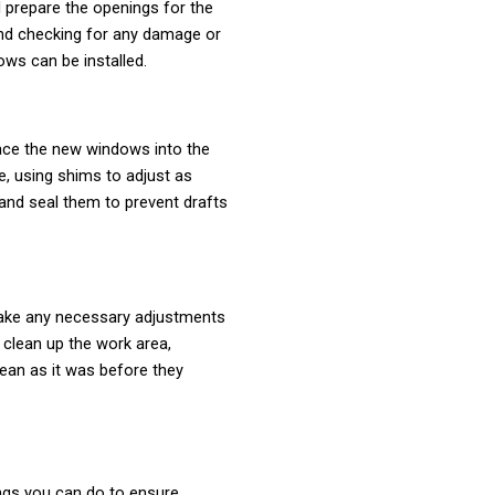
l prepare the openings for the
and checking for any damage or
ws can be installed.
lace the new windows into the
e, using shims to adjust as
 and seal them to prevent drafts
make any necessary adjustments
 clean up the work area,
ean as it was before they
ings you can do to ensure