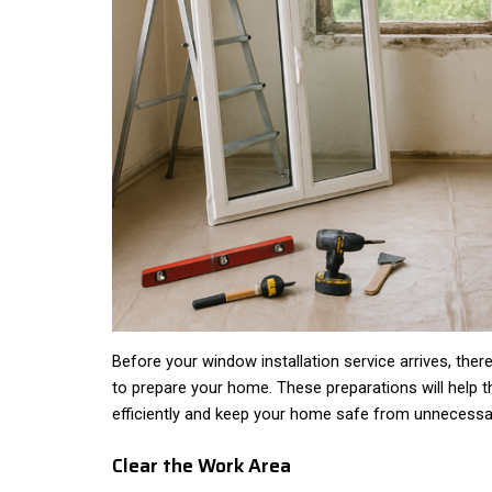
Before your window installation service arrives, the
to prepare your home. These preparations will help t
efficiently and keep your home safe from unnecess
Clear the Work Area