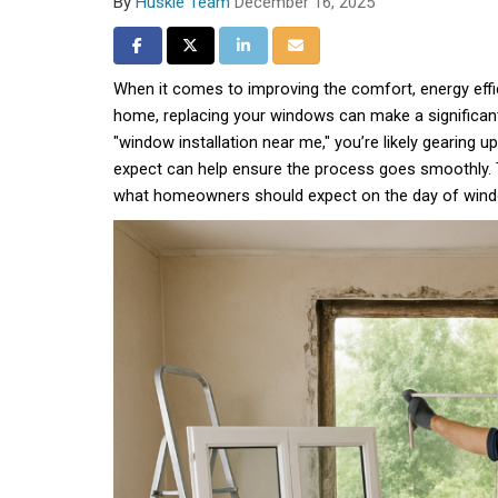
By
Huskie Team
December 16, 2025
Share on Facebook
Share on Twitter
Share on LinkedIn
Share via Email
When it comes to improving the comfort, energy effic
home, replacing your windows can make a significant 
"window installation near me," you’re likely gearing u
expect can help ensure the process goes smoothly. T
what homeowners should expect on the day of windo