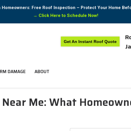
in Homeowners: Free Roof Inspection – Protect Your Home Bef
→
Click Here to Schedule Now!
Ro
Get An Instant Roof Quote
Ja
RM DAMAGE
ABOUT
n Near Me: What Homeowne