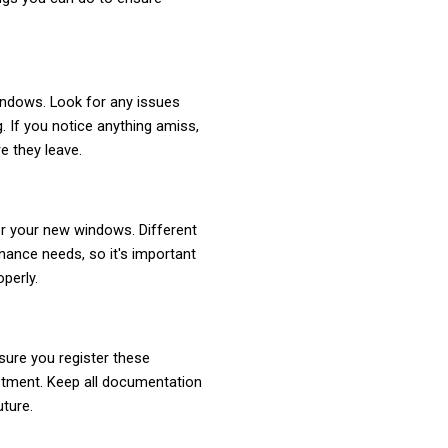
indows. Look for any issues
g. If you notice anything amiss,
re they leave.
or your new windows. Different
ance needs, so it's important
perly.
ure you register these
stment. Keep all documentation
uture.