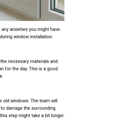
 any anxieties you might have.
during window installation.
ll the necessary materials and
an for the day. This is a good
e.
the old windows. The team will
ot to damage the surrounding
this step might take a bit longer.