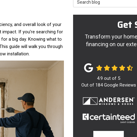
Search Blog
Get 
iency, and overall look of your
impact. If you’re searching for
Transform your home 
p for a big day. Knowing what to
financing on our exte
his guide will walk you through
w installation.
4.9
out of
5
Out of
184
Google Reviews