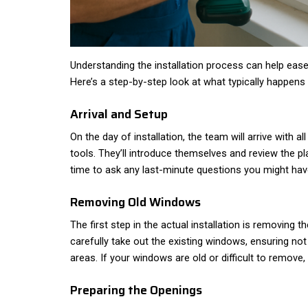
Understanding the installation process can help ease
Here’s a step-by-step look at what typically happens 
Arrival and Setup
On the day of installation, the team will arrive with a
tools. They’ll introduce themselves and review the pl
time to ask any last-minute questions you might hav
Removing Old Windows
The first step in the actual installation is removing 
carefully take out the existing windows, ensuring n
areas. If your windows are old or difficult to remove, 
Preparing the Openings