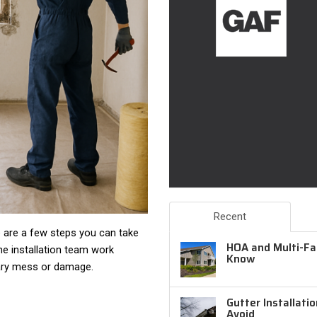
Recent
re are a few steps you can take
HOA and Multi-Fam
he installation team work
Know
ary mess or damage.
Gutter Installati
Avoid