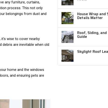
e any furniture, curtains,
ation process. This not only
House Wrap and Si
 your belongings from dust and
Details Matter
Roof, Siding, and
Guide
, it's wise to cover nearby
d debris are inevitable when old
Skylight Roof Le
o your home and the windows
doors, and ensuring pets are