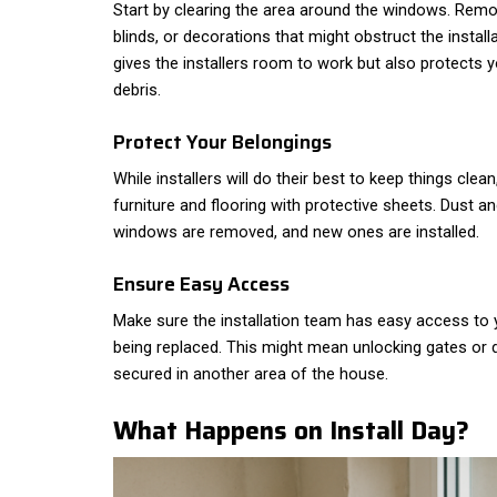
Start by clearing the area around the windows. Remov
blinds, or decorations that might obstruct the install
gives the installers room to work but also protects
debris.
Protect Your Belongings
While installers will do their best to keep things clean
furniture and flooring with protective sheets. Dust an
windows are removed, and new ones are installed.
Ensure Easy Access
Make sure the installation team has easy access t
being replaced. This might mean unlocking gates or 
secured in another area of the house.
What Happens on Install Day?