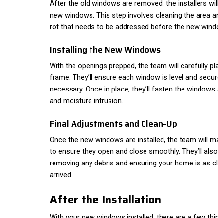
After the old windows are removed, the installers wil
new windows. This step involves cleaning the area 
rot that needs to be addressed before the new windo
Installing the New Windows
With the openings prepped, the team will carefully p
frame. They’ll ensure each window is level and secur
necessary. Once in place, they’ll fasten the windows
and moisture intrusion.
Final Adjustments and Clean-Up
Once the new windows are installed, the team will 
to ensure they open and close smoothly. They’ll also
removing any debris and ensuring your home is as cl
arrived.
After the Installation
With your new windows installed, there are a few th