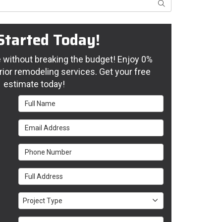
Search
Started Today!
without breaking the budget! Enjoy 0%
rior remodeling services. Get your free
estimate today!
Full Name
Email Address
Phone Number
Full Address
Project Type
Project Type
Project Description