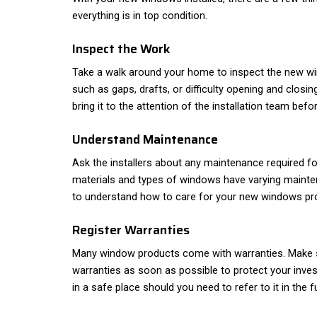
everything is in top condition.
Inspect the Work
Take a walk around your home to inspect the new w
such as gaps, drafts, or difficulty opening and closin
bring it to the attention of the installation team befo
Understand Maintenance
Ask the installers about any maintenance required f
materials and types of windows have varying mainten
to understand how to care for your new windows pro
Register Warranties
Many window products come with warranties. Make s
warranties as soon as possible to protect your inve
in a safe place should you need to refer to it in the f