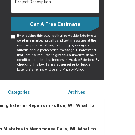
Get A Free Estimate
By checking this box, I authorize Huskie Exteriors to
send me marketing calls and text messages at the
number provided above, including by using an
autodialer or a prerecorded message. I understand
that I am not required to give this authorization as a
condition of doing business with Huskie Exteriors. By
checking this box, I am also agreeing to Huskie
Exteriors's
Terms of Use
and
Privacy Policy
.
Categories
Archives
ily Exterior Repairs in Fulton, WI: What to
on Mistakes in Menomonee Falls, WI: What to