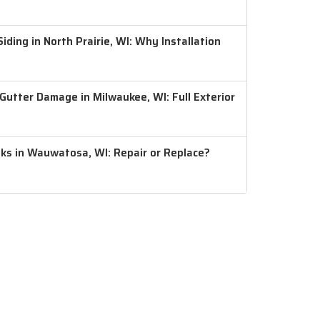
ding in North Prairie, WI: Why Installation
 Gutter Damage in Milwaukee, WI: Full Exterior
aks in Wauwatosa, WI: Repair or Replace?