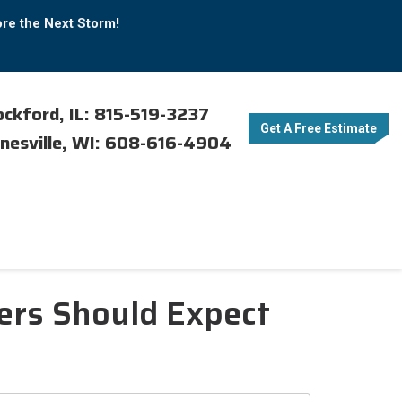
ore the Next Storm!
ckford, IL: 815-519-3237
Get A Free Estimate
nesville, WI: 608-616-4904
rs Should Expect