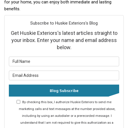
for your home, you can enjoy both immediate and lasting
benefits.
Subscribe to Huskie Exteriors's Blog
Get Huskie Exteriors's latest articles straight to
your inbox. Enter your name and email address
below.
What is your name?
What is your email address?
Blog Subscribe
By checking this box, I authorize Huskie Exteriors to send me
marketing calls and text messages at the number provided above,
including by using an autodialer or a prerecorded message. I
understand that I am not required to give this authorization as a