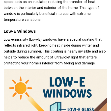
space acts as an insulator, reducing the transfer of heat
between the interior and exterior of the home. This type of
window is particularly beneficial in areas with extreme
temperature variations.
Low-E Windows
Low-emissivity (Low-E) windows have a special coating that
reflects infrared light, keeping heat inside during winter and
outside during summer. This coating is nearly invisible and also
helps to reduce the amount of ultraviolet light that enters,
protecting your home’s interior from fading and damage.