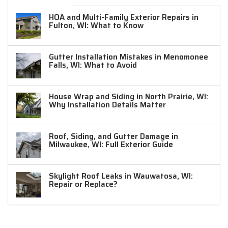
HOA and Multi-Family Exterior Repairs in
Fulton, WI: What to Know
Gutter Installation Mistakes in Menomonee
Falls, WI: What to Avoid
House Wrap and Siding in North Prairie, WI:
Why Installation Details Matter
Roof, Siding, and Gutter Damage in
Milwaukee, WI: Full Exterior Guide
Skylight Roof Leaks in Wauwatosa, WI:
Repair or Replace?