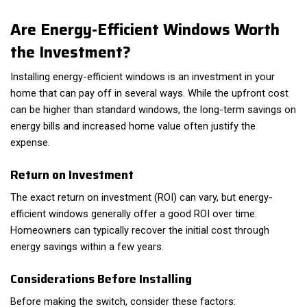
Are Energy-Efficient Windows Worth
the Investment?
Installing energy-efficient windows is an investment in your
home that can pay off in several ways. While the upfront cost
can be higher than standard windows, the long-term savings on
energy bills and increased home value often justify the
expense.
Return on Investment
The exact return on investment (ROI) can vary, but energy-
efficient windows generally offer a good ROI over time.
Homeowners can typically recover the initial cost through
energy savings within a few years.
Considerations Before Installing
Before making the switch, consider these factors: