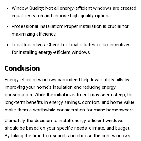
Window Quality: Not all energy-efficient windows are created
equal; research and choose high-quality options.
Professional Installation: Proper installation is crucial for
maximizing efficiency.
Local Incentives: Check for local rebates or tax incentives
for installing energy-efficient windows.
Conclusion
Energy-efficient windows can indeed help lower utility bills by
improving your home's insulation and reducing energy
consumption. While the initial investment may seem steep, the
long-term benefits in energy savings, comfort, and home value
make them a worthwhile consideration for many homeowners.
Ultimately, the decision to install energy-efficient windows
should be based on your specific needs, climate, and budget.
By taking the time to research and choose the right windows