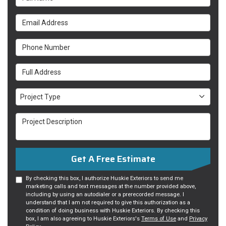
Email Address
Phone Number
Full Address
Project Type
Project Type
Project Description
Get A Free Estimate
By checking this box, I authorize Huskie Exteriors to send me
marketing calls and text messages at the number provided above,
including by using an autodialer or a prerecorded message. I
understand that I am not required to give this authorization as a
condition of doing business with Huskie Exteriors. By checking this
box, I am also agreeing to Huskie Exteriors's
Terms of Use
and
Privacy