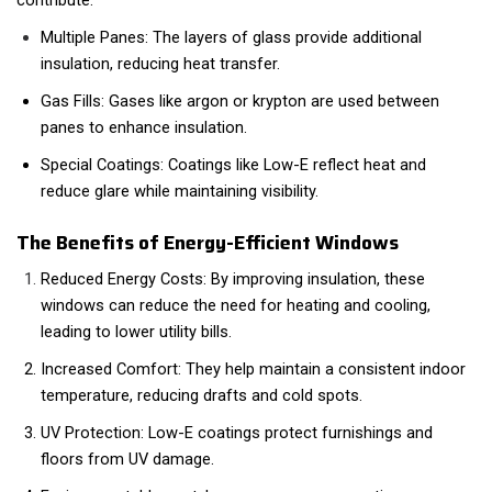
contribute:
Multiple Panes: The layers of glass provide additional
insulation, reducing heat transfer.
Gas Fills: Gases like argon or krypton are used between
panes to enhance insulation.
Special Coatings: Coatings like Low-E reflect heat and
reduce glare while maintaining visibility.
The Benefits of Energy-Efficient Windows
Reduced Energy Costs: By improving insulation, these
windows can reduce the need for heating and cooling,
leading to lower utility bills.
Increased Comfort: They help maintain a consistent indoor
temperature, reducing drafts and cold spots.
UV Protection: Low-E coatings protect furnishings and
floors from UV damage.