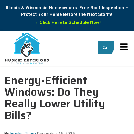
Illinois & Wisconsin Homeowners: Free Roof Inspection –
Protect Your Home Before the Next Storm!
→
Click Here to Schedule Now!
Tog
Call
Energy-Efficient
Windows: Do They
Really Lower Utility
Bills?
By
Huskie Team
December 15, 2025