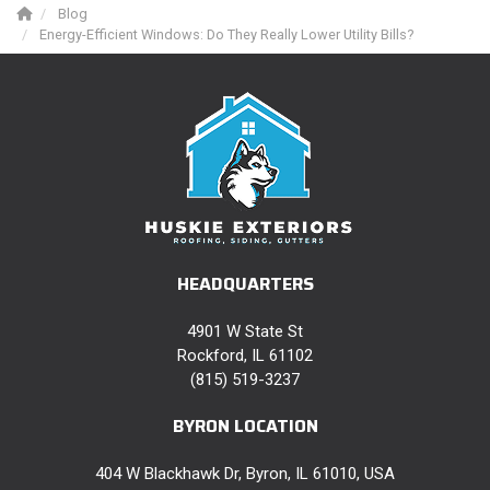
Blog
Energy-Efficient Windows: Do They Really Lower Utility Bills?
HEADQUARTERS
4901 W State St
Rockford, IL 61102
(815) 519-3237
BYRON LOCATION
404 W Blackhawk Dr, Byron, IL 61010, USA