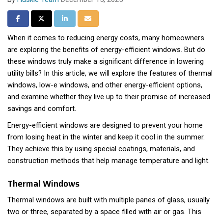
Share on Facebook
Share on Twitter
Share on LinkedIn
Share via Email
When it comes to reducing energy costs, many homeowners
are exploring the benefits of energy-efficient windows. But do
these windows truly make a significant difference in lowering
utility bills? In this article, we will explore the features of thermal
windows, low-e windows, and other energy-efficient options,
and examine whether they live up to their promise of increased
savings and comfort.
Energy-efficient windows are designed to prevent your home
from losing heat in the winter and keep it cool in the summer.
They achieve this by using special coatings, materials, and
construction methods that help manage temperature and light.
Thermal Windows
Thermal windows are built with multiple panes of glass, usually
two or three, separated by a space filled with air or gas. This