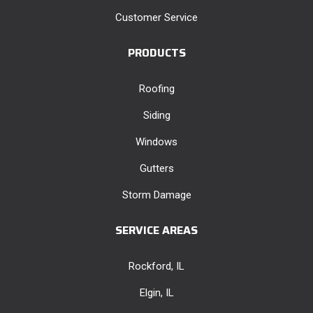
Customer Service
PRODUCTS
Roofing
Siding
Windows
Gutters
Storm Damage
SERVICE AREAS
Rockford, IL
Elgin, IL