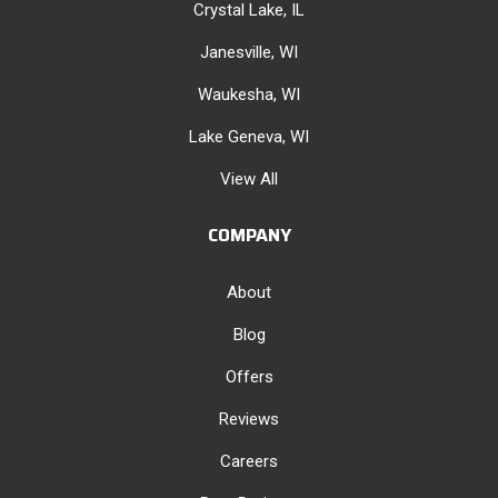
Crystal Lake, IL
Janesville, WI
Waukesha, WI
Lake Geneva, WI
View All
COMPANY
About
Blog
Offers
Reviews
Careers