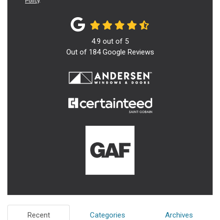
Policy
.
4.9
out of
5
Out of
184
Google Reviews
Recent
Categories
Archives