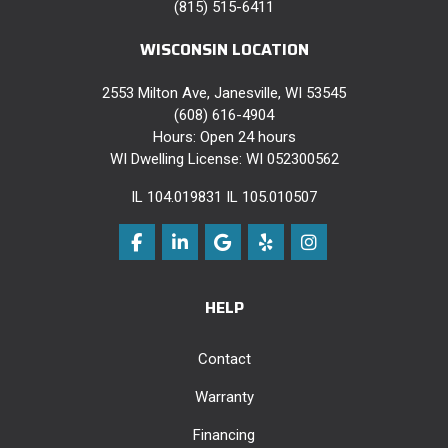
(815) 515-6411
WISCONSIN LOCATION
2553 Milton Ave, Janesville, WI 53545
(608) 616-4904
Hours: Open 24 hours
WI Dwelling License: WI 052300562
IL 104.019831 IL 105.010507
Like us on Facebook
Follow us on LinkedIn
Review us on Google
Follow us on Yelp
View Us On Instag
HELP
Contact
Warranty
Financing