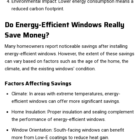
Environmental Impact: Lower energy consumption means a
reduced carbon footprint.
Do Energy-Efficient Windows Really
Save Money?
Many homeowners report noticeable savings after installing
energy-efficient windows. However, the extent of these savings
can vary based on factors such as the age of the home, the
climate, and the existing windows' condition.
Factors Affecting Savings
Climate: In areas with extreme temperatures, energy-
efficient windows can offer more significant savings.
Home Insulation: Proper insulation and sealing complement
the performance of energy-efficient windows.
Window Orientation: South-facing windows can benefit
more from Low-E coatings to reduce heat gain.