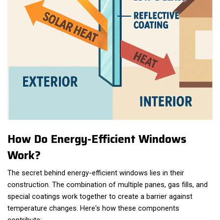
How Do Energy-Efficient Windows
Work?
The secret behind energy-efficient windows lies in their
construction. The combination of multiple panes, gas fills, and
special coatings work together to create a barrier against
temperature changes. Here's how these components