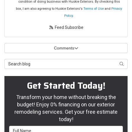
condition of doing business with Huskie Exteriors. By checking this
box, I am also agreeing to Huskie Exteriors's
Terms of Use
and
Privacy
Policy
.
Feed Subscribe
Comments
Search Blog
Searc
Get Started Today!
Transform your home without breaking the
budget! Enjoy 0% financing on our exterior
remodeling services. Get your free estimate
today!
Full Name