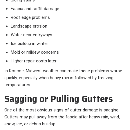
Siding stains
Fascia and soffit damage
Roof edge problems
Landscape erosion
Water near entryways
Ice buildup in winter
Mold or mildew concerns
Higher repair costs later
In Roscoe, Midwest weather can make these problems worse
quickly, especially when heavy rain is followed by freezing
temperatures.
Sagging or Pulling Gutters
One of the most obvious signs of gutter damage is sagging.
Gutters may pull away from the fascia after heavy rain, wind,
snow, ice, or debris buildup.