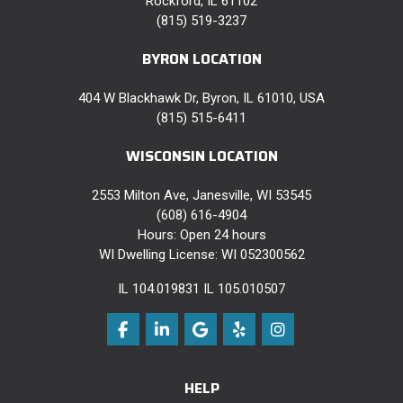
Rockford, IL 61102
(815) 519-3237
BYRON LOCATION
404 W Blackhawk Dr, Byron, IL 61010, USA
(815) 515-6411
WISCONSIN LOCATION
2553 Milton Ave, Janesville, WI 53545
(608) 616-4904
Hours: Open 24 hours
WI Dwelling License: WI 052300562
IL 104.019831 IL 105.010507
Like us on Facebook
Follow us on LinkedIn
Review us on Google
Follow us on Yelp
View Us On Instag
HELP