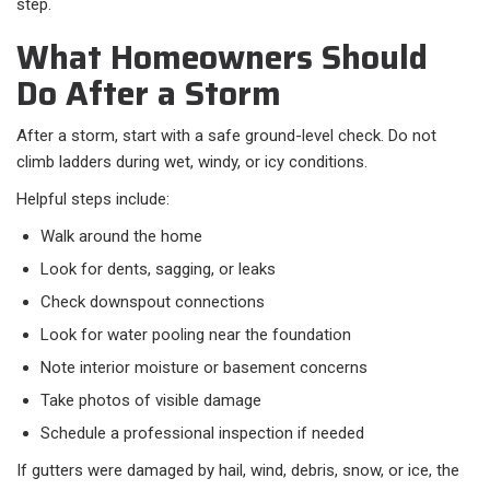
step.
What Homeowners Should
Do After a Storm
After a storm, start with a safe ground-level check. Do not
climb ladders during wet, windy, or icy conditions.
Helpful steps include:
Walk around the home
Look for dents, sagging, or leaks
Check downspout connections
Look for water pooling near the foundation
Note interior moisture or basement concerns
Take photos of visible damage
Schedule a professional inspection if needed
If gutters were damaged by hail, wind, debris, snow, or ice, the