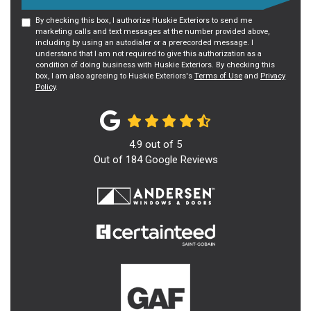
By checking this box, I authorize Huskie Exteriors to send me
marketing calls and text messages at the number provided above,
including by using an autodialer or a prerecorded message. I
understand that I am not required to give this authorization as a
condition of doing business with Huskie Exteriors. By checking this
box, I am also agreeing to Huskie Exteriors's
Terms of Use
and
Privacy
Policy
.
4.9
out of
5
Out of
184
Google Reviews