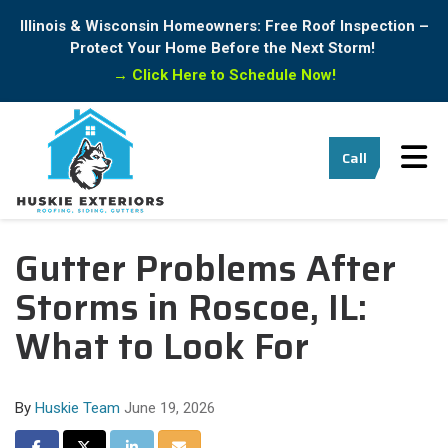
Illinois & Wisconsin Homeowners: Free Roof Inspection –
Protect Your Home Before the Next Storm!
→
Click Here to Schedule Now!
Tog
Call
Gutter Problems After
Storms in Roscoe, IL:
What to Look For
By
Huskie Team
June 19, 2026
Share on Facebook
Share on Twitter
Share on LinkedIn
Share via Email