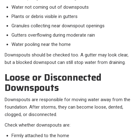
Water not coming out of downspouts
Plants or debris visible in gutters
Granules collecting near downspout openings
Gutters overflowing during moderate rain
Water pooling near the home
Downspouts should be checked too. A gutter may look clear,
but a blocked downspout can still stop water from draining.
Loose or Disconnected
Downspouts
Downspouts are responsible for moving water away from the
foundation. After storms, they can become loose, dented,
clogged, or disconnected.
Check whether downspouts are:
Firmly attached to the home