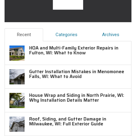
Recent
Categories
Archives
HOA and Multi-Family Exterior Repairs in
Fulton, WI: What to Know
Gutter Installation Mistakes in Menomonee
Falls, WI: What to Avoid
House Wrap and Siding in North Prairie, WI:
Why Installation Details Matter
Roof, Siding, and Gutter Damage in
Milwaukee, WI: Full Exterior Guide