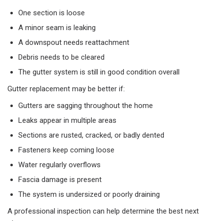
One section is loose
A minor seam is leaking
A downspout needs reattachment
Debris needs to be cleared
The gutter system is still in good condition overall
Gutter replacement may be better if:
Gutters are sagging throughout the home
Leaks appear in multiple areas
Sections are rusted, cracked, or badly dented
Fasteners keep coming loose
Water regularly overflows
Fascia damage is present
The system is undersized or poorly draining
A professional inspection can help determine the best next