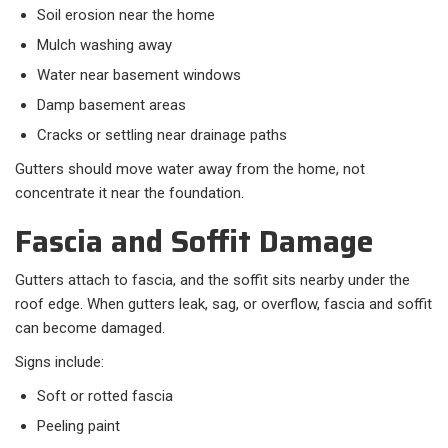
Soil erosion near the home
Mulch washing away
Water near basement windows
Damp basement areas
Cracks or settling near drainage paths
Gutters should move water away from the home, not
concentrate it near the foundation.
Fascia and Soffit Damage
Gutters attach to fascia, and the soffit sits nearby under the
roof edge. When gutters leak, sag, or overflow, fascia and soffit
can become damaged.
Signs include:
Soft or rotted fascia
Peeling paint