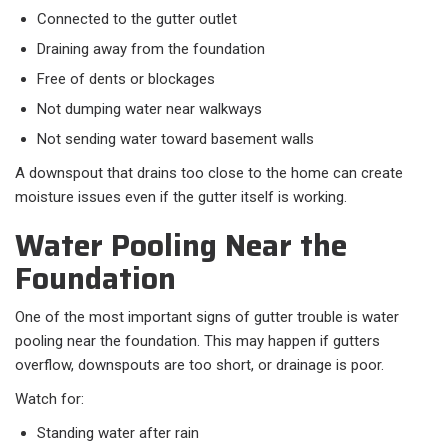
Connected to the gutter outlet
Draining away from the foundation
Free of dents or blockages
Not dumping water near walkways
Not sending water toward basement walls
A downspout that drains too close to the home can create
moisture issues even if the gutter itself is working.
Water Pooling Near the
Foundation
One of the most important signs of gutter trouble is water
pooling near the foundation. This may happen if gutters
overflow, downspouts are too short, or drainage is poor.
Watch for:
Standing water after rain