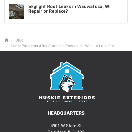
Skylight Roof Leaks in Wauwatosa, WI:
Repair or Replace?
Blog
Gutter Problems After Storms in Roscoe, IL: What to Look For
HEADQUARTERS
4901 W State St