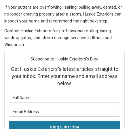
If your gutters are overflowing, leaking, pulling away, dented, or
no longer draining properly after a storm, Huskie Exteriors can
inspect your home and recommend the right next step.
Contact Huskie Exteriors for professional roofing, siding,
window, gutter, and storm damage services in Illinois and
Wisconsin.
Subscribe to Huskie Exteriors's Blog
Get Huskie Exteriors's latest articles straight to
your inbox. Enter your name and email address
below.
What is your name?
What is your email address?
Blog Subscribe