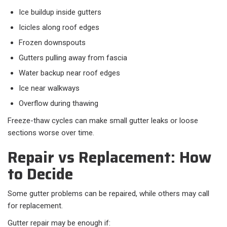
Ice buildup inside gutters
Icicles along roof edges
Frozen downspouts
Gutters pulling away from fascia
Water backup near roof edges
Ice near walkways
Overflow during thawing
Freeze-thaw cycles can make small gutter leaks or loose
sections worse over time.
Repair vs Replacement: How
to Decide
Some gutter problems can be repaired, while others may call
for replacement.
Gutter repair may be enough if: