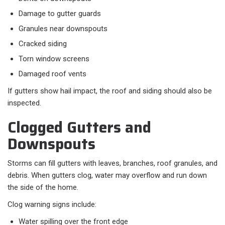
Damage to gutter guards
Granules near downspouts
Cracked siding
Torn window screens
Damaged roof vents
If gutters show hail impact, the roof and siding should also be
inspected.
Clogged Gutters and
Downspouts
Storms can fill gutters with leaves, branches, roof granules, and
debris. When gutters clog, water may overflow and run down
the side of the home.
Clog warning signs include:
Water spilling over the front edge