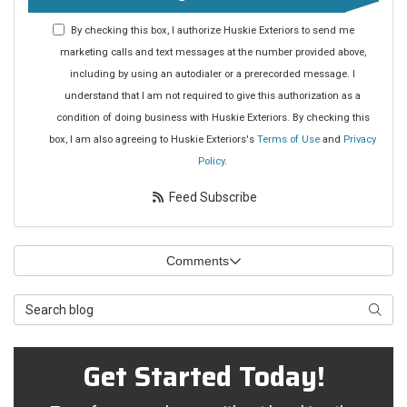
By checking this box, I authorize Huskie Exteriors to send me
marketing calls and text messages at the number provided above,
including by using an autodialer or a prerecorded message. I
understand that I am not required to give this authorization as a
condition of doing business with Huskie Exteriors. By checking this
box, I am also agreeing to Huskie Exteriors's
Terms of Use
and
Privacy
Policy
.
Feed Subscribe
Comments
Search Blog
Searc
Get Started Today!