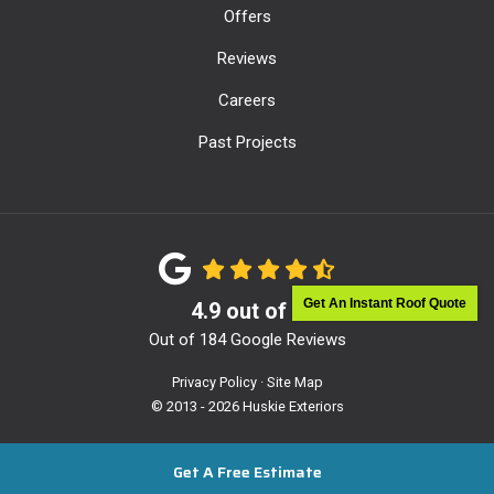
Offers
Reviews
Careers
Past Projects
Get An Instant Roof Quote
4.9
out of
5
Out of
184
Google Reviews
Privacy Policy
·
Site Map
© 2013 - 2026 Huskie Exteriors
Get A Free Estimate