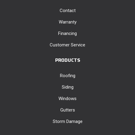
Contact
Warranty
Financing
Customer Service
PRODUCTS
Roofing
Siding
Windows
Gutters
Storm Damage