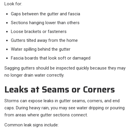
Look for:
Gaps between the gutter and fascia
Sections hanging lower than others
Loose brackets or fasteners
Gutters tilted away from the home
Water spilling behind the gutter
Fascia boards that look soft or damaged
Sagging gutters should be inspected quickly because they may
no longer drain water correctly.
Leaks at Seams or Corners
Storms can expose leaks in gutter seams, corners, and end
caps. During heavy rain, you may see water dripping or pouring
from areas where gutter sections connect.
Common leak signs include: