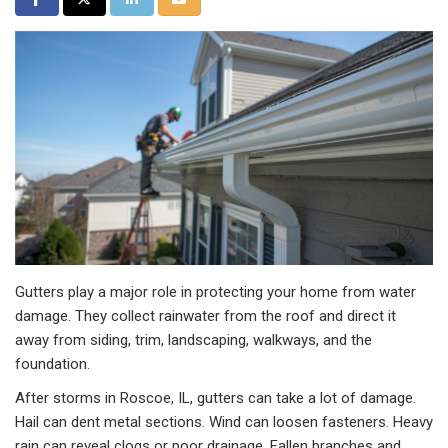
Gutters play a major role in protecting your home from water
damage. They collect rainwater from the roof and direct it
away from siding, trim, landscaping, walkways, and the
foundation.
After storms in Roscoe, IL, gutters can take a lot of damage.
Hail can dent metal sections. Wind can loosen fasteners. Heavy
rain can reveal clogs or poor drainage. Fallen branches and