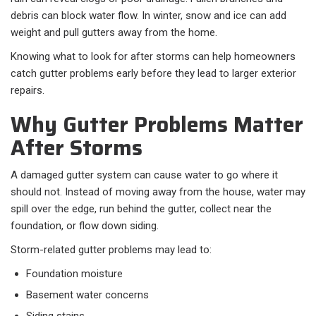
debris can block water flow. In winter, snow and ice can add
weight and pull gutters away from the home.
Knowing what to look for after storms can help homeowners
catch gutter problems early before they lead to larger exterior
repairs.
Why Gutter Problems Matter
After Storms
A damaged gutter system can cause water to go where it
should not. Instead of moving away from the house, water may
spill over the edge, run behind the gutter, collect near the
foundation, or flow down siding.
Storm-related gutter problems may lead to:
Foundation moisture
Basement water concerns