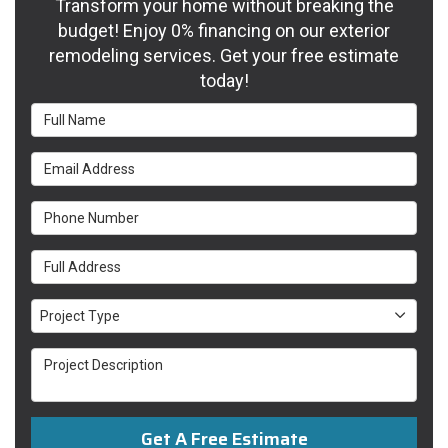
Transform your home without breaking the
budget! Enjoy 0% financing on our exterior
remodeling services. Get your free estimate
today!
Full Name
Email Address
Phone Number
Full Address
Project Type
Project Type
Project Description
Get A Free Estimate