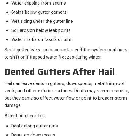
Water dripping from seams
Stains below gutter corners
Wet siding under the gutter line
Soil erosion below leak points
Water marks on fascia or trim
Small gutter leaks can become larger if the system continues
to shift or if trapped water freezes during winter.
Dented Gutters After Hail
Hail can leave dents in gutters, downspouts, metal trim, roof
vents, and other exterior surfaces. Dents may seem cosmetic,
but they can also affect water flow or point to broader storm
damage.
After hail, check for:
Dents along gutter runs
Dents on downspouts