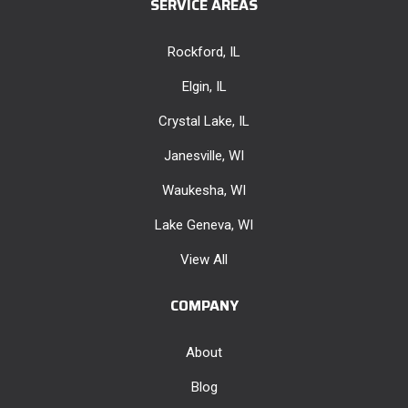
SERVICE AREAS
Rockford, IL
Elgin, IL
Crystal Lake, IL
Janesville, WI
Waukesha, WI
Lake Geneva, WI
View All
COMPANY
About
Blog