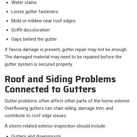
Water stains
Loose gutter fasteners
Mold or mildew near roof edges
Soffit discoloration
Gaps behind the gutter
If fascia damage is present, gutter repair may not be enough.
The damaged material may need to be repaired before the
gutter system is secured properly.
Roof and Siding Problems
Connected to Gutters
Gutter problems often affect other parts of the home exterior.
Overflowing gutters can stain siding, damage trim, and
contribute to roof edge issues.
A storm-related exterior inspection should include:
Gutters and downspouts