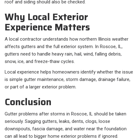
roof and siding should also be checked.
Why Local Exterior
Experience Matters
A local contractor understands how northern Illinois weather
affects gutters and the full exterior system. In Roscoe, IL,
gutters need to handle heavy rain, hail, wind, falling debris,
snow, ice, and freeze-thaw cycles.
Local experience helps homeowners identify whether the issue
is simple gutter maintenance, storm damage, drainage failure,
or part of a larger exterior problem.
Conclusion
Gutter problems after storms in Roscoe, IL should be taken
seriously. Sagging gutters, leaks, dents, clogs, loose
downspouts, fascia damage, and water near the foundation
can all lead to bigger home exterior problems if ignored.