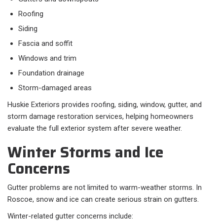
Roofing
Siding
Fascia and soffit
Windows and trim
Foundation drainage
Storm-damaged areas
Huskie Exteriors provides roofing, siding, window, gutter, and
storm damage restoration services, helping homeowners
evaluate the full exterior system after severe weather.
Winter Storms and Ice
Concerns
Gutter problems are not limited to warm-weather storms. In
Roscoe, snow and ice can create serious strain on gutters.
Winter-related gutter concerns include: