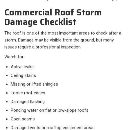
Commercial Roof Storm
Damage Checklist
The roof is one of the most important areas to check after a
storm. Damage may be visible from the ground, but many
issues require a professional inspection.
Watch for:
Active leaks
Ceiling stains
Missing or lifted shingles
Loose roof edges
Damaged flashing
Ponding water on flat or low-slope roofs
Open seams
Damaged vents or rooftop equipment areas