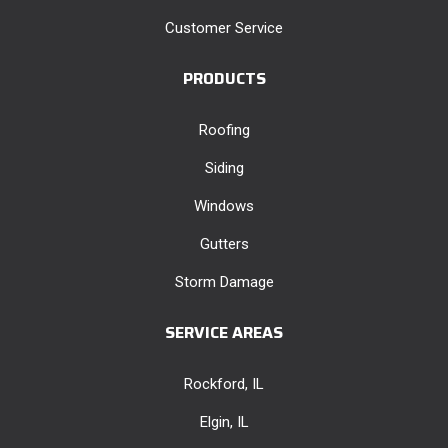
Customer Service
PRODUCTS
Roofing
Siding
Windows
Gutters
Storm Damage
SERVICE AREAS
Rockford, IL
Elgin, IL