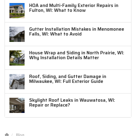
HOA and Multi-Family Exterior Repairs in
Fulton, WI: What to Know
Gutter Installation Mistakes in Menomonee
Falls, WI: What to Avoid
House Wrap and Siding in North Prairie, WI:
Why Installation Details Matter
Roof, Siding, and Gutter Damage in
Milwaukee, WI: Full Exterior Guide
Skylight Roof Leaks in Wauwatosa, WI:
Repair or Replace?
Blog