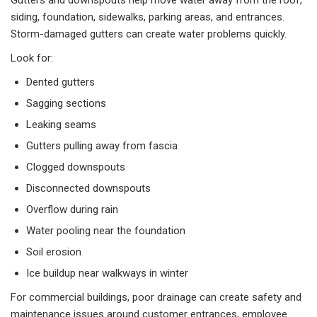
Gutters and downspouts help move water away from the roof,
siding, foundation, sidewalks, parking areas, and entrances.
Storm-damaged gutters can create water problems quickly.
Look for:
Dented gutters
Sagging sections
Leaking seams
Gutters pulling away from fascia
Clogged downspouts
Disconnected downspouts
Overflow during rain
Water pooling near the foundation
Soil erosion
Ice buildup near walkways in winter
For commercial buildings, poor drainage can create safety and
maintenance issues around customer entrances, employee