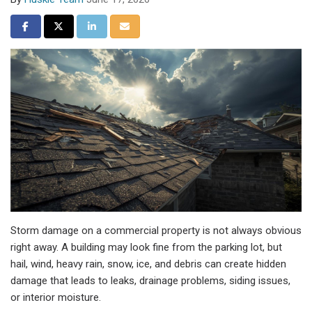
Share on Facebook
Share on Twitter
Share on LinkedIn
Share via Email
Storm damage on a commercial property is not always obvious
right away. A building may look fine from the parking lot, but
hail, wind, heavy rain, snow, ice, and debris can create hidden
damage that leads to leaks, drainage problems, siding issues,
or interior moisture.