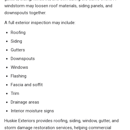
windstorm may loosen roof materials, siding panels, and
downspouts together.
A full exterior inspection may include:
Roofing
Siding
Gutters
Downspouts
Windows
Flashing
Fascia and soffit
Trim
Drainage areas
Interior moisture signs
Huskie Exteriors provides roofing, siding, window, gutter, and
storm damage restoration services, helping commercial