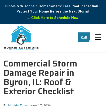
Illinois & Wisconsin Homeowners: Free Roof Inspection –
Protect Your Home Before the Next Storm!
→
Click Here to Schedule Now!
Tog
Call
Commercial Storm
Damage Repair in
Byron, IL: Roof &
Exterior Checklist
By
Huskie Team
June 17, 2026