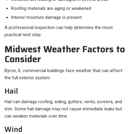
Roofing materials are aging or weakened
Interior moisture damage is present
A professional inspection can help determine the most
practical next step.
Midwest Weather Factors to
Consider
Byron, IL commercial buildings face weather that can affect
the full exterior system.
Hail
Hail can damage roofing, siding, gutters, vents, screens, and
trim. Some hail damage may not cause immediate leaks but
can weaken materials over time.
Wind