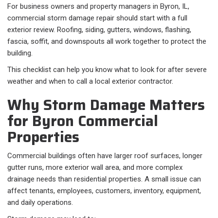
For business owners and property managers in Byron, IL,
commercial storm damage repair should start with a full
exterior review. Roofing, siding, gutters, windows, flashing,
fascia, soffit, and downspouts all work together to protect the
building.
This checklist can help you know what to look for after severe
weather and when to call a local exterior contractor.
Why Storm Damage Matters
for Byron Commercial
Properties
Commercial buildings often have larger roof surfaces, longer
gutter runs, more exterior wall area, and more complex
drainage needs than residential properties. A small issue can
affect tenants, employees, customers, inventory, equipment,
and daily operations.