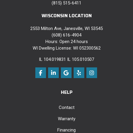
(815) 515-6411
WISCONSIN LOCATION
2553 Milton Ave, Janesville, WI 53545
(608) 616-4904
Hours: Open 24 hours
WI Dwelling License: WI 052300562
IL 104.019831 IL 105.010507
Like us on Facebook
Follow us on LinkedIn
Review us on Google
Follow us on Yelp
View Us On Instag
HELP
Contact
Warranty
Financing