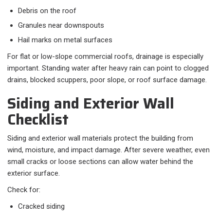
Debris on the roof
Granules near downspouts
Hail marks on metal surfaces
For flat or low-slope commercial roofs, drainage is especially
important. Standing water after heavy rain can point to clogged
drains, blocked scuppers, poor slope, or roof surface damage.
Siding and Exterior Wall
Checklist
Siding and exterior wall materials protect the building from
wind, moisture, and impact damage. After severe weather, even
small cracks or loose sections can allow water behind the
exterior surface.
Check for:
Cracked siding