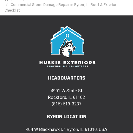
Commercial Storm Damage Repair in Byron, IL: Roof & Exterior
Checklist
HEADQUARTERS
4901 W State St
Rockford, IL 61102
(815) 519-3237
BYRON LOCATION
404 W Blackhawk Dr, Byron, IL 61010, USA