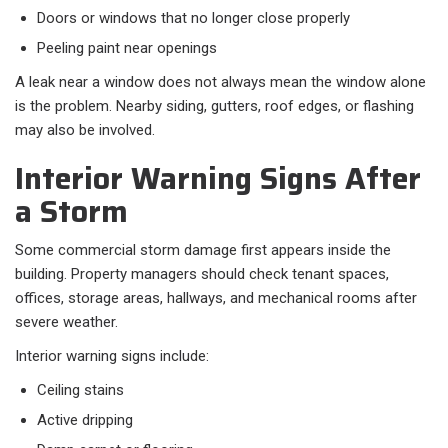
Doors or windows that no longer close properly
Peeling paint near openings
A leak near a window does not always mean the window alone
is the problem. Nearby siding, gutters, roof edges, or flashing
may also be involved.
Interior Warning Signs After
a Storm
Some commercial storm damage first appears inside the
building. Property managers should check tenant spaces,
offices, storage areas, hallways, and mechanical rooms after
severe weather.
Interior warning signs include:
Ceiling stains
Active dripping