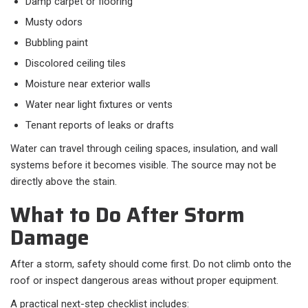
Damp carpet or flooring
Musty odors
Bubbling paint
Discolored ceiling tiles
Moisture near exterior walls
Water near light fixtures or vents
Tenant reports of leaks or drafts
Water can travel through ceiling spaces, insulation, and wall
systems before it becomes visible. The source may not be
directly above the stain.
What to Do After Storm
Damage
After a storm, safety should come first. Do not climb onto the
roof or inspect dangerous areas without proper equipment.
A practical next-step checklist includes: