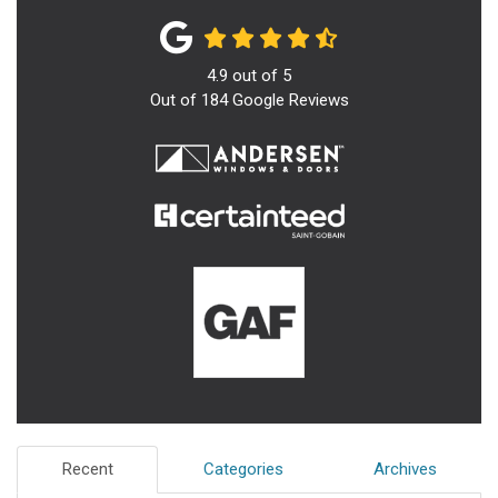
4.9
out of
5
Out of
184
Google Reviews
Recent
Categories
Archives