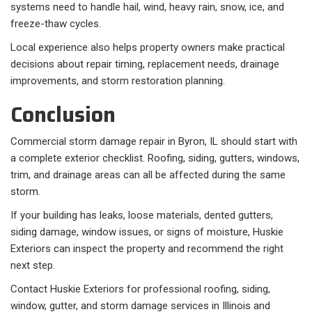
systems need to handle hail, wind, heavy rain, snow, ice, and
freeze-thaw cycles.
Local experience also helps property owners make practical
decisions about repair timing, replacement needs, drainage
improvements, and storm restoration planning.
Conclusion
Commercial storm damage repair in Byron, IL should start with
a complete exterior checklist. Roofing, siding, gutters, windows,
trim, and drainage areas can all be affected during the same
storm.
If your building has leaks, loose materials, dented gutters,
siding damage, window issues, or signs of moisture, Huskie
Exteriors can inspect the property and recommend the right
next step.
Contact Huskie Exteriors for professional roofing, siding,
window, gutter, and storm damage services in Illinois and