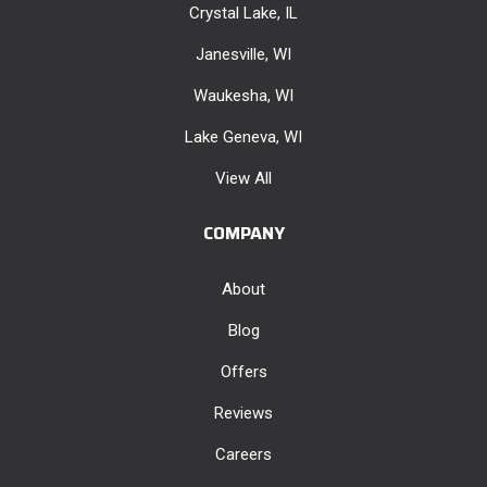
Crystal Lake, IL
Janesville, WI
Waukesha, WI
Lake Geneva, WI
View All
COMPANY
About
Blog
Offers
Reviews
Careers