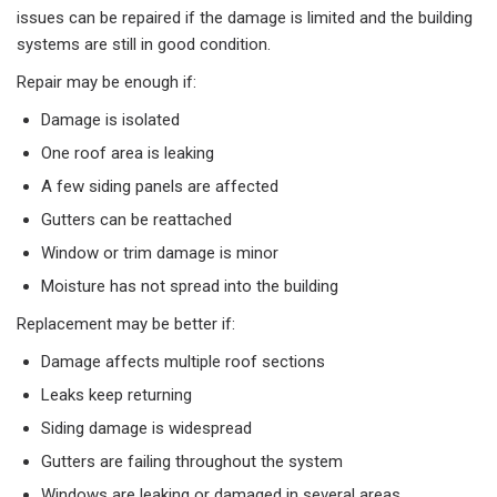
issues can be repaired if the damage is limited and the building
systems are still in good condition.
Repair may be enough if:
Damage is isolated
One roof area is leaking
A few siding panels are affected
Gutters can be reattached
Window or trim damage is minor
Moisture has not spread into the building
Replacement may be better if:
Damage affects multiple roof sections
Leaks keep returning
Siding damage is widespread
Gutters are failing throughout the system
Windows are leaking or damaged in several areas