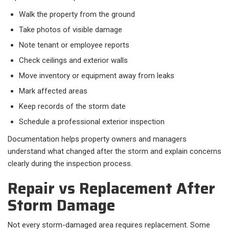
Walk the property from the ground
Take photos of visible damage
Note tenant or employee reports
Check ceilings and exterior walls
Move inventory or equipment away from leaks
Mark affected areas
Keep records of the storm date
Schedule a professional exterior inspection
Documentation helps property owners and managers
understand what changed after the storm and explain concerns
clearly during the inspection process.
Repair vs Replacement After
Storm Damage
Not every storm-damaged area requires replacement. Some