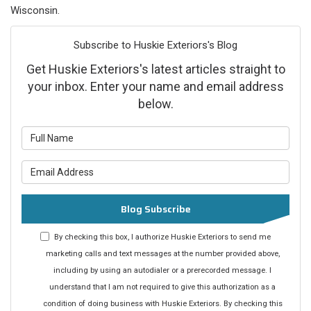
Wisconsin.
Subscribe to Huskie Exteriors's Blog
Get Huskie Exteriors's latest articles straight to
your inbox. Enter your name and email address
below.
What is your name?
What is your email address?
Blog Subscribe
By checking this box, I authorize Huskie Exteriors to send me
marketing calls and text messages at the number provided above,
including by using an autodialer or a prerecorded message. I
understand that I am not required to give this authorization as a
condition of doing business with Huskie Exteriors. By checking this