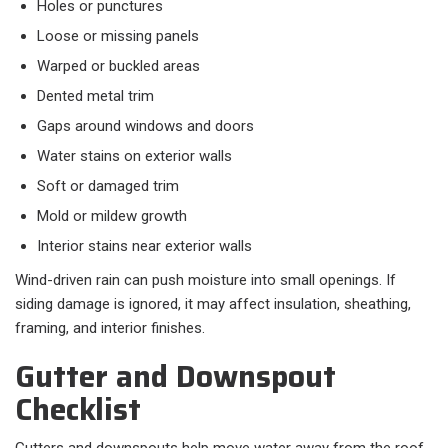
Holes or punctures
Loose or missing panels
Warped or buckled areas
Dented metal trim
Gaps around windows and doors
Water stains on exterior walls
Soft or damaged trim
Mold or mildew growth
Interior stains near exterior walls
Wind-driven rain can push moisture into small openings. If
siding damage is ignored, it may affect insulation, sheathing,
framing, and interior finishes.
Gutter and Downspout
Checklist