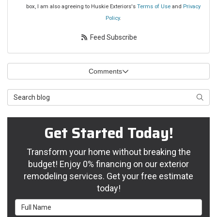
box, I am also agreeing to Huskie Exteriors's
Terms of Use
and
Privacy
Policy
.
Feed Subscribe
Comments
Search Blog
Searc
Get Started Today!
Transform your home without breaking the
budget! Enjoy 0% financing on our exterior
remodeling services. Get your free estimate
today!
Full Name