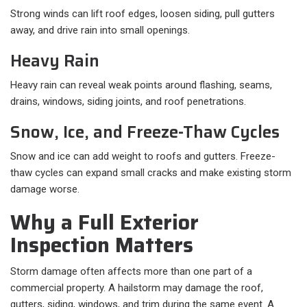
Strong winds can lift roof edges, loosen siding, pull gutters
away, and drive rain into small openings.
Heavy Rain
Heavy rain can reveal weak points around flashing, seams,
drains, windows, siding joints, and roof penetrations.
Snow, Ice, and Freeze-Thaw Cycles
Snow and ice can add weight to roofs and gutters. Freeze-
thaw cycles can expand small cracks and make existing storm
damage worse.
Why a Full Exterior
Inspection Matters
Storm damage often affects more than one part of a
commercial property. A hailstorm may damage the roof,
gutters, siding, windows, and trim during the same event. A