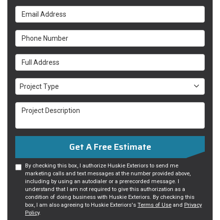
Email Address
Phone Number
Full Address
Project Type
Project Type
Project Description
Get A Free Estimate
By checking this box, I authorize Huskie Exteriors to send me
marketing calls and text messages at the number provided above,
including by using an autodialer or a prerecorded message. I
understand that I am not required to give this authorization as a
condition of doing business with Huskie Exteriors. By checking this
box, I am also agreeing to Huskie Exteriors's
Terms of Use
and
Privacy
Policy
.