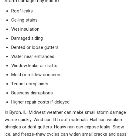
Storm damage may lead to:
Roof leaks
Ceiling stains
Wet insulation
Damaged siding
Dented or loose gutters
Water near entrances
Window leaks or drafts
Mold or mildew concerns
Tenant complaints
Business disruptions
Higher repair costs if delayed
In Byron, IL, Midwest weather can make small storm damage
worse quickly. Wind can lift roof materials. Hail can weaken
shingles or dent gutters. Heavy rain can expose leaks. Snow,
ice, and freeze-thaw cycles can widen small cracks and gaps.