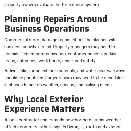
property owners evaluate the full exterior system.
Planning Repairs Around
Business Operations
Commercial storm damage repairs should be planned with
business activity in mind. Property managers may need to
consider tenant communication, customer access, parking
areas, entrances, work hours, noise, and safety.
Active leaks, loose exterior materials, and water near walkways
should be prioritized. Larger repairs may need to be scheduled
in phases based on weather, access, and building needs.
Why Local Exterior
Experience Matters
A local contractor understands how northern Illinois weather
affects commercial buildings. In Byron, IL, roofs and exterior