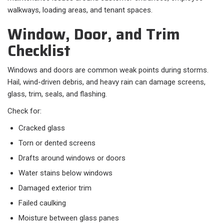
walkways, loading areas, and tenant spaces.
Window, Door, and Trim
Checklist
Windows and doors are common weak points during storms.
Hail, wind-driven debris, and heavy rain can damage screens,
glass, trim, seals, and flashing.
Check for:
Cracked glass
Torn or dented screens
Drafts around windows or doors
Water stains below windows
Damaged exterior trim
Failed caulking
Moisture between glass panes