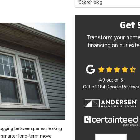
Search Blog
Get 
Transform your home 
financing on our exte
4.9
out of
5
Out of
184
Google Reviews
 fogging between panes, leaking
he smarter long-term move.