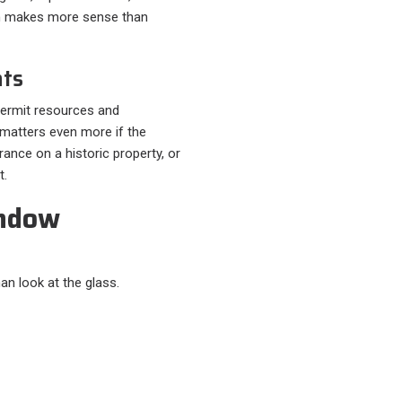
ten makes more sense than
nts
 permit resources and
matters even more if the
ance on a historic property, or
t.
indow
n look at the glass.