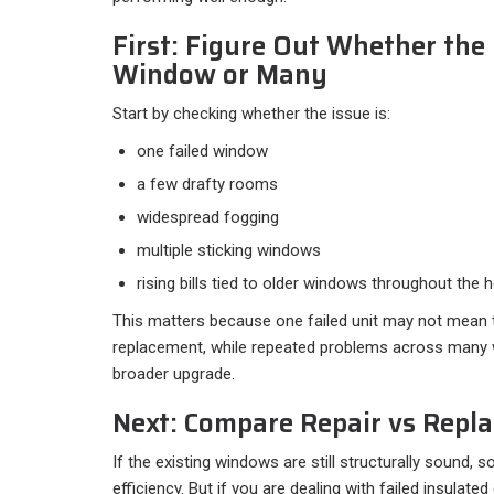
First: Figure Out Whether the
Window or Many
Start by checking whether the issue is:​
one failed window
a few drafty rooms
widespread fogging
multiple sticking windows
rising bills tied to older windows throughout the 
This matters because one failed unit may not mean
replacement, while repeated problems across many 
broader upgrade.
Next: Compare Repair vs Repl
If the existing windows are still structurally sound
efficiency. But if you are dealing with failed insulated