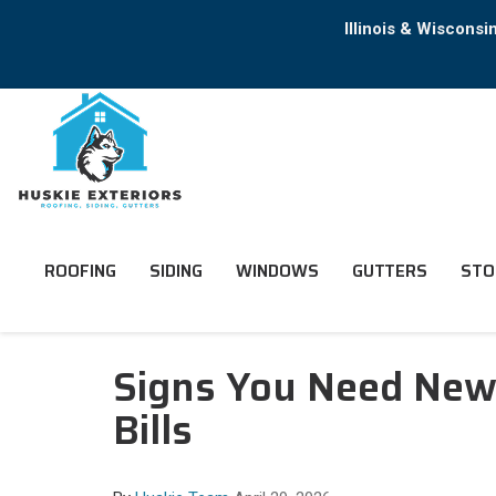
Illinois & Wiscons
ROOFING
SIDING
WINDOWS
GUTTERS
STO
Signs You Need New W
Bills