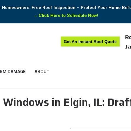
in Homeowners: Free Roof Inspection – Protect Your Home Bef
→
Click Here to Schedule Now!
Ro
Get An Instant Roof Quote
Ja
RM DAMAGE
ABOUT
indows in Elgin, IL: Draft