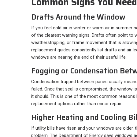
Common Signs You Nee
Drafts Around the Window
If you feel cold air in winter or warm air in summer 
of the clearest warning signs. Drafts often point to 
weatherstripping, or frame movement that is allowing
replacement guides consistently list drafts and air l
windows are nearing the end of their useful life.
Fogging or Condensation Bet
Condensation trapped between panes usually means 
failed. Once that seal is compromised, the window i
it should. This is one of the most common reason
replacement options rather than minor repair.
Higher Heating and Cooling Bil
If utility bills have risen and your windows are older
problem. The Department of Energy says windows a