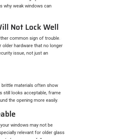
h is why weak windows can
ill Not Lock Well
nother common sign of trouble.
r older hardware that no longer
ecurity issue, not just an
 brittle materials often show
s still looks acceptable, frame
ound the opening more easily.
eable
o, your windows may not be
pecially relevant for older glass