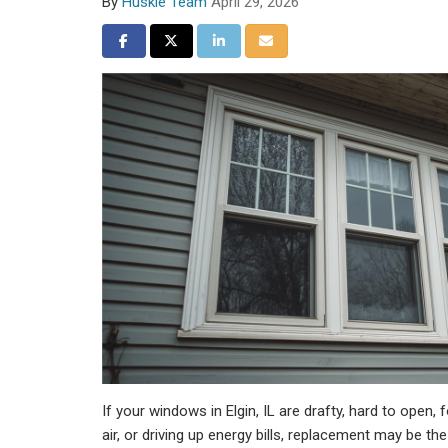
By
Huskie Team
April 29, 2026
Share on Facebook
Share on Twitter
Share on LinkedIn
Share via Email
If your windows in Elgin, IL are drafty, hard to open,
air, or driving up energy bills, replacement may be t