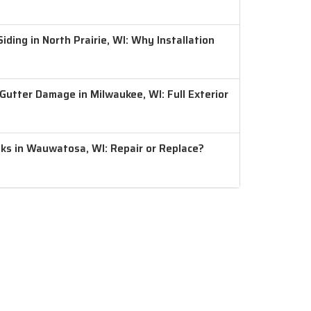
ding in North Prairie, WI: Why Installation
 Gutter Damage in Milwaukee, WI: Full Exterior
aks in Wauwatosa, WI: Repair or Replace?