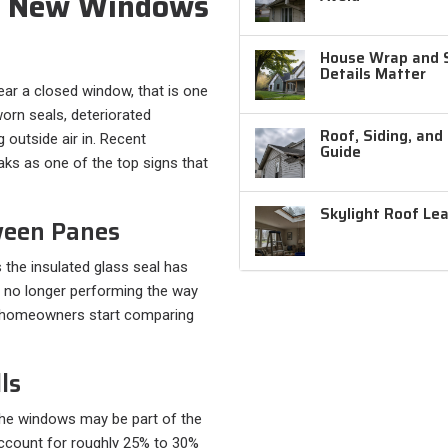
d New Windows
House Wrap and Si
Details Matter
near a closed window, that is one
worn seals, deteriorated
Roof, Siding, and
 outside air in. Recent
Guide
eaks as one of the top signs that
Skylight Roof Le
ween Panes
the insulated glass seal has
s no longer performing the way
s homeowners start comparing
ls
, the windows may be part of the
ccount for roughly 25% to 30%