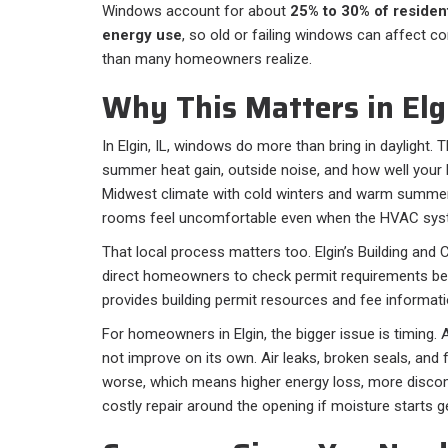
Windows account for about
25% to 30% of resident
energy use
, so old or failing windows can affect c
than many homeowners realize.
Why This Matters in Elgi
In Elgin, IL, windows do more than bring in daylight. 
summer heat gain, outside noise, and how well your 
Midwest climate with cold winters and warm summ
rooms feel uncomfortable even when the HVAC syste
That local process matters too. Elgin’s Building a
direct homeowners to check permit requirements befo
provides building permit resources and fee information
For homeowners in Elgin, the bigger issue is timing. 
not improve on its own. Air leaks, broken seals, and
worse, which means higher energy loss, more disc
costly repair around the opening if moisture starts ge