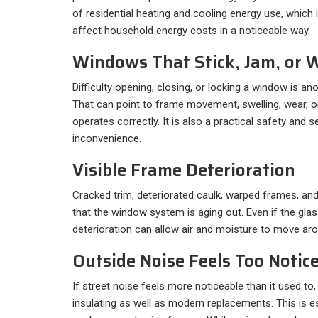
of residential heating and cooling energy use, whic
affect household energy costs in a noticeable way.
Windows That Stick, Jam, or W
Difficulty opening, closing, or locking a window is a
That can point to frame movement, swelling, wear, o
operates correctly. It is also a practical safety and s
inconvenience.
Visible Frame Deterioration
Cracked trim, deteriorated caulk, warped frames, and
that the window system is aging out. Even if the glas
deterioration can allow air and moisture to move ar
Outside Noise Feels Too Notic
If street noise feels more noticeable than it used t
insulating as well as modern replacements. This is es