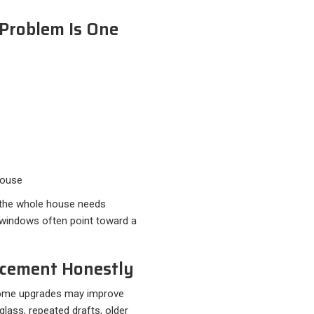
 Problem Is One
house
 the whole house needs
windows often point toward a
acement Honestly
, some upgrades may improve
 glass, repeated drafts, older