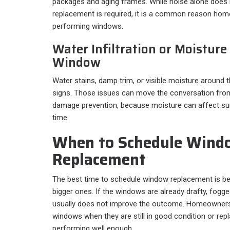
packages and aging frames. While noise alone does 
replacement is required, it is a common reason hom
performing windows.
Water Infiltration or Moistur
Window
Water stains, damp trim, or visible moisture around 
signs. Those issues can move the conversation from
damage prevention, because moisture can affect sur
time.
When to Schedule Wind
Replacement
The best time to schedule window replacement is 
bigger ones. If the windows are already drafty, fogge
usually does not improve the outcome. Homeowners 
windows when they are still in good condition or re
performing well enough.