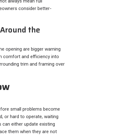
not always mean full
eowners consider better-
e Around the
the opening are bigger warning
 comfort and efficiency into
rounding trim and framing over
ow
before small problems become
d, or hard to operate, waiting
can either update existing
place them when they are not