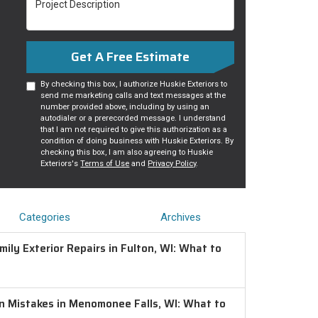
Get A Free Estimate
By checking this box, I authorize Huskie Exteriors to
send me marketing calls and text messages at the
number provided above, including by using an
autodialer or a prerecorded message. I understand
that I am not required to give this authorization as a
condition of doing business with Huskie Exteriors. By
checking this box, I am also agreeing to Huskie
Exteriors's
Terms of Use
and
Privacy Policy
.
Categories
Archives
ily Exterior Repairs in Fulton, WI: What to
on Mistakes in Menomonee Falls, WI: What to