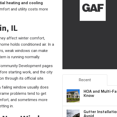
ial heating and cooling
omfort and utility costs more
n, IL
They affect winter comfort,
home holds conditioned air. In a
ers, weak windows can make
m is running normally.
nd Community Development pages
re starting work, and the city
 through its official site.
Recent
A failing window usually does
HOA and Multi-Fam
 frame problems tend to get
Know
omfort, and sometimes more
tting in.
Gutter Installati
Avoid