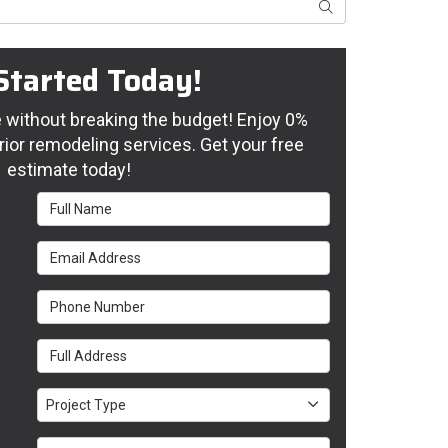
Search
Started Today!
without breaking the budget! Enjoy 0%
rior remodeling services. Get your free
estimate today!
Full Name
Email Address
Phone Number
Full Address
Project Type
Project Type
Project Description