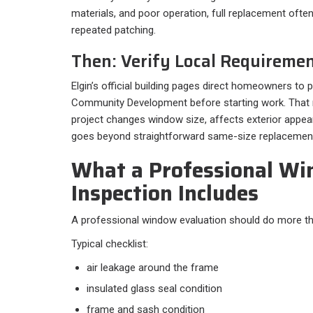
materials, and poor operation, full replacement of
repeated patching.
Then: Verify Local Requireme
Elgin’s official building pages direct homeowners to
Community Development before starting work. That 
project changes window size, affects exterior appear
goes beyond straightforward same-size replacemen
What a Professional W
Inspection Includes
A professional window evaluation should do more tha
Typical checklist:​
air leakage around the frame
insulated glass seal condition
frame and sash condition