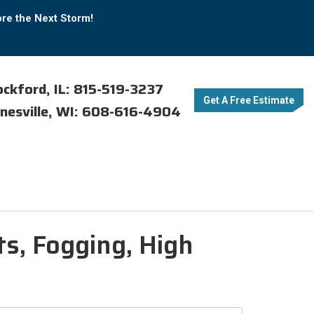
ore the Next Storm!
ckford, IL: 815-519-3237
Get A Free Estimate
nesville, WI: 608-616-4904
s, Fogging, High