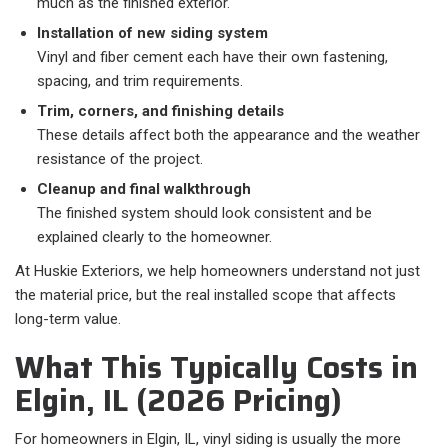
much as the finished exterior.
Installation of new siding system
Vinyl and fiber cement each have their own fastening,
spacing, and trim requirements.
Trim, corners, and finishing details
These details affect both the appearance and the weather
resistance of the project.
Cleanup and final walkthrough
The finished system should look consistent and be
explained clearly to the homeowner.
At Huskie Exteriors, we help homeowners understand not just
the material price, but the real installed scope that affects
long-term value.
What This Typically Costs in
Elgin, IL (2026 Pricing)
For homeowners in Elgin, IL, vinyl siding is usually the more