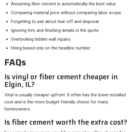
Assuming fiber cement is automatically the best value
Comparing material price without comparing labor scope
Forgetting to ask about tear-off and disposal
Ignoring trim and finishing details in the quote
Overlooking hidden wall repairs
Hiring based only on the headline number
FAQs
Is vinyl or fiber cement cheaper in
Elgin, IL?
Vinyl is usually cheaper upfront. It often has the lower installed
cost and is the more budget-friendly choice for many
homeowners.
Is fiber cement worth the extra cost?