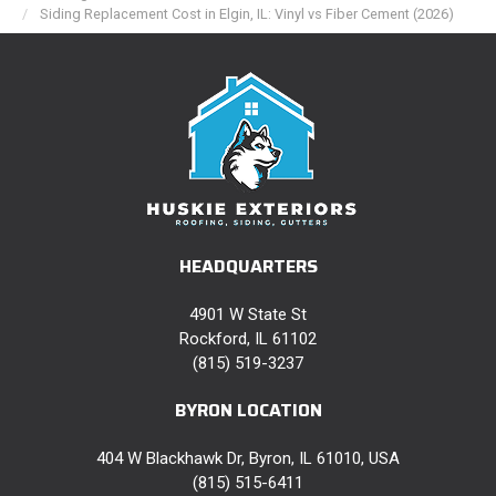
Siding Replacement Cost in Elgin, IL: Vinyl vs Fiber Cement (2026)
HEADQUARTERS
4901 W State St
Rockford, IL 61102
(815) 519-3237
BYRON LOCATION
404 W Blackhawk Dr, Byron, IL 61010, USA
(815) 515-6411