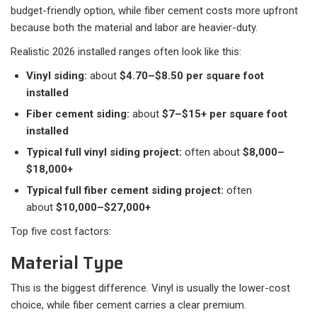
budget-friendly option, while fiber cement costs more upfront
because both the material and labor are heavier-duty.
Realistic 2026 installed ranges often look like this:​
Vinyl siding:
about
$4.70–$8.50 per square foot
installed
Fiber cement siding:
about
$7–$15+ per square foot
installed
Typical full vinyl siding project:
often about
$8,000–
$18,000+
Typical full fiber cement siding project:
often
about
$10,000–$27,000+
Top five cost factors:
Material Type
This is the biggest difference. Vinyl is usually the lower-cost
choice, while fiber cement carries a clear premium.