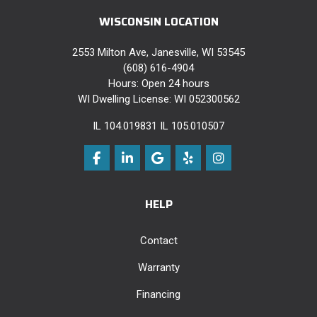
WISCONSIN LOCATION
2553 Milton Ave, Janesville, WI 53545
(608) 616-4904
Hours: Open 24 hours
WI Dwelling License: WI 052300562
IL 104.019831 IL 105.010507
Like us on Facebook
Follow us on LinkedIn
Review us on Google
Follow us on Yelp
View Us On Instag
HELP
Contact
Warranty
Financing