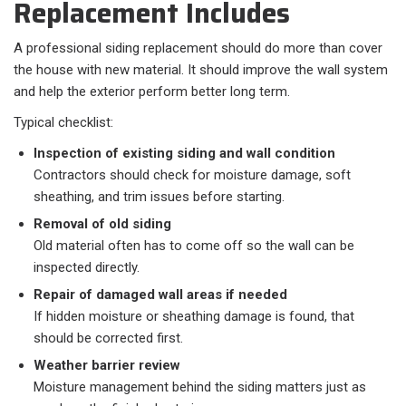
Replacement Includes
A professional siding replacement should do more than cover
the house with new material. It should improve the wall system
and help the exterior perform better long term.
Typical checklist:​
Inspection of existing siding and wall condition
Contractors should check for moisture damage, soft
sheathing, and trim issues before starting.
Removal of old siding
Old material often has to come off so the wall can be
inspected directly.
Repair of damaged wall areas if needed
If hidden moisture or sheathing damage is found, that
should be corrected first.
Weather barrier review
Moisture management behind the siding matters just as