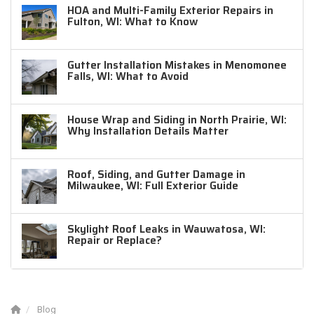
HOA and Multi-Family Exterior Repairs in
Fulton, WI: What to Know
Gutter Installation Mistakes in Menomonee
Falls, WI: What to Avoid
House Wrap and Siding in North Prairie, WI:
Why Installation Details Matter
Roof, Siding, and Gutter Damage in
Milwaukee, WI: Full Exterior Guide
Skylight Roof Leaks in Wauwatosa, WI:
Repair or Replace?
Blog