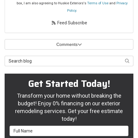
box, I am also agreeing to Huskie Exteriors's
Terms of Use
and
Privacy
Policy
.
Feed Subscribe
Comments
Search Blog
Searc
Get Started Today!
Transform your home without breaking the
budget! Enjoy 0% financing on our exterior
remodeling services. Get your free estimate
today!
Full Name