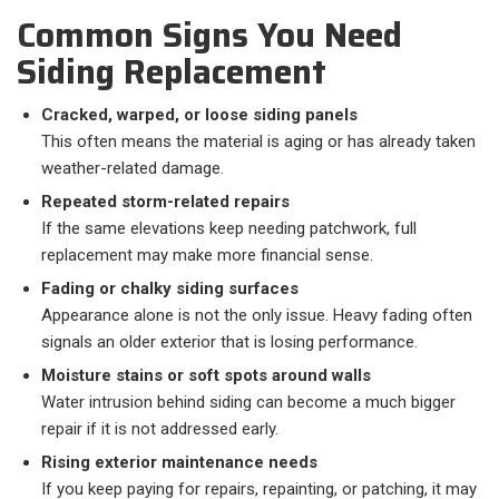
Common Signs You Need
Siding Replacement
Cracked, warped, or loose siding panels
This often means the material is aging or has already taken
weather-related damage.
Repeated storm-related repairs
If the same elevations keep needing patchwork, full
replacement may make more financial sense.
Fading or chalky siding surfaces
Appearance alone is not the only issue. Heavy fading often
signals an older exterior that is losing performance.
Moisture stains or soft spots around walls
Water intrusion behind siding can become a much bigger
repair if it is not addressed early.
Rising exterior maintenance needs
If you keep paying for repairs, repainting, or patching, it may