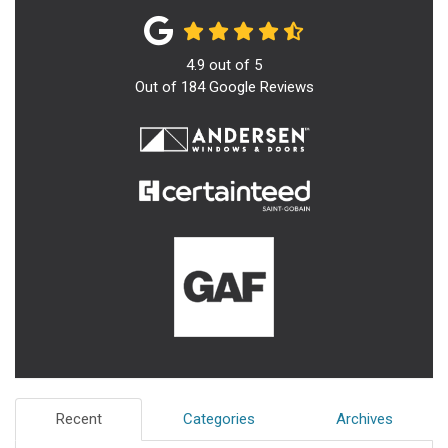
4.9
out of
5
Out of
184
Google Reviews
Recent
Categories
Archives