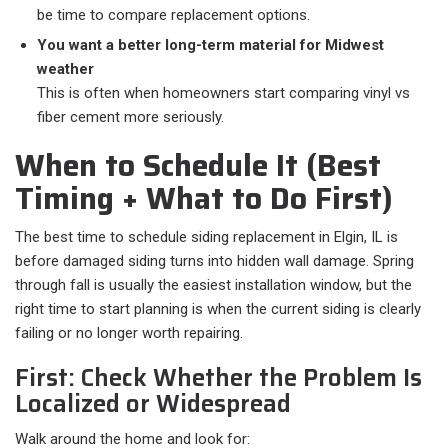
be time to compare replacement options.
You want a better long-term material for Midwest
weather
This is often when homeowners start comparing vinyl vs
fiber cement more seriously.
When to Schedule It (Best
Timing + What to Do First)
The best time to schedule siding replacement in Elgin, IL is
before damaged siding turns into hidden wall damage. Spring
through fall is usually the easiest installation window, but the
right time to start planning is when the current siding is clearly
failing or no longer worth repairing.
First: Check Whether the Problem Is
Localized or Widespread
Walk around the home and look for:​