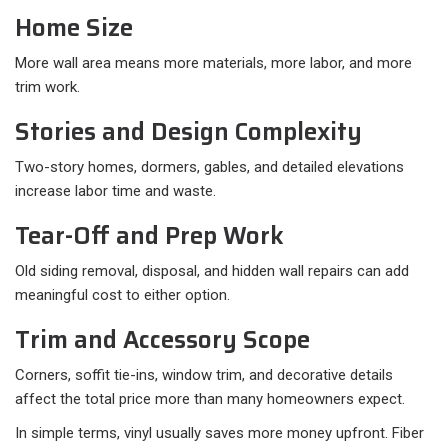
Home Size
More wall area means more materials, more labor, and more
trim work.
Stories and Design Complexity
Two-story homes, dormers, gables, and detailed elevations
increase labor time and waste.
Tear-Off and Prep Work
Old siding removal, disposal, and hidden wall repairs can add
meaningful cost to either option.
Trim and Accessory Scope
Corners, soffit tie-ins, window trim, and decorative details
affect the total price more than many homeowners expect.
In simple terms, vinyl usually saves more money upfront. Fiber