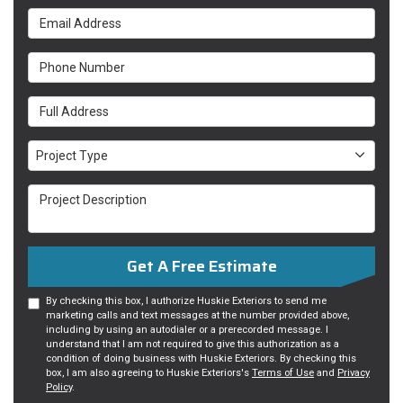
Email Address
Phone Number
Full Address
Project Type
Project Type
Project Description
Get A Free Estimate
By checking this box, I authorize Huskie Exteriors to send me
marketing calls and text messages at the number provided above,
including by using an autodialer or a prerecorded message. I
understand that I am not required to give this authorization as a
condition of doing business with Huskie Exteriors. By checking this
box, I am also agreeing to Huskie Exteriors's
Terms of Use
and
Privacy
Policy
.