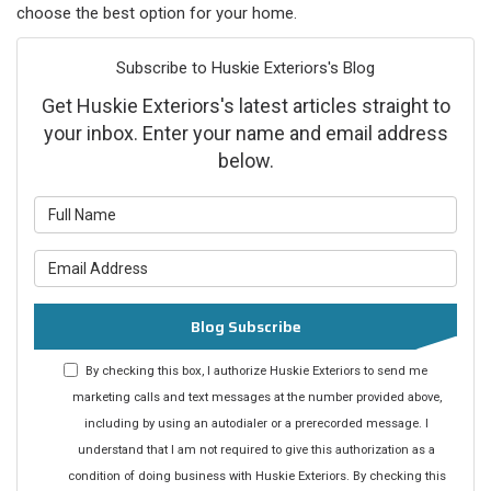
choose the best option for your home.
Subscribe to Huskie Exteriors's Blog
Get Huskie Exteriors's latest articles straight to
your inbox. Enter your name and email address
below.
What is your name?
What is your email address?
Blog Subscribe
By checking this box, I authorize Huskie Exteriors to send me
marketing calls and text messages at the number provided above,
including by using an autodialer or a prerecorded message. I
understand that I am not required to give this authorization as a
condition of doing business with Huskie Exteriors. By checking this