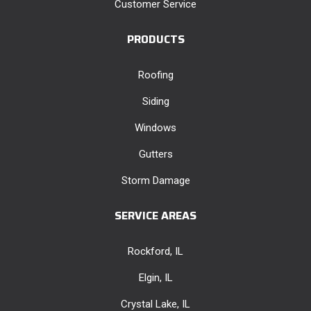
Customer Service
PRODUCTS
Roofing
Siding
Windows
Gutters
Storm Damage
SERVICE AREAS
Rockford, IL
Elgin, IL
Crystal Lake, IL