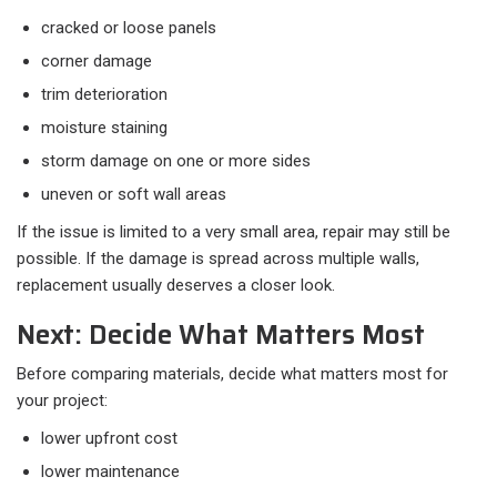
cracked or loose panels
corner damage
trim deterioration
moisture staining
storm damage on one or more sides
uneven or soft wall areas
If the issue is limited to a very small area, repair may still be
possible. If the damage is spread across multiple walls,
replacement usually deserves a closer look.
Next: Decide What Matters Most
Before comparing materials, decide what matters most for
your project:​
lower upfront cost
lower maintenance