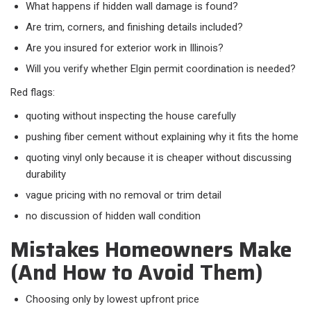
What happens if hidden wall damage is found?
Are trim, corners, and finishing details included?
Are you insured for exterior work in Illinois?
Will you verify whether Elgin permit coordination is needed?
Red flags:​
quoting without inspecting the house carefully
pushing fiber cement without explaining why it fits the home
quoting vinyl only because it is cheaper without discussing
durability
vague pricing with no removal or trim detail
no discussion of hidden wall condition
Mistakes Homeowners Make
(And How to Avoid Them)
Choosing only by lowest upfront price