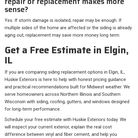
repair or replacement makes more
sense?
Yes. If storm damage is isolated, repair may be enough. If
multiple sides of the home are affected or the siding is already
aging out, replacement may save more money long term.
Get a Free Estimate in Elgin,
IL
If you are comparing siding replacement options in Elgin, IL,
Huskie Exteriors is here to help with honest pricing guidance
and practical recommendations built for Midwest weather. We
serve homeowners across Northern Illinois and Southern
Wisconsin with siding, roofing, gutters, and windows designed
for long-term performance.
Schedule your free estimate with Huskie Exteriors today. We
will inspect your current exterior, explain the real cost
difference between vinyl and fiber cement, and help you