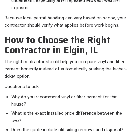
underneath, especially after repeated Midwest weather
exposure.
Because local permit handling can vary based on scope, your
contractor should verify what applies before work begins.
How to Choose the Right
Contractor in Elgin, IL
The right contractor should help you compare vinyl and fiber
cement honestly instead of automatically pushing the higher-
ticket option.
Questions to ask:​
Why do you recommend vinyl or fiber cement for this
house?
What is the exact installed price difference between the
two?
Does the quote include old siding removal and disposal?