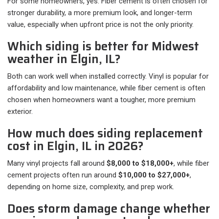
For some homeowners, yes. Fiber cement is often chosen for
stronger durability, a more premium look, and longer-term
value, especially when upfront price is not the only priority.
Which siding is better for Midwest
weather in Elgin, IL?
Both can work well when installed correctly. Vinyl is popular for
affordability and low maintenance, while fiber cement is often
chosen when homeowners want a tougher, more premium
exterior.
How much does siding replacement
cost in Elgin, IL in 2026?
Many vinyl projects fall around
$8,000 to $18,000+
, while fiber
cement projects often run around
$10,000 to $27,000+
,
depending on home size, complexity, and prep work.
Does storm damage change whether