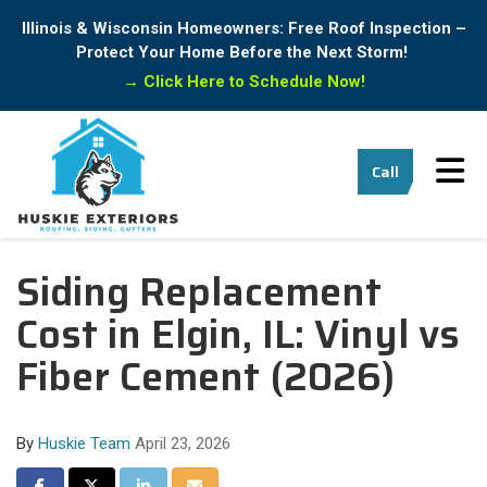
Illinois & Wisconsin Homeowners: Free Roof Inspection –
Protect Your Home Before the Next Storm!
→
Click Here to Schedule Now!
Tog
Call
Siding Replacement
Cost in Elgin, IL: Vinyl vs
Fiber Cement (2026)
By
Huskie Team
April 23, 2026
Share on Facebook
Share on Twitter
Share on LinkedIn
Share via Email