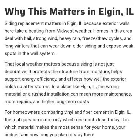
Why This Matters in Elgin, IL
Siding replacement matters in Elgin, IL because exterior walls
here take a beating from Midwest weather. Homes in this area
deal with hail, strong wind, heavy rain, freeze/thaw cycles, and
long winters that can wear down older siding and expose weak
spots in the wall system.
That local weather matters because siding is not just
decorative. It protects the structure from moisture, helps
support energy efficiency, and affects how well the exterior
holds up after storms. In a place like Elgin, IL, the wrong
material or a rushed installation can mean more maintenance,
more repairs, and higher long-term costs.
For homeowners comparing vinyl and fiber cement in Elgin, IL,
the real question is not only which one costs less today. It is
which material makes the most sense for your home, your
budget, and how long you plan to stay there.