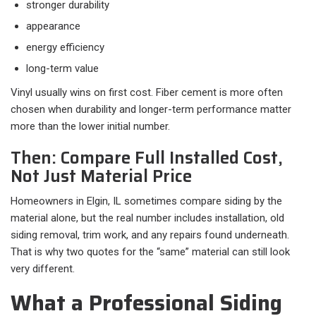
stronger durability
appearance
energy efficiency
long-term value
Vinyl usually wins on first cost. Fiber cement is more often
chosen when durability and longer-term performance matter
more than the lower initial number.
Then: Compare Full Installed Cost,
Not Just Material Price
Homeowners in Elgin, IL sometimes compare siding by the
material alone, but the real number includes installation, old
siding removal, trim work, and any repairs found underneath.
That is why two quotes for the “same” material can still look
very different.
What a Professional Siding