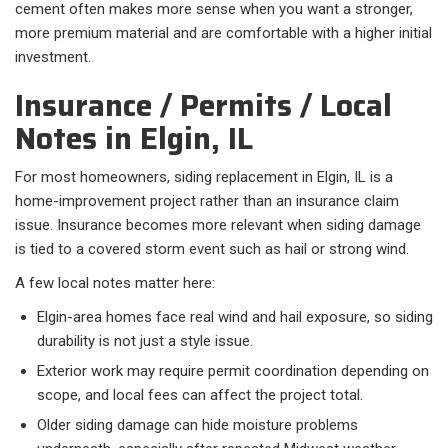
cement often makes more sense when you want a stronger,
more premium material and are comfortable with a higher initial
investment.
Insurance / Permits / Local
Notes in Elgin, IL
For most homeowners, siding replacement in Elgin, IL is a
home-improvement project rather than an insurance claim
issue. Insurance becomes more relevant when siding damage
is tied to a covered storm event such as hail or strong wind.
A few local notes matter here:​
Elgin-area homes face real wind and hail exposure, so siding
durability is not just a style issue.
Exterior work may require permit coordination depending on
scope, and local fees can affect the project total.
Older siding damage can hide moisture problems