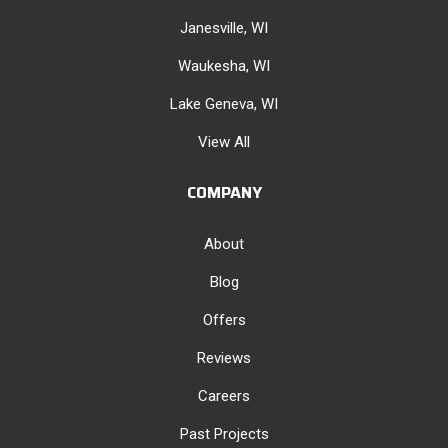
Janesville, WI
Waukesha, WI
Lake Geneva, WI
View All
COMPANY
About
Blog
Offers
Reviews
Careers
Past Projects