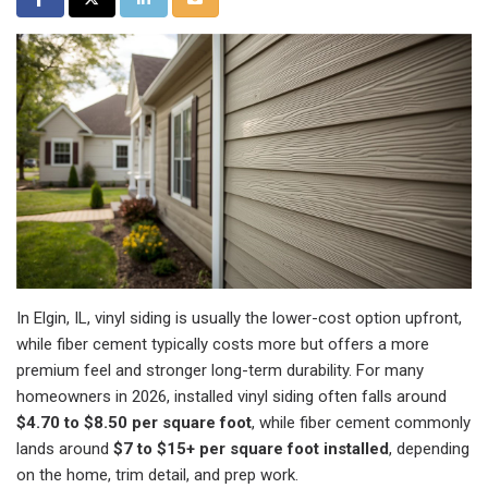
In Elgin, IL, vinyl siding is usually the lower-cost option upfront,
while fiber cement typically costs more but offers a more
premium feel and stronger long-term durability. For many
homeowners in 2026, installed vinyl siding often falls around
$4.70 to $8.50 per square foot
, while fiber cement commonly
lands around
$7 to $15+ per square foot installed
, depending
on the home, trim detail, and prep work.