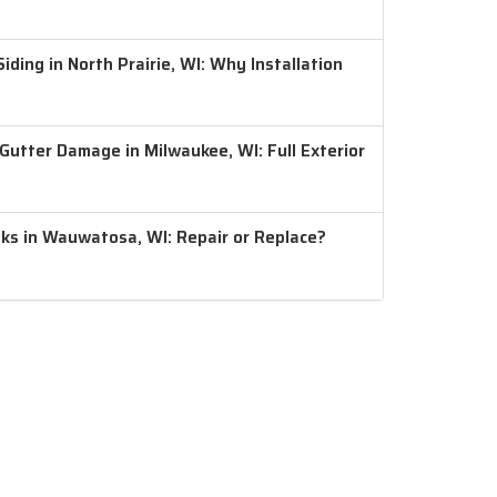
ding in North Prairie, WI: Why Installation
 Gutter Damage in Milwaukee, WI: Full Exterior
aks in Wauwatosa, WI: Repair or Replace?