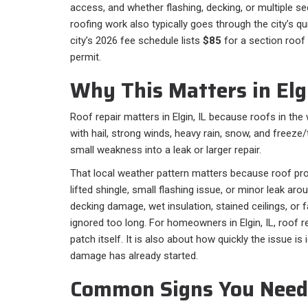
access, and whether flashing, decking, or multiple sec
roofing work also typically goes through the city’s q
city’s 2026 fee schedule lists
$85
for a section roof 
permit.
Why This Matters in Elgi
Roof repair matters in Elgin, IL because roofs in th
with hail, strong winds, heavy rain, snow, and freeze
small weakness into a leak or larger repair.
That local weather pattern matters because roof pro
lifted shingle, small flashing issue, or minor leak ar
decking damage, wet insulation, stained ceilings, or fa
ignored too long. For homeowners in Elgin, IL, roof re
patch itself. It is also about how quickly the issue is
damage has already started.
Common Signs You Need