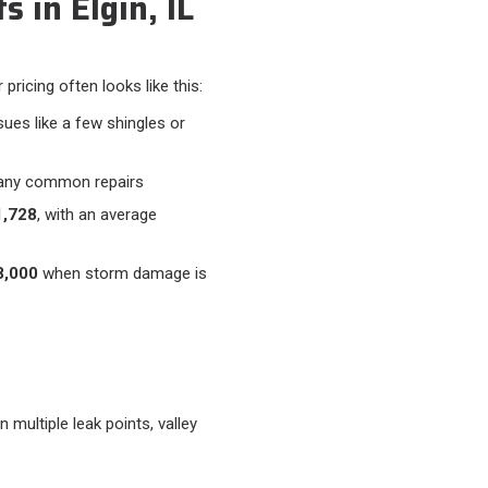
 in Elgin, IL
pricing often looks like this:​
sues like a few shingles or
any common repairs
,728
, with an average
8,000
when storm damage is
 multiple leak points, valley