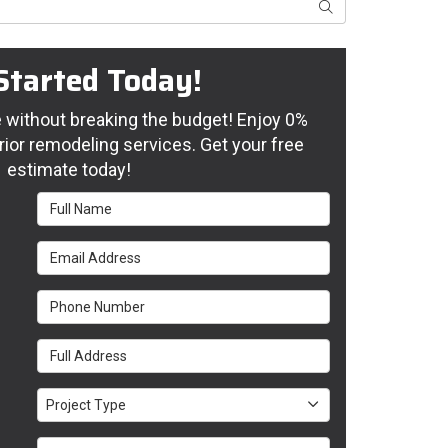
Search
Started Today!
without breaking the budget! Enjoy 0%
rior remodeling services. Get your free
estimate today!
Full Name
Email Address
Phone Number
Full Address
Project Type
Project Type
Project Description