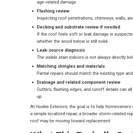
age-related damage.
Flashing review
Inspecting roof penetrations, chimneys, walls, an
Decking and substrate review if needed
If the roof feels soft or leak damage is suspect
whether the wood below is still solid.
Leak-source diagnosis
The visible stain indoors is not always directly b
Matching shingles and materials
Partial repairs should match the existing type and
Drainage and related component review
Gutters, flashing edges, and runoff details can all
up.
At Huskie Exteriors, the goal is to help homeowners
a simple localized repair, a broader storm-related repa
roof may be moving toward replacement.