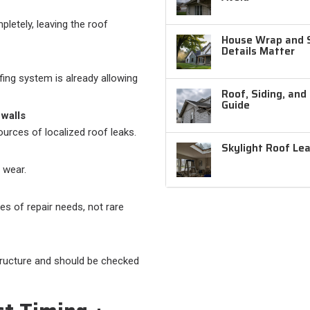
letely, leaving the roof
House Wrap and Si
Details Matter
ing system is already allowing
Roof, Siding, and
Guide
 walls
urces of localized roof leaks.
Skylight Roof Le
 wear.
uses of repair needs, not rare
structure and should be checked