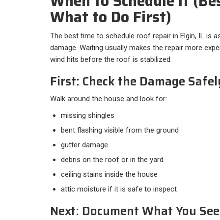
When to Schedule It (Be
What to Do First)
The best time to schedule roof repair in Elgin, IL is 
damage. Waiting usually makes the repair more expens
wind hits before the roof is stabilized.
First: Check the Damage Safe
Walk around the house and look for:​
missing shingles
bent flashing visible from the ground
gutter damage
debris on the roof or in the yard
ceiling stains inside the house
attic moisture if it is safe to inspect
Next: Document What You See