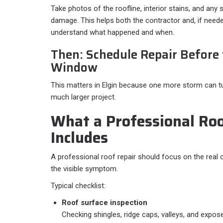
Take photos of the roofline, interior stains, and any 
damage. This helps both the contractor and, if neede
understand what happened and when.
Then: Schedule Repair Before
Window
This matters in Elgin because one more storm can tu
much larger project.
What a Professional Roo
Includes
A professional roof repair should focus on the real 
the visible symptom.
Typical checklist:​
Roof surface inspection
Checking shingles, ridge caps, valleys, and expos