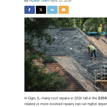
By
Huskie Team
April 22, 2026
Share on Facebook
Share on Twitter
Share on LinkedIn
Share via Email
In Elgin, IL, many roof repairs in 2026 fall in the
$350
related or more involved repairs can run higher depe