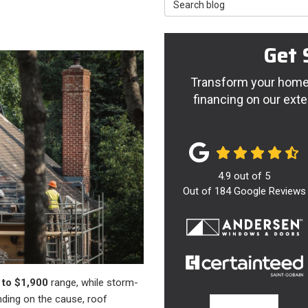
Search Blog
Get 
Transform your home 
financing on our exte
4.9
out of
5
Out of
184
Google Reviews
 to $1,900
range, while storm-
nding on the cause, roof