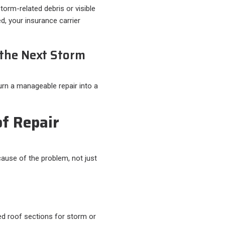
storm-related debris or visible
d, your insurance carrier
 the Next Storm
rn a manageable repair into a
f Repair
cause of the problem, not just
ed roof sections for storm or