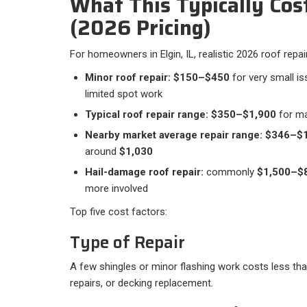
What This Typically Costs
(2026 Pricing)
For homeowners in Elgin, IL, realistic 2026 roof repair 
Minor roof repair:
$150–$450
for very small is
limited spot work
Typical roof repair range:
$350–$1,900
for m
Nearby market average repair range:
$346–$1
around
$1,030
Hail-damage roof repair:
commonly
$1,500–$
more involved
Top five cost factors:
Type of Repair
A few shingles or minor flashing work costs less than
repairs, or decking replacement.