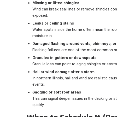
Missing or lifted shingles
Wind can break seal lines or remove shingles comp
exposed.
Leaks or ceiling stains
Water spots inside the home often mean the roof
moisture in.
Damaged flashing around vents, chimneys, or
Flashing failures are one of the most common so
Granules in gutters or downspouts
Granule loss can point to aging shingles or storm
Hail or wind damage after a storm
In northern Illinois, hail and wind are realistic ca
events.
Sagging or soft roof areas
This can signal deeper issues in the decking or 
quickly.