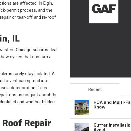
tions are affected. In Elgin,
uick-permit process, and the
repair or tear-off and re-roof
n, IL
e western Chicago suburbs deal
/thaw cycles that can turn a
blems rarely stay isolated. A
ound a vent can spread into
scia deterioration if it is
Recent
pair cost is not just about the
HOA and Multi-Fam
 identified and whether hidden
Know
 Roof Repair
Gutter Installati
Avoid