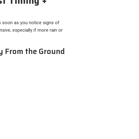
st Timing +
as soon as you notice signs of
ive, especially if more rain or
ly From the Ground