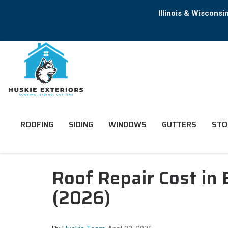
Illinois & Wiscons
ROOFING
SIDING
WINDOWS
GUTTERS
STO
Roof Repair Cost in 
(2026)