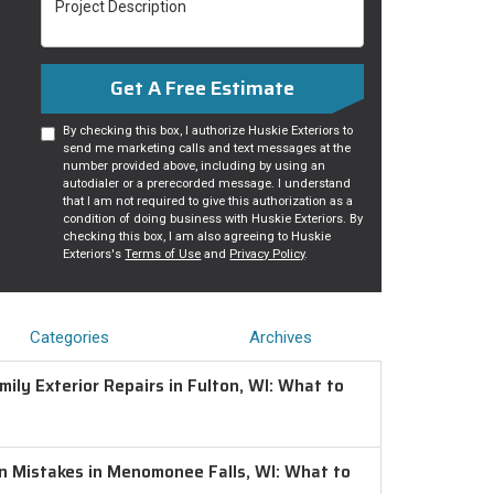
Get A Free Estimate
By checking this box, I authorize Huskie Exteriors to
send me marketing calls and text messages at the
number provided above, including by using an
autodialer or a prerecorded message. I understand
that I am not required to give this authorization as a
condition of doing business with Huskie Exteriors. By
checking this box, I am also agreeing to Huskie
Exteriors's
Terms of Use
and
Privacy Policy
.
Categories
Archives
ily Exterior Repairs in Fulton, WI: What to
on Mistakes in Menomonee Falls, WI: What to