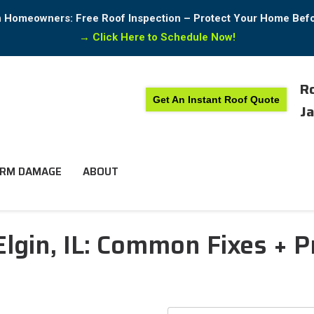
in Homeowners: Free Roof Inspection – Protect Your Home Bef
→
Click Here to Schedule Now!
Ro
Get An Instant Roof Quote
Ja
RM DAMAGE
ABOUT
Elgin, IL: Common Fixes + P