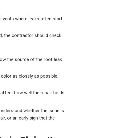
d vents where leaks often start.
ed, the contractor should check
elow the source of the roof leak.
 color as closely as possible.
 affect how well the repair holds
 understand whether the issue is
ir, or an early sign that the