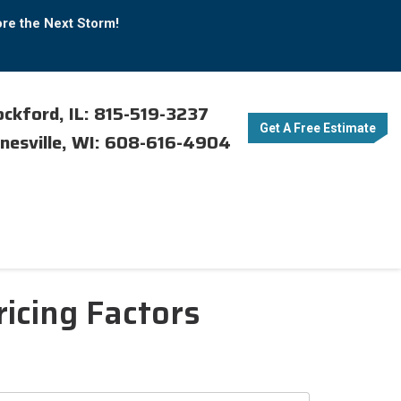
ore the Next Storm!
ckford, IL: 815-519-3237
Get A Free Estimate
nesville, WI: 608-616-4904
ricing Factors