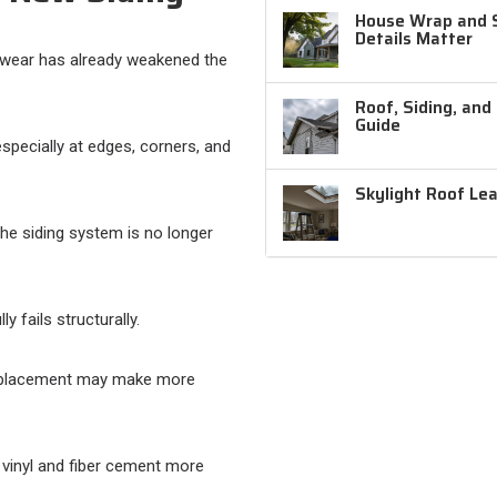
House Wrap and Si
Details Matter
 wear has already weakened the
Roof, Siding, and
Guide
especially at edges, corners, and
Skylight Roof Le
the siding system is no longer
y fails structurally.
 replacement may make more
vinyl and fiber cement more