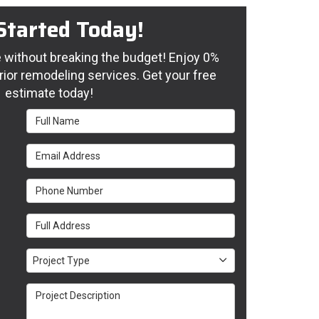
Started Today!
without breaking the budget! Enjoy 0%
rior remodeling services. Get your free
estimate today!
Full Name
Email Address
Phone Number
Full Address
Project Type
Project Type
Project Description