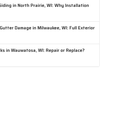
ding in North Prairie, WI: Why Installation
 Gutter Damage in Milwaukee, WI: Full Exterior
aks in Wauwatosa, WI: Repair or Replace?