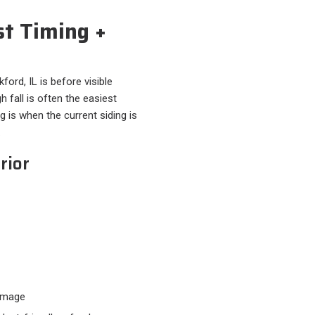
st Timing +
ord, IL is before visible
 fall is often the easiest
ng is when the current siding is
.
rior
damage