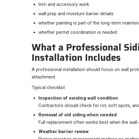
trim and accessory work
wall prep and moisture barrier details
whether painting is part of the long-term mainte
whether permit coordination is needed
What a Professional Sid
Installation Includes
A professional installation should focus on wall prot
attachment.
Typical checklist:​
Inspection of existing wall condition
Contractors should check for rot, soft spots, an
Removal of old siding when needed
Full replacement often works best when the wall c
Weather barrier review
Proper moisture management matters no matter w