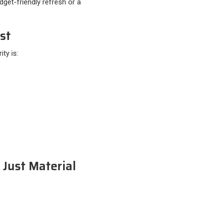
get-friendly refresh or a
st
y is:​
 Just Material