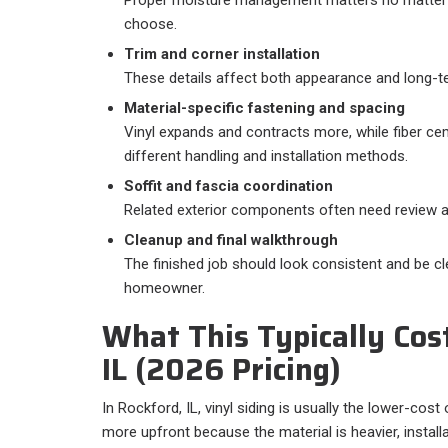
choose.
Trim and corner installation
These details affect both appearance and long-t
Material-specific fastening and spacing
Vinyl expands and contracts more, while fiber ce
different handling and installation methods.
Soffit and fascia coordination
Related exterior components often need review a
Cleanup and final walkthrough
The finished job should look consistent and be cle
homeowner.
What This Typically Cost
IL (2026 Pricing)
In Rockford, IL, vinyl siding is usually the lower-cos
more upfront because the material is heavier, installa