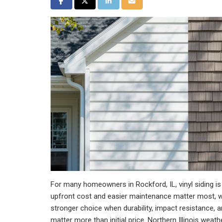
Share on Facebook
Share on Twitter
Share on LinkedIn
Share via Email
For many homeowners in Rockford, IL, vinyl siding is 
upfront cost and easier maintenance matter most, wh
stronger choice when durability, impact resistance,
matter more than initial price. Northern Illinois wea