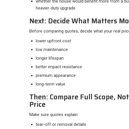
whether the house would benefit more from a bud
heavier-duty upgrade
Next: Decide What Matters Mo
Before comparing quotes, decide what your real priorit
lower upfront cost
low maintenance
longer lifespan
better impact resistance
premium appearance
long-term value
Then: Compare Full Scope, Not
Price
Make sure quotes explain:​
tear-off or removal details