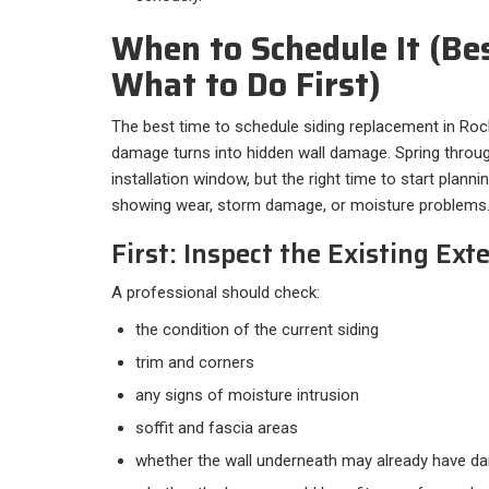
When to Schedule It (Be
What to Do First)
The best time to schedule siding replacement in Rockf
damage turns into hidden wall damage. Spring through
installation window, but the right time to start planni
showing wear, storm damage, or moisture problems
First: Inspect the Existing Exte
A professional should check:
the condition of the current siding
trim and corners
any signs of moisture intrusion
soffit and fascia areas
whether the wall underneath may already have 