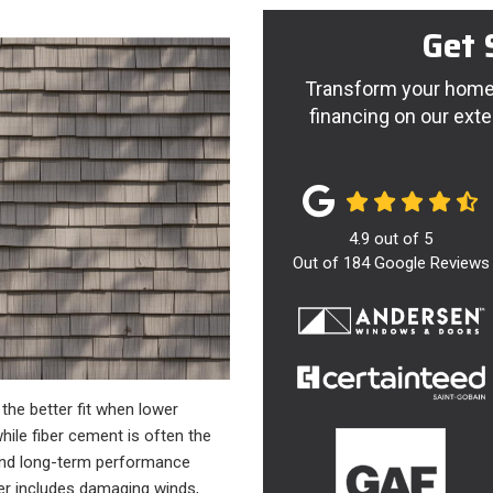
Get 
Transform your home 
financing on our exte
4.9
out of
5
Out of
184
Google Reviews
the better fit when lower
ile fiber cement is often the
 and long-term performance
ther includes damaging winds,