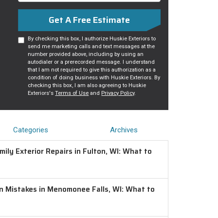
Get A Free Estimate
By checking this box, I authorize Huskie Exteriors to
send me marketing calls and text messages at the
number provided above, including by using an
autodialer or a prerecorded message. I understand
that I am not required to give this authorization as a
condition of doing business with Huskie Exteriors. By
checking this box, I am also agreeing to Huskie
Exteriors's
Terms of Use
and
Privacy Policy
.
Categories
Archives
ily Exterior Repairs in Fulton, WI: What to
on Mistakes in Menomonee Falls, WI: What to