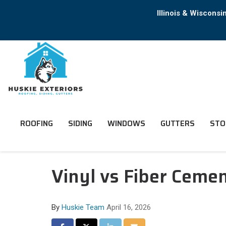
Illinois & Wiscons
ROOFING
SIDING
WINDOWS
GUTTERS
STO
Vinyl vs Fiber Cemen
By
Huskie Team
April 16, 2026