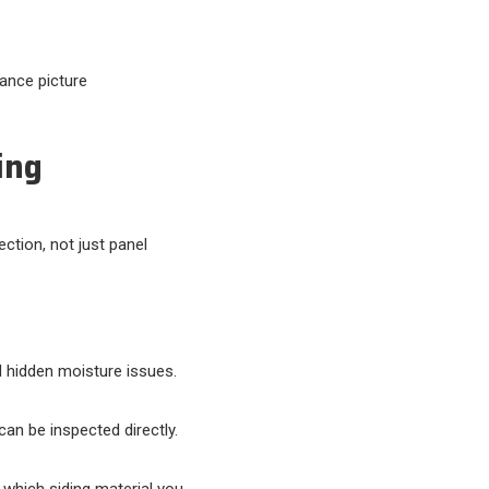
nance picture
ing
ection, not just panel
d hidden moisture issues.
an be inspected directly.
hich siding material you