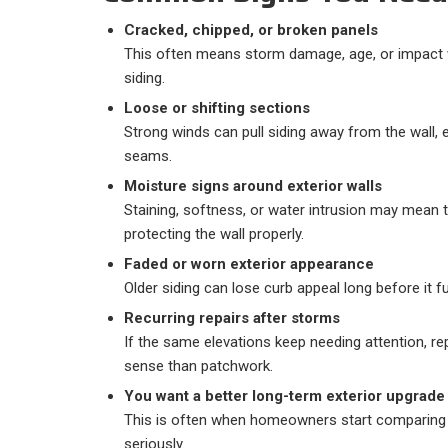
Cracked, chipped, or broken panels
This often means storm damage, age, or impact
siding.
Loose or shifting sections
Strong winds can pull siding away from the wall, 
seams.
Moisture signs around exterior walls
Staining, softness, or water intrusion may mean 
protecting the wall properly.
Faded or worn exterior appearance
Older siding can lose curb appeal long before it full
Recurring repairs after storms
If the same elevations keep needing attention,
sense than patchwork.
You want a better long-term exterior upgrade
This is often when homeowners start comparing 
seriously.