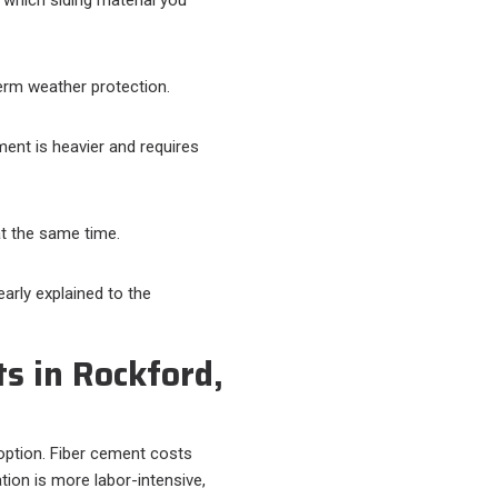
erm weather protection.
ment is heavier and requires
t the same time.
arly explained to the
s in Rockford,
t option. Fiber cement costs
tion is more labor-intensive,