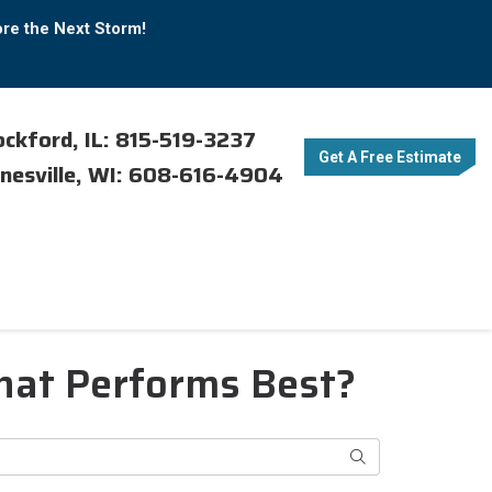
ore the Next Storm!
ckford, IL: 815-519-3237
Get A Free Estimate
nesville, WI: 608-616-4904
What Performs Best?
Search