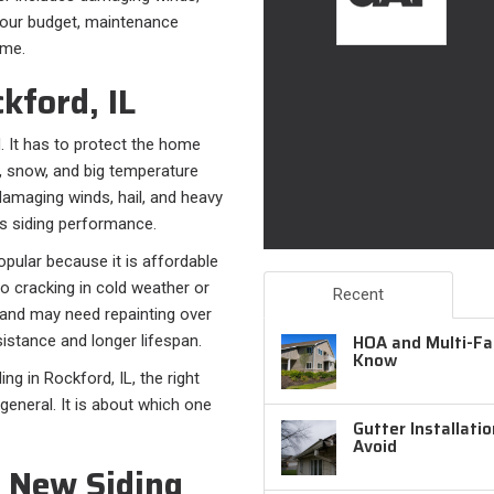
 your budget, maintenance
ome.
kford, IL
. It has to protect the home
s, snow, and big temperature
amaging winds, hail, and heavy
sts siding performance.
opular because it is affordable
o cracking in cold weather or
Recent
 and may need repainting over
HOA and Multi-Fam
sistance and longer lifespan.
Know
g in Rockford, IL, the right
general. It is about which one
Gutter Installati
Avoid
 New Siding