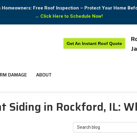
in Homeowners: Free Roof Inspection – Protect Your Home Bef
→
Click Here to Schedule Now!
Ro
Get An Instant Roof Quote
Ja
RM DAMAGE
ABOUT
t Siding in Rockford, IL: 
Search Blog