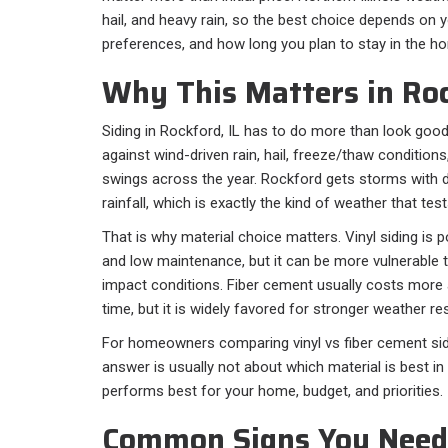
hail, and heavy rain, so the best choice depends on
preferences, and how long you plan to stay in the h
Why This Matters in Roc
Siding in Rockford, IL has to do more than look good
against wind-driven rain, hail, freeze/thaw condition
swings across the year. Rockford gets storms with d
rainfall, which is exactly the kind of weather that te
That is why material choice matters. Vinyl siding is p
and low maintenance, but it can be more vulnerable t
impact conditions. Fiber cement usually costs more
time, but it is widely favored for stronger weather re
For homeowners comparing vinyl vs fiber cement sidin
answer is usually not about which material is best in 
performs best for your home, budget, and priorities.
Common Signs You Need