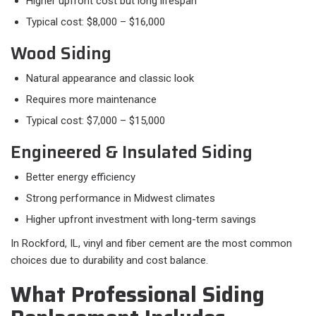
Higher upfront cost but long lifespan
Typical cost: $8,000 – $16,000
Wood Siding
Natural appearance and classic look
Requires more maintenance
Typical cost: $7,000 – $15,000
Engineered & Insulated Siding
Better energy efficiency
Strong performance in Midwest climates
Higher upfront investment with long-term savings
In Rockford, IL, vinyl and fiber cement are the most common
choices due to durability and cost balance.
What Professional Siding