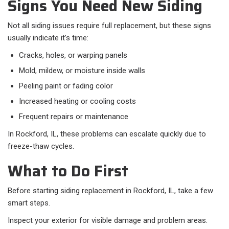
Signs You Need New Siding
Not all siding issues require full replacement, but these signs
usually indicate it’s time:​
Cracks, holes, or warping panels
Mold, mildew, or moisture inside walls
Peeling paint or fading color
Increased heating or cooling costs
Frequent repairs or maintenance
In Rockford, IL, these problems can escalate quickly due to
freeze-thaw cycles.
What to Do First
Before starting siding replacement in Rockford, IL, take a few
smart steps.
Inspect your exterior for visible damage and problem areas.