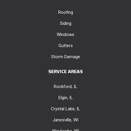
Roofing
Siding
Windows
Gutters
Storm Damage
SERVICE AREAS
Rockford, IL
Elgin, IL
Crystal Lake, IL
Janesville, WI
Waukesha, WI