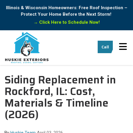
Illinois & Wisconsin Homeowners: Free Roof Inspection –
Protect Your Home Before the Next Storm!
→
Click Here to Schedule Now!
Tog
Call
Siding Replacement in
Rockford, IL: Cost,
Materials & Timeline
(2026)
By
Huskie Team
April 03, 2026