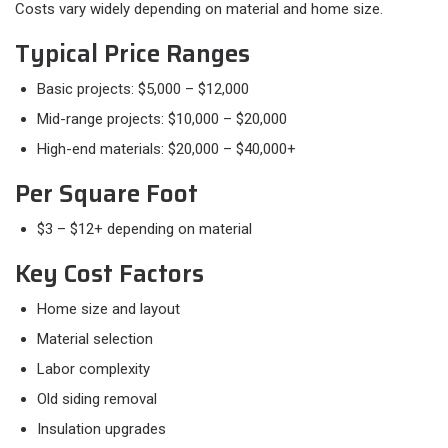
Costs vary widely depending on material and home size.
Typical Price Ranges
Basic projects: $5,000 – $12,000
Mid-range projects: $10,000 – $20,000
High-end materials: $20,000 – $40,000+
Per Square Foot
$3 – $12+ depending on material
Key Cost Factors
Home size and layout
Material selection
Labor complexity
Old siding removal
Insulation upgrades