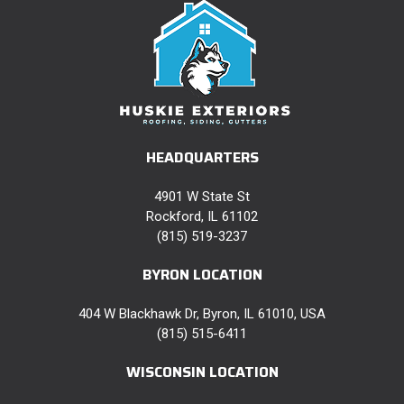
HEADQUARTERS
4901 W State St
Rockford, IL 61102
(815) 519-3237
BYRON LOCATION
404 W Blackhawk Dr, Byron, IL 61010, USA
(815) 515-6411
WISCONSIN LOCATION