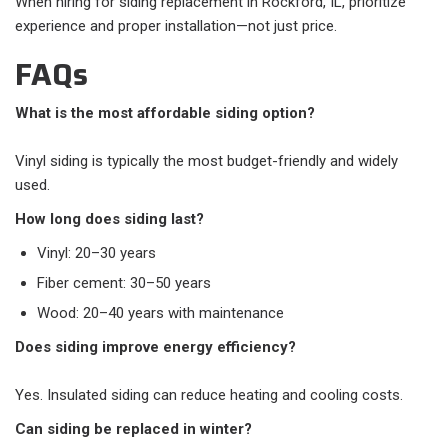
When hiring for siding replacement in Rockford, IL, prioritize
experience and proper installation—not just price.
FAQs
What is the most affordable siding option?
Vinyl siding is typically the most budget-friendly and widely
used.
How long does siding last?
Vinyl: 20–30 years
Fiber cement: 30–50 years
Wood: 20–40 years with maintenance
Does siding improve energy efficiency?
Yes. Insulated siding can reduce heating and cooling costs.
Can siding be replaced in winter?