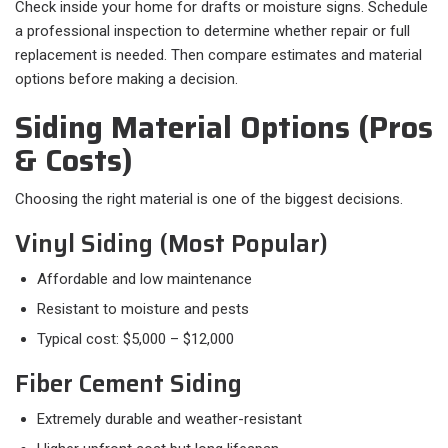
Check inside your home for drafts or moisture signs. Schedule
a professional inspection to determine whether repair or full
replacement is needed. Then compare estimates and material
options before making a decision.
Siding Material Options (Pros
& Costs)
Choosing the right material is one of the biggest decisions.
Vinyl Siding (Most Popular)
Affordable and low maintenance
Resistant to moisture and pests
Typical cost: $5,000 – $12,000
Fiber Cement Siding
Extremely durable and weather-resistant