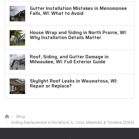
Gutter Installation Mistakes in Menomonee
Falls, WI: What to Avoid
House Wrap and Siding in North Prairie, WI:
Why Installation Details Matter
Roof, Siding, and Gutter Damage in
Milwaukee, WI: Full Exterior Guide
Skylight Roof Leaks in Wauwatosa, WI:
Repair or Replace?
Blog
Siding Replacement in Rockford, IL: Cost, Materials & Timeline (2026)