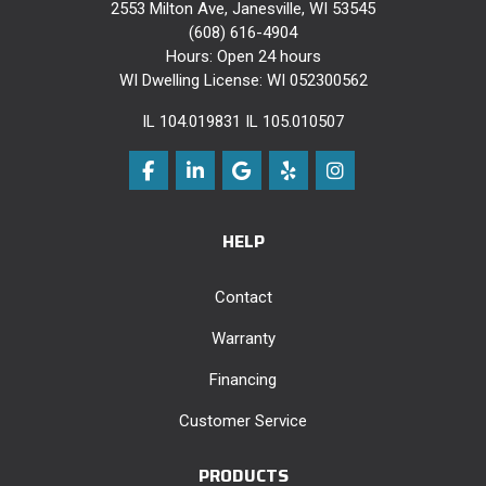
2553 Milton Ave, Janesville, WI 53545
(608) 616-4904
Hours: Open 24 hours
WI Dwelling License: WI 052300562
IL 104.019831 IL 105.010507
Like us on Facebook
Follow us on LinkedIn
Review us on Google
Follow us on Yelp
View Us On Instag
HELP
Contact
Warranty
Financing
Customer Service
PRODUCTS