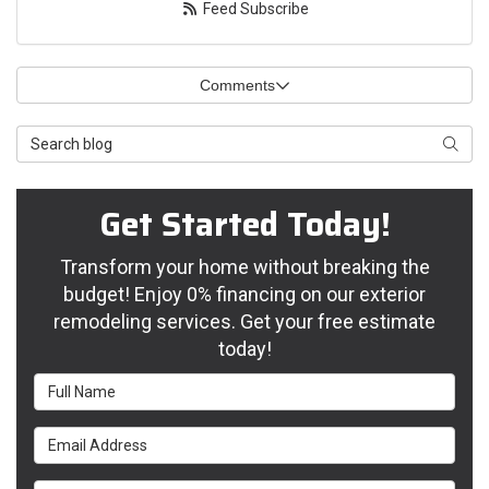
Feed Subscribe
Comments
Search Blog
Searc
Get Started Today!
Transform your home without breaking the
budget! Enjoy 0% financing on our exterior
remodeling services. Get your free estimate
today!
Full Name
Email Address