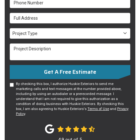
Phone Number
Full Address
Project Type
Project Type
Project Description
Get A Free Estimate
By checking this box, I authorize Huskie Exteriors to send me
marketing calls and text messages at the number provided above,
including by using an autodialer or a prerecorded message. I
understand that I am not required to give this authorization as a
condition of doing business with Huskie Exteriors. By checking this
box, I am also agreeing to Huskie Exteriors's
Terms of Use
and
Privacy
Policy
.
4.9
out of
5