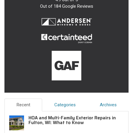
Out of
184
Google Reviews
Recent
Categories
Archives
HOA and Multi-Family Exterior Repairs in
Fulton, WI: What to Know