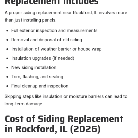
Replacement Includes
A proper siding replacement near Rockford, IL involves more
than just installing panels.​
Full exterior inspection and measurements
Removal and disposal of old siding
Installation of weather barrier or house wrap
Insulation upgrades (if needed)
New siding installation
Trim, flashing, and sealing
Final cleanup and inspection
Skipping steps like insulation or moisture barriers can lead to
long-term damage.
Cost of Siding Replacement
in Rockford, IL (2026)