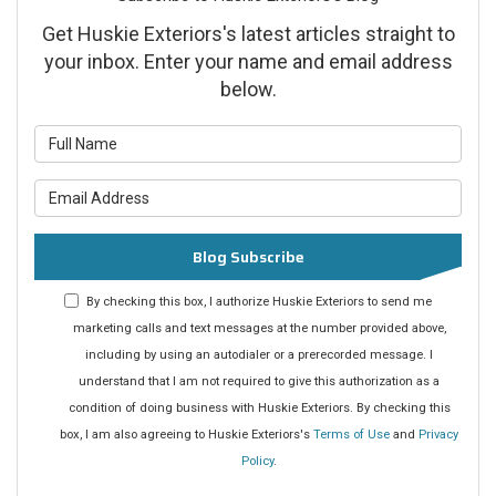
Get Huskie Exteriors's latest articles straight to
your inbox. Enter your name and email address
below.
What is your name?
What is your email address?
Blog Subscribe
By checking this box, I authorize Huskie Exteriors to send me
marketing calls and text messages at the number provided above,
including by using an autodialer or a prerecorded message. I
understand that I am not required to give this authorization as a
condition of doing business with Huskie Exteriors. By checking this
box, I am also agreeing to Huskie Exteriors's
Terms of Use
and
Privacy
Policy
.