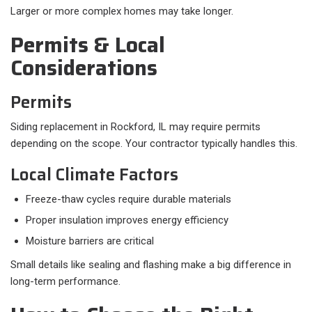
Larger or more complex homes may take longer.
Permits & Local
Considerations
Permits
Siding replacement in Rockford, IL may require permits
depending on the scope. Your contractor typically handles this.
Local Climate Factors
Freeze-thaw cycles require durable materials
Proper insulation improves energy efficiency
Moisture barriers are critical
Small details like sealing and flashing make a big difference in
long-term performance.