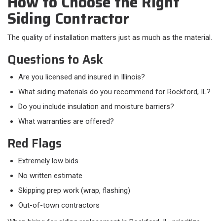
How to Choose the Right
Siding Contractor
The quality of installation matters just as much as the material.
Questions to Ask
Are you licensed and insured in Illinois?
What siding materials do you recommend for Rockford, IL?
Do you include insulation and moisture barriers?
What warranties are offered?
Red Flags
Extremely low bids
No written estimate
Skipping prep work (wrap, flashing)
Out-of-town contractors