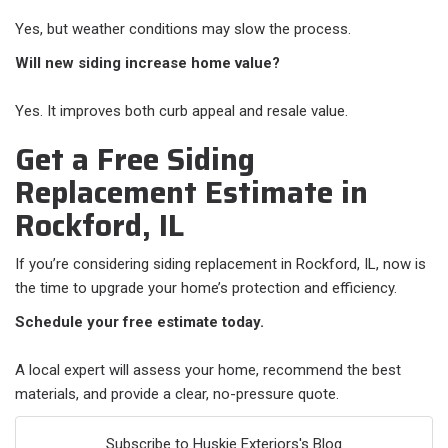
Yes, but weather conditions may slow the process.
Will new siding increase home value?
Yes. It improves both curb appeal and resale value.
Get a Free Siding
Replacement Estimate in
Rockford, IL
If you’re considering siding replacement in Rockford, IL, now is
the time to upgrade your home’s protection and efficiency.
Schedule your free estimate today.
A local expert will assess your home, recommend the best
materials, and provide a clear, no-pressure quote.
Subscribe to Huskie Exteriors's Blog