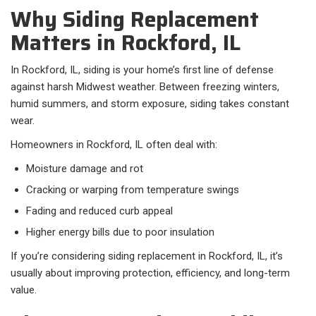
Why Siding Replacement
Matters in Rockford, IL
In Rockford, IL, siding is your home’s first line of defense
against harsh Midwest weather. Between freezing winters,
humid summers, and storm exposure, siding takes constant
wear.
Homeowners in Rockford, IL often deal with:​
Moisture damage and rot
Cracking or warping from temperature swings
Fading and reduced curb appeal
Higher energy bills due to poor insulation
If you’re considering siding replacement in Rockford, IL, it’s
usually about improving protection, efficiency, and long-term
value.