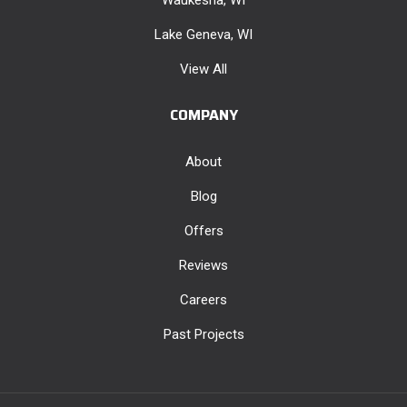
Lake Geneva, WI
View All
COMPANY
About
Blog
Offers
Reviews
Careers
Past Projects