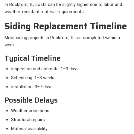
In Rockford, IL, costs can be slightly higher due to labor and
weather-resistant material requirements.
Siding Replacement Timeline
Most siding projects in Rockford, IL are completed within a
week.
Typical Timeline
Inspection and estimate: 1–3 days
Scheduling: 1–3 weeks
Installation: 3–7 days
Possible Delays
Weather conditions
Structural repairs
Material availability