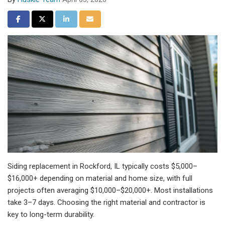
Share on Facebook
Share on Twitter
Share on LinkedIn
Share via Email
Siding replacement in Rockford, IL typically costs $5,000–
$16,000+ depending on material and home size, with full
projects often averaging $10,000–$20,000+. Most installations
take 3–7 days. Choosing the right material and contractor is
key to long-term durability.