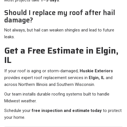
Most projects take
1–3 days
.
Should I replace my roof after hail
damage?
Not always, but hail can weaken shingles and lead to future
leaks.
Get a Free Estimate in Elgin,
IL
If your roof is aging or storm-damaged,
Huskie Exteriors
provides expert roof replacement services in
Elgin, IL
and
across Northern Illinois and Southern Wisconsin.
Our team installs durable roofing systems built to handle
Midwest weather.
Schedule your
free inspection and estimate today
to protect
your home.