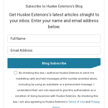
Subscribe to Huskie Exteriors's Blog
Get Huskie Exteriors's latest articles straight to
your inbox. Enter your name and email address
below.
What is your name?
What is your email address?
Blog Subscribe
By checking this box, I authorize Huskie Exteriors to send me
marketing calls and text messages at the number provided above,
including by using an autodialer or a prerecorded message. I
understand that I am not required to give this authorization as a
condition of doing business with Huskie Exteriors. By checking this
box, I am also agreeing to Huskie Exteriors's
Terms of Use
and
Privacy
Policy
.