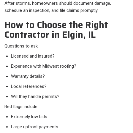
After storms, homeowners should document damage,
schedule an inspection, and file claims promptly.
How to Choose the Right
Contractor in Elgin, IL
Questions to ask:
Licensed and insured?
Experience with Midwest roofing?
Warranty details?
Local references?
Will they handle permits?
Red flags include:
Extremely low bids
Large upfront payments