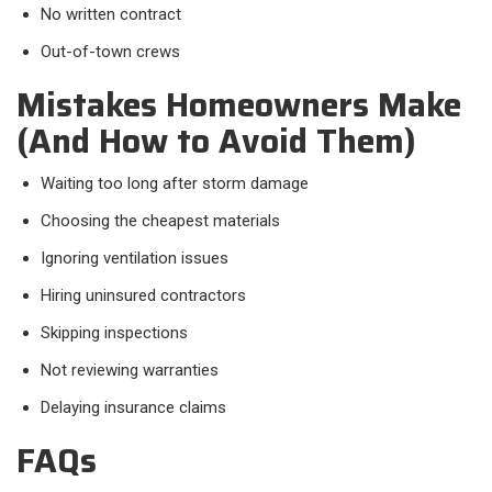
No written contract
Out-of-town crews
Mistakes Homeowners Make
(And How to Avoid Them)
Waiting too long after storm damage
Choosing the cheapest materials
Ignoring ventilation issues
Hiring uninsured contractors
Skipping inspections
Not reviewing warranties
Delaying insurance claims
FAQs