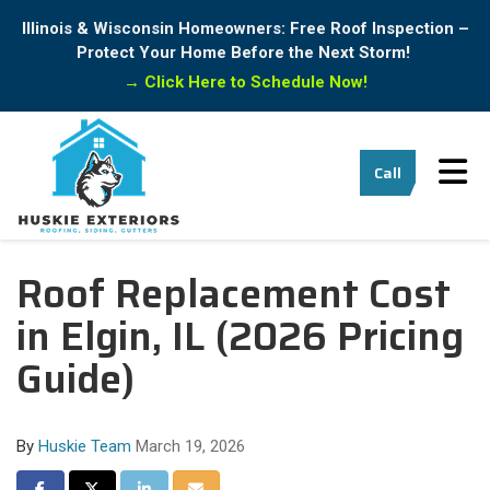
Illinois & Wisconsin Homeowners: Free Roof Inspection –
Protect Your Home Before the Next Storm!
→
Click Here to Schedule Now!
Tog
Call
Roof Replacement Cost
in Elgin, IL (2026 Pricing
Guide)
By
Huskie Team
March 19, 2026
Share on Facebook
Share on Twitter
Share on LinkedIn
Share via Email