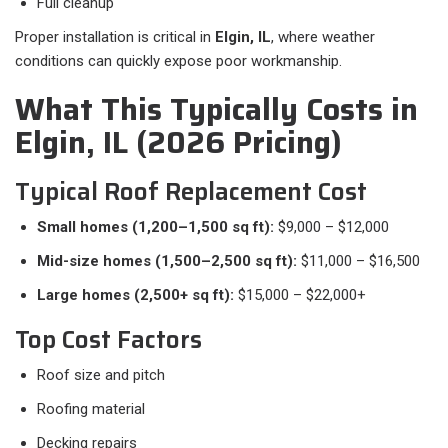
Full cleanup
Proper installation is critical in
Elgin, IL
, where weather
conditions can quickly expose poor workmanship.
What This Typically Costs in
Elgin, IL (2026 Pricing)
Typical Roof Replacement Cost
Small homes (1,200–1,500 sq ft):
$9,000 – $12,000
Mid-size homes (1,500–2,500 sq ft):
$11,000 – $16,500
Large homes (2,500+ sq ft):
$15,000 – $22,000+
Top Cost Factors
Roof size and pitch
Roofing material
Decking repairs