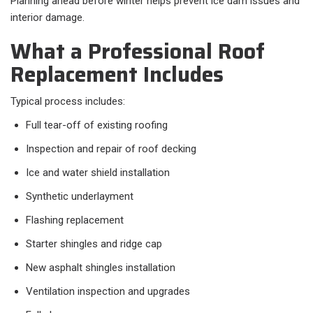
Planning ahead before winter helps prevent ice dam issues and
interior damage.
What a Professional Roof
Replacement Includes
Typical process includes:
Full tear-off of existing roofing
Inspection and repair of roof decking
Ice and water shield installation
Synthetic underlayment
Flashing replacement
Starter shingles and ridge cap
New asphalt shingles installation
Ventilation inspection and upgrades