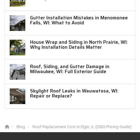
Gutter Installation Mistakes in Menomonee
Falls, WI: What to Avoid
House Wrap and Siding in North Prairie, WI:
Why Installation Details Matter
Roof, Siding, and Gutter Damage in
Milwaukee, WI: Full Exterior Guide
Skylight Roof Leaks in Wauwatosa, WI:
Repair or Replace?
Blog
Roof Replacement Cost in Elgin, IL (2026 Pricing Guide)