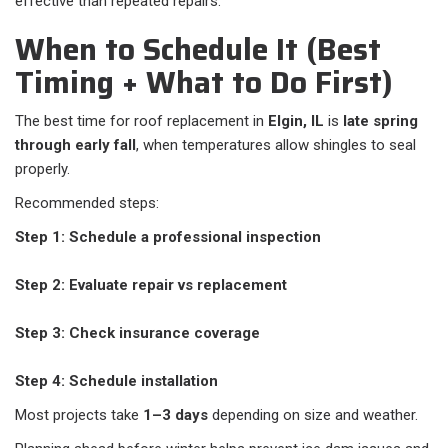
effective than repeated repairs.
When to Schedule It (Best
Timing + What to Do First)
The best time for roof replacement in
Elgin, IL
is
late spring
through early fall
, when temperatures allow shingles to seal
properly.
Recommended steps:
Step 1: Schedule a professional inspection
Step 2: Evaluate repair vs replacement
Step 3: Check insurance coverage
Step 4: Schedule installation
Most projects take
1–3 days
depending on size and weather.