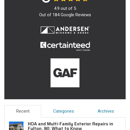
4.9
out of
5
Out of
184
Google Reviews
Recent
Categories
Archives
HOA and Multi-Family Exterior Repairs in
Fulton, WI: What to Know