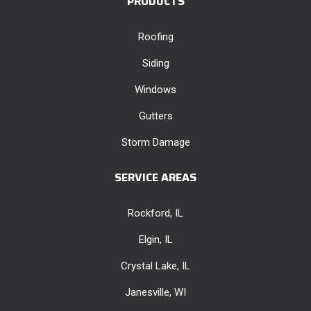
PRODUCTS
Roofing
Siding
Windows
Gutters
Storm Damage
SERVICE AREAS
Rockford, IL
Elgin, IL
Crystal Lake, IL
Janesville, WI