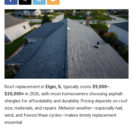
Roof replacement in
Elgin, IL
typically costs
$9,000–
$20,000+
in 2026, with most homeowners choosing asphalt
shingles for affordability and durability. Pricing depends on roof
size, materials, and repairs. Midwest weather—especially hail,
wind, and freeze/thaw cycles—makes timely replacement
essential.