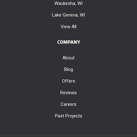
Waukesha, WI
Lake Geneva, WI
View All
COMPANY
About
Blog
Offers
Reviews
Careers
Past Projects