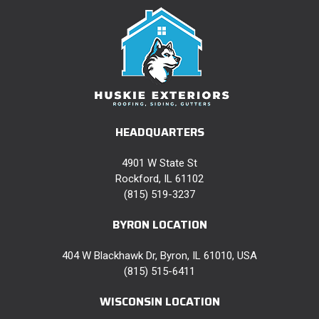
HEADQUARTERS
4901 W State St
Rockford, IL 61102
(815) 519-3237
BYRON LOCATION
404 W Blackhawk Dr, Byron, IL 61010, USA
(815) 515-6411
WISCONSIN LOCATION