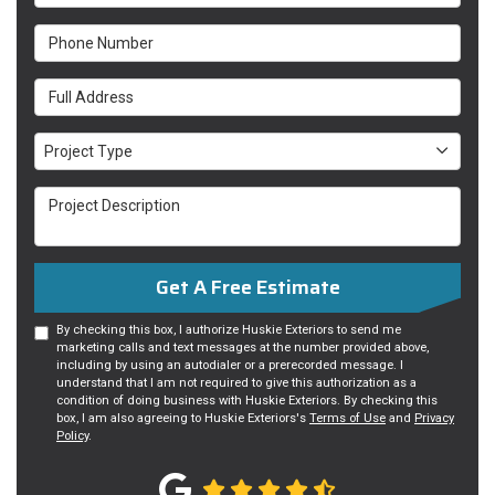
Phone Number
Full Address
Project Type
Project Type
Project Description
Get A Free Estimate
By checking this box, I authorize Huskie Exteriors to send me
marketing calls and text messages at the number provided above,
including by using an autodialer or a prerecorded message. I
understand that I am not required to give this authorization as a
condition of doing business with Huskie Exteriors. By checking this
box, I am also agreeing to Huskie Exteriors's
Terms of Use
and
Privacy
Policy
.