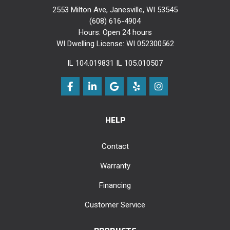
2553 Milton Ave, Janesville, WI 53545
(608) 616-4904
Hours: Open 24 hours
WI Dwelling License: WI 052300562
IL 104.019831 IL 105.010507
Like us on Facebook
Follow us on LinkedIn
Review us on Google
Follow us on Yelp
View Us On Instag
HELP
Contact
Warranty
Financing
Customer Service