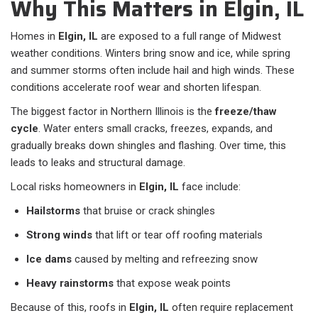
Why This Matters in Elgin, IL
Homes in
Elgin, IL
are exposed to a full range of Midwest
weather conditions. Winters bring snow and ice, while spring
and summer storms often include hail and high winds. These
conditions accelerate roof wear and shorten lifespan.
The biggest factor in Northern Illinois is the
freeze/thaw
cycle
. Water enters small cracks, freezes, expands, and
gradually breaks down shingles and flashing. Over time, this
leads to leaks and structural damage.
Local risks homeowners in
Elgin, IL
face include:
Hailstorms
that bruise or crack shingles
Strong winds
that lift or tear off roofing materials
Ice dams
caused by melting and refreezing snow
Heavy rainstorms
that expose weak points
Because of this, roofs in
Elgin, IL
often require replacement