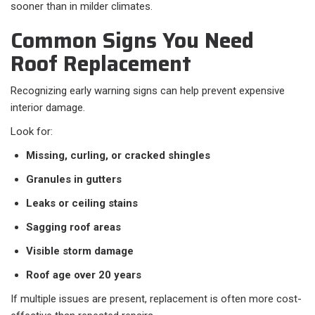
sooner than in milder climates.
Common Signs You Need
Roof Replacement
Recognizing early warning signs can help prevent expensive
interior damage.
Look for:
Missing, curling, or cracked shingles
Granules in gutters
Leaks or ceiling stains
Sagging roof areas
Visible storm damage
Roof age over 20 years
If multiple issues are present, replacement is often more cost-