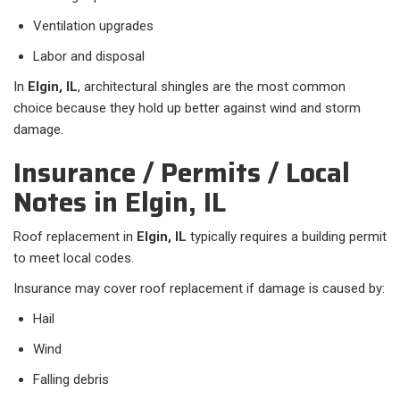
Ventilation upgrades
Labor and disposal
In
Elgin, IL
, architectural shingles are the most common
choice because they hold up better against wind and storm
damage.
Insurance / Permits / Local
Notes in Elgin, IL
Roof replacement in
Elgin, IL
typically requires a building permit
to meet local codes.
Insurance may cover roof replacement if damage is caused by:
Hail
Wind
Falling debris