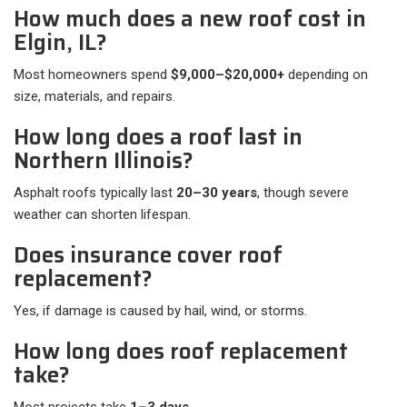
How much does a new roof cost in
Elgin, IL?
Most homeowners spend
$9,000–$20,000+
depending on
size, materials, and repairs.
How long does a roof last in
Northern Illinois?
Asphalt roofs typically last
20–30 years
, though severe
weather can shorten lifespan.
Does insurance cover roof
replacement?
Yes, if damage is caused by hail, wind, or storms.
How long does roof replacement
take?