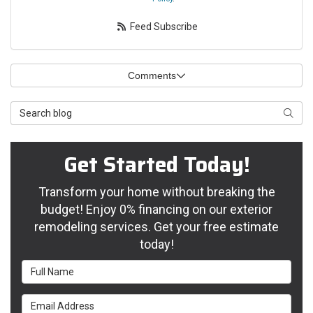
Feed Subscribe
Comments
Search Blog
Searc
Get Started Today!
Transform your home without breaking the
budget! Enjoy 0% financing on our exterior
remodeling services. Get your free estimate
today!
Full Name
Email Address