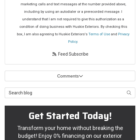
marketing calls and text messages at the number provided above,
including by using an autodialer or a prerecorded message. I
understand that I am not required to give this authorization as a
condition of doing business with Huskie Exteriors. By checking this
box, I am also agreeing to Huskie Exteriors's
Terms of Use
and
Privacy
Policy
.
Feed Subscribe
Comments
Search Blog
Searc
Get Started Today!
Transform your home without breaking the
budget! Enjoy 0% financing on our exterior