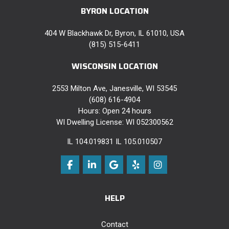
BYRON LOCATION
404 W Blackhawk Dr, Byron, IL 61010, USA
(815) 515-6411
WISCONSIN LOCATION
2553 Milton Ave, Janesville, WI 53545
(608) 616-4904
Hours: Open 24 hours
WI Dwelling License: WI 052300562
IL 104.019831 IL 105.010507
Like us on Facebook
Follow us on LinkedIn
Review us on Google
Follow us on Yelp
View Us On Instag
HELP
Contact