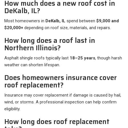
How much does a new roof cost in
DeKalb, IL?
Most homeowners in
DeKalb, IL
spend between
$9,000 and
$20,000+
depending on roof size, materials, and repairs.
How long does a roof last in
Northern Illinois?
Asphalt shingle roofs typically last
18–25 years
, though harsh
weather can shorten lifespan.
Does homeowners insurance cover
roof replacement?
Insurance may cover replacement if damage is caused by hail,
wind, or storms. A professional inspection can help confirm
eligibility.
How long does roof replacement