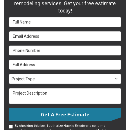
remodeling services. Get your free estimate
today!
Full Name
Email Address
Phone Number
Full Address
Project Type
Project Type
Project Description
Get A Free Estimate
By checking this box, I authorize Huskie Exteriors to send me