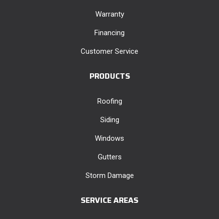
Warranty
Financing
Customer Service
PRODUCTS
Roofing
Siding
Windows
Gutters
Storm Damage
SERVICE AREAS