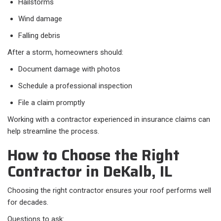
Hailstorms
Wind damage
Falling debris
After a storm, homeowners should:
Document damage with photos
Schedule a professional inspection
File a claim promptly
Working with a contractor experienced in insurance claims can
help streamline the process.
How to Choose the Right
Contractor in DeKalb, IL
Choosing the right contractor ensures your roof performs well
for decades.
Questions to ask: