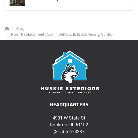
Blog
Roof Replacement Cost in DeKalb, IL (2026 Pricing Guide)
HEADQUARTERS
4901 W State St
Rockford, IL 61102
(815) 519-3237