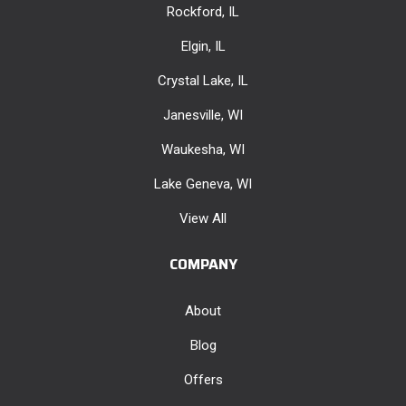
Rockford, IL
Elgin, IL
Crystal Lake, IL
Janesville, WI
Waukesha, WI
Lake Geneva, WI
View All
COMPANY
About
Blog
Offers