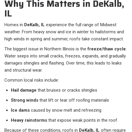
Why This Matters in DeKalb,
IL
Homes in
DeKalb, IL
experience the full range of Midwest
weather. From heavy snow and ice in winter to hailstorms and
high winds in spring and summer, roofs take constant impact.
The biggest issue in Northern Illinois is the
freeze/thaw cycle
.
Water seeps into small cracks, freezes, expands, and gradually
damages shingles and flashing. Over time, this leads to leaks
and structural wear.
Common local risks include:
Hail damage
that bruises or cracks shingles
Strong winds
that lift or tear off roofing materials
Ice dams
caused by snow melt and refreezing
Heavy rainstorms
that expose weak points in the roof
Because of these conditions, roofs in
DeKalb, IL
often require