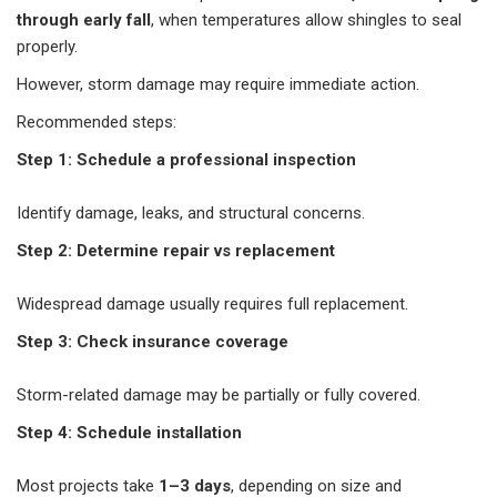
through early fall
, when temperatures allow shingles to seal
properly.
However, storm damage may require immediate action.
Recommended steps:
Step 1: Schedule a professional inspection
Identify damage, leaks, and structural concerns.
Step 2: Determine repair vs replacement
Widespread damage usually requires full replacement.
Step 3: Check insurance coverage
Storm-related damage may be partially or fully covered.
Step 4: Schedule installation
Most projects take
1–3 days
, depending on size and