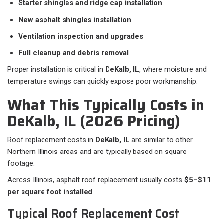
Starter shingles and ridge cap installation
New asphalt shingles installation
Ventilation inspection and upgrades
Full cleanup and debris removal
Proper installation is critical in
DeKalb, IL
, where moisture and
temperature swings can quickly expose poor workmanship.
What This Typically Costs in
DeKalb, IL (2026 Pricing)
Roof replacement costs in
DeKalb, IL
are similar to other
Northern Illinois areas and are typically based on square
footage.
Across Illinois, asphalt roof replacement usually costs
$5–$11
per square foot installed
Typical Roof Replacement Cost