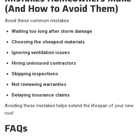
(And How to Avoid Them)
Avoid these common mistakes:
Waiting too long after storm damage
Choosing the cheapest materials
Ignoring ventilation issues
Hiring uninsured contractors
Skipping inspections
Not reviewing warranties
Delaying insurance claims
Avoiding these mistakes helps extend the lifespan of your new
roof.
FAQs