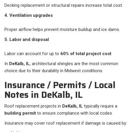
Decking replacement or structural repairs increase total cost.
4. Ventilation upgrades
Proper airflow helps prevent moisture buildup and ice dams.
5. Labor and disposal
Labor can account for up to
60% of total project cost
In
DeKalb, IL
, architectural shingles are the most common
choice due to their durability in Midwest conditions.
Insurance / Permits / Local
Notes in DeKalb, IL
Roof replacement projects in
DeKalb, IL
typically require a
building permit
to ensure compliance with local codes.
Insurance may cover roof replacement if damage is caused by: