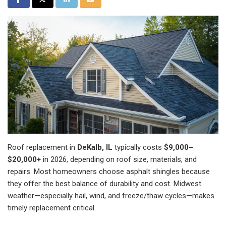
Roof replacement in
DeKalb, IL
typically costs
$9,000–
$20,000+
in 2026, depending on roof size, materials, and
repairs. Most homeowners choose asphalt shingles because
they offer the best balance of durability and cost. Midwest
weather—especially hail, wind, and freeze/thaw cycles—makes
timely replacement critical.