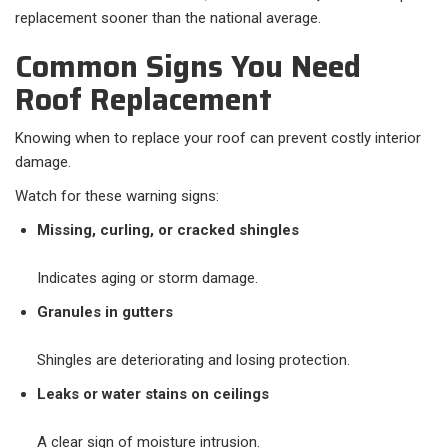
replacement sooner than the national average.
Common Signs You Need
Roof Replacement
Knowing when to replace your roof can prevent costly interior
damage.
Watch for these warning signs:
Missing, curling, or cracked shingles
Indicates aging or storm damage.
Granules in gutters
Shingles are deteriorating and losing protection.
Leaks or water stains on ceilings
A clear sign of moisture intrusion.