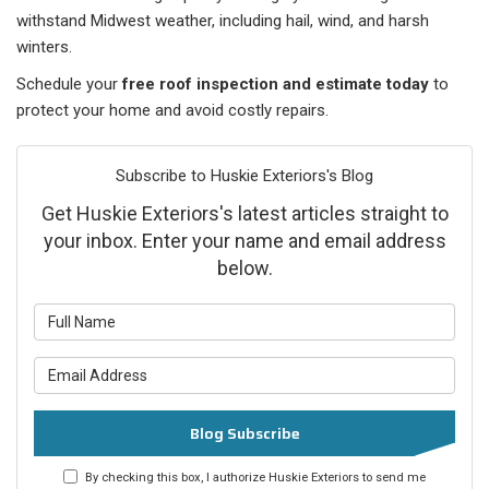
withstand Midwest weather, including hail, wind, and harsh
winters.
Schedule your
free roof inspection and estimate today
to
protect your home and avoid costly repairs.
Subscribe to Huskie Exteriors's Blog
Get Huskie Exteriors's latest articles straight to
your inbox. Enter your name and email address
below.
What is your name?
What is your email address?
Blog Subscribe
By checking this box, I authorize Huskie Exteriors to send me