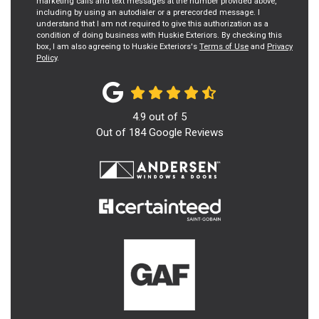
marketing calls and text messages at the number provided above,
including by using an autodialer or a prerecorded message. I
understand that I am not required to give this authorization as a
condition of doing business with Huskie Exteriors. By checking this
box, I am also agreeing to Huskie Exteriors's
Terms of Use
and
Privacy
Policy
.
4.9
out of
5
Out of
184
Google Reviews