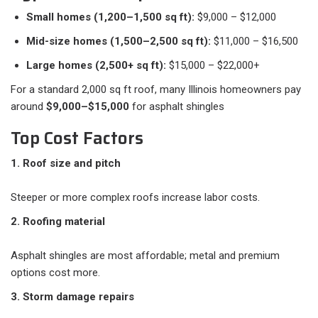
Small homes (1,200–1,500 sq ft):
$9,000 – $12,000
Mid-size homes (1,500–2,500 sq ft):
$11,000 – $16,500
Large homes (2,500+ sq ft):
$15,000 – $22,000+
For a standard 2,000 sq ft roof, many Illinois homeowners pay
around
$9,000–$15,000
for asphalt shingles
Top Cost Factors
1. Roof size and pitch
Steeper or more complex roofs increase labor costs.
2. Roofing material
Asphalt shingles are most affordable; metal and premium
options cost more.
3. Storm damage repairs