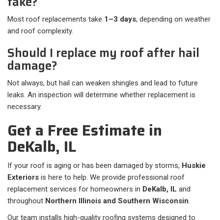
take?
Most roof replacements take
1–3 days
, depending on weather
and roof complexity.
Should I replace my roof after hail
damage?
Not always, but hail can weaken shingles and lead to future
leaks. An inspection will determine whether replacement is
necessary.
Get a Free Estimate in
DeKalb, IL
If your roof is aging or has been damaged by storms,
Huskie
Exteriors
is here to help. We provide professional roof
replacement services for homeowners in
DeKalb, IL
and
throughout
Northern Illinois and Southern Wisconsin
.
Our team installs high-quality roofing systems designed to