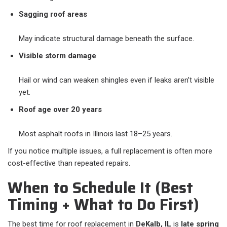
Sagging roof areas
May indicate structural damage beneath the surface.
Visible storm damage
Hail or wind can weaken shingles even if leaks aren’t visible
yet.
Roof age over 20 years
Most asphalt roofs in Illinois last 18–25 years.
If you notice multiple issues, a full replacement is often more
cost-effective than repeated repairs.
When to Schedule It (Best
Timing + What to Do First)
The best time for roof replacement in
DeKalb, IL
is
late spring