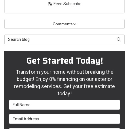
Feed Subscribe
Comments
Search Blog
Searc
Get Started Today!
Transform your home without breaking the
budget! Enjoy 0% financing on our exterior
remodeling services. Get your free estimate
today!
Full Name
Email Address