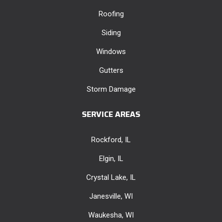
Roofing
Siding
Windows
Gutters
Storm Damage
SERVICE AREAS
Rockford, IL
Elgin, IL
Crystal Lake, IL
Janesville, WI
Waukesha, WI