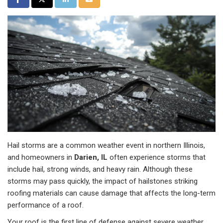
Hail storms are a common weather event in northern Illinois,
and homeowners in
Darien, IL
often experience storms that
include hail, strong winds, and heavy rain. Although these
storms may pass quickly, the impact of hailstones striking
roofing materials can cause damage that affects the long-term
performance of a roof.
Your roof is the first line of defense against severe weather.