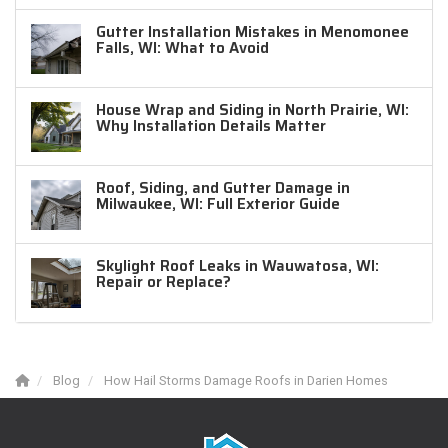
Gutter Installation Mistakes in Menomonee
Falls, WI: What to Avoid
House Wrap and Siding in North Prairie, WI:
Why Installation Details Matter
Roof, Siding, and Gutter Damage in
Milwaukee, WI: Full Exterior Guide
Skylight Roof Leaks in Wauwatosa, WI:
Repair or Replace?
Blog
How Hail Storms Damage Roofs in Darien Homes