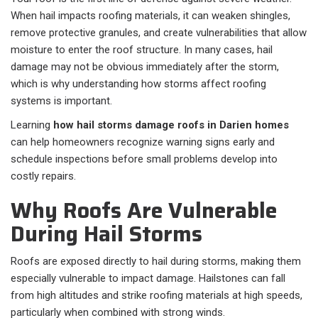
When hail impacts roofing materials, it can weaken shingles,
remove protective granules, and create vulnerabilities that allow
moisture to enter the roof structure. In many cases, hail
damage may not be obvious immediately after the storm,
which is why understanding how storms affect roofing
systems is important.
Learning
how hail storms damage roofs in Darien homes
can help homeowners recognize warning signs early and
schedule inspections before small problems develop into
costly repairs.
Why Roofs Are Vulnerable
During Hail Storms
Roofs are exposed directly to hail during storms, making them
especially vulnerable to impact damage. Hailstones can fall
from high altitudes and strike roofing materials at high speeds,
particularly when combined with strong winds.