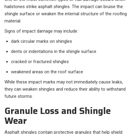
hailstones strike asphalt shingles. The impact can bruise the
shingle surface or weaken the internal structure of the roofing
material.
Signs of impact damage may include:
dark circular marks on shingles
dents or indentations in the shingle surface
cracked or fractured shingles
weakened areas on the roof surface
While these impact marks may not immediately cause leaks,
they can weaken shingles and reduce their ability to withstand
future storms.
Granule Loss and Shingle
Wear
Asphalt shingles contain protective granules that help shield