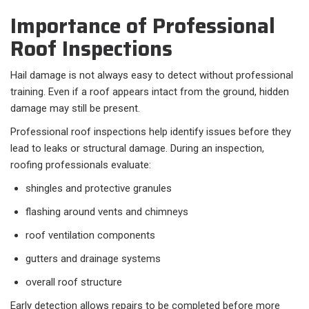
Importance of Professional
Roof Inspections
Hail damage is not always easy to detect without professional
training. Even if a roof appears intact from the ground, hidden
damage may still be present.
Professional roof inspections help identify issues before they
lead to leaks or structural damage. During an inspection,
roofing professionals evaluate:
shingles and protective granules
flashing around vents and chimneys
roof ventilation components
gutters and drainage systems
overall roof structure
Early detection allows repairs to be completed before more