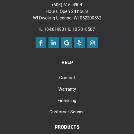
(608) 616-4904
Hours: Open 24 hours
WI Dwelling License: WI 052300562
IL 104.019831 IL 105.010507
Like us on Facebook
Follow us on LinkedIn
Review us on Google
Follow us on Yelp
View Us On Instag
HELP
Contact
Warranty
Financing
Customer Service
PRODUCTS