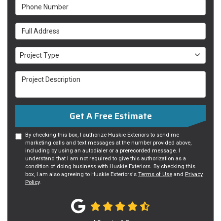
Phone Number
Full Address
Project Type
Project Type
Project Description
Get A Free Estimate
By checking this box, I authorize Huskie Exteriors to send me
marketing calls and text messages at the number provided above,
including by using an autodialer or a prerecorded message. I
understand that I am not required to give this authorization as a
condition of doing business with Huskie Exteriors. By checking this
box, I am also agreeing to Huskie Exteriors's
Terms of Use
and
Privacy
Policy
.