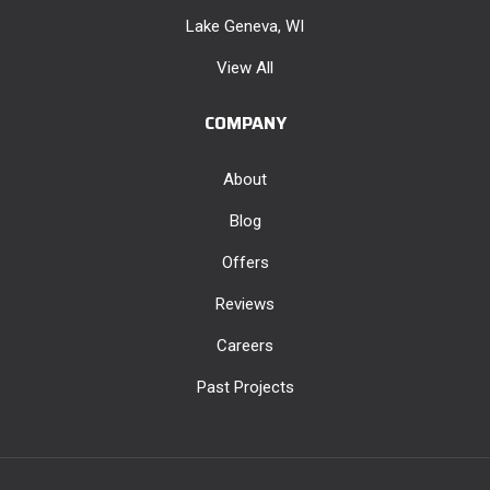
Lake Geneva, WI
View All
COMPANY
About
Blog
Offers
Reviews
Careers
Past Projects