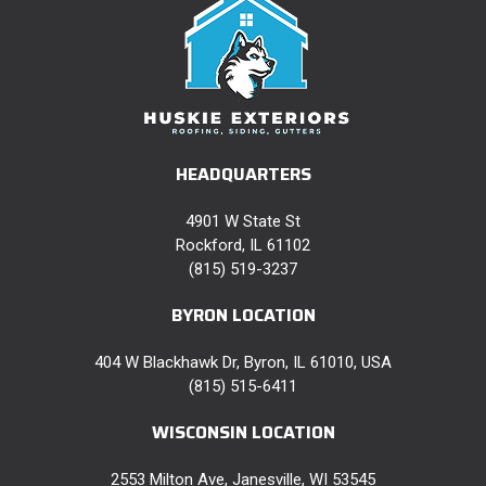
HEADQUARTERS
4901 W State St
Rockford, IL 61102
(815) 519-3237
BYRON LOCATION
404 W Blackhawk Dr, Byron, IL 61010, USA
(815) 515-6411
WISCONSIN LOCATION
2553 Milton Ave, Janesville, WI 53545