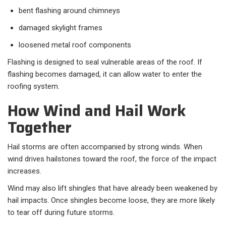
bent flashing around chimneys
damaged skylight frames
loosened metal roof components
Flashing is designed to seal vulnerable areas of the roof. If
flashing becomes damaged, it can allow water to enter the
roofing system.
How Wind and Hail Work
Together
Hail storms are often accompanied by strong winds. When
wind drives hailstones toward the roof, the force of the impact
increases.
Wind may also lift shingles that have already been weakened by
hail impacts. Once shingles become loose, they are more likely
to tear off during future storms.