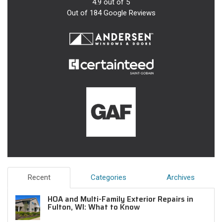
4.9
out of
5
Out of
184
Google Reviews
Recent
Categories
Archives
HOA and Multi-Family Exterior Repairs in
Fulton, WI: What to Know