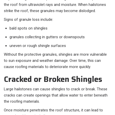
the roof from ultraviolet rays and moisture. When hailstones
strike the roof, these granules may become dislodged.
Signs of granule loss include:
bald spots on shingles
granules collecting in gutters or downspouts
uneven or rough shingle surfaces
Without the protective granules, shingles are more vulnerable
to sun exposure and weather damage. Over time, this can
cause roofing materials to deteriorate more quickly.
Cracked or Broken Shingles
Large hailstones can cause shingles to crack or break. These
cracks can create openings that allow water to enter beneath
the roofing materials.
Once moisture penetrates the roof structure, it can lead to