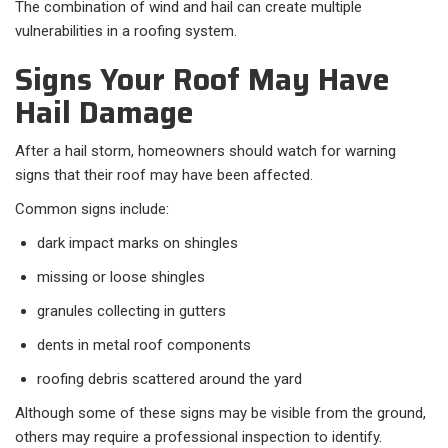
The combination of wind and hail can create multiple
vulnerabilities in a roofing system.
Signs Your Roof May Have
Hail Damage
After a hail storm, homeowners should watch for warning
signs that their roof may have been affected.
Common signs include:
dark impact marks on shingles
missing or loose shingles
granules collecting in gutters
dents in metal roof components
roofing debris scattered around the yard
Although some of these signs may be visible from the ground,
others may require a professional inspection to identify.