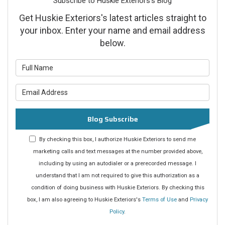
Subscribe to Huskie Exteriors's Blog
Get Huskie Exteriors's latest articles straight to
your inbox. Enter your name and email address
below.
What is your name?
What is your email address?
Blog Subscribe
By checking this box, I authorize Huskie Exteriors to send me
marketing calls and text messages at the number provided above,
including by using an autodialer or a prerecorded message. I
understand that I am not required to give this authorization as a
condition of doing business with Huskie Exteriors. By checking this
box, I am also agreeing to Huskie Exteriors's
Terms of Use
and
Privacy
Policy
.