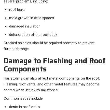
several problems, including:
roof leaks
mold growth in attic spaces
damaged insulation
deterioration of the roof deck
Cracked shingles should be repaired promptly to prevent
further damage.
Damage to Flashing and Roof
Components
Hail storms can also affect metal components on the roof.
Flashing, roof vents, and other metal features may become
dented when struck by hailstones.
Common issues include:
dents in roof vents