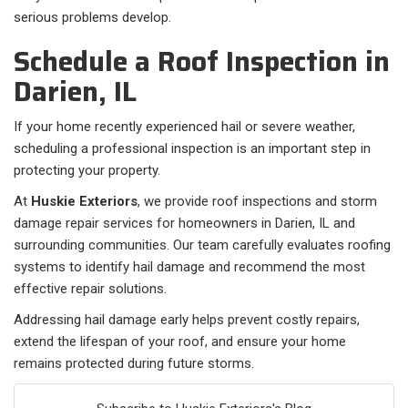
serious problems develop.
Schedule a Roof Inspection in
Darien, IL
If your home recently experienced hail or severe weather,
scheduling a professional inspection is an important step in
protecting your property.
At
Huskie Exteriors
, we provide roof inspections and storm
damage repair services for homeowners in Darien, IL and
surrounding communities. Our team carefully evaluates roofing
systems to identify hail damage and recommend the most
effective repair solutions.
Addressing hail damage early helps prevent costly repairs,
extend the lifespan of your roof, and ensure your home
remains protected during future storms.