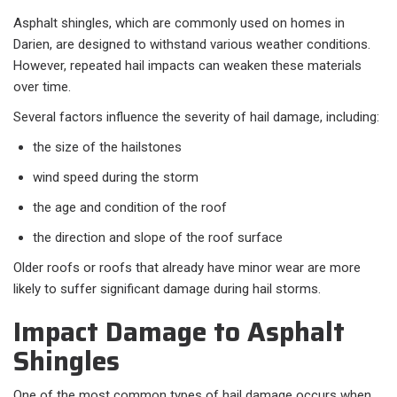
Asphalt shingles, which are commonly used on homes in
Darien, are designed to withstand various weather conditions.
However, repeated hail impacts can weaken these materials
over time.
Several factors influence the severity of hail damage, including:
the size of the hailstones
wind speed during the storm
the age and condition of the roof
the direction and slope of the roof surface
Older roofs or roofs that already have minor wear are more
likely to suffer significant damage during hail storms.
Impact Damage to Asphalt
Shingles
One of the most common types of hail damage occurs when