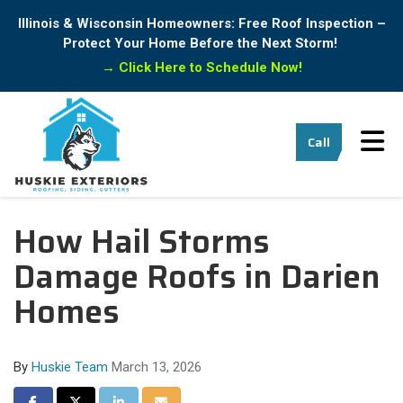
Illinois & Wisconsin Homeowners: Free Roof Inspection –
Protect Your Home Before the Next Storm!
→
Click Here to Schedule Now!
Tog
Call
How Hail Storms
Damage Roofs in Darien
Homes
By
Huskie Team
March 13, 2026
Share on Facebook
Share on Twitter
Share on LinkedIn
Share via Email