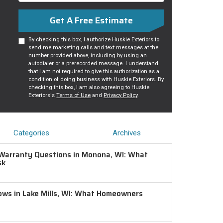
Get A Free Estimate
By checking this box, I authorize Huskie Exteriors to
send me marketing calls and text messages at the
number provided above, including by using an
autodialer or a prerecorded message. I understand
that I am not required to give this authorization as a
condition of doing business with Huskie Exteriors. By
checking this box, I am also agreeing to Huskie
Exteriors's
Terms of Use
and
Privacy Policy
.
Categories
Archives
Warranty Questions in Monona, WI: What
sk
ws in Lake Mills, WI: What Homeowners