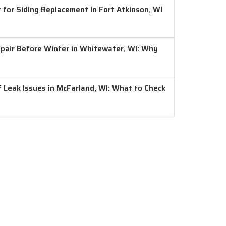
 for Siding Replacement in Fort Atkinson, WI
air Before Winter in Whitewater, WI: Why
 Leak Issues in McFarland, WI: What to Check