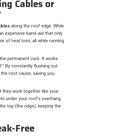
ng Cables or
?
ables
along the roof edge. While
an expensive band-aid that only
 of heat loss, all while running
 the permanent cure. It works
f." By constantly flushing out
s the root cause, saving you
t they work together like your
ents under your roof's overhang
the top (the ridge), keeping the
eak-Free