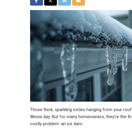
Share on Facebook
Share on Twitter
Share on LinkedIn
Share via Email
Those thick, sparkling icicles hanging from your roof
Illinois day. But for many homeowners, they're the fi
costly problem: an ice dam.