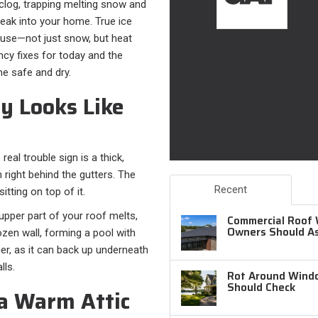
a clog, trapping melting snow and
leak into your home. True ice
ause—not just snow, but heat
cy fixes for today and the
e safe and dry.
y Looks Like
 real trouble sign is a thick,
n right behind the gutters. The
Recent
itting on top of it.
upper part of your roof melts,
Commercial Roof 
Owners Should A
zen wall, forming a pool with
ger, as it can back up underneath
lls.
Rot Around Windo
Should Check
a Warm Attic