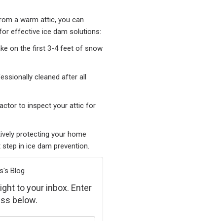
from a warm attic, you can
for effective ice dam solutions:
ke on the first 3-4 feet of snow
essionally cleaned after all
ctor to inspect your attic for
tively protecting your home
 step in ice dam prevention.
s's Blog
ight to your inbox. Enter
ss below.