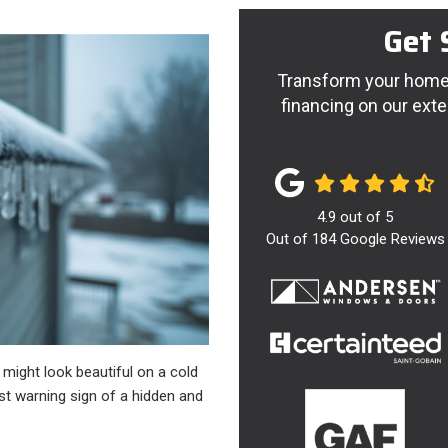
Get 
Transform your home 
financing on our exte
4.9
out of
5
Out of
184
Google Reviews
 might look beautiful on a cold
rst warning sign of a hidden and