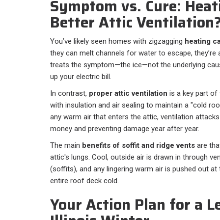
Symptom vs. Cure: Heati
Better Attic Ventilation
You’ve likely seen homes with zigzagging
heating c
they can melt channels for water to escape, they’re 
treats the symptom—the ice—not the underlying cause
up your electric bill.
In contrast,
proper attic ventilation
is a key part of
with insulation and air sealing to maintain a "cold roo
any warm air that enters the attic, ventilation attack
money and preventing damage year after year.
The main
benefits of soffit and ridge vents
are tha
attic's lungs. Cool, outside air is drawn in through v
(soffits), and any lingering warm air is pushed out at 
entire roof deck cold.
Your Action Plan for a L