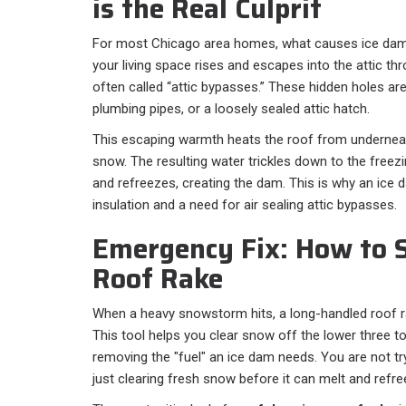
is the Real Culprit
For most Chicago area homes, what causes ice dams
your living space rises and escapes into the attic t
often called “attic bypasses.” These hidden holes ar
plumbing pipes, or a loosely sealed attic hatch.
This escaping warmth heats the roof from underneat
snow. The resulting water trickles down to the freez
and refreezes, creating the dam. This is why an ice da
insulation and a need for air sealing attic bypasses.
Emergency Fix: How to S
Roof Rake
When a heavy snowstorm hits, a long-handled roof rak
This tool helps you clear snow off the lower three to
removing the "fuel" an ice dam needs. You are not tr
just clearing fresh snow before it can melt and refre