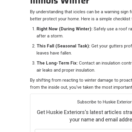
Illinois Winter
By understanding that icicles can be a warning sign 
better protect your home. Here is a simple checklist 
Right Now (During Winter):
Safely use a roof ra
after a storm.
This Fall (Seasonal Task):
Get your gutters prof
leaves have fallen.
The Long-Term Fix:
Contact an insulation contra
air leaks and proper insulation.
By shifting from reacting to winter damage to proac
from the inside out, you've taken the most important
Subscribe to Huskie Exterior
Get Huskie Exteriors's latest articles stra
your name and email addre