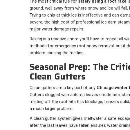
The most critical rule for
safely using a roof rake
i
ground, well away from where snow and ice will fall. 
Trying to chip at thick ice is ineffective and can dam
severe, the high cost of professional ice dam steami
major water damage repairs.
Raking is a reactive chore you’ll have to repeat all win
methods for emergency roof snow removal, but it doe
problem causing the melting.
Seasonal Prep: The Criti
Clean Gutters
Clean gutters are a key part of any
Chicago winter
Gutters clogged with autumn leaves create an instan
melting off the roof hits this blockage, freezes solid
a much larger problem.
A clean gutter system gives meltwater a safe escape
after the last leaves have fallen ensures water drains