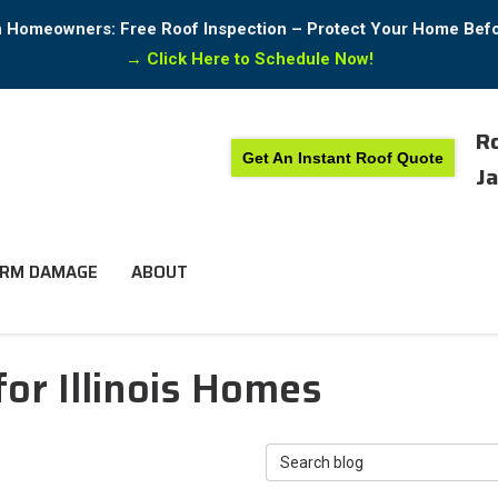
in Homeowners: Free Roof Inspection – Protect Your Home Bef
→
Click Here to Schedule Now!
Ro
Get An Instant Roof Quote
Ja
RM DAMAGE
ABOUT
or Illinois Homes
Search Blog