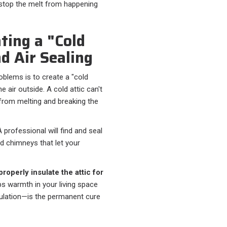
 stop the melt from happening
ting a "Cold
d Air Sealing
oblems is to create a "cold
 air outside. A cold attic can't
from melting and breaking the
A professional will find and seal
nd chimneys that let your
properly insulate the attic for
eps warmth in your living space
sulation—is the permanent cure