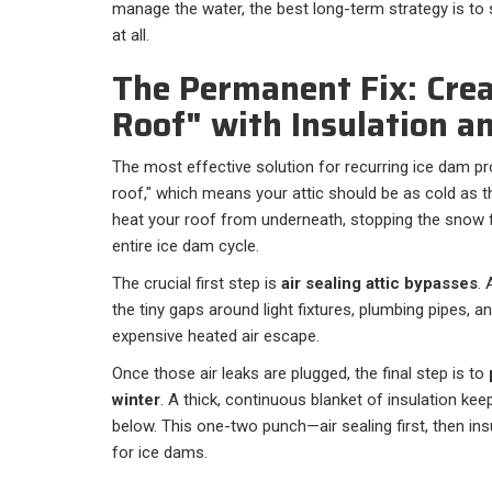
manage the water, the best long-term strategy is to
at all.
The Permanent Fix: Crea
Roof" with Insulation an
The most effective solution for recurring ice dam pr
roof," which means your attic should be as cold as the
heat your roof from underneath, stopping the snow 
entire ice dam cycle.
The crucial first step is
air sealing attic bypasses
. 
the tiny gaps around light fixtures, plumbing pipes, a
expensive heated air escape.
Once those air leaks are plugged, the final step is to
winter
. A thick, continuous blanket of insulation ke
below. This one-two punch—air sealing first, then in
for ice dams.