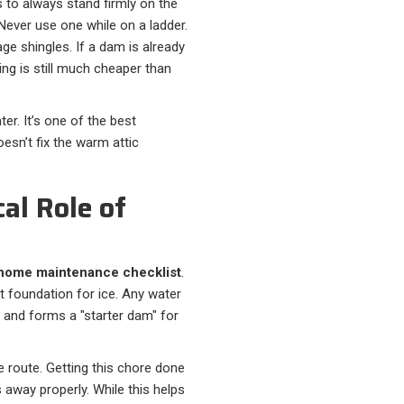
s to always stand firmly on the
Never use one while on a ladder.
age shingles. If a dam is already
ng is still much cheaper than
ter. It’s one of the best
sn’t fix the warm attic
cal Role of
 home maintenance checklist
.
t foundation for ice. Any water
, and forms a "starter dam" for
 route. Getting this chore done
 away properly. While this helps