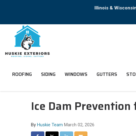
Illinois & Wiscons
ROOFING
SIDING
WINDOWS
GUTTERS
STO
Ice Dam Prevention f
By
Huskie Team
March 02, 2026