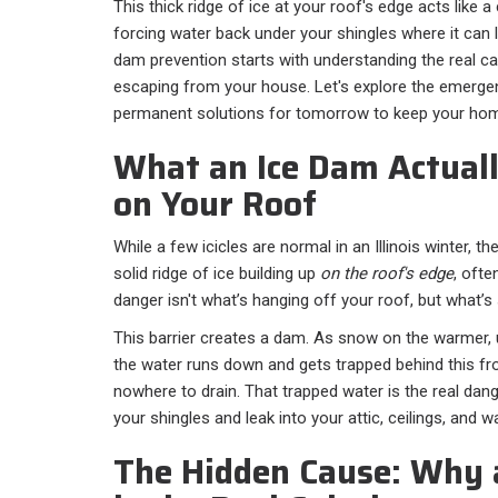
This thick ridge of ice at your roof's edge acts like 
forcing water back under your shingles where it can 
dam prevention starts with understanding the real c
escaping from your house. Let's explore the emergen
permanent solutions for tomorrow to keep your hom
What an Ice Dam Actuall
on Your Roof
While a few icicles are normal in an Illinois winter, the
solid ridge of ice building up
on the roof's edge
, ofte
danger isn't what’s hanging off your roof, but what’s s
This barrier creates a dam. As snow on the warmer, 
the water runs down and gets trapped behind this fro
nowhere to drain. That trapped water is the real dan
your shingles and leak into your attic, ceilings, and wa
The Hidden Cause: Why 