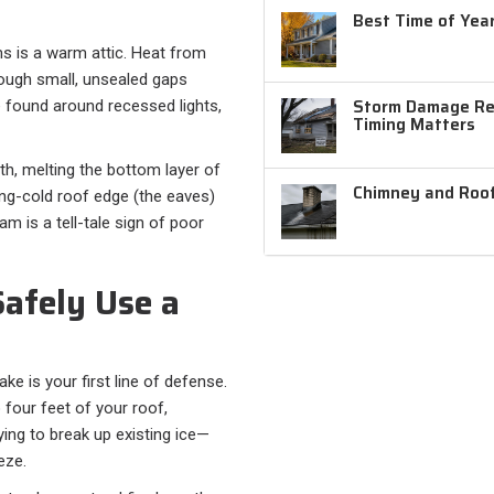
Best Time of Year
 is a warm attic. Heat from
hrough small, unsealed gaps
Storm Damage Rep
e found around recessed lights,
Timing Matters
h, melting the bottom layer of
Chimney and Roof
ing-cold roof edge (the eaves)
m is a tell-tale sign of poor
afely Use a
e is your first line of defense.
 four feet of your roof,
ying to break up existing ice—
eze.