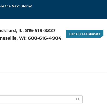
ore the Next Storm!
ckford, IL: 815-519-3237
Get A Free Estimate
nesville, WI: 608-616-4904
Search