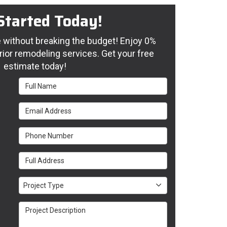
Started Today!
without breaking the budget! Enjoy 0%
rior remodeling services. Get your free
estimate today!
Full Name
Email Address
Phone Number
Full Address
Project Type
Project Type
Project Description