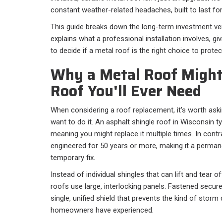
constant weather-related headaches, built to last fo
This guide breaks down the long-term investment ve
explains what a professional installation involves, g
to decide if a metal roof is the right choice to prot
Why a Metal Roof Might
Roof You'll Ever Need
When considering a roof replacement, it's worth a
want to do it. An asphalt shingle roof in Wisconsin ty
meaning you might replace it multiple times. In cont
engineered for 50 years or more, making it a permane
temporary fix.
Instead of individual shingles that can lift and tear 
roofs use large, interlocking panels. Fastened secur
single, unified shield that prevents the kind of sto
homeowners have experienced.