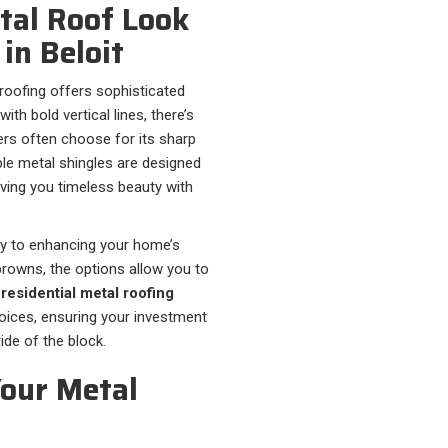
tal Roof Look
in Beloit
 roofing offers sophisticated
th bold vertical lines, there’s
 often choose for its sharp
able metal shingles are designed
giving you timeless beauty with
ey to enhancing your home’s
rowns, the options allow you to
t
residential metal roofing
hoices, ensuring your investment
ide of the block.
Your Metal