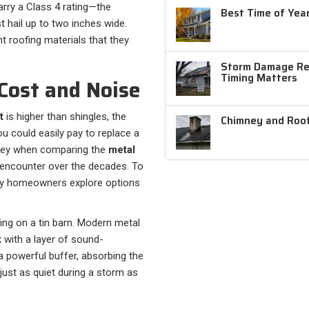
arry a Class 4 rating—the
Best Time of Year
 hail up to two inches wide.
t roofing materials that they
Storm Damage Rep
Timing Matters
Cost and Noise
t
is higher than shingles, the
Chimney and Roof
you could easily pay to replace a
s key when comparing the
metal
encounter over the decades. To
ny homeowners explore options
ing on a tin barn. Modern metal
 with a layer of sound-
 powerful buffer, absorbing the
 just as quiet during a storm as