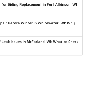
 for Siding Replacement in Fort Atkinson, WI
air Before Winter in Whitewater, WI: Why
 Leak Issues in McFarland, WI: What to Check