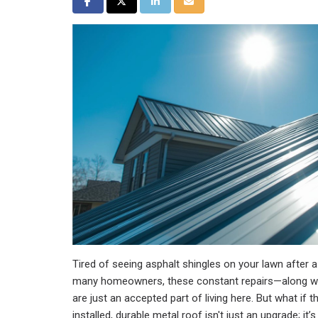
Share on Facebook
Share on Twitter
Share on LinkedIn
Share via Email
Tired of seeing asphalt shingles on your lawn after 
many homeowners, these constant repairs—along w
are just an accepted part of living here. But what if t
installed, durable metal roof isn't just an upgrade; it