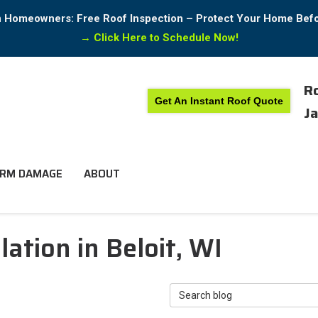
in Homeowners: Free Roof Inspection – Protect Your Home Bef
→
Click Here to Schedule Now!
Ro
Get An Instant Roof Quote
Ja
RM DAMAGE
ABOUT
ation in Beloit, WI
Search Blog