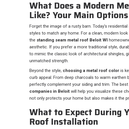
What Does a Modern Me
Like? Your Main Options 
Forget the image of a rusty barn. Today's residential
styles to match any home. For a clean, modern look wi
the
standing seam metal roof Beloit WI
homeowners
aesthetic. If you prefer a more traditional style, dur
to mimic the classic look of architectural shingles, 
unmatched strength.
Beyond the style,
choosing a metal roof color
is k
curb appeal. From deep charcoals to warm earthen b
perfectly complement your siding and trim. The bes
companies in Beloit
will help you visualize these c
not only protects your home but also makes it the pr
What to Expect During 
Roof Installation