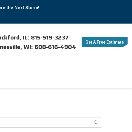
ore the Next Storm!
ckford, IL: 815-519-3237
Get A Free Estimate
nesville, WI: 608-616-4904
Search