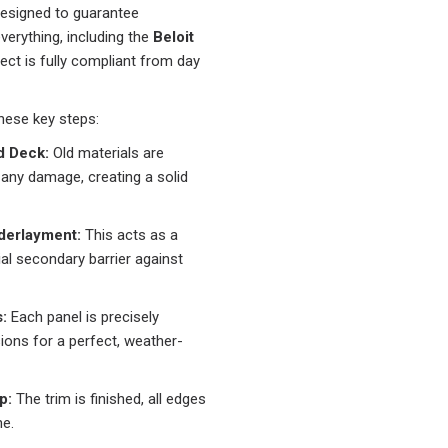
designed to guarantee
erything, including the
Beloit
ject is fully compliant from day
hese key steps:
d Deck:
Old materials are
 any damage, creating a solid
derlayment:
This acts as a
al secondary barrier against
:
Each panel is precisely
ions for a perfect, weather-
p:
The trim is finished, all edges
ne.