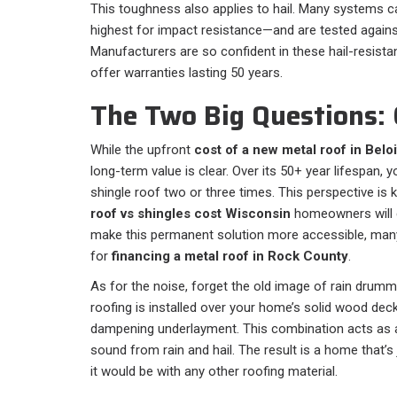
This toughness also applies to hail. Many systems c
highest for impact resistance—and are tested against
Manufacturers are so confident in these hail-resistan
offer warranties lasting 50 years.
The Two Big Questions: 
While the upfront
cost of a new metal roof in Beloi
long-term value is clear. Over its 50+ year lifespan, 
shingle roof two or three times. This perspective i
roof vs shingles cost Wisconsin
homeowners will 
make this permanent solution more accessible, ma
for
financing a metal roof in Rock County
.
As for the noise, forget the old image of rain drumm
roofing is installed over your home’s solid wood deck
dampening underlayment. This combination acts as a
sound from rain and hail. The result is a home that’s
it would be with any other roofing material.