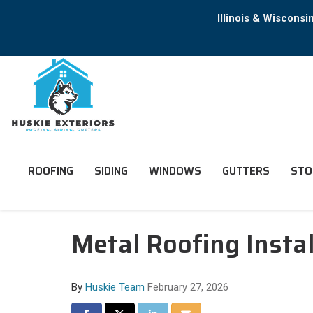
Illinois & Wiscons
ROOFING
SIDING
WINDOWS
GUTTERS
STO
Metal Roofing Install
By
Huskie Team
February 27, 2026