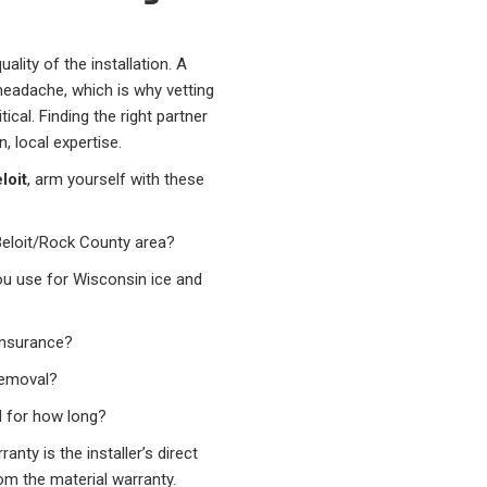
ality of the installation. A
headache, which is why vetting
ical. Finding the right partner
n, local expertise.
loit
, arm yourself with these
Beloit/Rock County area?
u use for Wisconsin ice and
insurance?
 removal?
 for how long?
nty is the installer’s direct
om the material warranty.