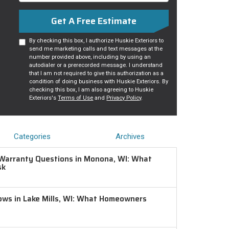
Get A Free Estimate
By checking this box, I authorize Huskie Exteriors to
send me marketing calls and text messages at the
number provided above, including by using an
autodialer or a prerecorded message. I understand
that I am not required to give this authorization as a
condition of doing business with Huskie Exteriors. By
checking this box, I am also agreeing to Huskie
Exteriors's
Terms of Use
and
Privacy Policy
.
Categories
Archives
Warranty Questions in Monona, WI: What
sk
ws in Lake Mills, WI: What Homeowners