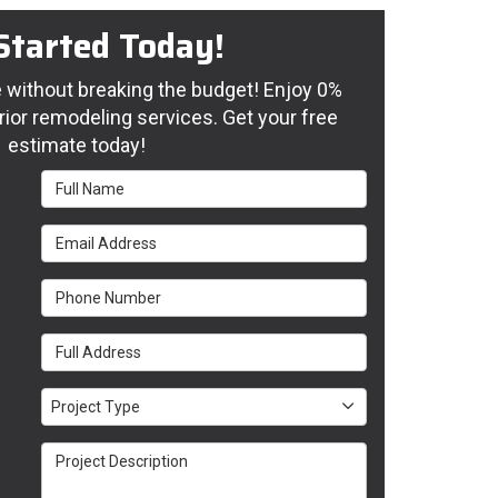
Started Today!
without breaking the budget! Enjoy 0%
rior remodeling services. Get your free
estimate today!
Full Name
Email Address
Phone Number
Full Address
Project Type
Project Type
Project Description