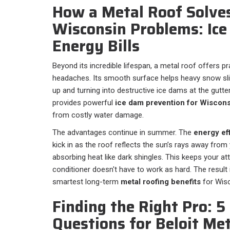
How a Metal Roof Solve
Wisconsin Problems: Ic
Energy Bills
Beyond its incredible lifespan, a metal roof offers p
headaches. Its smooth surface helps heavy snow slide
up and turning into destructive ice dams at the gutter
provides powerful
ice dam prevention for Wiscons
from costly water damage.
The advantages continue in summer. The
energy eff
kick in as the roof reflects the sun’s rays away fro
absorbing heat like dark shingles. This keeps your att
conditioner doesn't have to work as hard. The result 
smartest long-term
metal roofing benefits
for Wis
Finding the Right Pro: 
Questions for Beloit Me