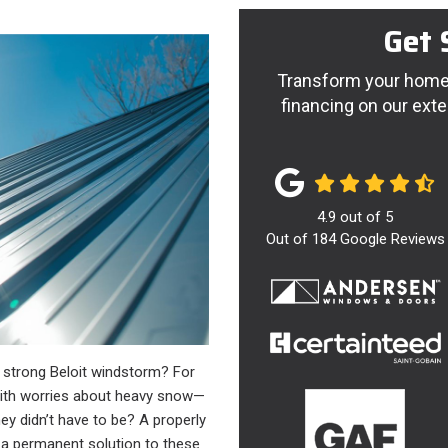
Get 
Transform your home 
financing on our exte
4.9
out of
5
Out of
184
Google Reviews
a strong Beloit windstorm? For
ith worries about heavy snow—
hey didn’t have to be? A properly
’s a permanent solution to these