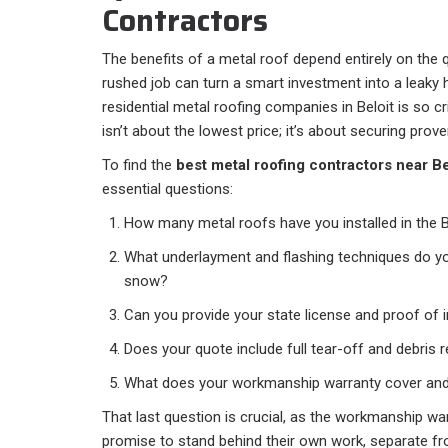
Contractors
The benefits of a metal roof depend entirely on the qu
rushed job can turn a smart investment into a leaky 
residential metal roofing companies in Beloit is so crit
isn’t about the lowest price; it’s about securing prove
To find the
best metal roofing contractors near Be
essential questions:
How many metal roofs have you installed in the 
What underlayment and flashing techniques do yo
snow?
Can you provide your state license and proof of 
Does your quote include full tear-off and debris
What does your workmanship warranty cover and
That last question is crucial, as the workmanship warra
promise to stand behind their own work, separate fr