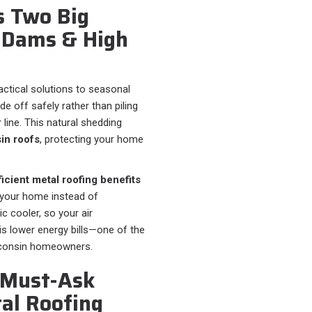
s Two Big
e Dams & High
ractical solutions to seasonal
 off safely rather than piling
 line. This natural shedding
in roofs
, protecting your home
icient metal roofing benefits
m your home instead of
ic cooler, so your air
is lower energy bills—one of the
consin homeowners.
5 Must-Ask
tal Roofing