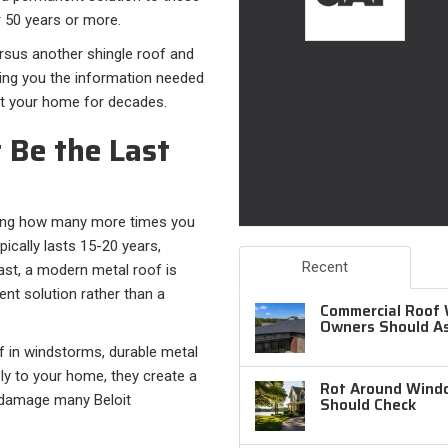
r 50 years or more.
rsus another shingle roof and
iving you the information needed
ect your home for decades.
 Be the Last
sking how many more times you
pically lasts 15-20 years,
Recent
rast, a modern metal roof is
nt solution rather than a
Commercial Roof 
Owners Should A
off in windstorms, durable metal
ely to your home, they create a
Rot Around Windo
rm damage many Beloit
Should Check