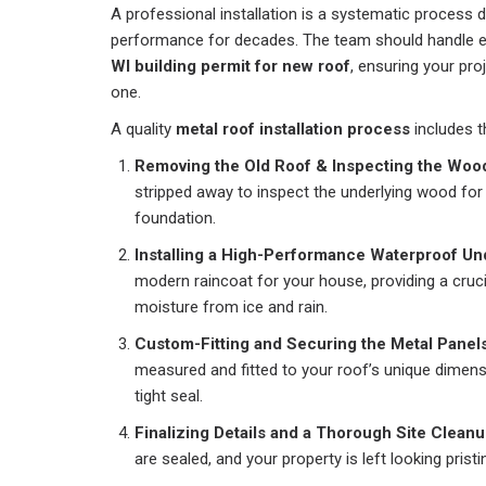
A professional installation is a systematic process 
performance for decades. The team should handle ev
WI building permit for new roof
, ensuring your pro
one.
A quality
metal roof installation process
includes t
Removing the Old Roof & Inspecting the Woo
stripped away to inspect the underlying wood for
foundation.
Installing a High-Performance Waterproof Un
modern raincoat for your house, providing a cruci
moisture from ice and rain.
Custom-Fitting and Securing the Metal Panels
measured and fitted to your roof’s unique dimens
tight seal.
Finalizing Details and a Thorough Site Cleanu
are sealed, and your property is left looking pristi