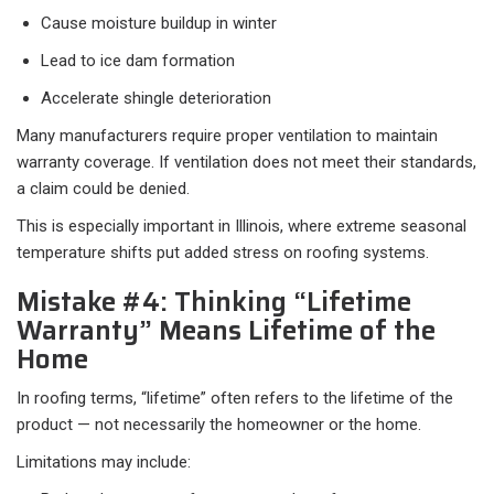
Cause moisture buildup in winter
Lead to ice dam formation
Accelerate shingle deterioration
Many manufacturers require proper ventilation to maintain
warranty coverage. If ventilation does not meet their standards,
a claim could be denied.
This is especially important in Illinois, where extreme seasonal
temperature shifts put added stress on roofing systems.
Mistake #4: Thinking “Lifetime
Warranty” Means Lifetime of the
Home
In roofing terms, “lifetime” often refers to the lifetime of the
product — not necessarily the homeowner or the home.
Limitations may include: