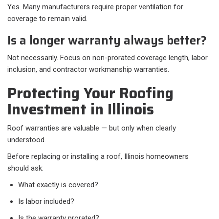
Yes. Many manufacturers require proper ventilation for
coverage to remain valid.
Is a longer warranty always better?
Not necessarily. Focus on non-prorated coverage length, labor
inclusion, and contractor workmanship warranties.
Protecting Your Roofing
Investment in Illinois
Roof warranties are valuable — but only when clearly
understood.
Before replacing or installing a roof, Illinois homeowners
should ask:
What exactly is covered?
Is labor included?
Is the warranty prorated?