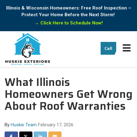
Illinois & Wisconsin Homeowners: Free Roof Inspection –
Protect Your Home Before the Next Storm!
→
Click Here to Schedule Now!
Tog
Call
What Illinois
Homeowners Get Wrong
About Roof Warranties
By
Huskie Team
February 17, 2026
Share on Facebook
Share on Twitter
Share on LinkedIn
Share via Email