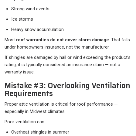
Strong wind events
Ice storms
Heavy snow accumulation
Most
roof warranties do not cover storm damage
. That falls
under homeowners insurance, not the manufacturer.
If shingles are damaged by hail or wind exceeding the product’s
rating, it is typically considered an insurance claim — not a
warranty issue.
Mistake #3: Overlooking Ventilation
Requirements
Proper attic ventilation is critical for roof performance —
especially in Midwest climates.
Poor ventilation can:
Overheat shingles in summer