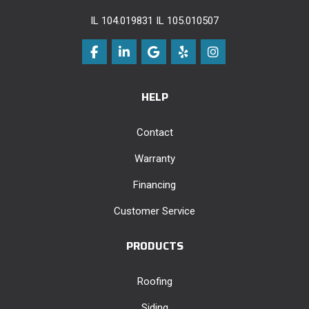
IL 104.019831 IL 105.010507
Like us on Facebook
Follow us on LinkedIn
Review us on Google
Follow us on Yelp
View Us On Instag
HELP
Contact
Warranty
Financing
Customer Service
PRODUCTS
Roofing
Siding