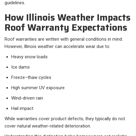
guidelines.
How Illinois Weather Impacts
Roof Warranty Expectations
Roof warranties are written with general conditions in mind.
However, Illinois weather can accelerate wear due to:
Heavy snow loads
Ice dams
Freeze–thaw cycles
High summer UV exposure
Wind-driven rain
Hail impact
While warranties cover product defects, they typically do not
cover natural weather-related deterioration.