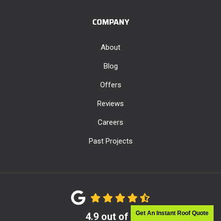
COMPANY
About
Blog
Offers
Reviews
Careers
Past Projects
Get An Instant Roof Quote
4.9
out of
5