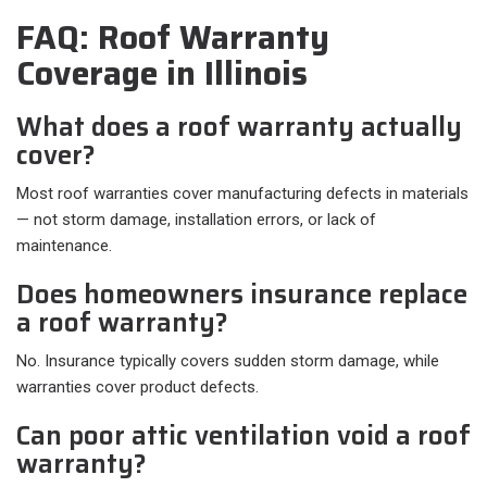
FAQ: Roof Warranty
Coverage in Illinois
What does a roof warranty actually
cover?
Most roof warranties cover manufacturing defects in materials
— not storm damage, installation errors, or lack of
maintenance.
Does homeowners insurance replace
a roof warranty?
No. Insurance typically covers sudden storm damage, while
warranties cover product defects.
Can poor attic ventilation void a roof
warranty?