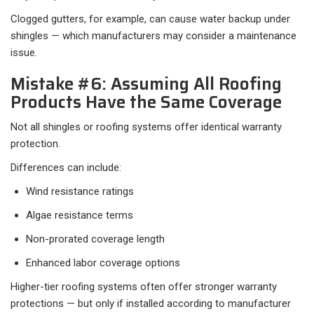
Clogged gutters, for example, can cause water backup under
shingles — which manufacturers may consider a maintenance
issue.
Mistake #6: Assuming All Roofing
Products Have the Same Coverage
Not all shingles or roofing systems offer identical warranty
protection.
Differences can include:
Wind resistance ratings
Algae resistance terms
Non-prorated coverage length
Enhanced labor coverage options
Higher-tier roofing systems often offer stronger warranty
protections — but only if installed according to manufacturer