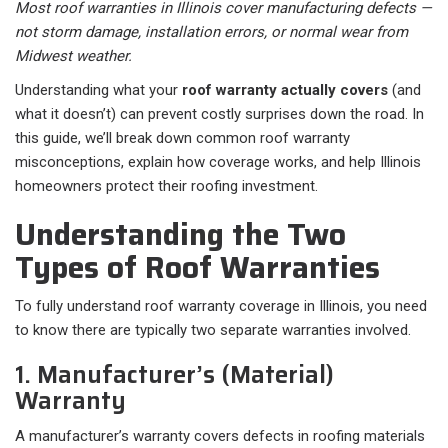
Most roof warranties in Illinois cover manufacturing defects —
not storm damage, installation errors, or normal wear from
Midwest weather.
Understanding what your
roof warranty actually covers
(and
what it doesn’t) can prevent costly surprises down the road. In
this guide, we’ll break down common roof warranty
misconceptions, explain how coverage works, and help Illinois
homeowners protect their roofing investment.
Understanding the Two
Types of Roof Warranties
To fully understand roof warranty coverage in Illinois, you need
to know there are typically two separate warranties involved.
1. Manufacturer’s (Material)
Warranty
A manufacturer’s warranty covers defects in roofing materials