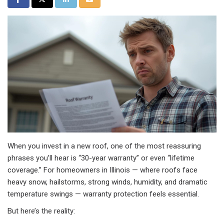
When you invest in a new roof, one of the most reassuring
phrases you’ll hear is “30-year warranty” or even “lifetime
coverage.” For homeowners in Illinois — where roofs face
heavy snow, hailstorms, strong winds, humidity, and dramatic
temperature swings — warranty protection feels essential.
But here’s the reality: