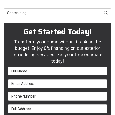
Search Blog
Searc
Get Started Today!
Transform your home without breaking the
budget! Enjoy 0% financing on our exterior
remodeling services. Get your free estimate
today!
Full Name
Email Address
Phone Number
Full Address