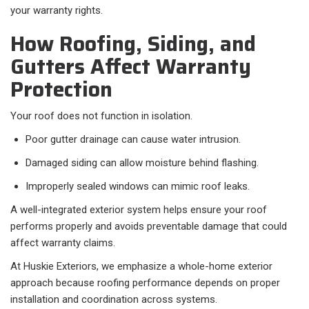
your warranty rights.
How Roofing, Siding, and
Gutters Affect Warranty
Protection
Your roof does not function in isolation.
Poor gutter drainage can cause water intrusion.
Damaged siding can allow moisture behind flashing.
Improperly sealed windows can mimic roof leaks.
A well-integrated exterior system helps ensure your roof
performs properly and avoids preventable damage that could
affect warranty claims.
At Huskie Exteriors, we emphasize a whole-home exterior
approach because roofing performance depends on proper
installation and coordination across systems.