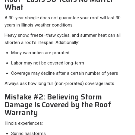
What
A 30-year shingle does not guarantee your roof will last 30
years in Illinois weather conditions.
Heavy snow, freeze–thaw cycles, and summer heat can all
shorten a roof’s lifespan. Additionally:
Many warranties are prorated
Labor may not be covered long-term
Coverage may decline after a certain number of years
Always ask how long full (non-prorated) coverage lasts.
Mistake #2: Believing Storm
Damage Is Covered by the Roof
Warranty
Illinois experiences:
Spring hailstorms