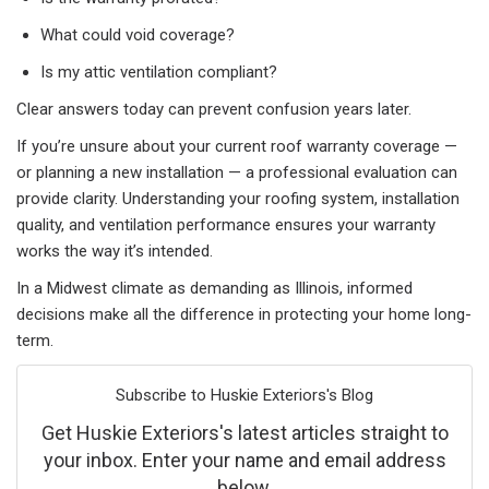
What could void coverage?
Is my attic ventilation compliant?
Clear answers today can prevent confusion years later.
If you’re unsure about your current roof warranty coverage —
or planning a new installation — a professional evaluation can
provide clarity. Understanding your roofing system, installation
quality, and ventilation performance ensures your warranty
works the way it’s intended.
In a Midwest climate as demanding as Illinois, informed
decisions make all the difference in protecting your home long-
term.
Subscribe to Huskie Exteriors's Blog
Get Huskie Exteriors's latest articles straight to
your inbox. Enter your name and email address
below.