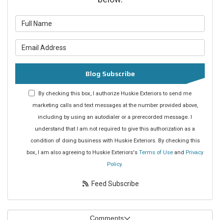
What is your name?
What is your email address?
Blog Subscribe
By checking this box, I authorize Huskie Exteriors to send me
marketing calls and text messages at the number provided above,
including by using an autodialer or a prerecorded message. I
understand that I am not required to give this authorization as a
condition of doing business with Huskie Exteriors. By checking this
box, I am also agreeing to Huskie Exteriors's
Terms of Use
and
Privacy
Policy
.
Feed Subscribe
Comments