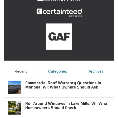
Recent
Categories
Archives
Commercial Roof Warranty Questions in
Monona, WI: What Owners Should Ask
Rot Around Windows in Lake Mills, WI: What
Homeowners Should Check