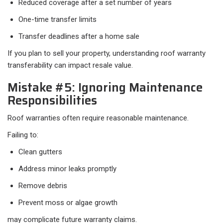
Reduced coverage after a set number of years
One-time transfer limits
Transfer deadlines after a home sale
If you plan to sell your property, understanding roof warranty
transferability can impact resale value.
Mistake #5: Ignoring Maintenance
Responsibilities
Roof warranties often require reasonable maintenance.
Failing to:
Clean gutters
Address minor leaks promptly
Remove debris
Prevent moss or algae growth
may complicate future warranty claims.