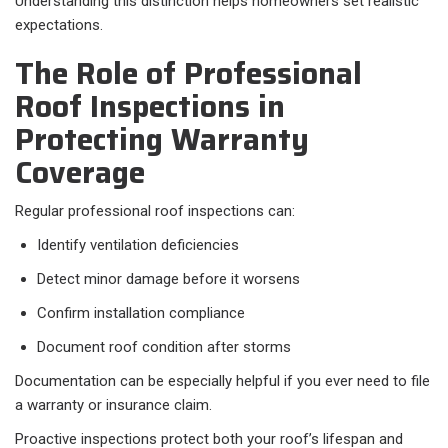
Understanding this distinction helps homeowners set realistic
expectations.
The Role of Professional
Roof Inspections in
Protecting Warranty
Coverage
Regular professional roof inspections can:
Identify ventilation deficiencies
Detect minor damage before it worsens
Confirm installation compliance
Document roof condition after storms
Documentation can be especially helpful if you ever need to file
a warranty or insurance claim.
Proactive inspections protect both your roof’s lifespan and