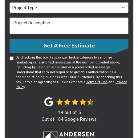
Project Type
Project Type
Project Description
Get A Free Estimate
By checking this box, I authorize Huskie Exteriors to send me
marketing calls and text messages at the number provided above,
including by using an autodialer or a prerecorded message. I
understand that I am not required to give this authorization as a
condition of doing business with Huskie Exteriors. By checking this
box, I am also agreeing to Huskie Exteriors's
Terms of Use
and
Privacy
Policy
.
4.9
out of
5
Out of
184
Google Reviews