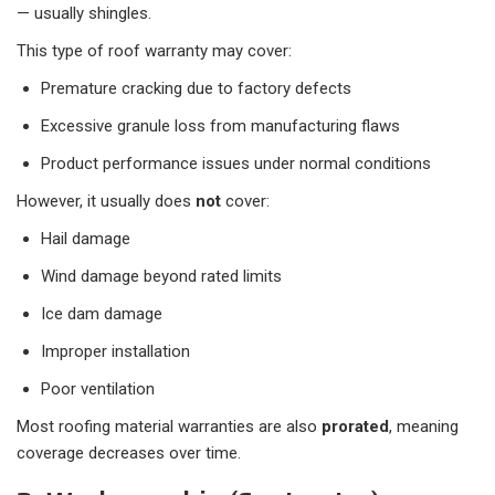
— usually shingles.
This type of roof warranty may cover:
Premature cracking due to factory defects
Excessive granule loss from manufacturing flaws
Product performance issues under normal conditions
However, it usually does
not
cover:
Hail damage
Wind damage beyond rated limits
Ice dam damage
Improper installation
Poor ventilation
Most roofing material warranties are also
prorated
, meaning
coverage decreases over time.