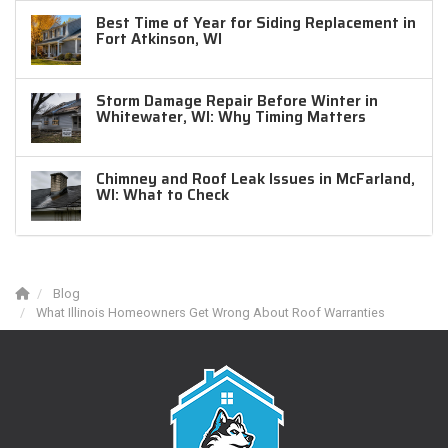
Best Time of Year for Siding Replacement in
Fort Atkinson, WI
Storm Damage Repair Before Winter in
Whitewater, WI: Why Timing Matters
Chimney and Roof Leak Issues in McFarland,
WI: What to Check
Blog
What Illinois Homeowners Get Wrong About Roof Warranties