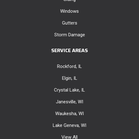
Windows
Gutters
Storm Damage
SERVICE AREAS
Rockford, IL
Elgin, IL
Crystal Lake, IL
Janesville, WI
Waukesha, WI
Lake Geneva, WI
View All