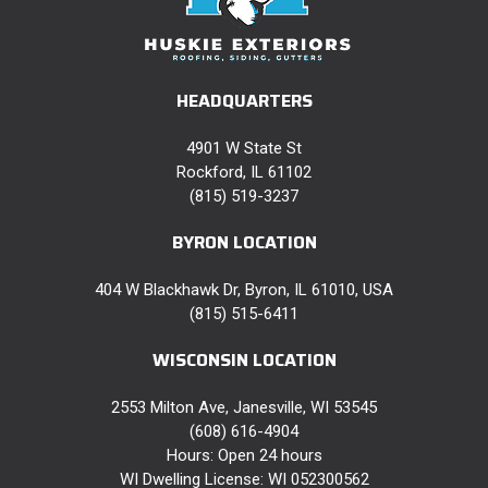
HEADQUARTERS
4901 W State St
Rockford, IL 61102
(815) 519-3237
BYRON LOCATION
404 W Blackhawk Dr, Byron, IL 61010, USA
(815) 515-6411
WISCONSIN LOCATION
2553 Milton Ave, Janesville, WI 53545
(608) 616-4904
Hours: Open 24 hours
WI Dwelling License: WI 052300562