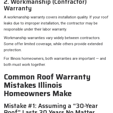
2. Workmanship (Contractor)
Warranty
A workmanship warranty covers installation quality. If your roof
leaks due to improper installation, the contractor may be
responsible under their labor warranty.
Workmanship warranties vary widely between contractors.
Some offer limited coverage, while others provide extended
protection.
For Illinois homeowners, both warranties are important — and
both must work together.
Common Roof Warranty
Mistakes Illinois
Homeowners Make
Mistake #1: Assuming a “30-Year
Roof” Lasts 30 Years No Matter